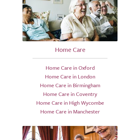
Home Care
Home Care in Oxford
Home Care in London
Home Care in Birmingham
Home Care in Coventry
Home Care in High Wycombe
Home Care in Manchester