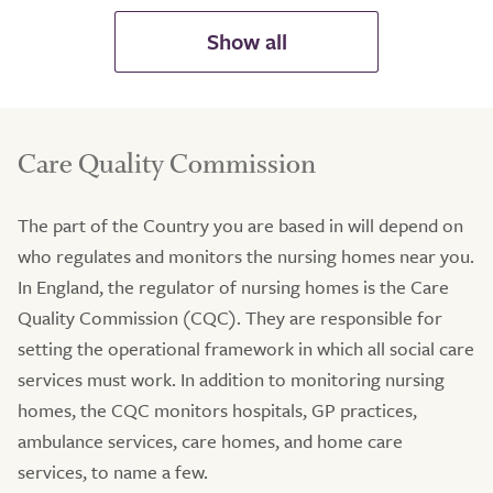
Care Quality Commission
The part of the Country you are based in will depend on
who regulates and monitors the nursing homes near you.
In England, the regulator of nursing homes is the Care
Quality Commission (CQC). They are responsible for
setting the operational framework in which all social care
services must work. In addition to monitoring nursing
homes, the CQC monitors hospitals, GP practices,
ambulance services, care homes, and home care
services, to name a few.