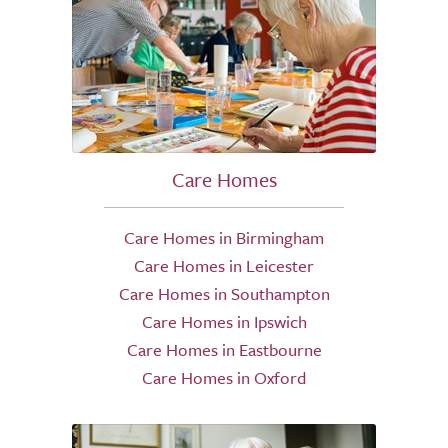
Care Homes
Care Homes in Birmingham
Care Homes in Leicester
Care Homes in Southampton
Care Homes in Ipswich
Care Homes in Eastbourne
Care Homes in Oxford