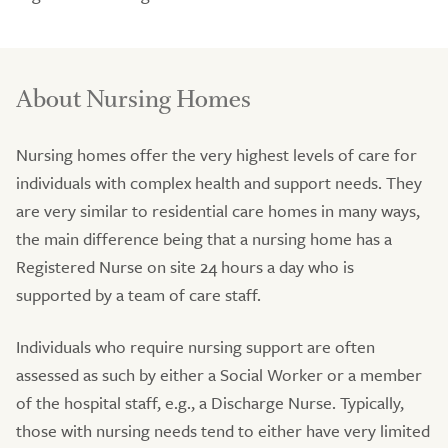
About Nursing Homes
Nursing homes offer the very highest levels of care for
individuals with complex health and support needs. They
are very similar to residential care homes in many ways,
the main difference being that a nursing home has a
Registered Nurse on site 24 hours a day who is
supported by a team of care staff.
Individuals who require nursing support are often
assessed as such by either a Social Worker or a member
of the hospital staff, e.g., a Discharge Nurse. Typically,
those with nursing needs tend to either have very limited