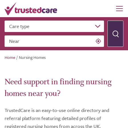
Care type
Near
Home
/
Nursing Homes
Need support in finding nursing
homes near you?
TrustedCare is an easy-to-use online directory and
referral platform featuring detailed profiles of
registered nursing homes from across the UK.