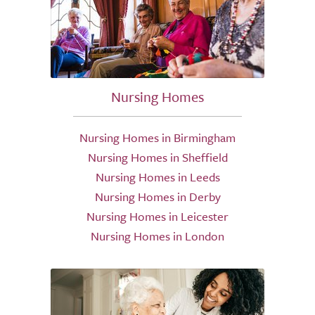
Nursing Homes
Nursing Homes in Birmingham
Nursing Homes in Sheffield
Nursing Homes in Leeds
Nursing Homes in Derby
Nursing Homes in Leicester
Nursing Homes in London