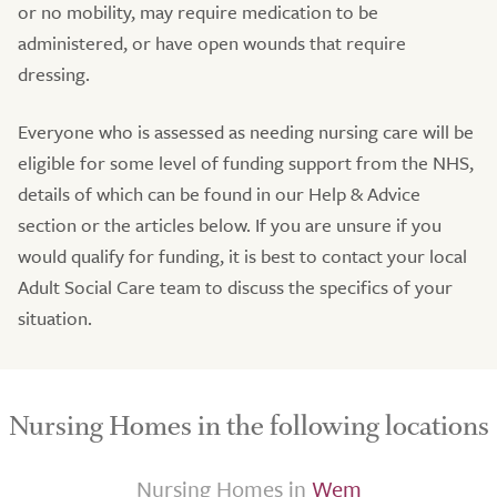
or no mobility, may require medication to be
administered, or have open wounds that require
dressing.
Everyone who is assessed as needing nursing care will be
eligible for some level of funding support from the NHS,
details of which can be found in our Help & Advice
section or the articles below. If you are unsure if you
would qualify for funding, it is best to contact your local
Adult Social Care team to discuss the specifics of your
situation.
Nursing Homes in the following locations
Nursing Homes in
Wem