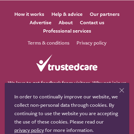
How it works
Help & advice
Our partners
Advertise
About
Contact us
Professional services
Terms & conditions
Privacy policy
We love to get feedback from visitors. Why not join us
for a chat on any of these social sites?
In order to continually improve our website, we
collect non-personal data through cookies. By
continuing to use the website you are accepting
the use of these cookies. Please read our
Copyright © 2011-2026.
Search Care Ltd
|
Who built this
privacy policy
for more information.