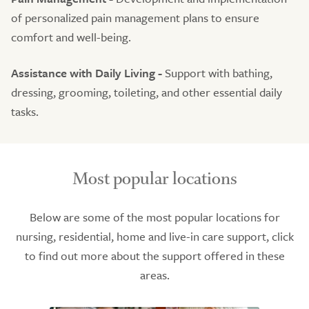
of personalized pain management plans to ensure
comfort and well-being.
Assistance with Daily Living -
Support with bathing,
dressing, grooming, toileting, and other essential daily
tasks.
Most popular locations
Below are some of the most popular locations for
nursing, residential, home and live-in care support, click
to find out more about the support offered in these
areas.