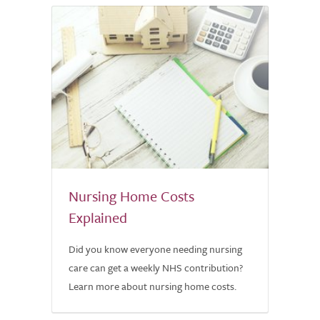
Nursing Home Costs
Explained
Did you know everyone needing nursing
care can get a weekly NHS contribution?
Learn more about nursing home costs.