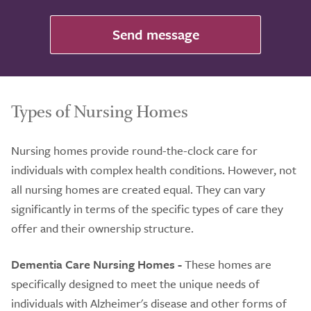
Send message
Types of Nursing Homes
Nursing homes provide round-the-clock care for
individuals with complex health conditions. However, not
all nursing homes are created equal. They can vary
significantly in terms of the specific types of care they
offer and their ownership structure.
Dementia Care Nursing Homes -
These homes are
specifically designed to meet the unique needs of
individuals with Alzheimer's disease and other forms of