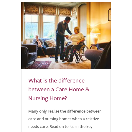
What is the difference
between a Care Home &
Nursing Home?
Many only realise the difference between
care and nursing homes when a relative
needs care. Read on to learn the key