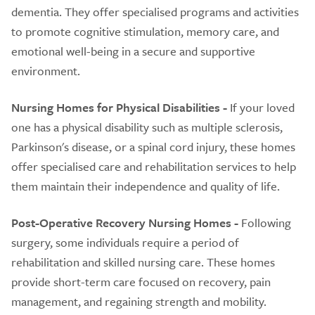
dementia. They offer specialised programs and activities
to promote cognitive stimulation, memory care, and
emotional well-being in a secure and supportive
environment.
Nursing Homes for Physical Disabilities -
If your loved
one has a physical disability such as multiple sclerosis,
Parkinson's disease, or a spinal cord injury, these homes
offer specialised care and rehabilitation services to help
them maintain their independence and quality of life.
Post-Operative Recovery Nursing Homes -
Following
surgery, some individuals require a period of
rehabilitation and skilled nursing care. These homes
provide short-term care focused on recovery, pain
management, and regaining strength and mobility.