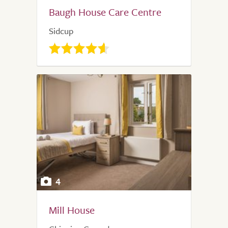
Baugh House Care Centre
Sidcup
4
Mill House