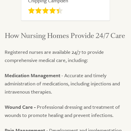
Chipping Campden
How Nursing Homes Provide 24/7 Care
Registered nurses are available 24/7 to provide
comprehensive medical care, including:
Medication Management
- Accurate and timely
administration of medications, including injections and
intravenous therapies.
Wound Care -
Professional dressing and treatment of
wounds to promote healing and prevent infections.
Pain Management -
Development and implementation