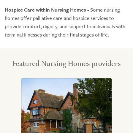
Hospice Care within Nursing Homes -
Some nursing
homes offer palliative care and hospice services to
provide comfort, dignity, and support to individuals with
terminal illnesses during their final stages of life.
Featured Nursing Homes providers