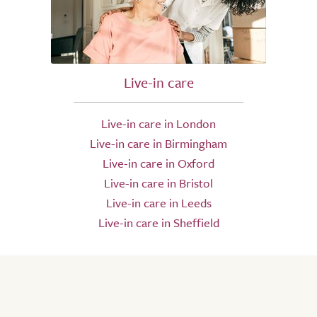
Live-in care
Live-in care in London
Live-in care in Birmingham
Live-in care in Oxford
Live-in care in Bristol
Live-in care in Leeds
Live-in care in Sheffield