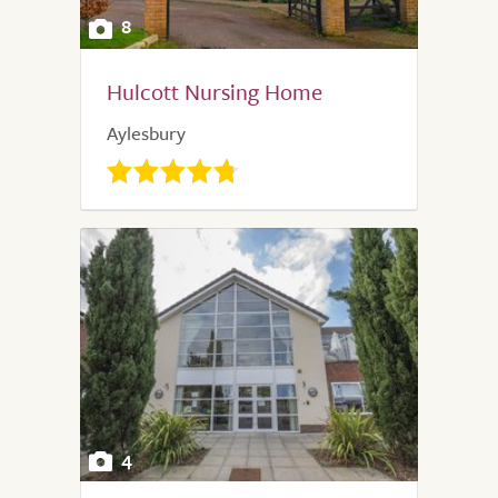
8
Hulcott Nursing Home
Aylesbury
4