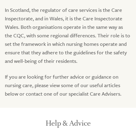
In Scotland, the regulator of care services is the Care
Inspectorate, and in Wales, it is the Care Inspectorate
Wales. Both organisations operate in the same way as
the CQC, with some regional differences. Their role is to
set the framework in which nursing homes operate and
ensure that they adhere to the guidelines for the safety
and well-being of their residents.
If you are looking for further advice or guidance on
nursing care, please view some of our useful articles
below or contact one of our specialist Care Advisers.
Help & Advice