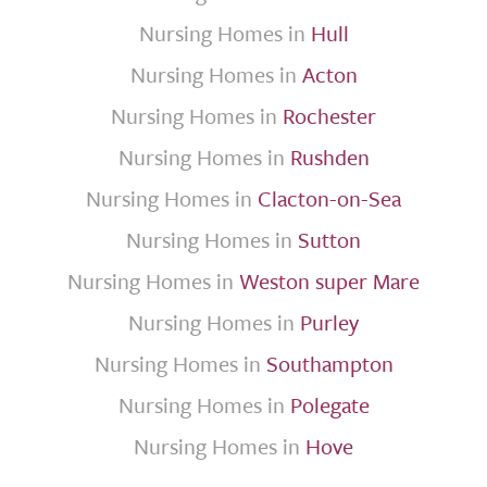
Nursing Homes in
Hull
Nursing Homes in
Acton
Nursing Homes in
Rochester
Nursing Homes in
Rushden
Nursing Homes in
Clacton-on-Sea
Nursing Homes in
Sutton
Nursing Homes in
Weston super Mare
Nursing Homes in
Purley
Nursing Homes in
Southampton
Nursing Homes in
Polegate
Nursing Homes in
Hove