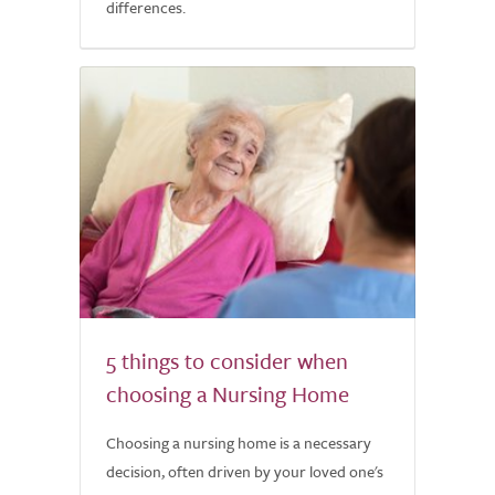
differences.
5 things to consider when
choosing a Nursing Home
Choosing a nursing home is a necessary
decision, often driven by your loved one's