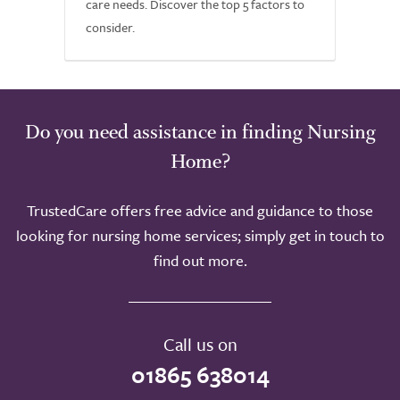
care needs. Discover the top 5 factors to
consider.
Do you need assistance in finding Nursing
Home?
TrustedCare offers free advice and guidance to those
looking for nursing home services; simply get in touch to
find out more.
Call us on
01865 638014