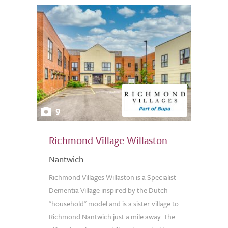
9
Richmond Village Willaston
Nantwich
Richmond Villages Willaston is a Specialist
Dementia Village inspired by the Dutch
"household" model and is a sister village to
Richmond Nantwich just a mile away. The