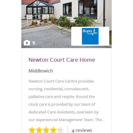
9
Newton Court Care Home
Middlewich
Newton Court Care Centre provides
nursing, residential, convalescent,
palliative care and respite. Round the
clock care is provided by our team of
dedicated Care Assistants, overseen by
our experienced Management Team. The...
4 reviews