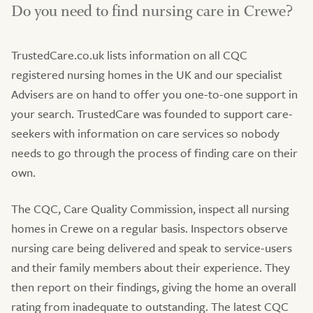
Do you need to find nursing care in Crewe?
TrustedCare.co.uk lists information on all CQC
registered nursing homes in the UK and our specialist
Advisers are on hand to offer you one-to-one support in
your search. TrustedCare was founded to support care-
seekers with information on care services so nobody
needs to go through the process of finding care on their
own.
The CQC, Care Quality Commission, inspect all nursing
homes in Crewe on a regular basis. Inspectors observe
nursing care being delivered and speak to service-users
and their family members about their experience. They
then report on their findings, giving the home an overall
rating from inadequate to outstanding. The latest CQC