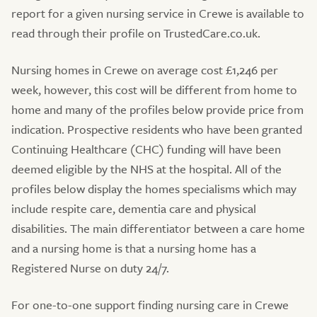
report for a given nursing service in Crewe is available to
read through their profile on TrustedCare.co.uk.
Nursing homes in Crewe on average cost £1,246 per
week, however, this cost will be different from home to
home and many of the profiles below provide price from
indication. Prospective residents who have been granted
Continuing Healthcare (CHC) funding will have been
deemed eligible by the NHS at the hospital. All of the
profiles below display the homes specialisms which may
include respite care, dementia care and physical
disabilities. The main differentiator between a care home
and a nursing home is that a nursing home has a
Registered Nurse on duty 24/7.
For one-to-one support finding nursing care in Crewe