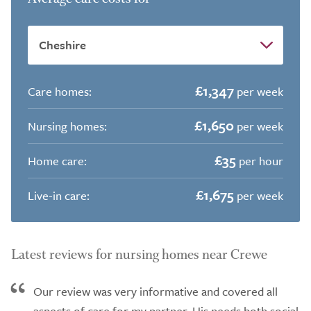
£1,347
Care homes:
per week
£1,650
Nursing homes:
per week
£35
Home care:
per hour
£1,675
Live-in care:
per week
Latest reviews for nursing homes near Crewe
Our review was very informative and covered all
aspects of care for my partner. His needs both social