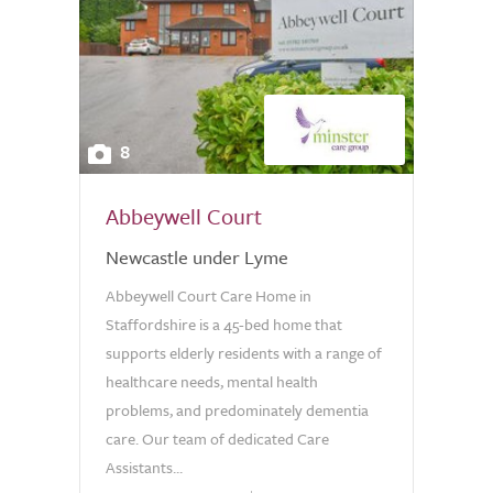
8
Abbeywell Court
Newcastle under Lyme
Abbeywell Court Care Home in
Staffordshire is a 45-bed home that
supports elderly residents with a range of
healthcare needs, mental health
problems, and predominately dementia
care. Our team of dedicated Care
Assistants...