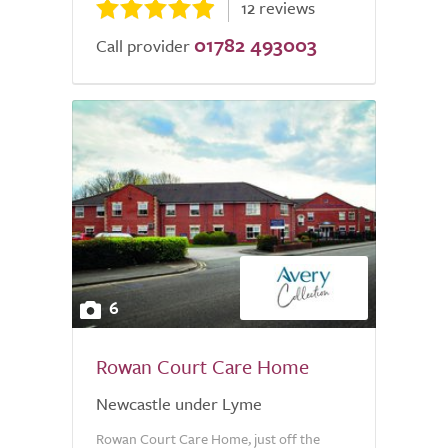
12 reviews
01782 493003
Call provider
6
Rowan Court Care Home
Newcastle under Lyme
Rowan Court Care Home, just off the