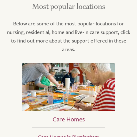
Most popular locations
Below are some of the most popular locations for
nursing, residential, home and live-in care support, click
to find out more about the support offered in these
areas.
Care Homes
Care Homes in Birmingham