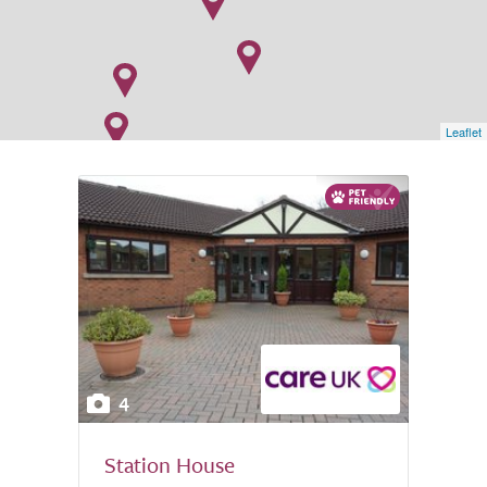
Leaflet
4
Station House