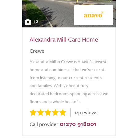
12
Alexandra Mill Care Home
Crewe
Alexandra Mill in Crewe is Anavo’s newest
home and combines all that we’ve learnt
from listening to our current residents
and families. With 72 beautifully
decorated bedrooms spanning across two
floors and a whole host of...
14 reviews
01270 918001
Call provider