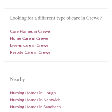
Looking for a different type of care in Crewe?
Care Homes in Crewe
Home Care in Crewe
Live-in care in Crewe
Respite Care in Crewe
Nearby
Nursing Homes in Hough
Nursing Homes in Nantwich
Nursing Homes in Sandbach