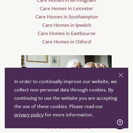
Care Homes in Leicester
Care Homes in Southampton
Care Homes in Ipswich
Care Homes in Eastbourne
Care Homes in Oxford
In order to continually improve our website, we
collect non-personal data through cookies. By
continuing to use the website you are accepting
the use of these cookies. Please read our
Home Care
privacy policy
for more information.
Home Care in Oxford