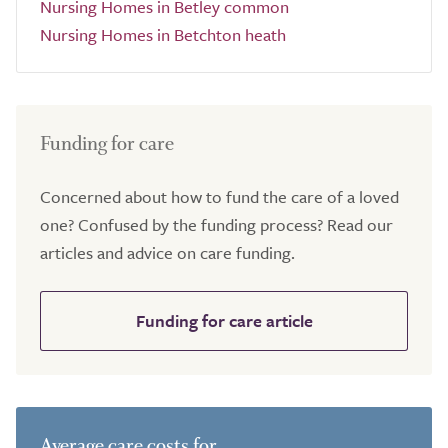
Nursing Homes in Betley common
Nursing Homes in Betchton heath
Funding for care
Concerned about how to fund the care of a loved
one? Confused by the funding process? Read our
articles and advice on care funding.
Funding for care article
Average care costs for