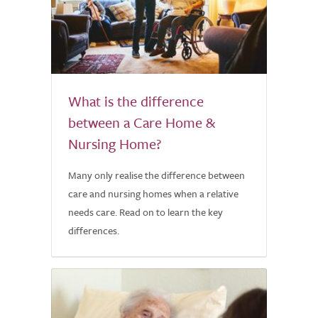
What is the difference
between a Care Home &
Nursing Home?
Many only realise the difference between
care and nursing homes when a relative
needs care. Read on to learn the key
differences.