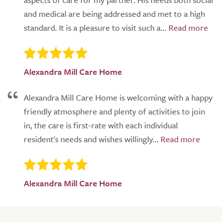
and medical are being addressed and met to a high
standard. It is a pleasure to visit such a...
Alexandra Mill Care Home
Alexandra Mill Care Home is welcoming with a happy
friendly atmosphere and plenty of activities to join
in, the care is first-rate with each individual
resident's needs and wishes willingly...
Alexandra Mill Care Home