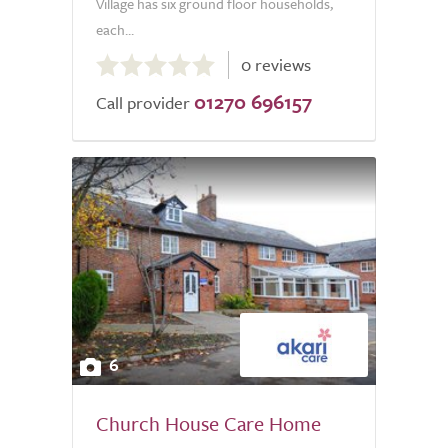
Village has six ground floor households,
each...
0.0
0 reviews
out
01270 696157
of
Call provider
5.0
6
Church House Care Home