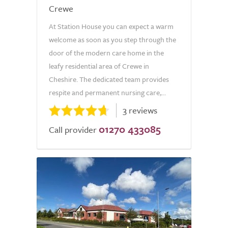
Crewe
At Station House you can expect a warm
welcome as soon as you step through the
door of the modern care home in the
leafy residential area of Crewe in
Cheshire. The dedicated team provides
respite and permanent nursing care,...
3 reviews
01270 433085
Call provider