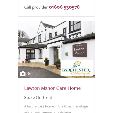
01606 530578
Call provider
6
Lawton Manor Care Home
Stoke On Trent
A luxury care home in the Cheshire village
of Church Lawton, our delightful