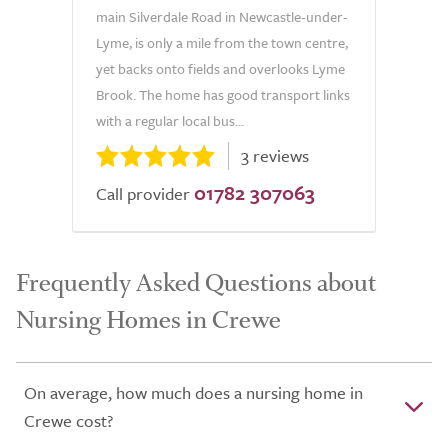
main Silverdale Road in Newcastle-under-
Lyme, is only a mile from the town centre,
yet backs onto fields and overlooks Lyme
Brook. The home has good transport links
with a regular local bus...
3 reviews
01782 307063
Call provider
Frequently Asked Questions about
Nursing Homes in Crewe
On average, how much does a nursing home in
Crewe cost?