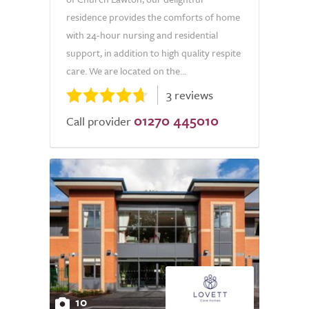
residence provides the comforts of home
with 24-hour nursing and residential
support, in addition to high quality respite
care. We are located on the...
3 reviews
01270 445010
Call provider
10