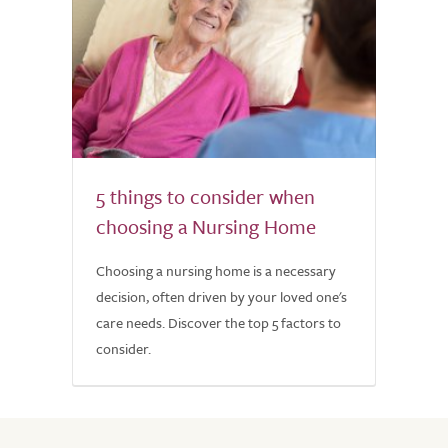
5 things to consider when
choosing a Nursing Home
Choosing a nursing home is a necessary
decision, often driven by your loved one's
care needs. Discover the top 5 factors to
consider.