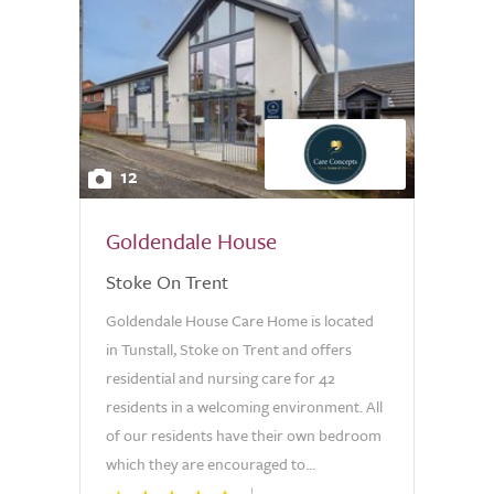
12
Goldendale House
Stoke On Trent
Goldendale House Care Home is located
in Tunstall, Stoke on Trent and offers
residential and nursing care for 42
residents in a welcoming environment. All
of our residents have their own bedroom
which they are encouraged to...