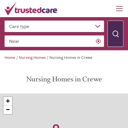
Care type
Near
Home
/
Nursing Homes
/
Nursing Homes in Crewe
Nursing Homes in Crewe
+
−