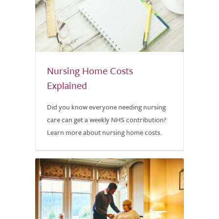
Nursing Home Costs
Explained
Did you know everyone needing nursing
care can get a weekly NHS contribution?
Learn more about nursing home costs.