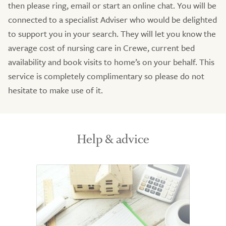
then please ring, email or start an online chat. You will be
connected to a specialist Adviser who would be delighted
to support you in your search. They will let you know the
average cost of nursing care in Crewe, current bed
availability and book visits to home’s on your behalf. This
service is completely complimentary so please do not
hesitate to make use of it.
Help & advice