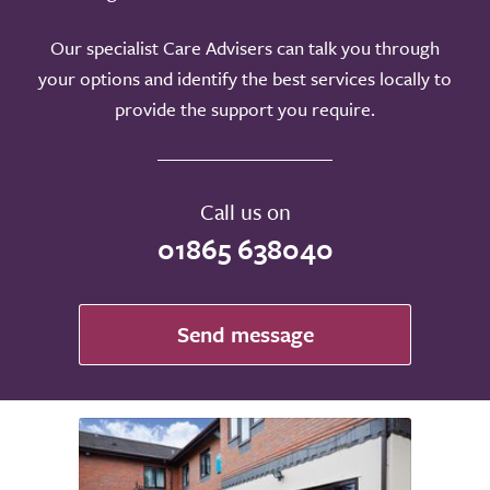
Our specialist Care Advisers can talk you through
your options and identify the best services locally to
provide the support you require.
Call us on
01865 638040
Send message