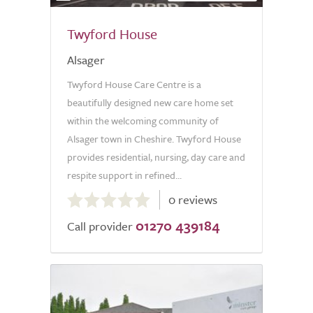
Twyford House
Alsager
Twyford House Care Centre is a
beautifully designed new care home set
within the welcoming community of
Alsager town in Cheshire. Twyford House
provides residential, nursing, day care and
respite support in refined...
0.0
0 reviews
out
01270 439184
of
Call provider
5.0