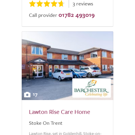
3 reviews
01782 493019
Call provider
17
Lawton Rise Care Home
Stoke On Trent
Lawton Rise, set in Goldenhill, Stoke-on-