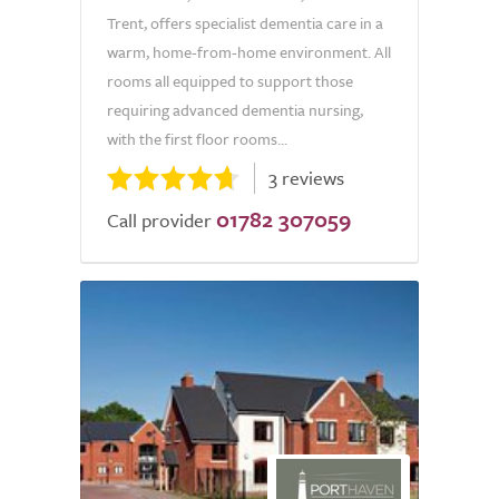
Trent, offers specialist dementia care in a
warm, home-from-home environment. All
rooms all equipped to support those
requiring advanced dementia nursing,
with the first floor rooms...
3 reviews
01782 307059
Call provider