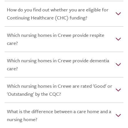
How do you find out whether you are eligible for
Continuing Healthcare (CHC) funding?
Which nursing homes in Crewe provide respite
care?
Which nursing homes in Crewe provide dementia
care?
Which nursing homes in Crewe are rated 'Good' or
'Outstanding' by the CQC?
What is the difference between a care home and a
nursing home?