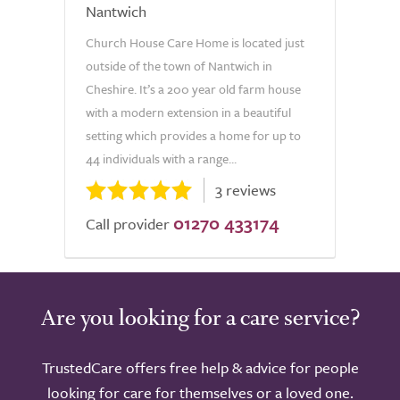
Nantwich
Church House Care Home is located just
outside of the town of Nantwich in
Cheshire. It’s a 200 year old farm house
with a modern extension in a beautiful
setting which provides a home for up to
44 individuals with a range...
3 reviews
01270 433174
Call provider
Are you looking for a care service?
TrustedCare offers free help & advice for people
looking for care for themselves or a loved one.