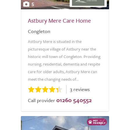
5
Astbury Mere Care Home
Congleton
Astbury Mere is situated in the
picturesque village of Astbury near the
historic mill town of Congleton. Providing
nursing, residential, dementia and respite
care for older adults, Astbury Mere can
meet the changing needs of...
3 reviews
01260 540552
Call provider