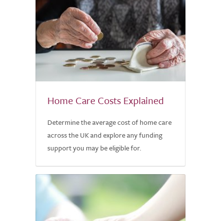
Home Care Costs Explained
Determine the average cost of home care
across the UK and explore any funding
support you may be eligible for.