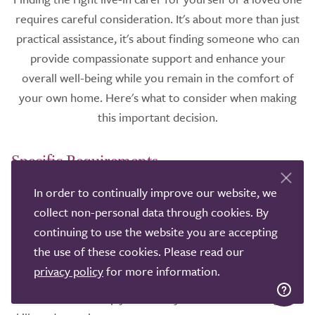
requires careful consideration. It's about more than just
practical assistance, it's about finding someone who can
provide compassionate support and enhance your
overall well-being while you remain in the comfort of
your own home. Here's what to consider when making
this important decision.
Specific Requirements
In order to continually improve our website, we
Firstly, think about the specific needs and preferences of
collect non-personal data through cookies. By
the individual requiring care. Do they need help with
continuing to use the website you are accepting
personal care, meal preparation, medication
the use of these cookies. Please read our
management, or mobility? Are there any specific health
privacy policy
for more information.
conditions that require specialised care? Understanding
these needs will help you identify a carer with the right