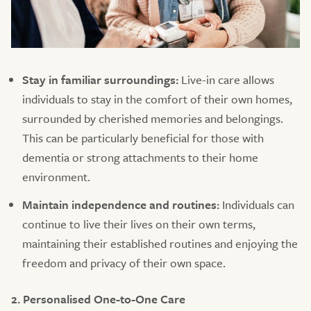
Stay in familiar surroundings:
Live-in care allows
individuals to stay in the comfort of their own homes,
surrounded by cherished memories and belongings.
This can be particularly beneficial for those with
dementia or strong attachments to their home
environment.
Maintain independence and routines:
Individuals can
continue to live their lives on their own terms,
maintaining their established routines and enjoying the
freedom and privacy of their own space.
2. Personalised One-to-One Care