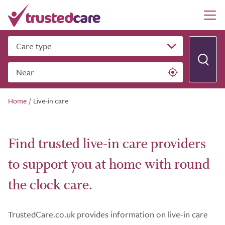
Care type
Near
Home
/
Live-in care
Find trusted live-in care providers
to support you at home with round
the clock care.
TrustedCare.co.uk provides information on live-in care