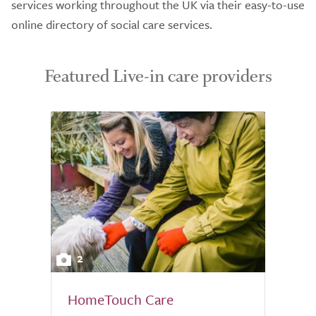
services working throughout the UK via their easy-to-use
online directory of social care services.
Featured Live-in care providers
2
HomeTouch Care