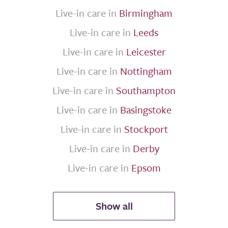
Live-in care in
Birmingham
Live-in care in
Leeds
Live-in care in
Leicester
Live-in care in
Nottingham
Live-in care in
Southampton
Live-in care in
Basingstoke
Live-in care in
Stockport
Live-in care in
Derby
Live-in care in
Epsom