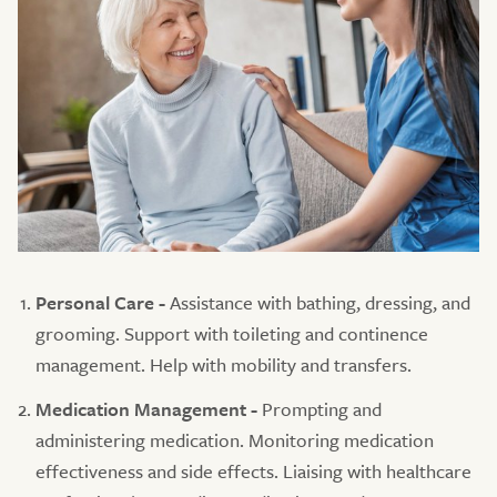
Personal Care -
Assistance with bathing, dressing, and
grooming. Support with toileting and continence
management. Help with mobility and transfers.
Medication Management -
Prompting and
administering medication. Monitoring medication
effectiveness and side effects. Liaising with healthcare