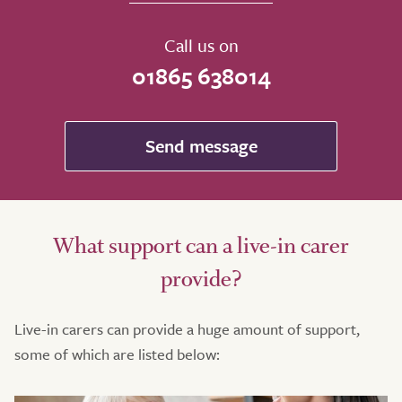
Call us on
01865 638014
Send message
What support can a live-in carer
provide?
Live-in carers can provide a huge amount of support,
some of which are listed below: