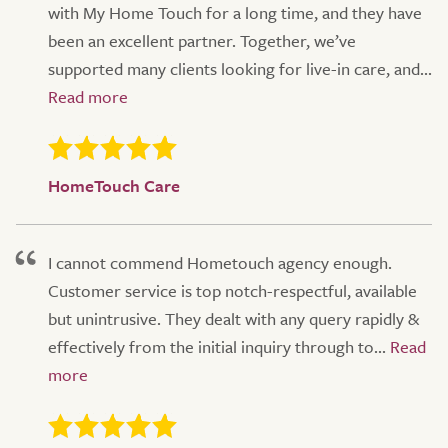
with My Home Touch for a long time, and they have
been an excellent partner. Together, we’ve
supported many clients looking for live-in care, and...
HomeTouch Care
I cannot commend Hometouch agency enough.
Customer service is top notch-respectful, available
but unintrusive. They dealt with any query rapidly &
effectively from the initial inquiry through to...