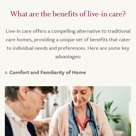
What are the benefits of live-in care?
Live-in care offers a compelling alternative to traditional
care homes, providing a unique set of benefits that cater
to individual needs and preferences. Here are some key
advantages:
1. Comfort and Familiarity of Home