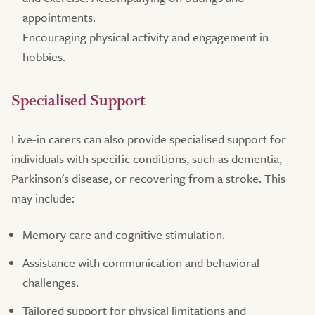
appointments.
Encouraging physical activity and engagement in
hobbies.
Specialised Support
Live-in carers can also provide specialised support for
individuals with specific conditions, such as dementia,
Parkinson's disease, or recovering from a stroke. This
may include:
Memory care and cognitive stimulation.
Assistance with communication and behavioral
challenges.
Tailored support for physical limitations and