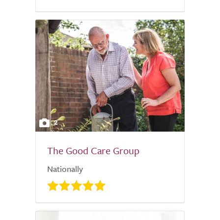
2
The Good Care Group
Nationally