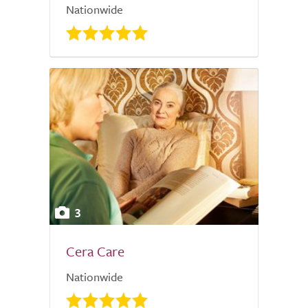
Nationwide
3
Cera Care
Nationwide