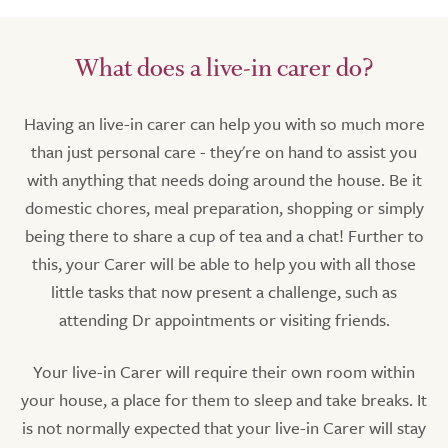
What does a live-in carer do?
Having an live-in carer can help you with so much more
than just personal care - they're on hand to assist you
with anything that needs doing around the house. Be it
domestic chores, meal preparation, shopping or simply
being there to share a cup of tea and a chat! Further to
this, your Carer will be able to help you with all those
little tasks that now present a challenge, such as
attending Dr appointments or visiting friends.
Your live-in Carer will require their own room within
your house, a place for them to sleep and take breaks. It
is not normally expected that your live-in Carer will stay