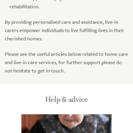
rehabilitation.
By providing personalised care and assistance, live-in
carers empower individuals to live fulfilling lives in their
cherished homes.
Please see the useful articles below related to home care
and live-in care services, for further support please do
not hesitate to get in touch.
Help & advice