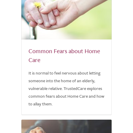
Common Fears about Home
Care
It is normal to feel nervous about letting
someone into the home of an elderly,
vulnerable relative. TrustedCare explores
common fears about Home Care and how
to allay them.