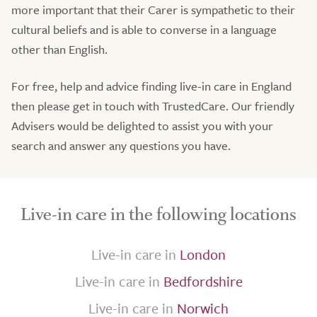
more important that their Carer is sympathetic to their
cultural beliefs and is able to converse in a language
other than English.
For free, help and advice finding live-in care in England
then please get in touch with TrustedCare. Our friendly
Advisers would be delighted to assist you with your
search and answer any questions you have.
Live-in care in the following locations
Live-in care in
London
Live-in care in
Bedfordshire
Live-in care in
Norwich