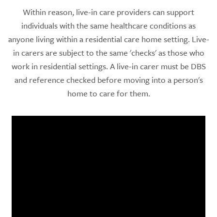
Within reason, live-in care providers can support
individuals with the same healthcare conditions as
anyone living within a residential care home setting. Live-
in carers are subject to the same 'checks' as those who
work in residential settings. A live-in carer must be DBS
and reference checked before moving into a person's
home to care for them.