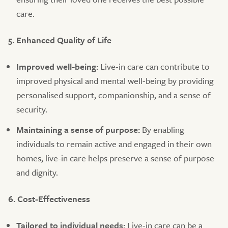
care.
5. Enhanced Quality of Life
Improved well-being:
Live-in care can contribute to
improved physical and mental well-being by providing
personalised support, companionship, and a sense of
security.
Maintaining a sense of purpose:
By enabling
individuals to remain active and engaged in their own
homes, live-in care helps preserve a sense of purpose
and dignity.
6. Cost-Effectiveness
Tailored to individual needs:
Live-in care can be a