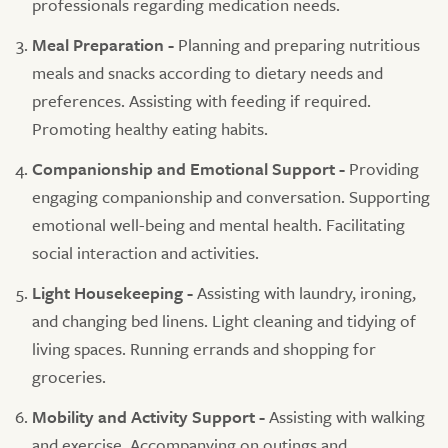
professionals regarding medication needs.
Meal Preparation -
Planning and preparing nutritious
meals and snacks according to dietary needs and
preferences. Assisting with feeding if required.
Promoting healthy eating habits.
Companionship and Emotional Support -
Providing
engaging companionship and conversation. Supporting
emotional well-being and mental health. Facilitating
social interaction and activities.
Light Housekeeping -
Assisting with laundry, ironing,
and changing bed linens. Light cleaning and tidying of
living spaces. Running errands and shopping for
groceries.
Mobility and Activity Support -
Assisting with walking
and exercise. Accompanying on outings and