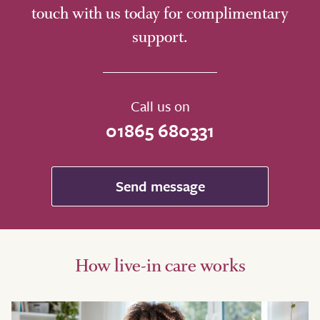
touch with us today for complimentary
support.
Call us on
01865 680331
Send message
How live-in care works