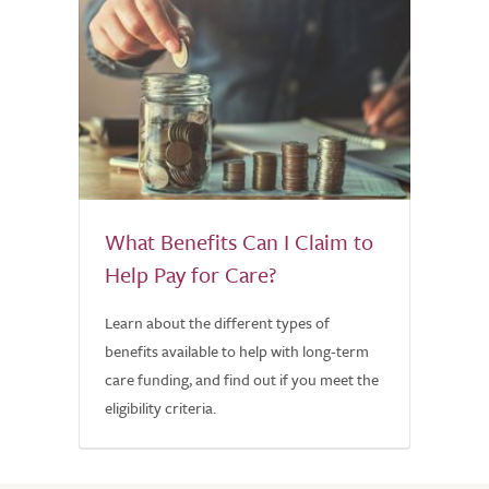
What Benefits Can I Claim to
Help Pay for Care?
Learn about the different types of
benefits available to help with long-term
care funding, and find out if you meet the
eligibility criteria.