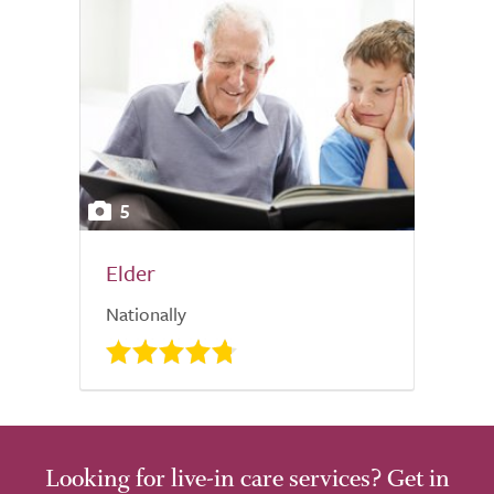
5
Elder
Nationally
Looking for live-in care services? Get in