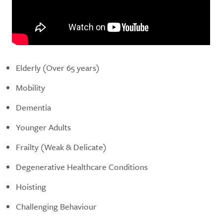
Elderly (Over 65 years)
Mobility
Dementia
Younger Adults
Frailty (Weak & Delicate)
Degenerative Healthcare Conditions
Hoisting
Challenging Behaviour