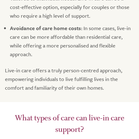
cost-effective option, especially for couples or those
who require a high level of support.
Avoidance of care home costs:
In some cases, live-in
care can be more affordable than residential care,
while offering a more personalised and flexible
approach.
Live-in care offers a truly person-centred approach,
empowering individuals to live fulfilling lives in the
comfort and familiarity of their own homes.
What types of care can live-in care
support?