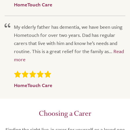
HomeTouch Care
My elderly father has dementia, we have been using
Hometouch for over two years. Dad has regular
carers that live with him and know he’s needs and
routine. This is a great relief for the family as...
HomeTouch Care
Choosing a Carer
Finding the right live-in carer for yourself or a loved one