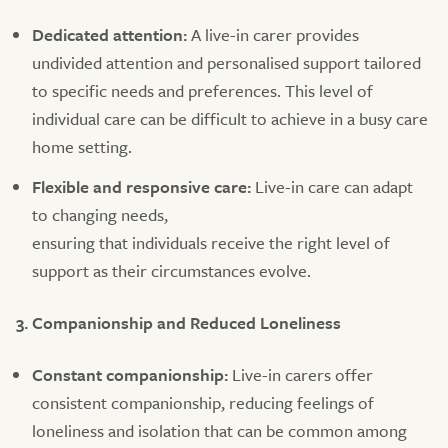
Dedicated attention:
A live-in carer provides
undivided attention and personalised support tailored
to specific needs and preferences. This level of
individual care can be difficult to achieve in a busy care
home setting.
Flexible and responsive care:
Live-in care can adapt
to changing needs,
ensuring that individuals receive the right level of
support as their circumstances evolve.
3. Companionship and Reduced Loneliness
Constant companionship:
Live-in carers offer
consistent companionship, reducing feelings of
loneliness and isolation that can be common among