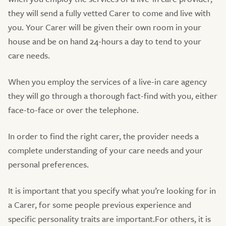
they will send a fully vetted Carer to come and live with
you. Your Carer will be given their own room in your
house and be on hand 24-hours a day to tend to your
care needs.
When you employ the services of a live-in care agency
they will go through a thorough fact-find with you, either
face-to-face or over the telephone.
In order to find the right carer, the provider needs a
complete understanding of your care needs and your
personal preferences.
It is important that you specify what you’re looking for in
a Carer, for some people previous experience and
specific personality traits are important.For others, it is