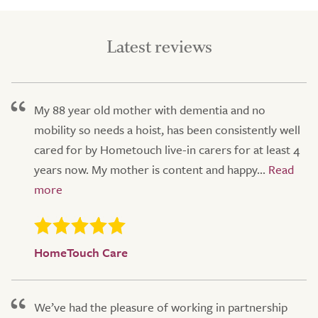
Latest reviews
My 88 year old mother with dementia and no
mobility so needs a hoist, has been consistently well
cared for by Hometouch live-in carers for at least 4
years now. My mother is content and happy...
HomeTouch Care
We’ve had the pleasure of working in partnership