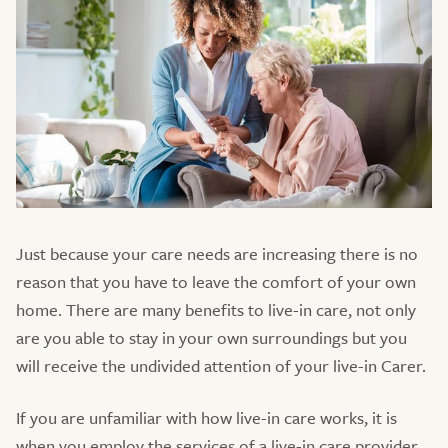
Just because your care needs are increasing there is no
reason that you have to leave the comfort of your own
home. There are many benefits to live-in care, not only
are you able to stay in your own surroundings but you
will receive the undivided attention of your live-in Carer.
If you are unfamiliar with how live-in care works, it is
when you employ the services of a live-in care provider,