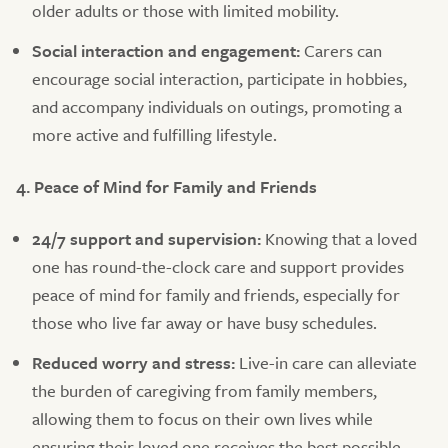
older adults or those with limited mobility.
Social interaction and engagement:
Carers can
encourage social interaction, participate in hobbies,
and accompany individuals on outings, promoting a
more active and fulfilling lifestyle.
4. Peace of Mind for Family and Friends
24/7 support and supervision:
Knowing that a loved
one has round-the-clock care and support provides
peace of mind for family and friends, especially for
those who live far away or have busy schedules.
Reduced worry and stress:
Live-in care can alleviate
the burden of caregiving from family members,
allowing them to focus on their own lives while
ensuring their loved one receives the best possible