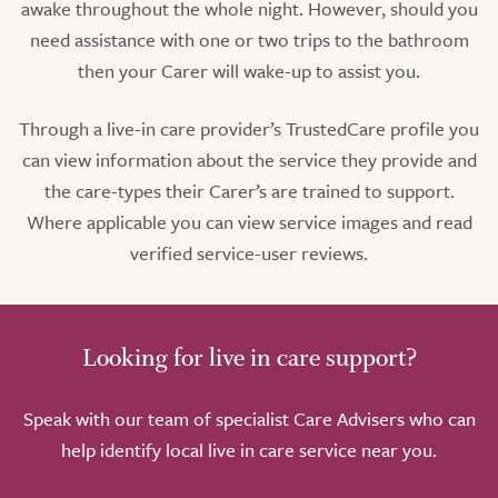
awake throughout the whole night. However, should you
need assistance with one or two trips to the bathroom
then your Carer will wake-up to assist you.
Through a live-in care provider’s TrustedCare profile you
can view information about the service they provide and
the care-types their Carer’s are trained to support.
Where applicable you can view service images and read
verified service-user reviews.
Looking for live in care support?
Speak with our team of specialist Care Advisers who can
help identify local live in care service near you.