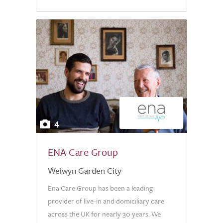
4
ENA Care Group
Welwyn Garden City
Ena Care Group has been a leading
provider of live-in and domiciliary care
across the UK for nearly 30 years. We