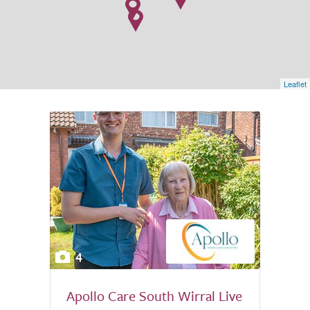
Leaflet
4
Apollo Care South Wirral Live