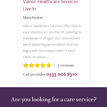
Valour Healthcare Services
Live In
Manchester
Valour Healthcare Services offers live-in
care solutions across the UK, catering to
individuals of all ages. Our commitment
lies in delivering personalised care that
aligns with the unique needs of each
client. At Valour...
5 reviews
0333 006 8310
Call provider
Are you looking for a care service?