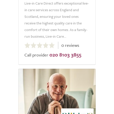
Live-in Care Direct offers exceptional live-
in care services across England and
Scotland, ensuring your loved ones
receive the highest quality care in the
comfort of their own homes. As a family-
run business, Live-in Care...
0.0
0 reviews
out
020 8103 3855
of
Call provider
5.0