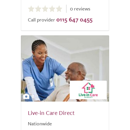
0.0
0 reviews
out
0115 647 0455
of
Call provider
5.0
2
Live-in Care Direct
Nationwide