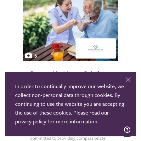
5
Resume Healthcare Solutions
Live In Care
In order to continually improve our website, we
Sheffield
collect non-personal data through cookies. By
continuing to use the website you are accepting
Experience exceptional live-in care
the use of these cookies. Please read our
services with Resume Healthcare
privacy policy
for more information.
Solutions, available nationwide. Our
dedicated team of professionals is
committed to providing compassionate