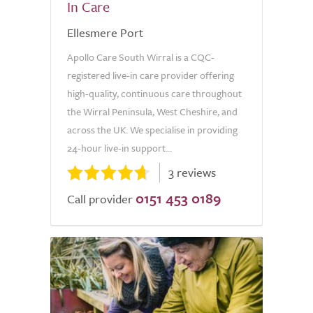
In Care
Ellesmere Port
Apollo Care South Wirral is a CQC-
registered live-in care provider offering
high-quality, continuous care throughout
the Wirral Peninsula, West Cheshire, and
across the UK. We specialise in providing
24-hour live-in support...
3 reviews
0151 453 0189
Call provider