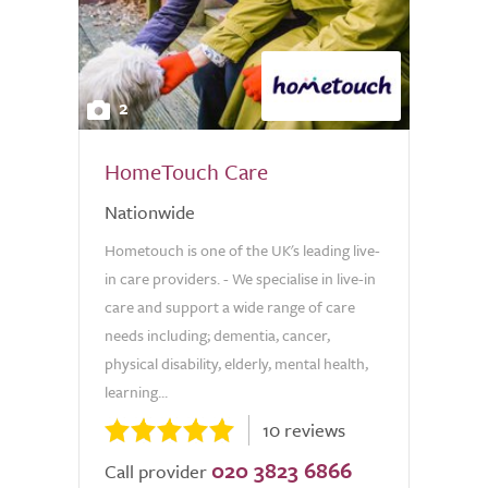
2
HomeTouch Care
Nationwide
Hometouch is one of the UK's leading live-
in care providers. - We specialise in live-in
care and support a wide range of care
needs including; dementia, cancer,
physical disability, elderly, mental health,
learning...
10 reviews
020 3823 6866
Call provider