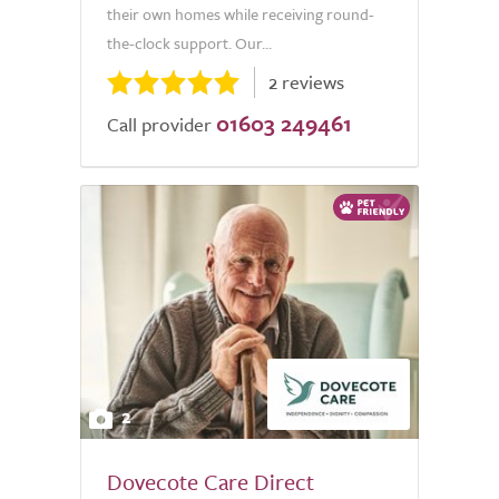
their own homes while receiving round-
the-clock support. Our...
2 reviews
01603 249461
Call provider
2
Dovecote Care Direct