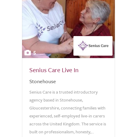
5
Senius Care Live In
Stonehouse
Senius Care is a trusted introductory
agency based in Stonehouse,
Gloucestershire, connecting families with
experienced, self-employed live-in carers
across the United Kingdom. The service is
built on professionalism, honesty,...
0.0