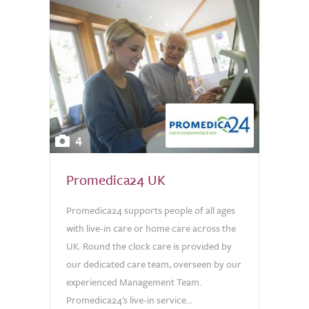
4
Promedica24 UK
Promedica24 supports people of all ages
with live-in care or home care across the
UK. Round the clock care is provided by
our dedicated care team, overseen by our
experienced Management Team.
Promedica24's live-in service...