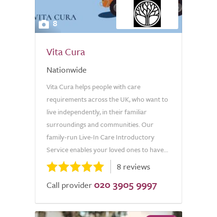
8
Vita Cura
Nationwide
Vita Cura helps people with care
requirements across the UK, who want to
live independently, in their familiar
surroundings and communities. Our
family-run Live-In Care Introductory
Service enables your loved ones to have...
8 reviews
020 3905 9997
Call provider