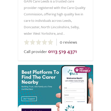
GAIN Care Leeds is a trusted care
provider registered with the Care Quality
Commission, offering high quality live in
care to individuals across Leeds,
Doncaster, North Lincolnshire, Selby,
wider West Yorkshire, and...
0.0
0 reviews
out
0113 519 4371
of
Call provider
5.0