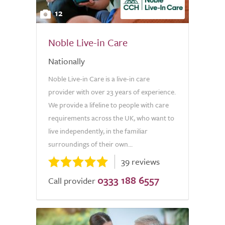
12
Noble Live-in Care
Nationally
Noble Live-in Care is a live-in care
provider with over 23 years of experience.
We provide a lifeline to people with care
requirements across the UK, who want to
live independently, in the familiar
surroundings of their own...
39 reviews
0333 188 6557
Call provider