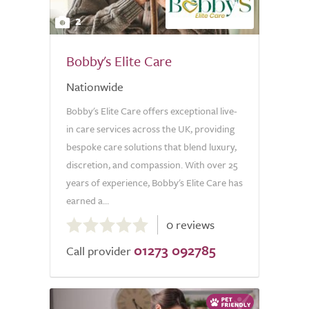
2
Bobby's Elite Care
Nationwide
Bobby's Elite Care offers exceptional live-
in care services across the UK, providing
bespoke care solutions that blend luxury,
discretion, and compassion. With over 25
years of experience, Bobby's Elite Care has
earned a...
0.0
0 reviews
out
01273 092785
of
Call provider
5.0