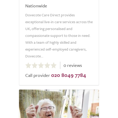
Nationwide
Dovecote Care Direct provides
exceptional live-in care services across the
UK, offering personalised and
compassionate support to those in need.
With a team of highly skilled and
experienced self-employed caregivers,
Dovecote...
0.0
0 reviews
out
020 8049 7784
of
Call provider
5.0