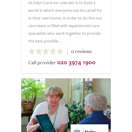
At Edyn.Care our sole aim is to build a
world in which everyone can be cared for
in their own home. In order to do this our
care team is filled with experienced care
specialists who work together to provide
the best possible...
0.0
0 reviews
out
020 3974 1900
of
Call provider
5.0