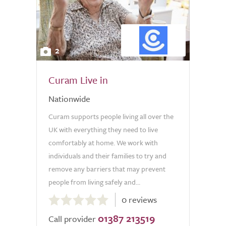
2
Curam Live in
Nationwide
Curam supports people living all over the
UK with everything they need to live
comfortably at home. We work with
individuals and their families to try and
remove any barriers that may prevent
people from living safely and...
0.0
0 reviews
out
01387 213519
of
Call provider