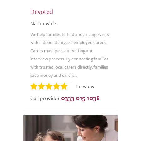
Devoted
Nationwide
We help families to find and arrange visits
with independent, self-employed carers.
Carers must pass our vetting and
interview process. By connecting families
with trusted local carers directly, families
save money and carers...
1 review
0333 015 1038
Call provider