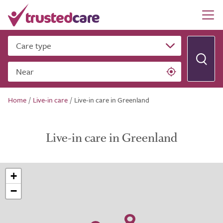
Care type
Near
Home
/
Live-in care
/
Live-in care in Greenland
Live-in care in Greenland
+
−