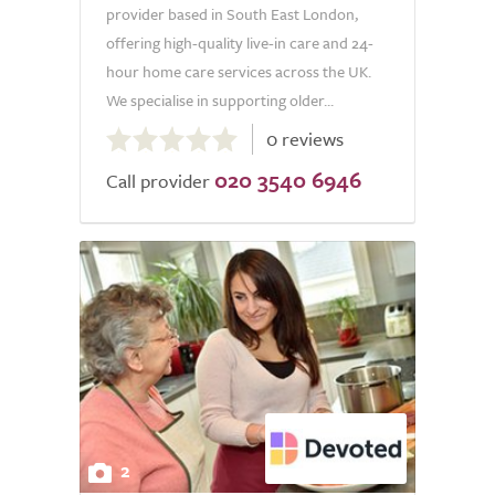
provider based in South East London,
offering high-quality live-in care and 24-
hour home care services across the UK.
We specialise in supporting older...
0.0
0 reviews
out
020 3540 6946
of
Call provider
5.0
2