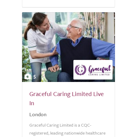
5.0
5
Graceful Caring Limited Live
In
London
Graceful Caring Limited is a CQC-
registered, leading nationwide healthcare