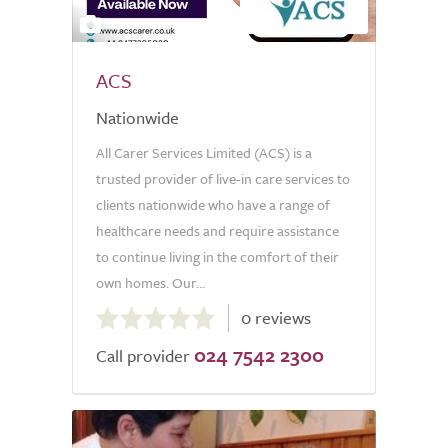
2
ACS
Nationwide
All Carer Services Limited (ACS) is a
trusted provider of live-in care services to
clients nationwide who have a range of
healthcare needs and require assistance
to continue living in the comfort of their
own homes. Our...
0.0
0 reviews
out
024 7542 2300
of
Call provider
5.0