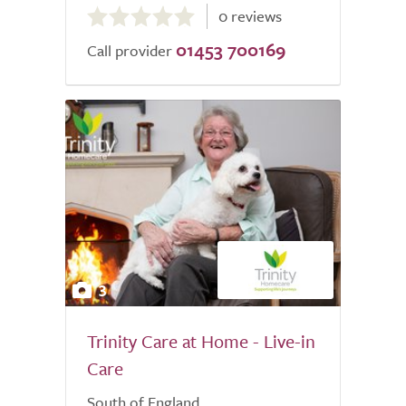
0 reviews
out
01453 700169
of
Call provider
5.0
3
Trinity Care at Home - Live-in
Care
South of England