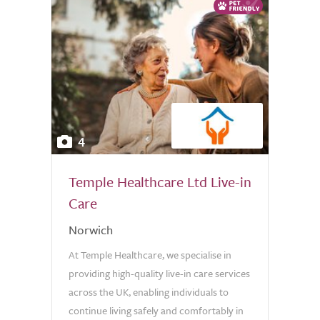
4
Temple Healthcare Ltd Live-in
Care
Norwich
At Temple Healthcare, we specialise in
providing high-quality live-in care services
across the UK, enabling individuals to
continue living safely and comfortably in