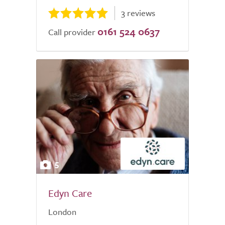
3 reviews
0161 524 0637
Call provider
5
Edyn Care
London