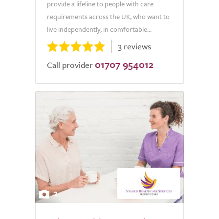
provide a lifeline to people with care
requirements across the UK, who want to
live independently, in comfortable...
3 reviews
01707 954012
Call provider
2