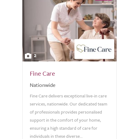
2
Fine Care
Nationwide
Fine Care delivers exceptional live-in care
services, nationwide. Our dedicated team
of professionals provides personalised
support in the comfort of your home,
ensuring a high standard of care for
individuals in these diverse...