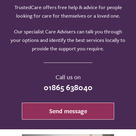
TrustedCare offers free help & advice for people
looking for care for themselves or a loved one.
Our specialist Care Advisers can talk you through
your options and identify the best services locally to
provide the support you require.
Call us on
01865 638040
Send message