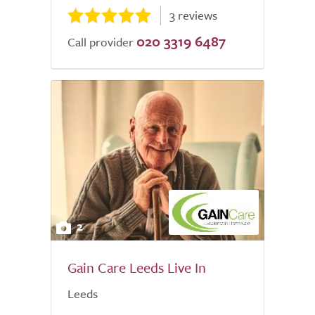
3 reviews
020 3319 6487
Call provider
2
Gain Care Leeds Live In
Leeds