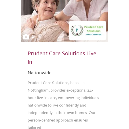
2
Prudent Care Solutions Live
In
Nationwide
Prudent Care Solutions, based in
Nottingham, provides exceptional 24-
hour live-in care, empowering individuals
nationwide to live confidently and
independently in their own homes. Our
person-centred approach ensures
tailored...