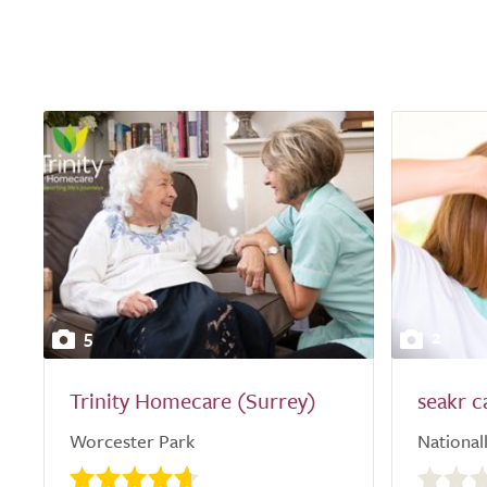
5
2
Trinity Homecare (Surrey)
seakr c
Worcester Park
National
0.0
out