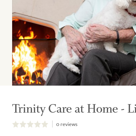
Trinity Care at Home - L
0.0
out
0
reviews
of