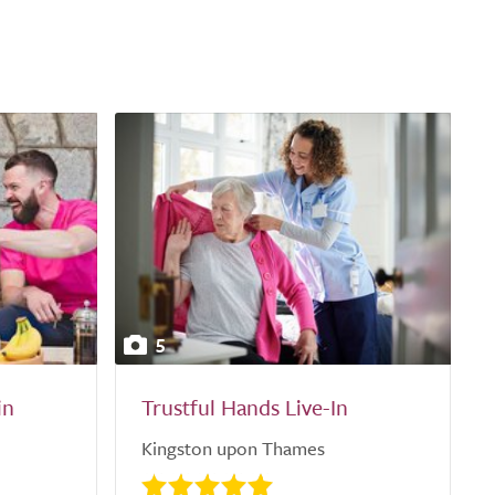
5
in
Trustful Hands Live-In
Kingston upon Thames