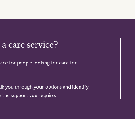
 a care service?
ice for people looking for care for
alk you through your options and identify
de the support you require.