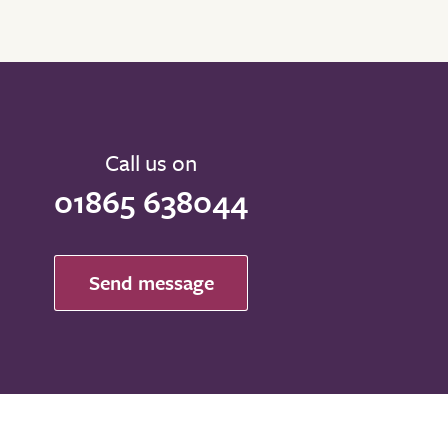
Call us on
01865 638044
Send message