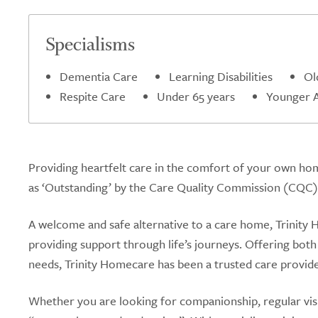
5.0
Specialisms
Dementia Care
Learning Disabilities
Ol
Respite Care
Under 65 years
Younger Ad
Providing heartfelt care in the comfort of your own hom
as ‘Outstanding’ by the Care Quality Commission (CQC)
A welcome and safe alternative to a care home, Trinity H
providing support through life’s journeys. Offering both 
needs, Trinity Homecare has been a trusted care provide
Whether you are looking for companionship, regular visits