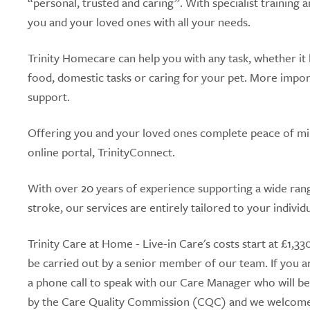
“personal, trusted and caring”. With specialist training
you and your loved ones with all your needs.
Trinity Homecare can help you with any task, whether it 
food, domestic tasks or caring for your pet. More import
support.
Offering you and your loved ones complete peace of mind
online portal, TrinityConnect.
With over 20 years of experience supporting a wide range
stroke, our services are entirely tailored to your individ
Trinity Care at Home - Live-in Care's costs start at £1,
be carried out by a senior member of our team. If you ar
a phone call to speak with our Care Manager who will be
by the Care Quality Commission (CQC) and we welcome y