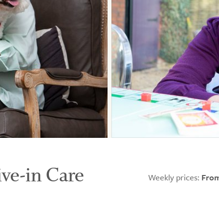
ive-in Care
Weekly prices:
From