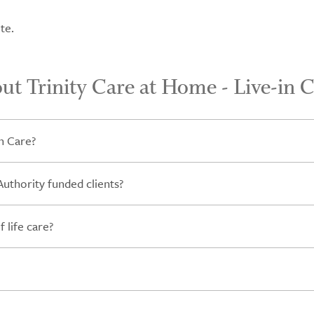
te.
ut Trinity Care at Home - Live-in 
n Care?
Authority funded clients?
 life care?