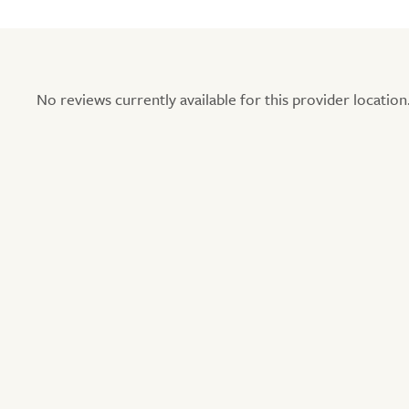
No reviews currently available for this provider location.