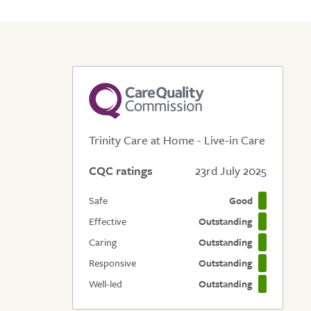
Trinity Care at Home - Live-in Care
CQC ratings
23rd July 2025
Safe
Good
Effective
Outstanding
Caring
Outstanding
Responsive
Outstanding
Well-led
Outstanding