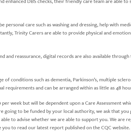
 and enhanced DBS checks, their friendly care team are able to
be personal care such as washing and dressing, help with medi
antly, Trinity Carers are able to provide physical and emotion
 and reassurance, digital records are also available through 
 of conditions such as dementia, Parkinson’s, multiple sclero
ual requirements and can be arranged within as little as 48 hou
330 per week but will be dependent upon a Care Assessment whic
e going to be funded by your local authority, we ask that you 
 able to advise whether we are able to support you. We are r
ou to read our latest report published on the CQC website.