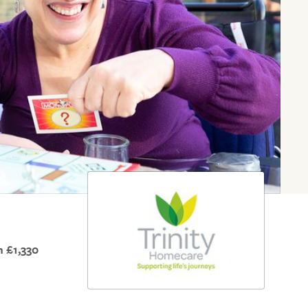
 £1,330