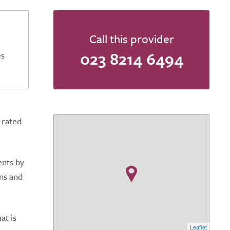
Call this provider
023 8214 6494
es
 rated
ents by
ons and
at is
Leaflet