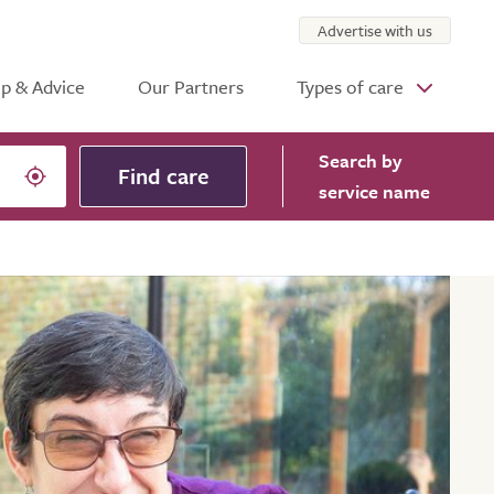
Advertise with us
p & Advice
Our Partners
Types of care
Search
by
Find care
service name