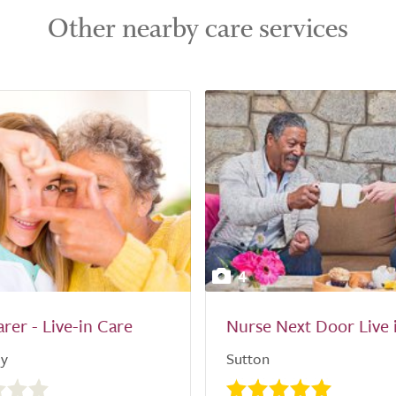
Other nearby care services
4
arer - Live-in Care
Nurse Next Door Live 
ly
Sutton