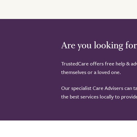
Are you looking for
TrustedCare offers free help & adv
themselves or a loved one.
Our specialist Care Advisers can t
the best services locally to provi