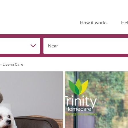
How it works
Hel
Near
- Live-in Care