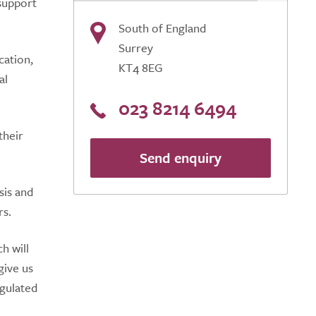
 support
South of England
Surrey
cation,
KT4 8EG
al
023 8214 6494
their
Send enquiry
sis and
rs.
h will
give us
egulated