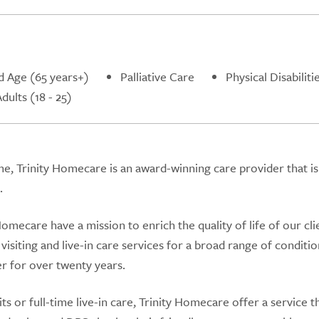
d Age (65 years+)
Palliative Care
Physical Disabiliti
ults (18 - 25)
e, Trinity Homecare is an award-winning care provider that is
.
omecare have a mission to enrich the quality of life of our cli
visiting and live-in care services for a broad range of conditi
r for over twenty years.
 or full-time live-in care, Trinity Homecare offer a service th