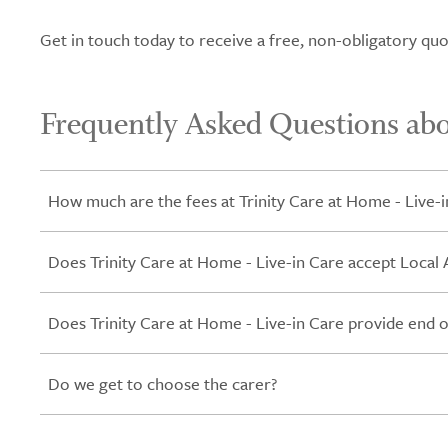
Get in touch today to receive a free, non-obligatory quo
Frequently Asked Questions abo
How much are the fees at Trinity Care at Home - Live-i
Does Trinity Care at Home - Live-in Care accept Local 
Does Trinity Care at Home - Live-in Care provide end of
Do we get to choose the carer?