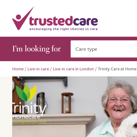
I’m looking for
Care type
Home
/
Live-in care
/
Live-in care in London
/
Trinity Care at Home 