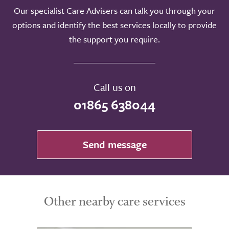
Our specialist Care Advisers can talk you through your
options and identify the best services locally to provide
the support you require.
Call us on
01865 638044
Send message
Other nearby care services