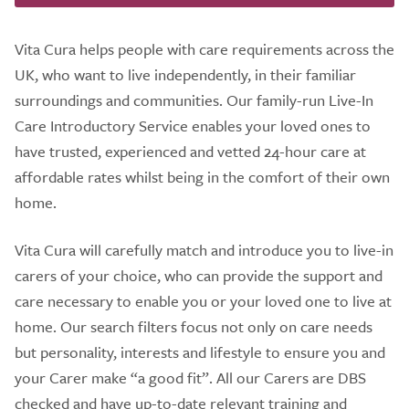
Vita Cura helps people with care requirements across the
UK, who want to live independently, in their familiar
surroundings and communities. Our family-run Live-In
Care Introductory Service enables your loved ones to
have trusted, experienced and vetted 24-hour care at
affordable rates whilst being in the comfort of their own
home.
Vita Cura will carefully match and introduce you to live-in
carers of your choice, who can provide the support and
care necessary to enable you or your loved one to live at
home. Our search filters focus not only on care needs
but personality, interests and lifestyle to ensure you and
your Carer make “a good fit”. All our Carers are DBS
checked and have up-to-date relevant training and