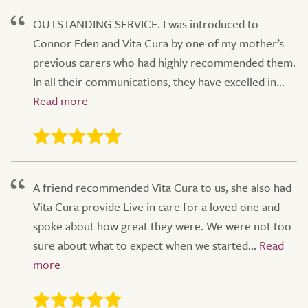
OUTSTANDING SERVICE. I was introduced to
Connor Eden and Vita Cura by one of my mother’s
previous carers who had highly recommended them.
In all their communications, they have excelled in...
A friend recommended Vita Cura to us, she also had
Vita Cura provide Live in care for a loved one and
spoke about how great they were. We were not too
sure about what to expect when we started...