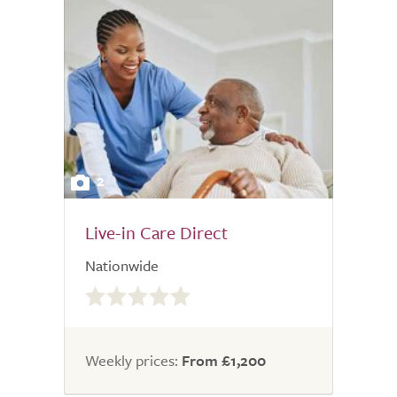
2
Live-in Care Direct
Nationwide
0.0
out
of
5.0
Weekly prices:
From £1,200