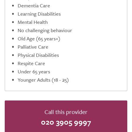
Dementia Care
Learning Disabilities
Mental Health
No challenging behaviour
Old Age (65 years+)
Palliative Care
Physical Disabilities
Respite Care
Under 65 years
Younger Adults (18 - 25)
Call this provider
020 3905 9997