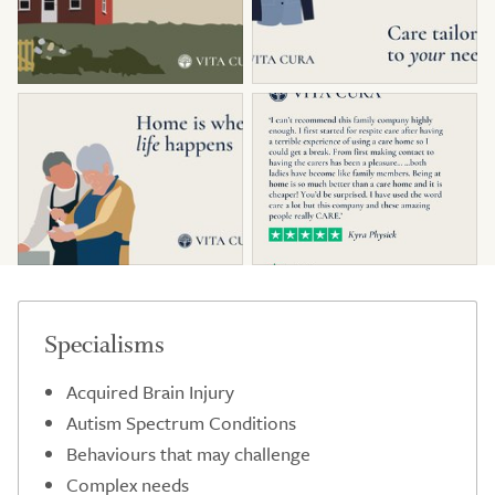
Specialisms
Acquired Brain Injury
Autism Spectrum Conditions
Behaviours that may challenge
Complex needs