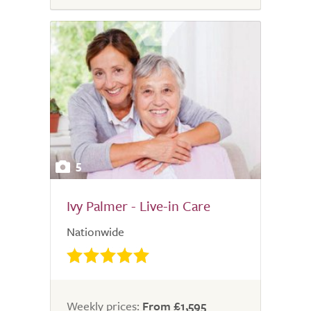
5
Ivy Palmer - Live-in Care
Nationwide
Weekly prices:
From £1,595