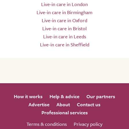
Live-in care in London
Live-in care in Birmingham
Live-in care in Oxford
Live-in care in Bristol
Live-in care in Leeds
Live-in care in Sheffield
How it works
Help & advice
Our partners
Advertise
About
Contact us
Professional services
Terms & conditions
Privacy policy