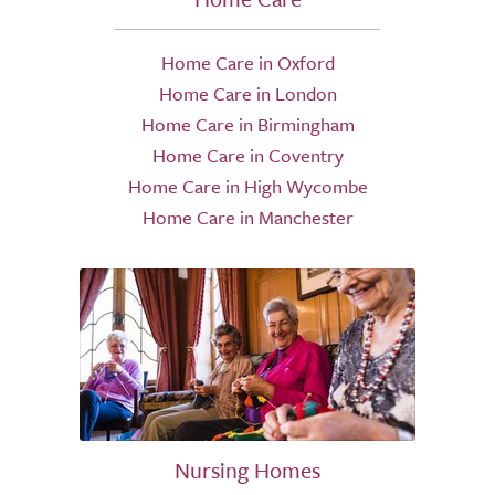
Home Care in Oxford
Home Care in London
Home Care in Birmingham
Home Care in Coventry
Home Care in High Wycombe
Home Care in Manchester
Nursing Homes