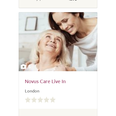
5
Novus Care Live In
London
0.0
out
of
5.0