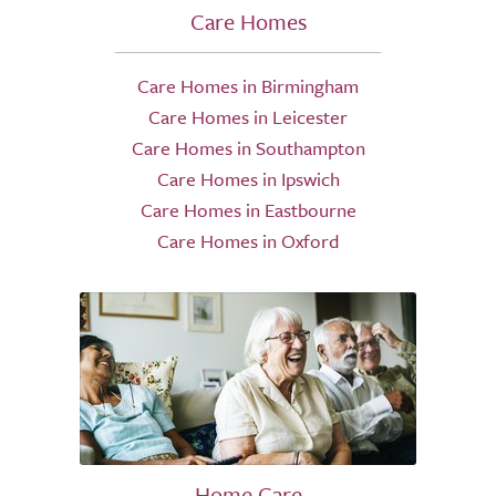
Care Homes
Care Homes in Birmingham
Care Homes in Leicester
Care Homes in Southampton
Care Homes in Ipswich
Care Homes in Eastbourne
Care Homes in Oxford
Home Care