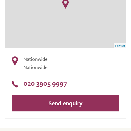
Leaflet
Nationwide
Nationwide
020 3905 9997
Send enquiry