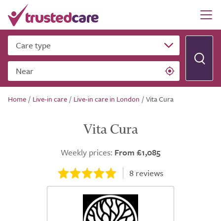
Care type
Near
Home
/
Live-in care
/
Live-in care in London
/
Vita Cura
Vita Cura
Weekly prices:
From £1,085
8
reviews