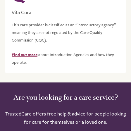
Vita Cura
This care provider is classified as an “introductory agency”
meaning they are not regulated by the Care Quality
Commission (CQC).
Find out more
about Introduction Agencies and how they
operate.
Are you looking for a care service?
TrustedCare offers free help & advice for people looking
for care for themselves or a loved one.