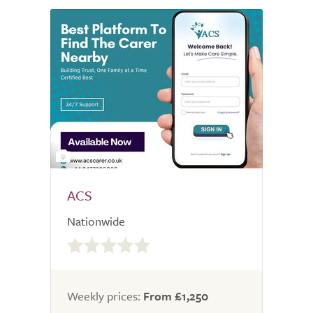
2
ACS
Nationwide
0.0
out
of
5.0
Weekly prices:
From £1,250