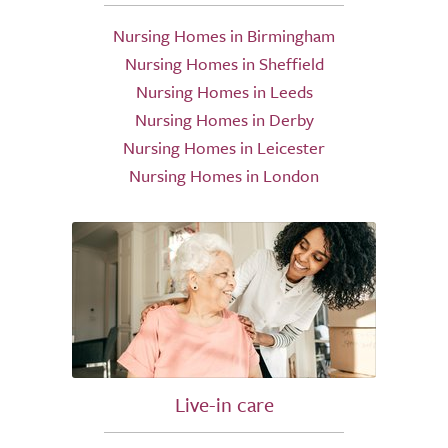
Nursing Homes in Birmingham
Nursing Homes in Sheffield
Nursing Homes in Leeds
Nursing Homes in Derby
Nursing Homes in Leicester
Nursing Homes in London
Live-in care