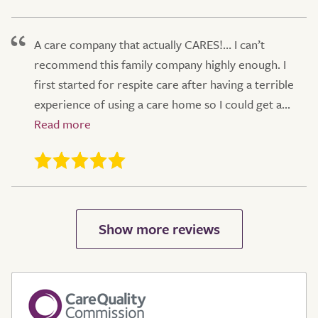
A care company that actually CARES!… I can’t
recommend this family company highly enough. I
first started for respite care after having a terrible
experience of using a care home so I could get a...