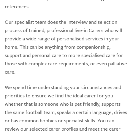
references.
Our specialist team does the interview and selection
process of trained, professional live-in Carers who will
provide a wide range of personalised services in your
home. This can be anything from companionship,
support and personal care to more specialised care for
those with complex care requirements, or even palliative
care.
We spend time understanding your circumstances and
priorities to ensure we find the ideal carer for you
whether that is someone who is pet friendly, supports
the same football team, speaks a certain language, drives
or has common hobbies or specialist skills. You can
review our selected carer profiles and meet the carer