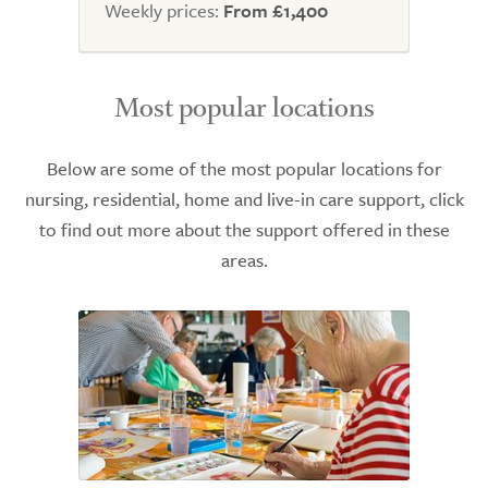
Weekly prices:
From £1,400
Most popular locations
Below are some of the most popular locations for
nursing, residential, home and live-in care support, click
to find out more about the support offered in these
areas.