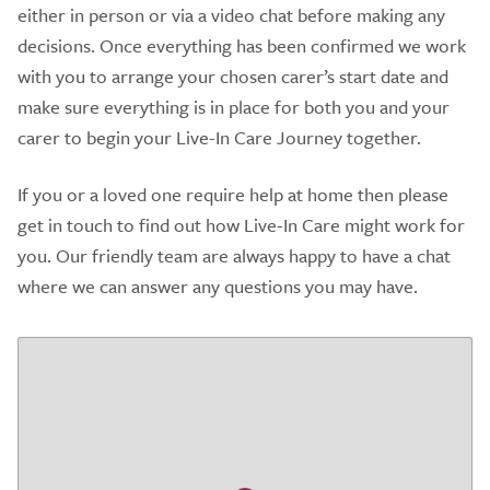
either in person or via a video chat before making any
decisions. Once everything has been confirmed we work
with you to arrange your chosen carer’s start date and
make sure everything is in place for both you and your
carer to begin your Live-In Care Journey together.
If you or a loved one require help at home then please
get in touch to find out how Live-In Care might work for
you. Our friendly team are always happy to have a chat
where we can answer any questions you may have.