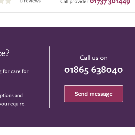
01737 301449
0 reviews
Call provider
ce?
Call us on
01865 638040
g for care for
Send message
options and
 you require.