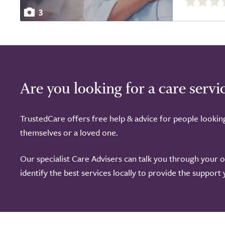
out
3
of
5.0
Are you looking for a care servi
TrustedCare offers free help & advice for people lookin
themselves or a loved one.
Our specialist Care Advisers can talk you through your 
identify the best services locally to provide the support