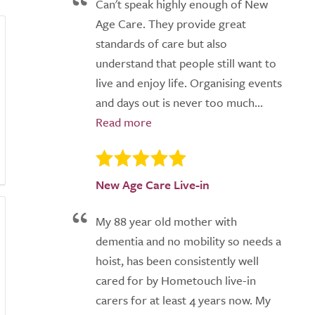
Can't speak highly enough of New
Age Care. They provide great
standards of care but also
understand that people still want to
live and enjoy life. Organising events
and days out is never too much...
New Age Care Live-in
My 88 year old mother with
dementia and no mobility so needs a
hoist, has been consistently well
cared for by Hometouch live-in
carers for at least 4 years now. My