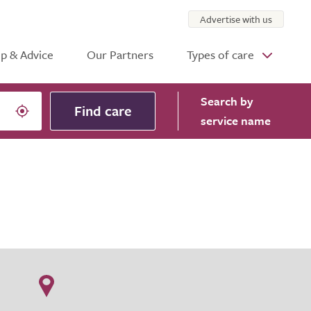
Advertise with us
p & Advice
Our Partners
Types of care
Search
by
Find care
service name