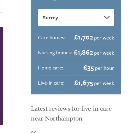
£1,702
Care homes:
per week
£1,862
Nursing homes:
per week
£35
Home care:
per hour
£1,675
Live-in care:
per week
Latest reviews for live-in care
near Northampton