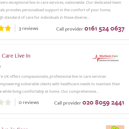
ivers exceptional live-in care services, nationwide. Our dedicated team
nals provides personalised support in the comfort of your home,
gh standard of care for individuals in these diverse...
0161 524 0637
3 reviews
Call provider
Care Live In
e
 UK offers compassionate, professional live-in care services
mpowering vulnerable clients with healthcare needs to maintain their
 while living comfortably at home. Our comprehensive...
020 8059 2441
0 reviews
Call provider