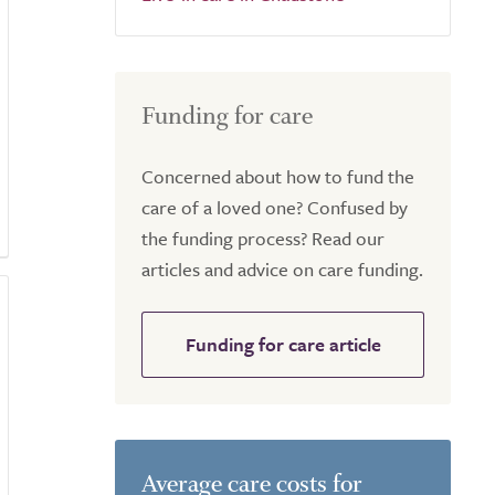
Funding for care
Concerned about how to fund the
care of a loved one? Confused by
the funding process? Read our
articles and advice on care funding.
Funding for care article
Average care costs for