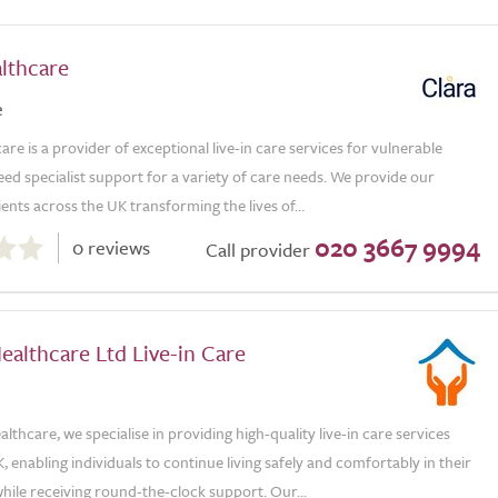
lthcare
e
are is a provider of exceptional live-in care services for vulnerable
ed specialist support for a variety of care needs. We provide our
ients across the UK transforming the lives of...
020 3667 9994
0 reviews
Call provider
althcare Ltd Live-in Care
lthcare, we specialise in providing high-quality live-in care services
, enabling individuals to continue living safely and comfortably in their
ile receiving round-the-clock support. Our...