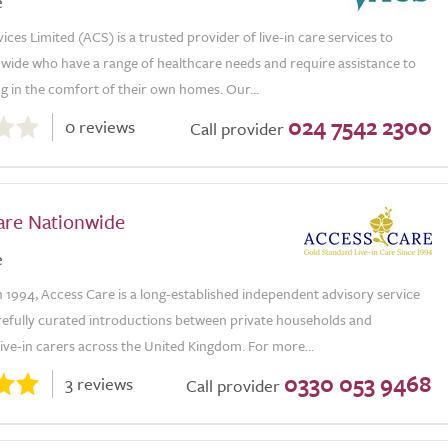
e
vices Limited (ACS) is a trusted provider of live-in care services to
nwide who have a range of healthcare needs and require assistance to
ng in the comfort of their own homes. Our...
024 7542 2300
0 reviews
Call provider
are Nationwide
e
n 1994, Access Care is a long-established independent advisory service
refully curated introductions between private households and
ive-in carers across the United Kingdom. For more...
0330 053 9468
3 reviews
Call provider