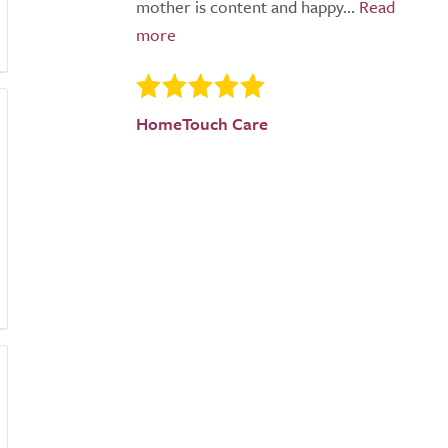
mother is content and happy...
HomeTouch Care