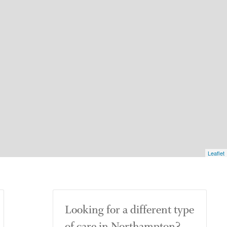
Leaflet
Looking for a different type
of care in Northampton?