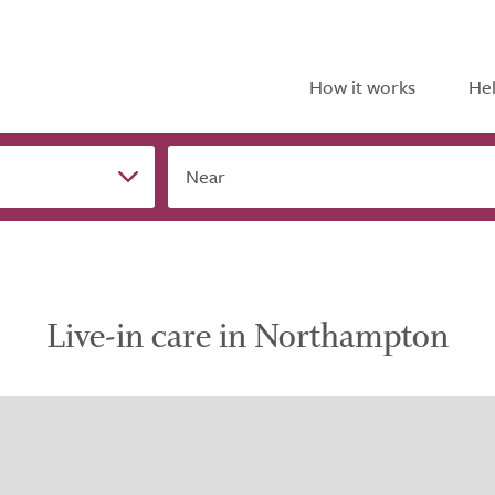
How it works
Hel
Near
Live-in care in Northampton