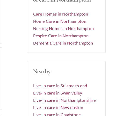
Care Homes in Northampton
Home Care in Northampton
Nursing Homes in Northampton
Respite Care in Northampton
Dementia Care in Northampton
Nearby
Live-in care in St james's end
Live-in care in Swan valley
Live-in care in Northamptonshire
Live-in care in New duston
Live-in care in Chadstone