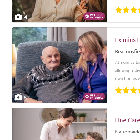
4
Eximius L
Beaconsfie
At Eximius Li
allowing indi
own homes wh
5
Fine Car
Nationwid