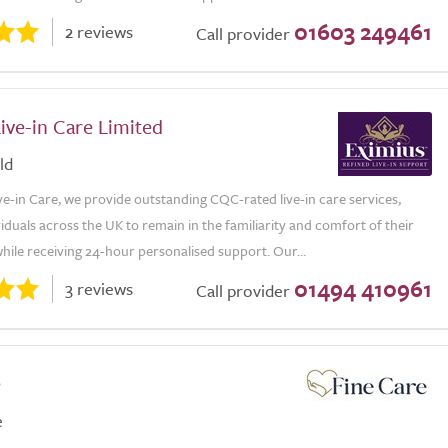
01603 249461
2 reviews
Call provider
ive-in Care Limited
ld
ve-in Care, we provide outstanding CQC-rated live-in care services,
viduals across the UK to remain in the familiarity and comfort of their
ile receiving 24-hour personalised support. Our...
01494 410961
3 reviews
Call provider
e
e