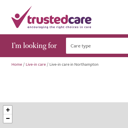
I’m looking for
Care type
Home
/
Live-in care
/
Live-in care in Northampton
+
−