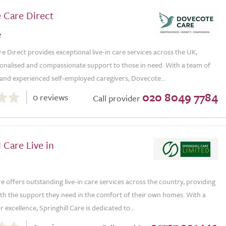
 Care Direct
e
 Direct provides exceptional live-in care services across the UK,
sonalised and compassionate support to those in need. With a team of
d and experienced self-employed caregivers, Dovecote...
020 8049 7784
0 reviews
Call provider
l Care Live in
re offers outstanding live-in care services across the country, providing
ith the support they need in the comfort of their own homes. With a
 excellence, Springhill Care is dedicated to...