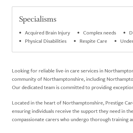
Specialisms
Acquired Brain Injury
Complex needs
D
Physical Disabilities
Respite Care
Under
Looking for reliable live-in care services in Northampto
community of Northamptonshire, including Northamptons
Our dedicated team is committed to providing exceptional
Located in the heart of Northamptonshire, Prestige Care 
ensuring individuals receive the support they need in t
compassionate carers who undergo thorough training an