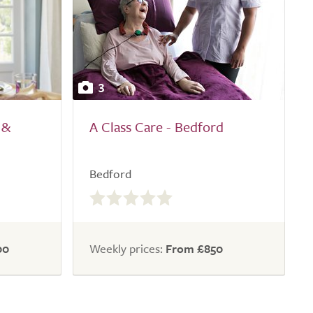
3
 &
A Class Care - Bedford
Bedford
0.0
out
of
5.0
00
Weekly prices:
From £850