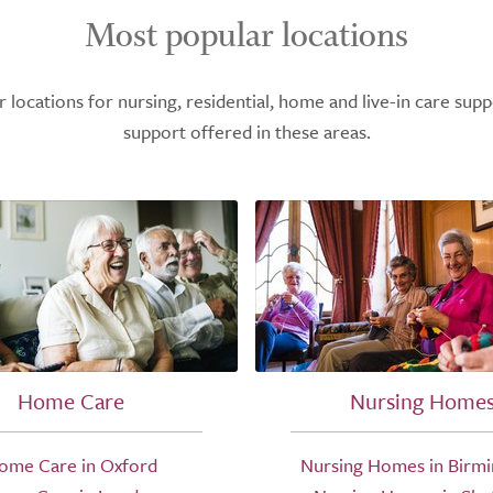
Most popular locations
ocations for nursing, residential, home and live-in care supp
support offered in these areas.
Home Care
Nursing Home
ome Care in Oxford
Nursing Homes in Birm