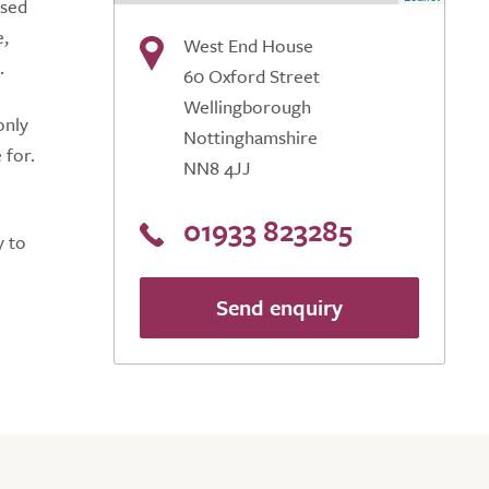
ised
e,
West End House
.
60 Oxford Street
Wellingborough
only
Nottinghamshire
 for.
NN8 4JJ
01933 823285
y to
Send enquiry