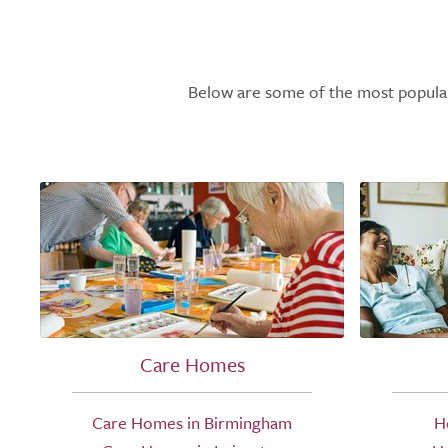
Below are some of the most popular l
Care Homes
Care Homes in Birmingham
H