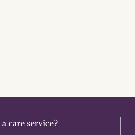
 a care service?