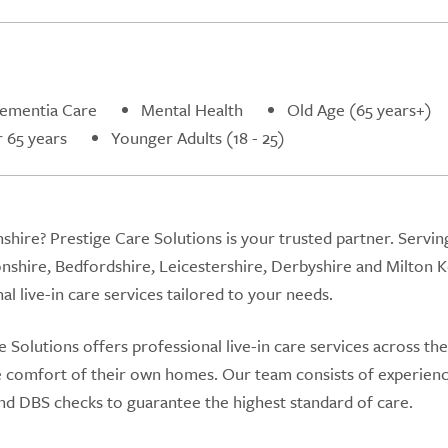
ementia Care
Mental Health
Old Age (65 years+)
 65 years
Younger Adults (18 - 25)
nshire? Prestige Care Solutions is your trusted partner. Servin
hire, Bedfordshire, Leicestershire, Derbyshire and Milton K
 live-in care services tailored to your needs.
Solutions offers professional live-in care services across the
he comfort of their own homes. Our team consists of experien
d DBS checks to guarantee the highest standard of care.