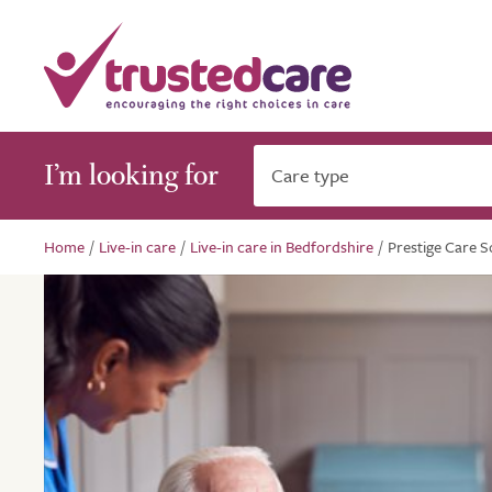
I’m looking for
Care type
Home
/
Live-in care
/
Live-in care in Bedfordshire
/
Prestige Care So