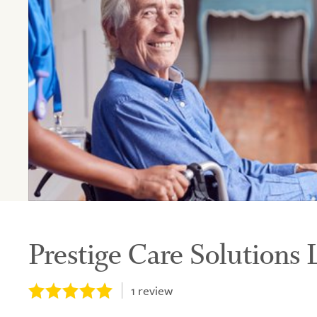
Prestige Care Solutions 
1
review