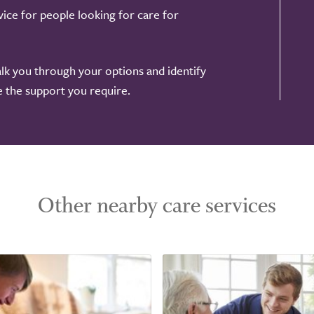
ice for people looking for care for
alk you through your options and identify
de the support you require.
Other nearby care services