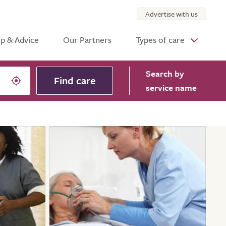
Advertise with us
p & Advice
Our Partners
Types of care
Search
by
Find care
service name