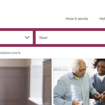
How it works
Hel
Near
lutions Live In