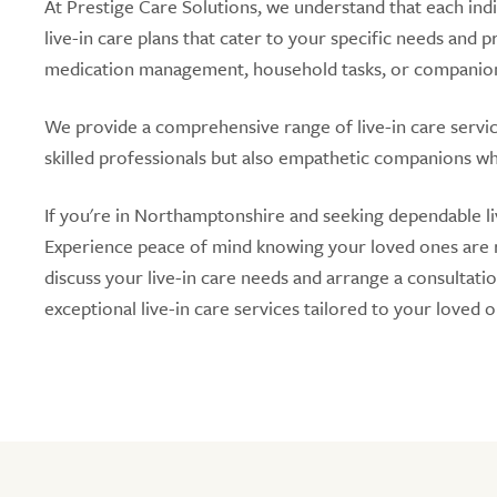
At Prestige Care Solutions, we understand that each ind
live-in care plans that cater to your specific needs and
medication management, household tasks, or companions
We provide a comprehensive range of live-in care service
skilled professionals but also empathetic companions who
If you're in Northamptonshire and seeking dependable liv
Experience peace of mind knowing your loved ones are re
discuss your live-in care needs and arrange a consultati
exceptional live-in care services tailored to your loved 