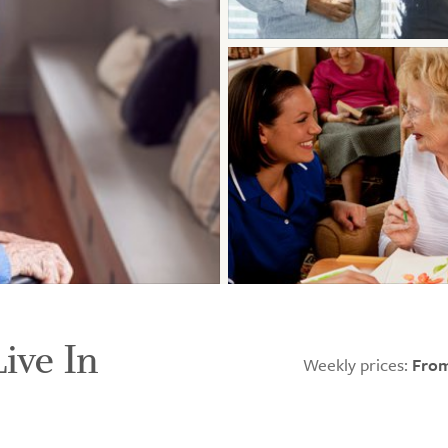
Live In
Weekly prices:
From