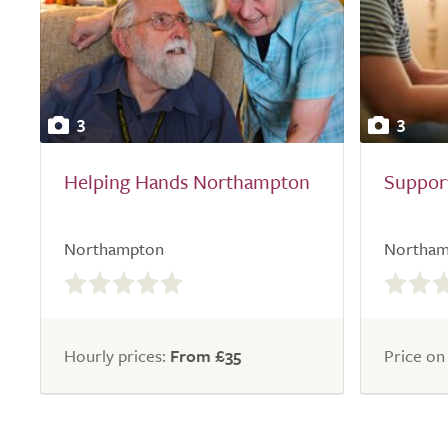
3
3
Helping Hands Northampton
Support
Northampton
Northam
0.0
0.0
out
out
of
of
5.0
5.0
Hourly prices:
From £35
Price on