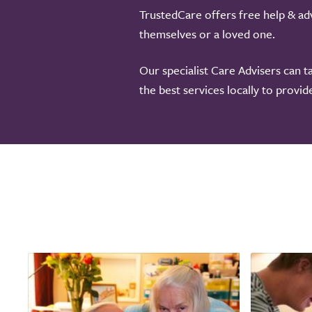
TrustedCare offers free help & adv
themselves or a loved one.
Our specialist Care Advisers can t
the best services locally to provi