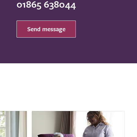
01865 638044
Send message