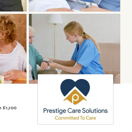
 £1,100