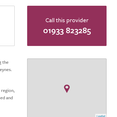
Call this provider
01933 823285
g the
eynes.
 region,
ced and
Leaflet