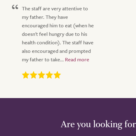
The staff are very attentive to
my father. They have
encouraged him to eat (when he
doesn't feel hungry due to his
health condition). The staff have
also encouraged and prompted
my father to take...
Are you looking for