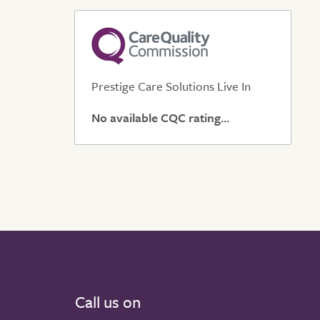
Prestige Care Solutions Live In
No available CQC rating...
Call us on