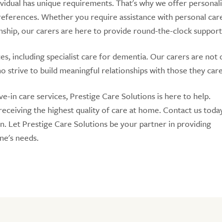
ividual has unique requirements. That's why we offer personal
 preferences. Whether you require assistance with personal car
hip, our carers are here to provide round-the-clock support
s, including specialist care for dementia. Our carers are not 
 strive to build meaningful relationships with those they care
e-in care services, Prestige Care Solutions is here to help.
ceiving the highest quality of care at home. Contact us toda
on. Let Prestige Care Solutions be your partner in providing
one's needs.