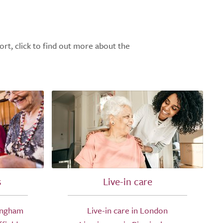
ort, click to find out more about the
s
Live-in care
ingham
Live-in care in London