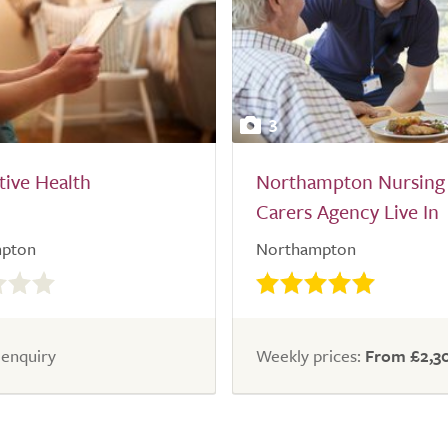
3
ive Health
Northampton Nursing
Carers Agency Live In
pton
Northampton
 enquiry
Weekly prices:
From £2,3