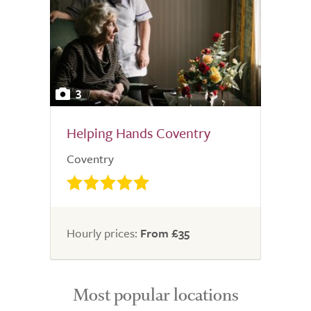
3
Helping Hands Coventry
Coventry
Hourly prices:
From £35
Most popular locations