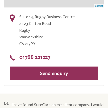
Leaflet
Suite 14, Rugby Business Centre
21-23 Clifton Road
Rugby
Warwickshire
CV21 3PY
01788 221227
Send enquiry
I have found SureCare an excellent company. I would