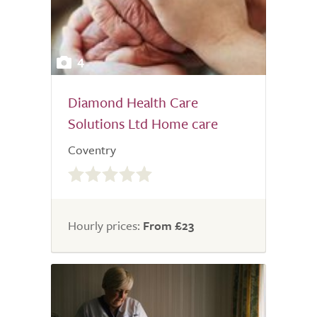
4
Diamond Health Care
Solutions Ltd Home care
Coventry
0.0
out
of
5.0
Hourly prices:
From £23