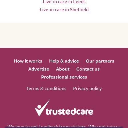
Live-in care in Leeds
Live-in care in Sheffield
How it works
Help & advice
Our partners
Advertise
About
Contact us
Professional services
Terms & conditions
Privacy policy
We love to get feedback from visitors. Why not join us