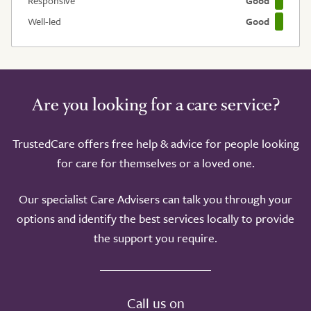
Responsive
Good
Well-led
Good
Are you looking for a care service?
TrustedCare offers free help & advice for people looking
for care for themselves or a loved one.
Our specialist Care Advisers can talk you through your
options and identify the best services locally to provide
the support you require.
Call us on