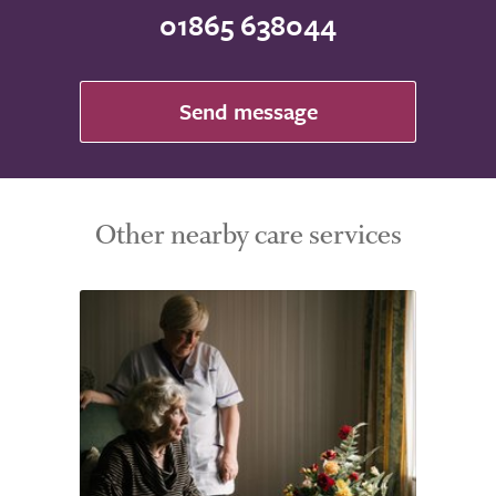
01865 638044
Send message
Other nearby care services