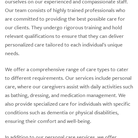
ourselves on our experienced and compassionate staff.
Our team consists of highly trained professionals who
are committed to providing the best possible care for
our clients. They undergo rigorous training and hold
relevant qualifications to ensure that they can deliver
personalized care tailored to each individual's unique
needs.
We offer a comprehensive range of care types to cater
to different requirements. Our services include personal
care, where our caregivers assist with daily activities such
as bathing, dressing, and medication management. We
also provide specialized care for individuals with specific
conditions such as dementia or physical disabilities,
ensuring their comfort and well-being.
In addition to our personal care services, we offer