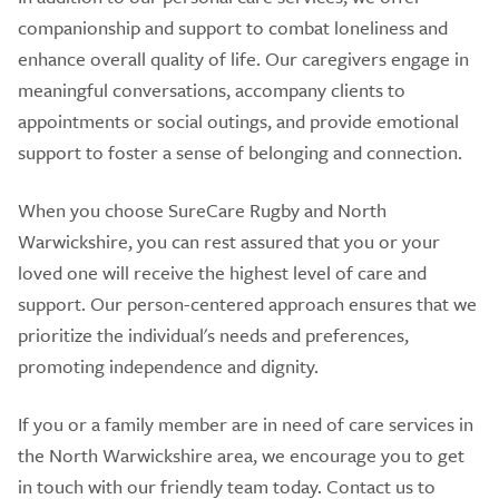
companionship and support to combat loneliness and
enhance overall quality of life. Our caregivers engage in
meaningful conversations, accompany clients to
appointments or social outings, and provide emotional
support to foster a sense of belonging and connection.
When you choose SureCare Rugby and North
Warwickshire, you can rest assured that you or your
loved one will receive the highest level of care and
support. Our person-centered approach ensures that we
prioritize the individual's needs and preferences,
promoting independence and dignity.
If you or a family member are in need of care services in
the North Warwickshire area, we encourage you to get
in touch with our friendly team today. Contact us to