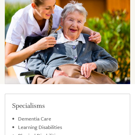
Specialisms
Dementia Care
Learning Disabilities