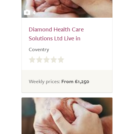
4
Diamond Health Care
Solutions Ltd Live in
Coventry
0.0
out
of
5.0
Weekly prices:
From £1,250