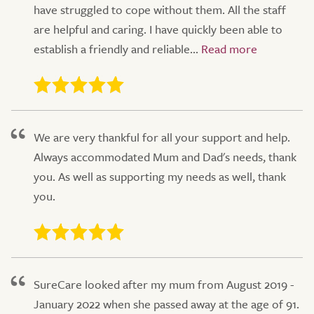
have struggled to cope without them. All the staff
are helpful and caring. I have quickly been able to
establish a friendly and reliable...
We are very thankful for all your support and help.
Always accommodated Mum and Dad's needs, thank
you. As well as supporting my needs as well, thank
you.
SureCare looked after my mum from August 2019 -
January 2022 when she passed away at the age of 91.