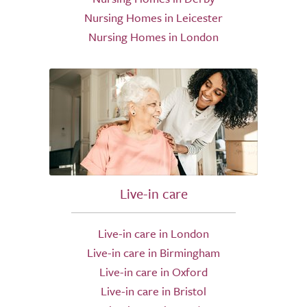
Nursing Homes in Leicester
Nursing Homes in London
Live-in care
Live-in care in London
Live-in care in Birmingham
Live-in care in Oxford
Live-in care in Bristol