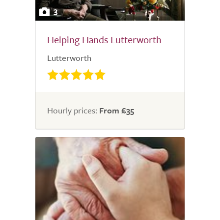
3
Helping Hands Lutterworth
Lutterworth
Hourly prices:
From £35