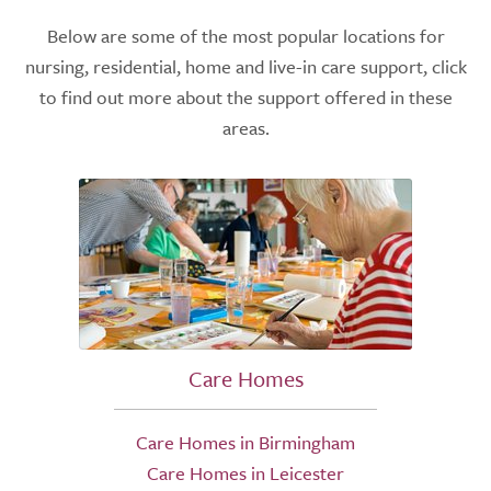
Below are some of the most popular locations for
nursing, residential, home and live-in care support, click
to find out more about the support offered in these
areas.
Care Homes
Care Homes in Birmingham
Care Homes in Leicester