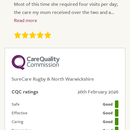
Most of this time she required four visits per day;
the care my mum received over the two and a...
SureCare Rugby & North Warwickshire
CQC ratings
26th February 2026
Safe
Good
Effective
Good
Caring
Good