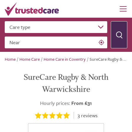
Care type
Near
Home
/
Home Care
/
Home Care in Coventry
/
SureCare Rugby & North Warwickshire
SureCare Rugby & North
Warwickshire
Hourly prices:
From £31
3
reviews