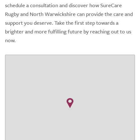
schedule a consultation and discover how SureCare
Rugby and North Warwickshire can provide the care and
support you deserve. Take the first step towards a
brighter and more fulfilling future by reaching out to us
now.