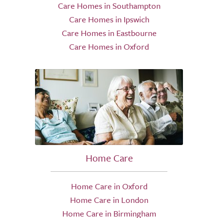
Care Homes in Southampton
Care Homes in Ipswich
Care Homes in Eastbourne
Care Homes in Oxford
Home Care
Home Care in Oxford
Home Care in London
Home Care in Birmingham