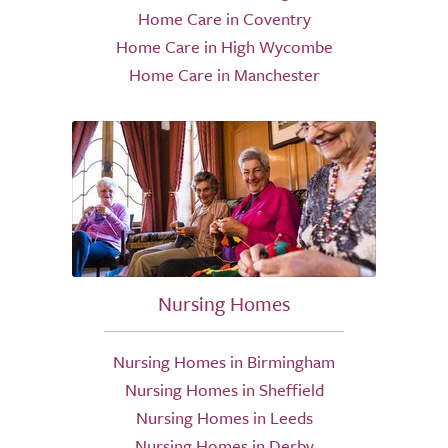
Home Care in Coventry
Home Care in High Wycombe
Home Care in Manchester
Nursing Homes
Nursing Homes in Birmingham
Nursing Homes in Sheffield
Nursing Homes in Leeds
Nursing Homes in Derby