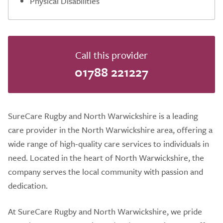
Physical Disabilities
Call this provider
01788 221227
SureCare Rugby and North Warwickshire is a leading
care provider in the North Warwickshire area, offering a
wide range of high-quality care services to individuals in
need. Located in the heart of North Warwickshire, the
company serves the local community with passion and
dedication.
At SureCare Rugby and North Warwickshire, we pride