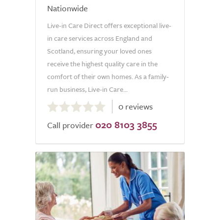
Nationwide
Live-in Care Direct offers exceptional live-
in care services across England and
Scotland, ensuring your loved ones
receive the highest quality care in the
comfort of their own homes. As a family-
run business, Live-in Care...
0.0
0 reviews
out
020 8103 3855
of
Call provider
5.0