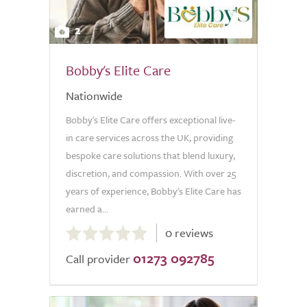
2
Bobby's Elite Care
Nationwide
Bobby's Elite Care offers exceptional live-
in care services across the UK, providing
bespoke care solutions that blend luxury,
discretion, and compassion. With over 25
years of experience, Bobby's Elite Care has
earned a...
0.0
0 reviews
out
01273 092785
of
Call provider
5.0