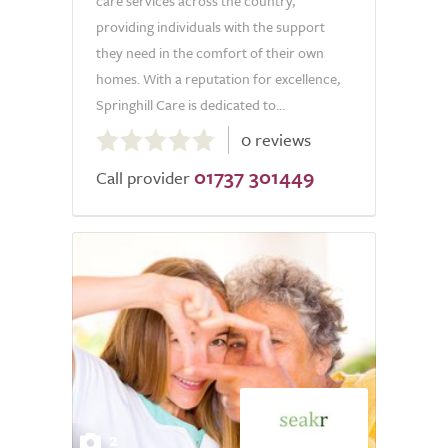
care services across the country,
providing individuals with the support
they need in the comfort of their own
homes. With a reputation for excellence,
Springhill Care is dedicated to...
0.0
0 reviews
out
01737 301449
of
Call provider
5.0
2