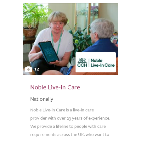
12
Noble Live-in Care
Nationally
Noble Live-in Care is a live-in care
provider with over 23 years of experience.
We provide a lifeline to people with care
requirements across the UK, who want to