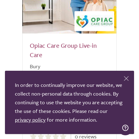
Opiac Care Group Live-in
Care
Bury
Welcome to Opiac Care Group, where
In order to continually improve our website, we
compassionate care meets excellence.
collect non-personal data through cookies. By
Our dedicated staff at Opiac Care Group
is comprised of highly trained
continuing to use the website you are accepting
professionals committed to providing
the use of these cookies. Please read our
unparalleled care and support. Located at
privacy policy
for more information.
the...
0.0
0 reviews
out