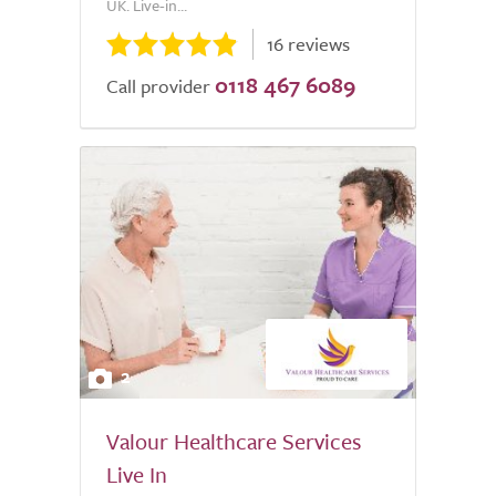
UK. Live-in...
16 reviews
0118 467 6089
Call provider
2
Valour Healthcare Services
Live In