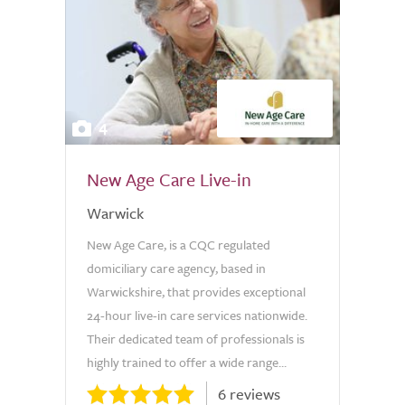
4
New Age Care Live-in
Warwick
New Age Care, is a CQC regulated
domiciliary care agency, based in
Warwickshire, that provides exceptional
24-hour live-in care services nationwide.
Their dedicated team of professionals is
highly trained to offer a wide range...
6 reviews