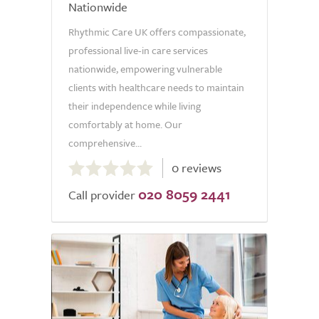
Nationwide
Rhythmic Care UK offers compassionate,
professional live-in care services
nationwide, empowering vulnerable
clients with healthcare needs to maintain
their independence while living
comfortably at home. Our
comprehensive...
0.0
0 reviews
out
020 8059 2441
of
Call provider
5.0