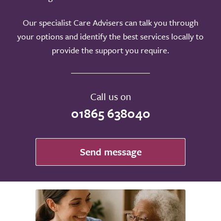
Our specialist Care Advisers can talk you through
your options and identify the best services locally to
provide the support you require.
Call us on
01865 638040
Send message