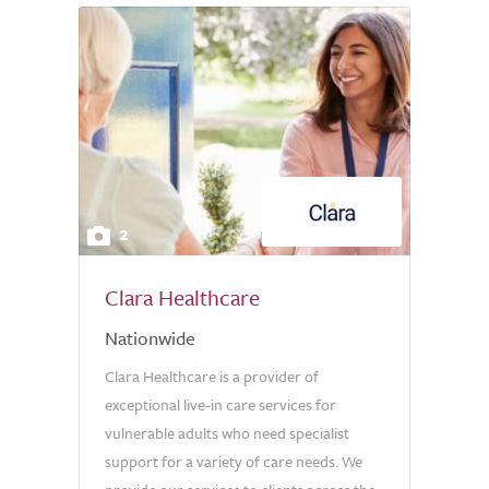
2
Clara Healthcare
Nationwide
Clara Healthcare is a provider of
exceptional live-in care services for
vulnerable adults who need specialist
support for a variety of care needs. We