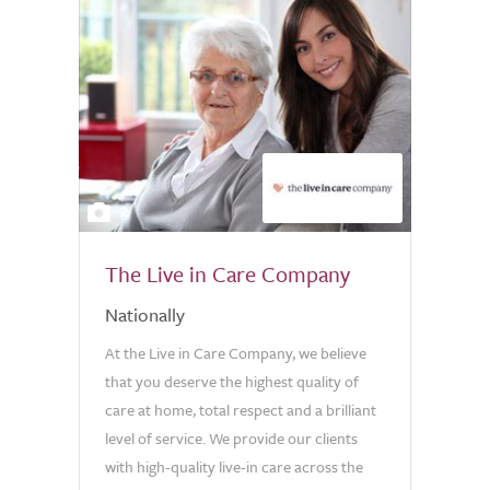
2
The Live in Care Company
Nationally
At the Live in Care Company, we believe
that you deserve the highest quality of
care at home, total respect and a brilliant
level of service. We provide our clients
with high-quality live-in care across the