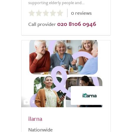
supporting elderly people and...
0.0
0 reviews
out
020 8106 0946
of
Call provider
5.0
2
ilarna
Nationwide