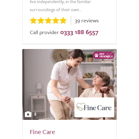
live independently, in the familiar
surroundings of their own...
39 reviews
0333 188 6557
Call provider
2
Fine Care