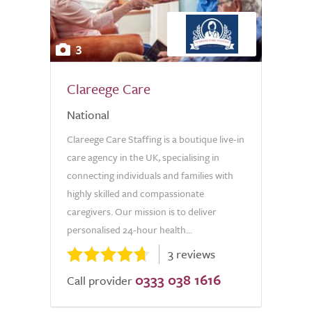
3
Clareege Care
National
Clareege Care Staffing is a boutique live-in
care agency in the UK, specialising in
connecting individuals and families with
highly skilled and compassionate
caregivers. Our mission is to deliver
personalised 24-hour health...
3 reviews
0333 038 1616
Call provider