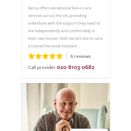
Ilarna offers exceptional live-in care
services across the UK, providing
individuals with the support they need to
live independently and comfortably in
their own homes. With Ilarna’s live-in care,
a trained Personal Assistant...
6 reviews
020 8103 0682
Call provider