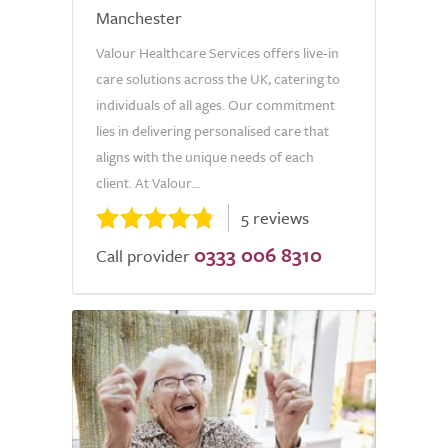
Manchester
Valour Healthcare Services offers live-in
care solutions across the UK, catering to
individuals of all ages. Our commitment
lies in delivering personalised care that
aligns with the unique needs of each
client. At Valour...
5 reviews
0333 006 8310
Call provider