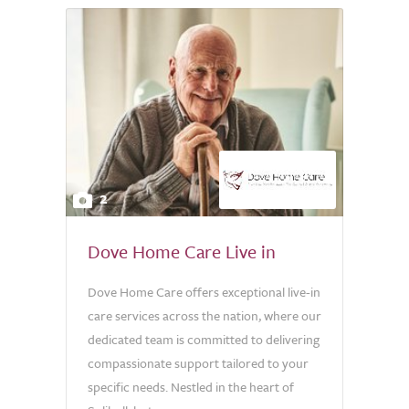
2
Dove Home Care Live in
Dove Home Care offers exceptional live-in
care services across the nation, where our
dedicated team is committed to delivering
compassionate support tailored to your
specific needs. Nestled in the heart of