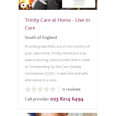
3
Trinity Care at Home - Live-in
Care
South of England
Providing heartfelt care in the comfort of
your own home, Trinity Homecare is an
award-winning care provider that is rated
as ‘Outstanding’ by the Care Quality
Commission (CQC). A welcome and safe
alternative to a care...
0.0
0 reviews
out
023 8214 6494
of
Call provider
5.0