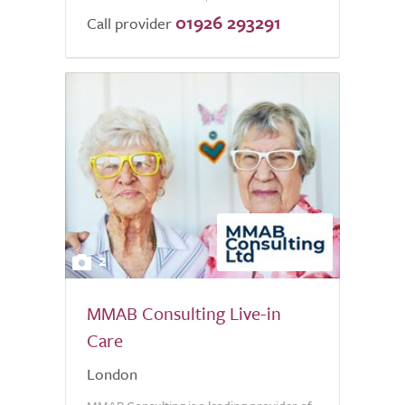
01926 293291
Call provider
2
MMAB Consulting Live-in
Care
London