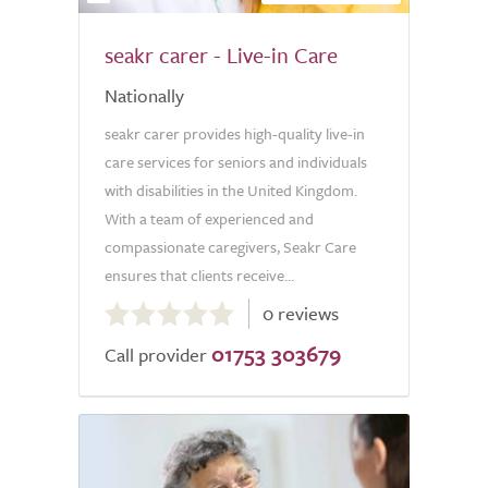
seakr carer - Live-in Care
Nationally
seakr carer provides high-quality live-in
care services for seniors and individuals
with disabilities in the United Kingdom.
With a team of experienced and
compassionate caregivers, Seakr Care
ensures that clients receive...
0.0
0 reviews
out
01753 303679
of
Call provider
5.0