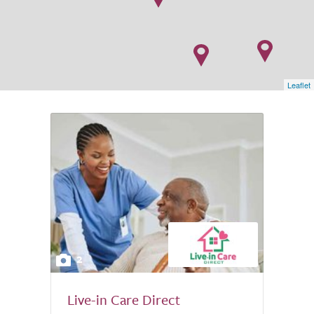
Leaflet
2
Live-in Care Direct