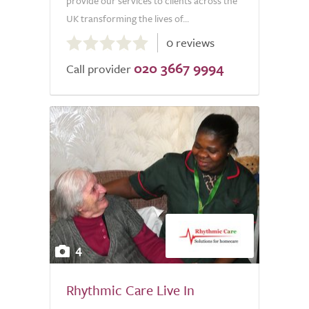
provide our services to clients across the
UK transforming the lives of...
0.0
0 reviews
out
020 3667 9994
of
Call provider
5.0
4
Rhythmic Care Live In