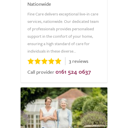
Nationwide
Fine Care delivers exceptional live-in care
services, nationwide. Our dedicated team
of professionals provides personalised
support in the comfort of your home,
ensuring a high standard of care for
individuals in these diverse...
3 reviews
0161 524 0637
Call provider