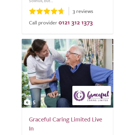
Solihull, but...
3 reviews
0121 312 1373
Call provider
5
Graceful Caring Limited Live
In