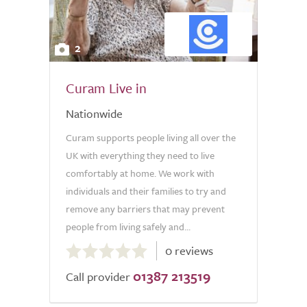
2
Curam Live in
Nationwide
Curam supports people living all over the
UK with everything they need to live
comfortably at home. We work with
individuals and their families to try and
remove any barriers that may prevent
people from living safely and...
0.0
0 reviews
out
01387 213519
of
Call provider
5.0