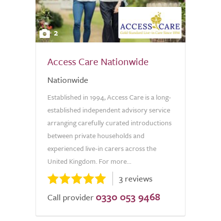
2
Access Care Nationwide
Nationwide
Established in 1994, Access Care is a long-
established independent advisory service
arranging carefully curated introductions
between private households and
experienced live-in carers across the
United Kingdom. For more...
3 reviews
0330 053 9468
Call provider