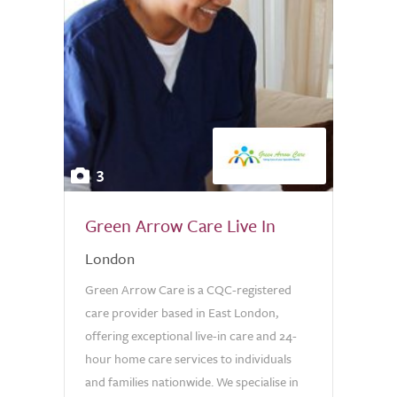
3
Green Arrow Care Live In
London
Green Arrow Care is a CQC-registered
care provider based in East London,
offering exceptional live-in care and 24-
hour home care services to individuals
and families nationwide. We specialise in