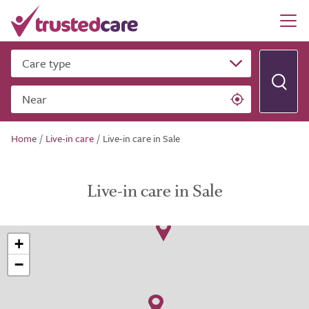
Care type
Near
Home
/
Live-in care
/
Live-in care in Sale
Live-in care in Sale
+
−