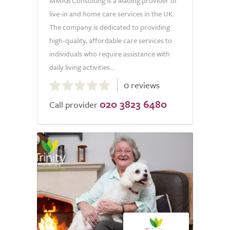
MMAB Consulting is a leading provider of
live-in and home care services in the UK.
The company is dedicated to providing
high-quality, affordable care services to
individuals who require assistance with
daily living activities...
0.0
0 reviews
out
020 3823 6480
of
Call provider
5.0