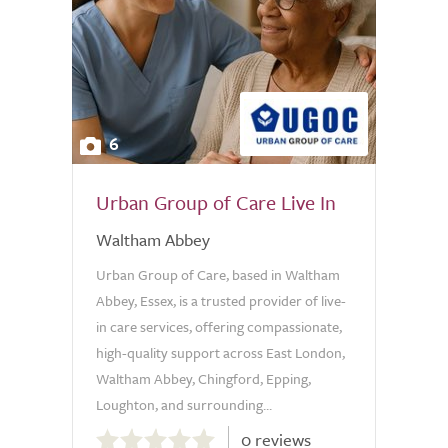
6
Urban Group of Care Live In
Waltham Abbey
Urban Group of Care, based in Waltham
Abbey, Essex, is a trusted provider of live-
in care services, offering compassionate,
high-quality support across East London,
Waltham Abbey, Chingford, Epping,
Loughton, and surrounding...
0.0
0 reviews
out