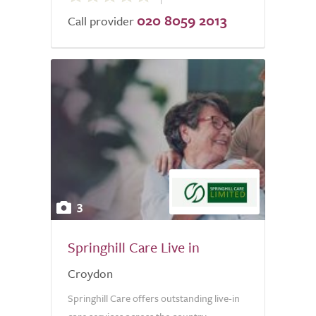
020 8059 2013
of
Call provider
5.0
3
Springhill Care Live in
Croydon
Springhill Care offers outstanding live-in