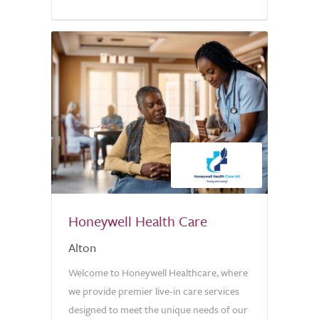
5.0
Honeywell Health Care
Alton
Welcome to Honeywell Healthcare, where
we provide premier live-in care services
designed to meet the unique needs of our