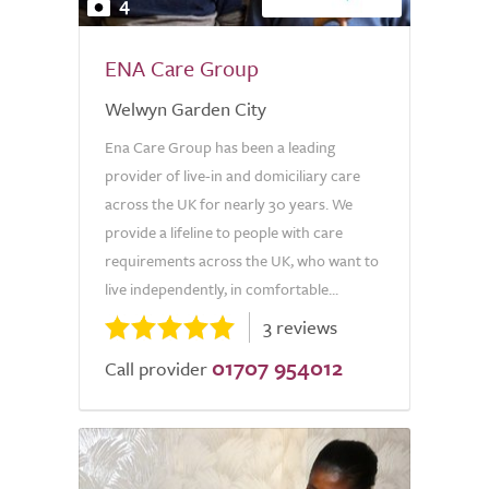
4
ENA Care Group
Welwyn Garden City
Ena Care Group has been a leading
provider of live-in and domiciliary care
across the UK for nearly 30 years. We
provide a lifeline to people with care
requirements across the UK, who want to
live independently, in comfortable...
3 reviews
01707 954012
Call provider