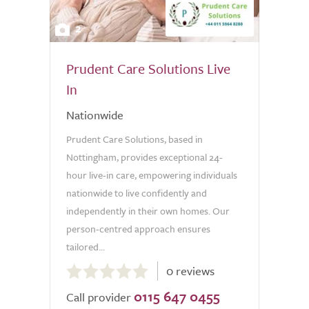
2
Prudent Care Solutions Live
In
Nationwide
Prudent Care Solutions, based in
Nottingham, provides exceptional 24-
hour live-in care, empowering individuals
nationwide to live confidently and
independently in their own homes. Our
person-centred approach ensures
tailored...
0.0
0 reviews
out
0115 647 0455
of
Call provider