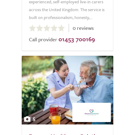
experienced, self-employed live-in carers
across the United Kingdom. The service is
built on professionalism, honesty,...
0.0
0 reviews
out
01453 700169
of
Call provider
5.0
5