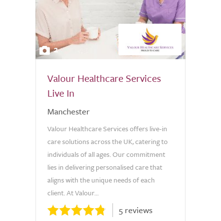
2
Valour Healthcare Services
Live In
Manchester
Valour Healthcare Services offers live-in
care solutions across the UK, catering to
individuals of all ages. Our commitment
lies in delivering personalised care that
aligns with the unique needs of each
client. At Valour...
5 reviews