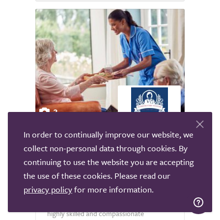
3
In order to continually improve our website, we
Clareege Care
collect non-personal data through cookies. By
National
continuing to use the website you are accepting
the use of these cookies. Please read our
Clareege Care Staffing is a boutique live-in
care agency in the UK, specialising in
privacy policy
for more information.
connecting individuals and families with
highly skilled and compassionate