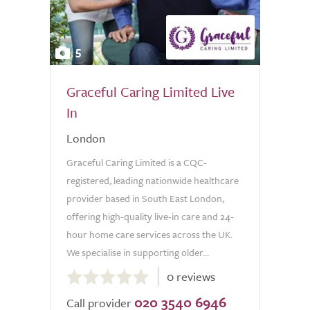
5
Graceful Caring Limited Live
In
London
Graceful Caring Limited is a CQC-
registered, leading nationwide healthcare
provider based in South East London,
offering high-quality live-in care and 24-
hour home care services across the UK.
We specialise in supporting older...
0.0
0 reviews
out
020 3540 6946
of
Call provider