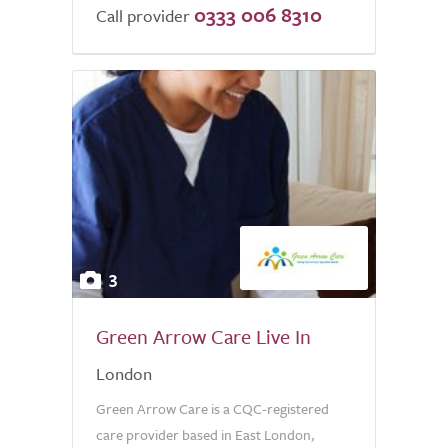
0333 006 8310
Call provider
3
Green Arrow Care Live In
London
Green Arrow Care is a CQC-registered
care provider based in East London,