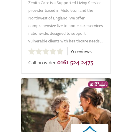
Zenith Care is a Supported Living Service
provider based in Middleton and the
Northwest of England. We offer
comprehensive live-in home care services
nationwide, designed to support
vulnerable clients with healthcare needs,...
0.0
0 reviews
out
0161 524 2475
of
Call provider
5.0