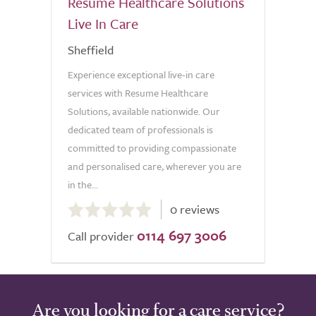
Resume Healthcare Solutions
Live In Care
Sheffield
Experience exceptional live-in care
services with Resume Healthcare
Solutions, available nationwide. Our
dedicated team of professionals is
committed to providing compassionate
and personalised care, wherever you are
in the...
0.0
0 reviews
out
0114 697 3006
of
Call provider
5.0
Are you looking for a care service?