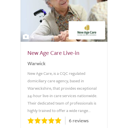
4
New Age Care Live-in
Warwick
New Age Care, is a CQC regulated
domiciliary care agency, based in
Warwickshire, that provides exceptional
24-hour live-in care services nationwide.
Their dedicated team of professionals is
highly trained to offer a wide range...
6 reviews