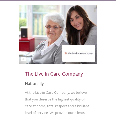
2
The Live in Care Company
Nationally
At the Live in Care Company, we believe
that you deserve the highest quality of
care at home, total respect and a brilliant
level of service. We provide our clients