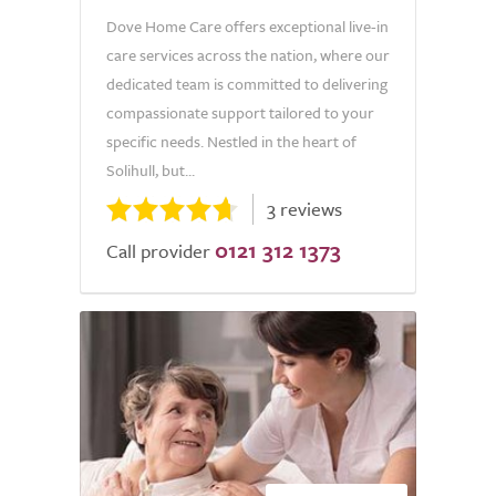
Dove Home Care offers exceptional live-in
care services across the nation, where our
dedicated team is committed to delivering
compassionate support tailored to your
specific needs. Nestled in the heart of
Solihull, but...
3 reviews
0121 312 1373
Call provider