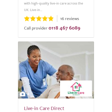
with high-quality live-in care across the
UK. Live-in...
16 reviews
0118 467 6089
Call provider
2
Live-in Care Direct