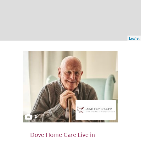
Leaflet
2
Dove Home Care Live in