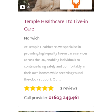
4
Temple Healthcare Ltd Live-in
Care
Norwich
At Temple Healthcare, we specialise in
providing high-quality live-in care services
across the UK, enabling individuals to
continue living safely and comfortably in
their own homes while receiving round-
the-clock support. Our...
2 reviews
01603 249461
Call provider