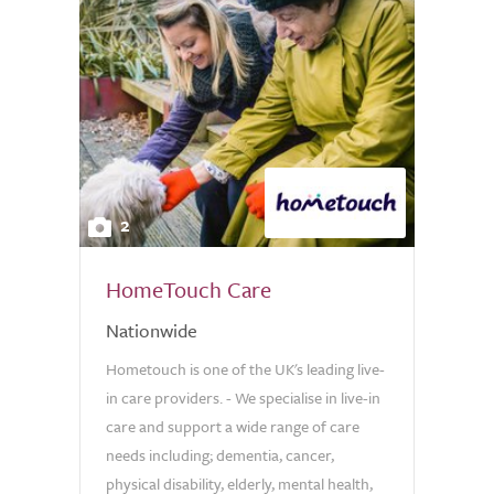
2
HomeTouch Care
Nationwide
Hometouch is one of the UK's leading live-
in care providers. - We specialise in live-in
care and support a wide range of care
needs including; dementia, cancer,
physical disability, elderly, mental health,