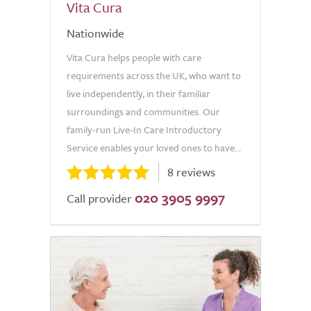
Vita Cura
Nationwide
Vita Cura helps people with care
requirements across the UK, who want to
live independently, in their familiar
surroundings and communities. Our
family-run Live-In Care Introductory
Service enables your loved ones to have...
8 reviews
020 3905 9997
Call provider