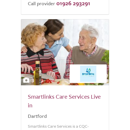
01926 293291
Call provider
3
Smartlinks Care Services Live
in
Dartford
Smartlinks Care Services is a CQC-