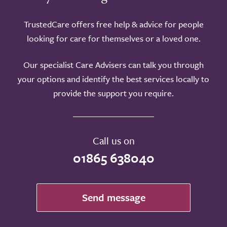
TrustedCare offers free help & advice for people
looking for care for themselves or a loved one.
Our specialist Care Advisers can talk you through
your options and identify the best services locally to
provide the support you require.
Call us on
01865 638040
Send message