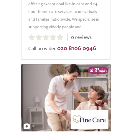
offering exceptional live-in care and 24-
hour home care services to individuals
and families nationwide. We specialise in
supporting elderly people and...
0.0
0 reviews
out
020 8106 0946
of
Call provider
5.0
2