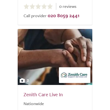
0.0
0 reviews
out
020 8059 2441
of
Call provider
5.0
2
Zenith Care Live In
Nationwide