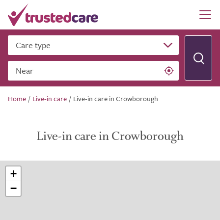
Care type
Near
Home
/
Live-in care
/
Live-in care in Crowborough
Live-in care in Crowborough
+
−