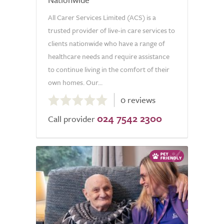
All Carer Services Limited (ACS) is a
trusted provider of live-in care services to
clients nationwide who have a range of
healthcare needs and require assistance
to continue living in the comfort of their
own homes. Our...
0.0
0 reviews
out
024 7542 2300
of
Call provider
5.0