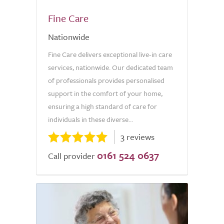
Fine Care
Nationwide
Fine Care delivers exceptional live-in care
services, nationwide. Our dedicated team
of professionals provides personalised
support in the comfort of your home,
ensuring a high standard of care for
individuals in these diverse...
3 reviews
0161 524 0637
Call provider