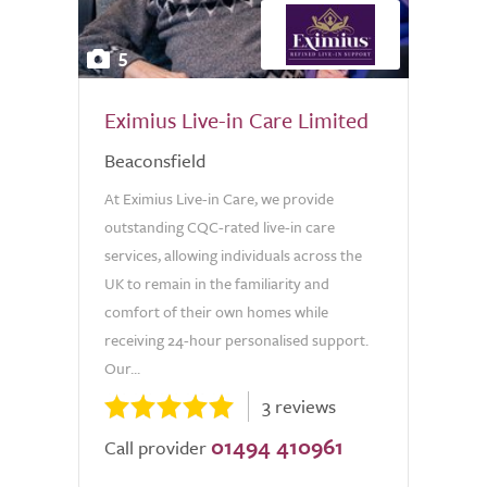
5
Eximius Live-in Care Limited
Beaconsfield
At Eximius Live-in Care, we provide
outstanding CQC-rated live-in care
services, allowing individuals across the
UK to remain in the familiarity and
comfort of their own homes while
receiving 24-hour personalised support.
Our...
3 reviews
01494 410961
Call provider