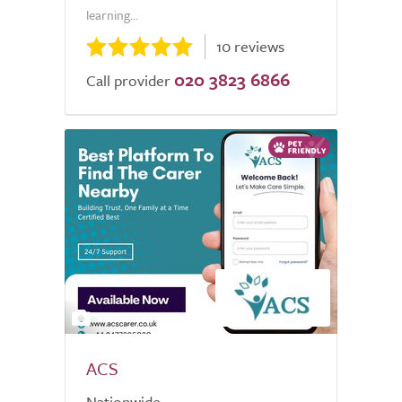
learning...
10 reviews
020 3823 6866
Call provider
2
ACS
Nationwide