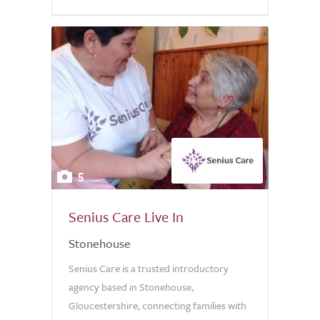
5.0
5
Senius Care Live In
Stonehouse
Senius Care is a trusted introductory
agency based in Stonehouse,
Gloucestershire, connecting families with