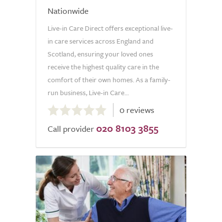
Nationwide
Live-in Care Direct offers exceptional live-
in care services across England and
Scotland, ensuring your loved ones
receive the highest quality care in the
comfort of their own homes. As a family-
run business, Live-in Care...
0.0
0 reviews
out
020 8103 3855
of
Call provider
5.0