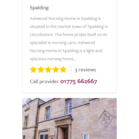
Spalding
Ashwood Nursing Home in Spalding is
situated in the market town of Spalding in
Lincolnshire. The home prides itself on its
specialist in nursing care. Ashwood
Nursing Home in Spalding is a light and
spacious nursing home,...
3 reviews
01775 662667
Call provider