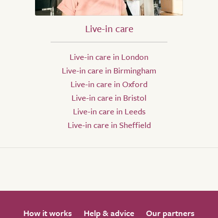
Live-in care
Live-in care in London
Live-in care in Birmingham
Live-in care in Oxford
Live-in care in Bristol
Live-in care in Leeds
Live-in care in Sheffield
How it works
Help & advice
Our partners