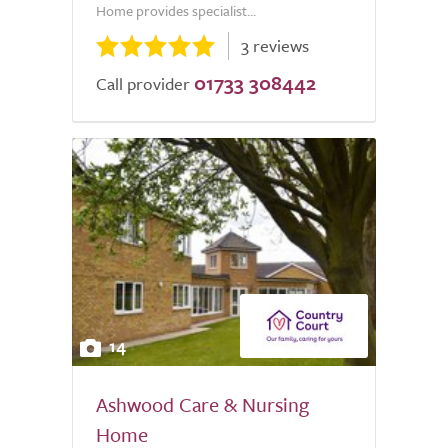
Home provides specialist...
3 reviews
01733 308442
Call provider
14
Ashwood Care & Nursing
Home