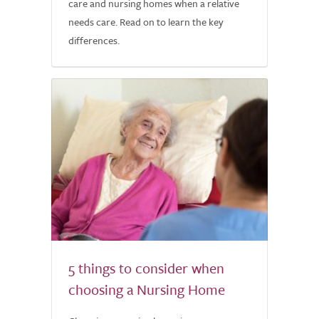
care and nursing homes when a relative
needs care. Read on to learn the key
differences.
5 things to consider when
choosing a Nursing Home