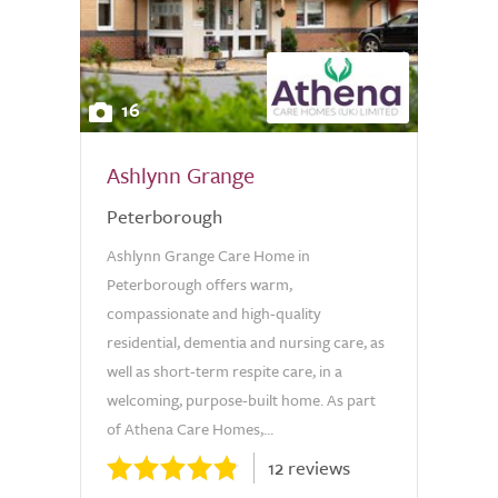
16
Ashlynn Grange
Peterborough
Ashlynn Grange Care Home in
Peterborough offers warm,
compassionate and high-quality
residential, dementia and nursing care, as
well as short-term respite care, in a
welcoming, purpose-built home. As part
of Athena Care Homes,...
12 reviews