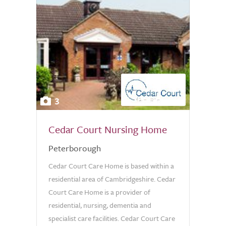
3
Cedar Court Nursing Home
Peterborough
Cedar Court Care Home is based within a
residential area of Cambridgeshire. Cedar
Court Care Home is a provider of
residential, nursing, dementia and
specialist care facilities. Cedar Court Care