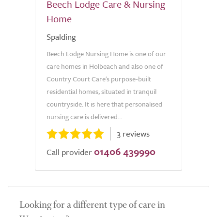
Beech Lodge Care & Nursing
Home
Spalding
Beech Lodge Nursing Home is one of our
care homes in Holbeach and also one of
Country Court Care's purpose-built
residential homes, situated in tranquil
countryside. It is here that personalised
nursing care is delivered...
3 reviews
01406 439990
Call provider
Looking for a different type of care in