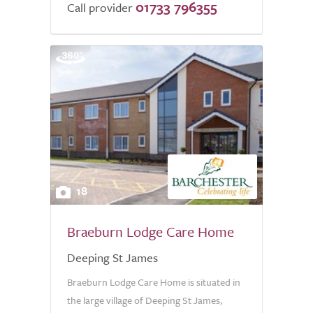
01733 796355
Call provider
18
Braeburn Lodge Care Home
Deeping St James
Braeburn Lodge Care Home is situated in
the large village of Deeping St James,