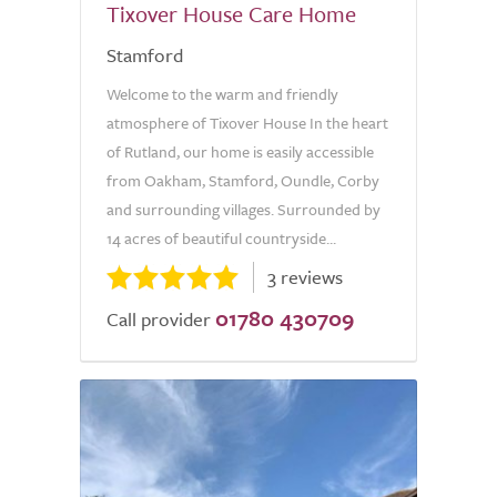
Tixover House Care Home
Stamford
Welcome to the warm and friendly
atmosphere of Tixover House In the heart
of Rutland, our home is easily accessible
from Oakham, Stamford, Oundle, Corby
and surrounding villages. Surrounded by
14 acres of beautiful countryside...
3 reviews
01780 430709
Call provider