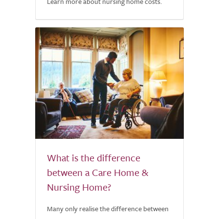
Learn more about nursing home costs.
What is the difference
between a Care Home &
Nursing Home?
Many only realise the difference between