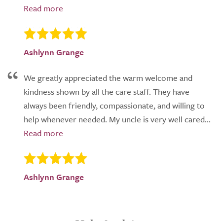
Ashlynn Grange
We greatly appreciated the warm welcome and
kindness shown by all the care staff. They have
always been friendly, compassionate, and willing to
help whenever needed. My uncle is very well cared...
Ashlynn Grange