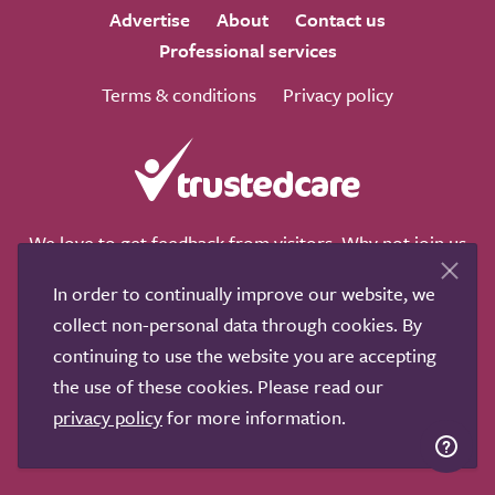
Advertise
About
Contact us
Professional services
Terms & conditions
Privacy policy
We love to get feedback from visitors. Why not join us
for a chat on any of these social sites?
In order to continually improve our website, we
collect non-personal data through cookies. By
continuing to use the website you are accepting
the use of these cookies. Please read our
Copyright © 2011-2026.
Search Care Ltd
|
Who built this
privacy policy
for more information.
site?