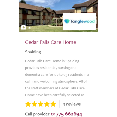
5
Cedar Falls Care Home
Spalding
Cedar Falls Care Home in Spalding
provides residential, nursing and
dementia care for up to 93 residents in a
calm and welcoming atmosphere. All of
the staff members at Cedar Falls Care
Home have been carefully selected as...
3 reviews
01775 662694
Call provider