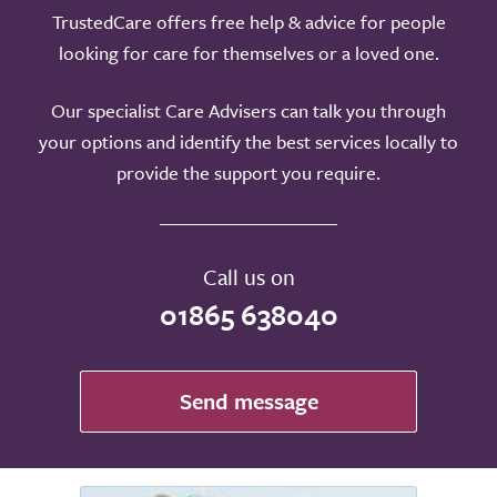
TrustedCare offers free help & advice for people
looking for care for themselves or a loved one.
Our specialist Care Advisers can talk you through
your options and identify the best services locally to
provide the support you require.
Call us on
01865 638040
Send message