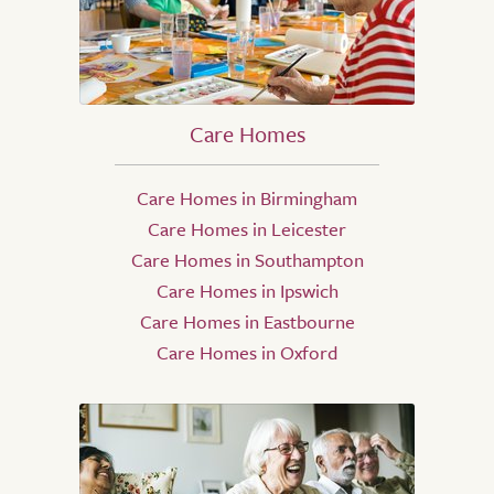
Care Homes
Care Homes in Birmingham
Care Homes in Leicester
Care Homes in Southampton
Care Homes in Ipswich
Care Homes in Eastbourne
Care Homes in Oxford