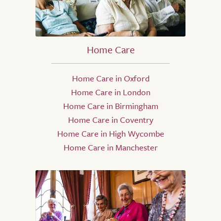
Home Care
Home Care in Oxford
Home Care in London
Home Care in Birmingham
Home Care in Coventry
Home Care in High Wycombe
Home Care in Manchester