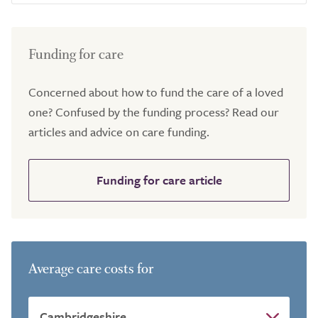
Funding for care
Concerned about how to fund the care of a loved
one? Confused by the funding process? Read our
articles and advice on care funding.
Funding for care article
Average care costs for