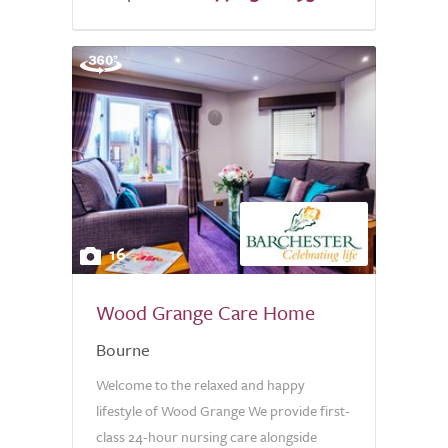
16
Wood Grange Care Home
Bourne
Welcome to the relaxed and happy
lifestyle of Wood Grange We provide first-
class 24-hour nursing care alongside