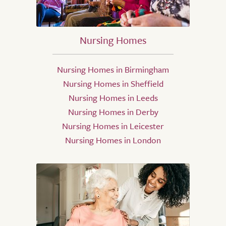
Nursing Homes
Nursing Homes in Birmingham
Nursing Homes in Sheffield
Nursing Homes in Leeds
Nursing Homes in Derby
Nursing Homes in Leicester
Nursing Homes in London