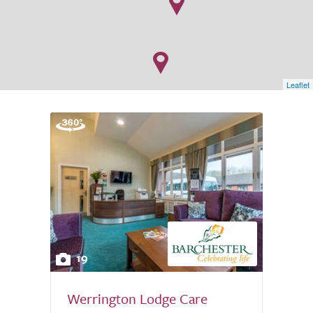
Leaflet
19
Werrington Lodge Care