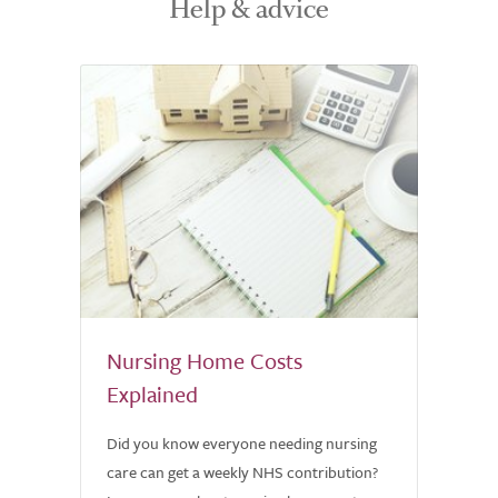
Help & advice
Nursing Home Costs
Explained
Did you know everyone needing nursing
care can get a weekly NHS contribution?