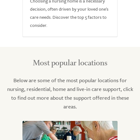
Choosing a nursing home is a necessary
decision, often driven by your loved one's
care needs. Discover the top 5 factors to
consider.
Most popular locations
Below are some of the most popular locations for
nursing, residential, home and live-in care support, click
to find out more about the support offered in these
areas.