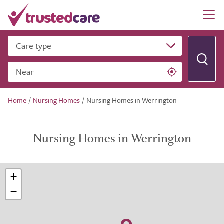
Care type
Near
Home
/
Nursing Homes
/
Nursing Homes in Werrington
Nursing Homes in Werrington
+
−