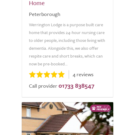
Home
Peterborough
Werrington Lodge is a purpose built care
home that provides 24-hour nursing care
to older people, including those living with
dementia. Alongside this, we also offer
respite care and short breaks, which can
now be pre-booked...
4 reviews
01733 838547
Call provider