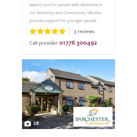
expert care for people with dementia in
our Memory Lane Community. We also
provide support for younger people...
3 reviews
01778 300492
Call provider
28