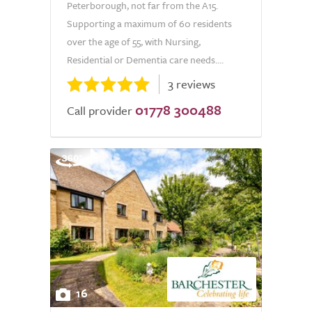
Peterborough, not far from the A15.
Supporting a maximum of 60 residents
over the age of 55, with Nursing,
Residential or Dementia care needs....
3 reviews
01778 300488
Call provider
16