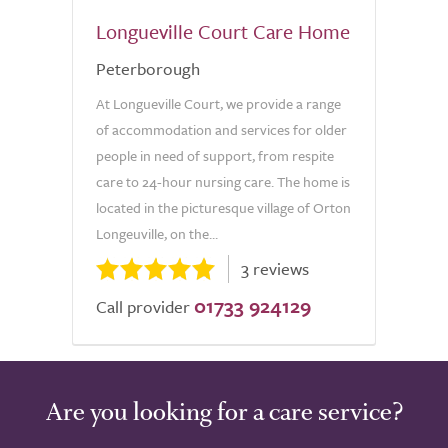
Longueville Court Care Home
Peterborough
At Longueville Court, we provide a range
of accommodation and services for older
people in need of support, from respite
care to 24-hour nursing care. The home is
located in the picturesque village of Orton
Longeuville, on the...
3 reviews
01733 924129
Call provider
Are you looking for a care service?