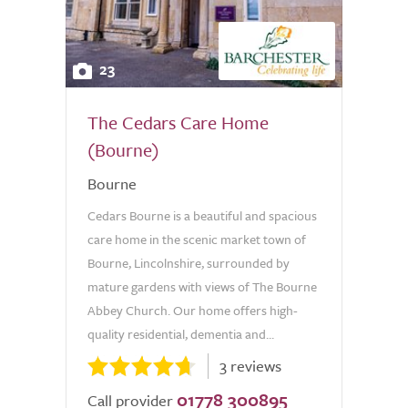
23
The Cedars Care Home
(Bourne)
Bourne
Cedars Bourne is a beautiful and spacious
care home in the scenic market town of
Bourne, Lincolnshire, surrounded by
mature gardens with views of The Bourne
Abbey Church. Our home offers high-
quality residential, dementia and...
3 reviews
01778 300895
Call provider