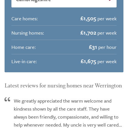
£1,505
Care homes:
per week
£1,702
Nursing homes:
per week
£31
Home care:
per hour
£1,675
Live-in care:
per week
Latest reviews for nursing homes near Werrington
We greatly appreciated the warm welcome and
kindness shown by all the care staff. They have
always been friendly, compassionate, and willing to
help whenever needed. My uncle is very well cared...