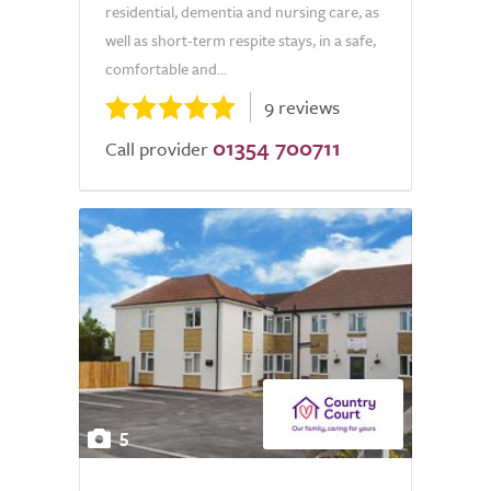
residential, dementia and nursing care, as
well as short-term respite stays, in a safe,
comfortable and...
9 reviews
01354 700711
Call provider
5