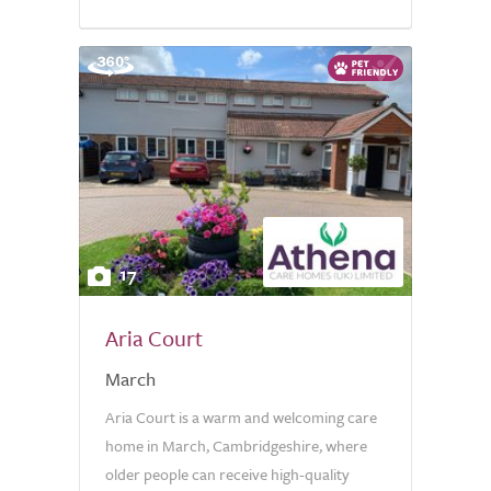
17
Aria Court
March
Aria Court is a warm and welcoming care
home in March, Cambridgeshire, where
older people can receive high-quality