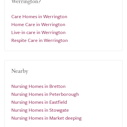
Werrington?
Care Homes in Werrington
Home Care in Werrington
Live-in care in Werrington
Respite Care in Werrington
Nearby
Nursing Homes in Bretton
Nursing Homes in Peterborough
Nursing Homes in Eastfield
Nursing Homes in Stowgate
Nursing Homes in Market deeping