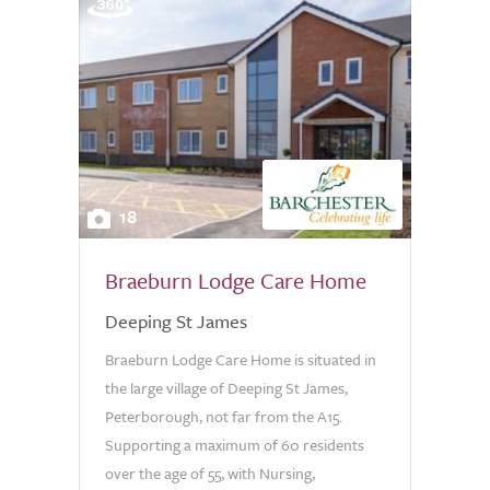
18
Braeburn Lodge Care Home
Deeping St James
Braeburn Lodge Care Home is situated in
the large village of Deeping St James,
Peterborough, not far from the A15.
Supporting a maximum of 60 residents
over the age of 55, with Nursing,