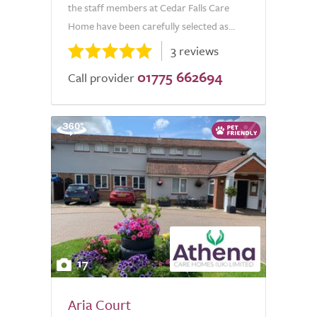
the staff members at Cedar Falls Care
Home have been carefully selected as...
3 reviews
01775 662694
Call provider
17
Aria Court