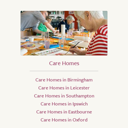
Care Homes
Care Homes in Birmingham
Care Homes in Leicester
Care Homes in Southampton
Care Homes in Ipswich
Care Homes in Eastbourne
Care Homes in Oxford