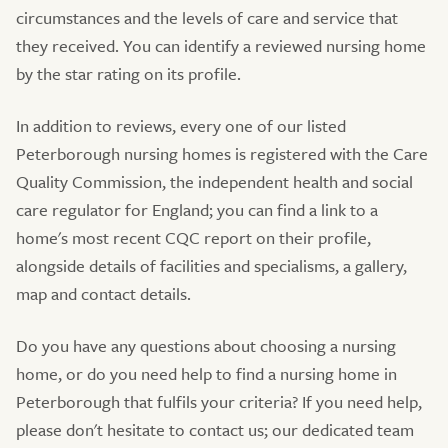
circumstances and the levels of care and service that
they received. You can identify a reviewed nursing home
by the star rating on its profile.
In addition to reviews, every one of our listed
Peterborough nursing homes is registered with the Care
Quality Commission, the independent health and social
care regulator for England; you can find a link to a
home's most recent CQC report on their profile,
alongside details of facilities and specialisms, a gallery,
map and contact details.
Do you have any questions about choosing a nursing
home, or do you need help to find a nursing home in
Peterborough that fulfils your criteria? If you need help,
please don't hesitate to contact us; our dedicated team