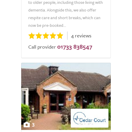
to older people, including those living with
dementia. Alongside this, we also offer
respite care and short breaks, which can
now be pre-booked...
4 reviews
01733 838547
Call provider
3