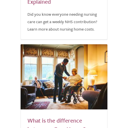
Explained
Did you know everyone needing nursing
care can get a weekly NHS contribution?
Learn more about nursing home costs.
What is the difference