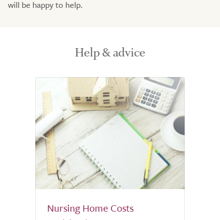
will be happy to help.
Help & advice
Nursing Home Costs