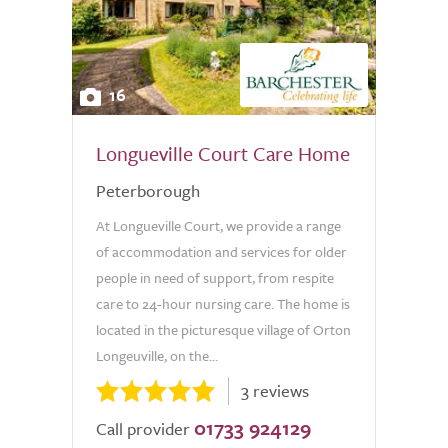
16
Longueville Court Care Home
Peterborough
At Longueville Court, we provide a range
of accommodation and services for older
people in need of support, from respite
care to 24-hour nursing care. The home is
located in the picturesque village of Orton
Longeuville, on the...
3 reviews
01733 924129
Call provider