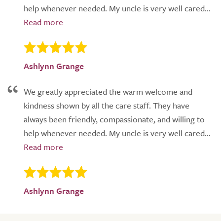
help whenever needed. My uncle is very well cared...
Ashlynn Grange
We greatly appreciated the warm welcome and
kindness shown by all the care staff. They have
always been friendly, compassionate, and willing to
help whenever needed. My uncle is very well cared...
Ashlynn Grange