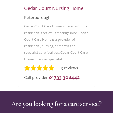
Cedar Court Nursing Home
Peterborough
Cedar Court Care Home is based within a
residential area of Cambridgeshire. Cedar
Court Care Home is a provider of
residential, nursing, dementia and
specialist care facilities. Cedar Court Care
Home provides specialist...
3 reviews
01733 308442
Call provider
Are you looking for a care service?