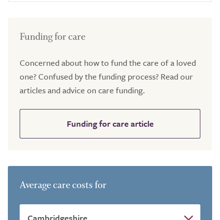
Funding for care
Concerned about how to fund the care of a loved
one? Confused by the funding process? Read our
articles and advice on care funding.
Funding for care article
Average care costs for