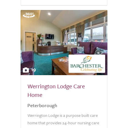
19
Werrington Lodge Care
Home
Peterborough
Werrington Lodge is a purpose built care
home that provides 24-hour nursing care