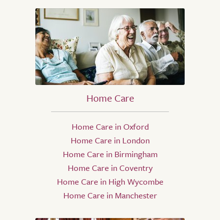
Home Care
Home Care in Oxford
Home Care in London
Home Care in Birmingham
Home Care in Coventry
Home Care in High Wycombe
Home Care in Manchester