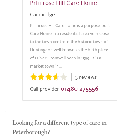
Primrose Hill Care Home
Cambridge
Primrose Hill Care home is a purpose-built
Care Home in a residential area very close
to the town centre in the historic town of
Huntingdon well known as the birth place
of Oliver Cromwell born in 1599. It is a
market town in...
3 reviews
01480 275556
Call provider
Looking for a different type of care in
Peterborough?