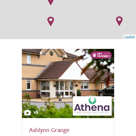
Leaflet
16
Ashlynn Grange