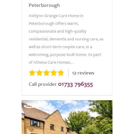
Peterborough
Ashlynn Grange Care Home in
Peterborough offers warm,
compassionate and high-quality
residential, dementia and nursing care, as
well as short-term respite care, in a
welcoming, purpose-built home. As part
of Athena Care Homes,...
12 reviews
01733 796355
Call provider