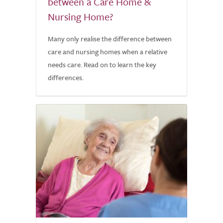
between a Care Home &
Nursing Home?
Many only realise the difference between
care and nursing homes when a relative
needs care. Read on to learn the key
differences.