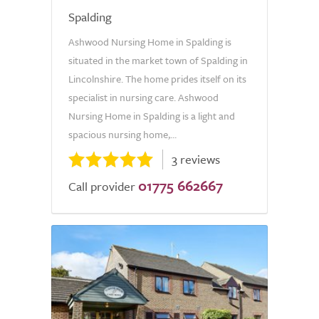
Spalding
Ashwood Nursing Home in Spalding is
situated in the market town of Spalding in
Lincolnshire. The home prides itself on its
specialist in nursing care. Ashwood
Nursing Home in Spalding is a light and
spacious nursing home,...
3 reviews
01775 662667
Call provider