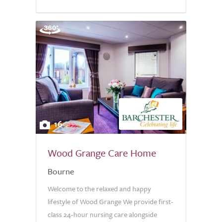
16
Wood Grange Care Home
Bourne
Welcome to the relaxed and happy
lifestyle of Wood Grange We provide first-
class 24-hour nursing care alongside