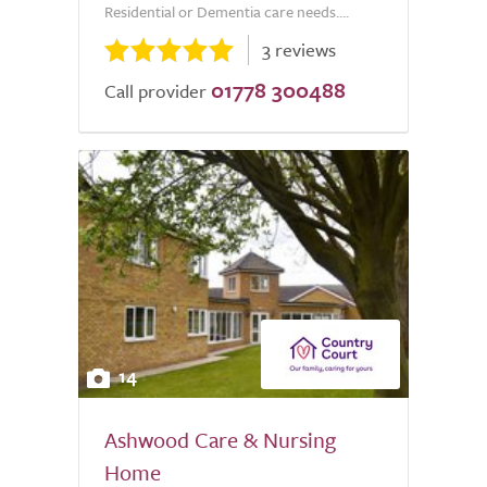
Residential or Dementia care needs....
3 reviews
01778 300488
Call provider
14
Ashwood Care & Nursing
Home