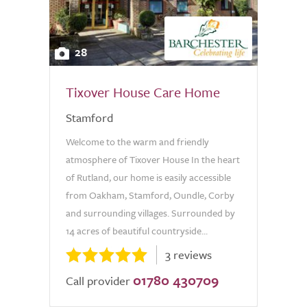
28
Tixover House Care Home
Stamford
Welcome to the warm and friendly
atmosphere of Tixover House In the heart
of Rutland, our home is easily accessible
from Oakham, Stamford, Oundle, Corby
and surrounding villages. Surrounded by
14 acres of beautiful countryside...
3 reviews
01780 430709
Call provider