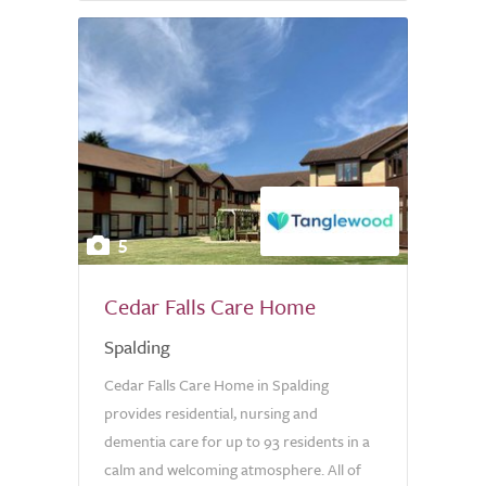
5
Cedar Falls Care Home
Spalding
Cedar Falls Care Home in Spalding
provides residential, nursing and
dementia care for up to 93 residents in a
calm and welcoming atmosphere. All of