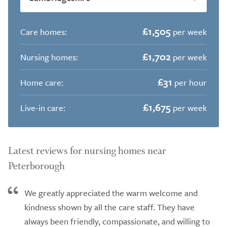
£1,505
Care homes:
per week
£1,702
Nursing homes:
per week
£31
Home care:
per hour
£1,675
Live-in care:
per week
Latest reviews for nursing homes near
Peterborough
We greatly appreciated the warm welcome and
kindness shown by all the care staff. They have
always been friendly, compassionate, and willing to