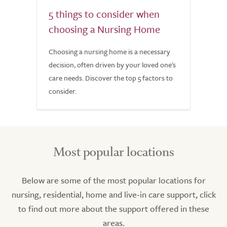
5 things to consider when
choosing a Nursing Home
Choosing a nursing home is a necessary
decision, often driven by your loved one's
care needs. Discover the top 5 factors to
consider.
Most popular locations
Below are some of the most popular locations for
nursing, residential, home and live-in care support, click
to find out more about the support offered in these
areas.