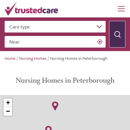
Care type
Near
Home
/
Nursing Homes
/
Nursing Homes in Peterborough
Nursing Homes in Peterborough
+
−