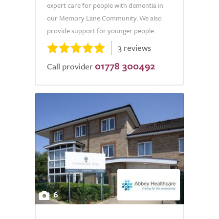
expert care for people with dementia in
our Memory Lane Community. We also
provide support for younger people...
3 reviews
01778 300492
Call provider
6