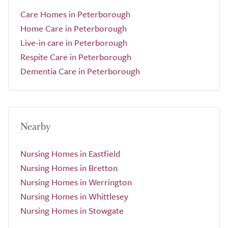
Care Homes in Peterborough
Home Care in Peterborough
Live-in care in Peterborough
Respite Care in Peterborough
Dementia Care in Peterborough
Nearby
Nursing Homes in Eastfield
Nursing Homes in Bretton
Nursing Homes in Werrington
Nursing Homes in Whittlesey
Nursing Homes in Stowgate