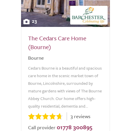
23
The Cedars Care Home
(Bourne)
Bourne
Cedars Bourne is a beautiful and spacious
care home in the scenic market town of
Bourne, Lincolnshire, surrounded by
mature gardens with views of The Bourne
Abbey Church. Our home offers high-
quality residential, dementia and...
3 reviews
01778 300895
Call provider