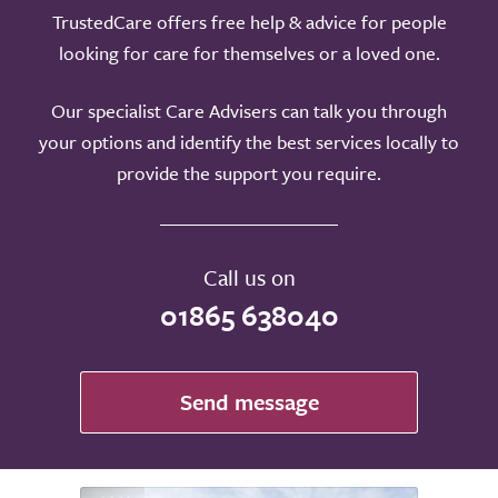
TrustedCare offers free help & advice for people
looking for care for themselves or a loved one.
Our specialist Care Advisers can talk you through
your options and identify the best services locally to
provide the support you require.
Call us on
01865 638040
Send message