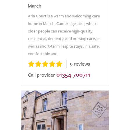
March
Aria Court is a warm and welcoming care
home in March, Cambridgeshire, where
older people can receive high-quality
residential, dementia and nursing care, as
well as short-term respite stays, in a safe,
comfortable and...
9 reviews
01354 700711
Call provider