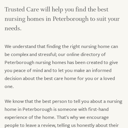
Trusted Care will help you find the best
nursing homes in Peterborough to suit your
needs.
We understand that finding the right nursing home can
be complex and stressful; our online directory of
Peterborough nursing homes has been created to give
you peace of mind and to let you make an informed
decision about the best care home for you or a loved
one.
We know that the best person to tell you about a nursing
home in Peterborough is someone with first-hand
experience of the home. That's why we encourage
people to leave a review, telling us honestly about their