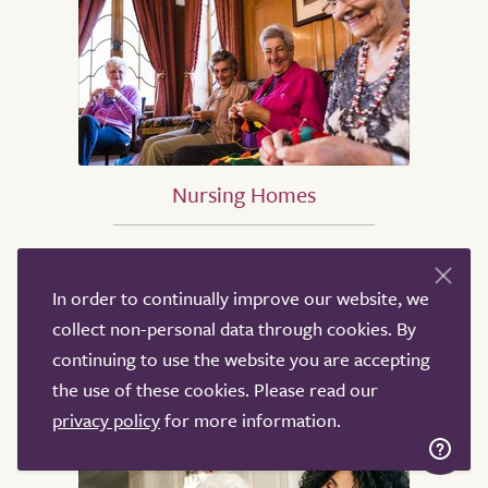
Nursing Homes
Nursing Homes in Birmingham
Nursing Homes in Sheffield
In order to continually improve our website, we
Nursing Homes in Leeds
collect non-personal data through cookies. By
Nursing Homes in Derby
continuing to use the website you are accepting
Nursing Homes in Leicester
the use of these cookies. Please read our
Nursing Homes in London
privacy policy
for more information.