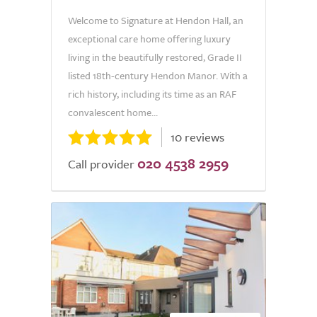
Welcome to Signature at Hendon Hall, an
exceptional care home offering luxury
living in the beautifully restored, Grade II
listed 18th-century Hendon Manor. With a
rich history, including its time as an RAF
convalescent home...
10 reviews
020 4538 2959
Call provider