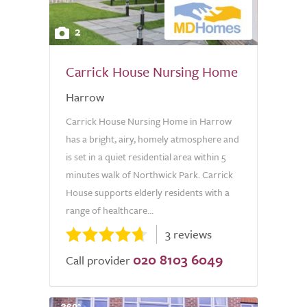
2
Carrick House Nursing Home
Harrow
Carrick House Nursing Home in Harrow
has a bright, airy, homely atmosphere and
is set in a quiet residential area within 5
minutes walk of Northwick Park. Carrick
House supports elderly residents with a
range of healthcare...
3 reviews
020 8103 6049
Call provider