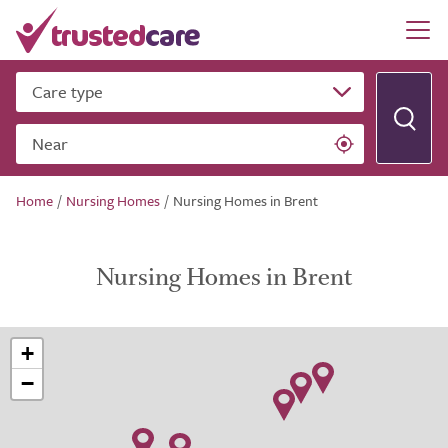
Care type
Near
Home
/
Nursing Homes
/
Nursing Homes in Brent
Nursing Homes in Brent
+
−