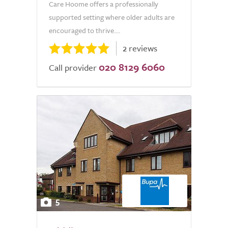
Care Hoome offers a professionally
supported setting where older adults are
encouraged to thrive....
2 reviews
020 8129 6060
Call provider
5