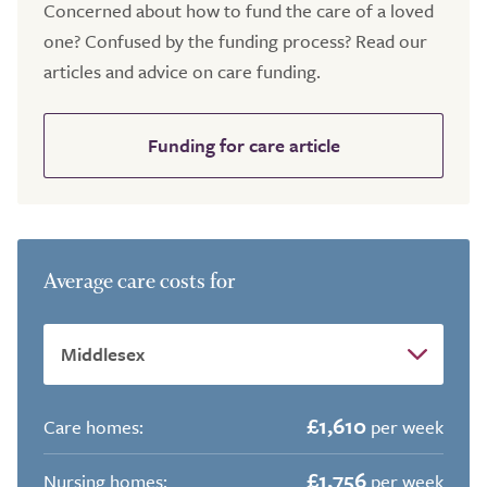
Concerned about how to fund the care of a loved
one? Confused by the funding process? Read our
articles and advice on care funding.
Funding for care article
Average care costs for
£1,610
Care homes:
per week
£1,756
Nursing homes:
per week