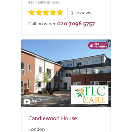
each person. And...
3 reviews
020 7096 5757
Call provider
13
Candlewood House
London