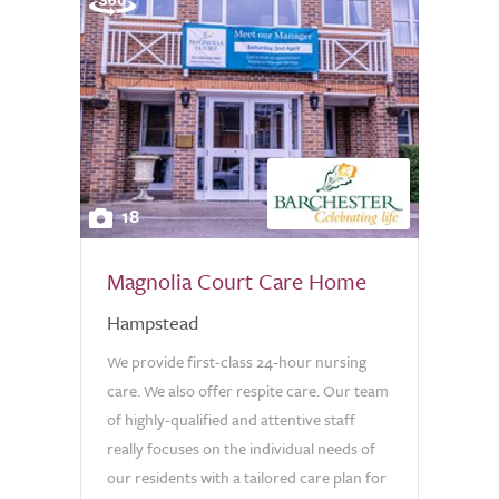
18
Magnolia Court Care Home
Hampstead
We provide first-class 24-hour nursing
care. We also offer respite care. Our team
of highly-qualified and attentive staff
really focuses on the individual needs of
our residents with a tailored care plan for