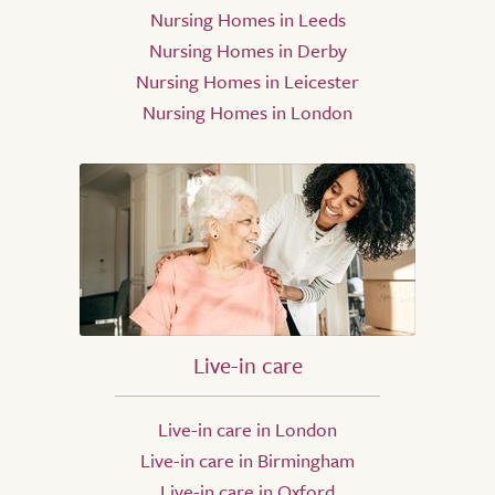
Nursing Homes in Leeds
Nursing Homes in Derby
Nursing Homes in Leicester
Nursing Homes in London
Live-in care
Live-in care in London
Live-in care in Birmingham
Live-in care in Oxford