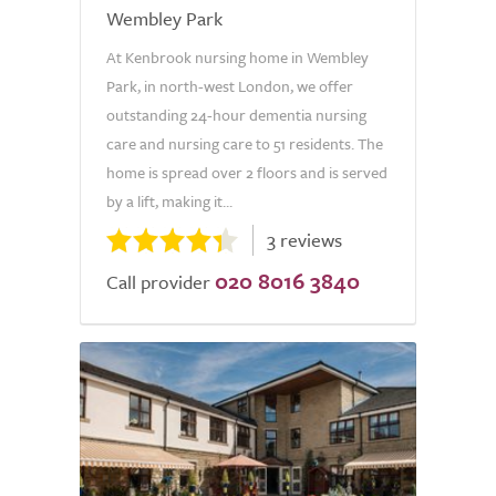
Wembley Park
At Kenbrook nursing home in Wembley
Park, in north-west London, we offer
outstanding 24-hour dementia nursing
care and nursing care to 51 residents. The
home is spread over 2 floors and is served
by a lift, making it...
3 reviews
020 8016 3840
Call provider