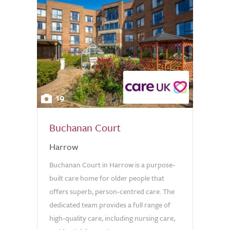
19
Buchanan Court
Harrow
Buchanan Court in Harrow is a purpose-
built care home for older people that
offers superb, person-centred care. The
dedicated team provides a full range of
high-quality care, including nursing care,