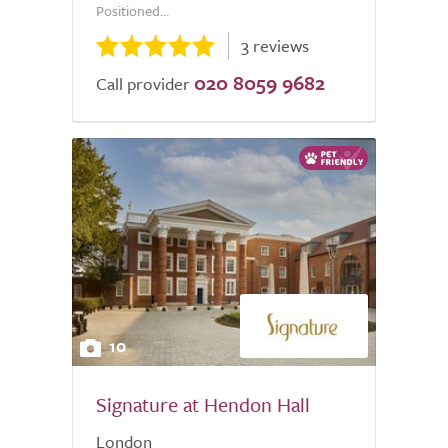
Positioned...
3 reviews
020 8059 9682
Call provider
10
Signature at Hendon Hall
London