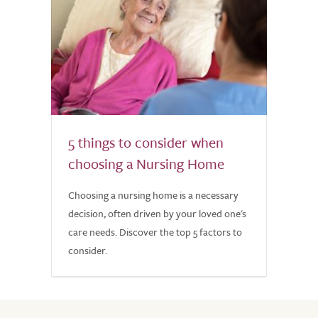
5 things to consider when
choosing a Nursing Home
Choosing a nursing home is a necessary
decision, often driven by your loved one's
care needs. Discover the top 5 factors to
consider.