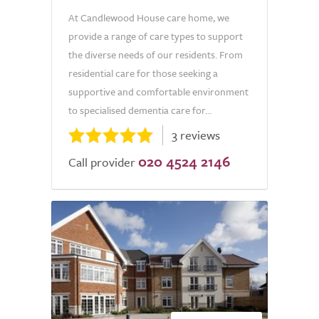
At Candlewood House care home, we
provide a range of care types to support
the diverse needs of our residents. From
residential care for those seeking a
supportive and comfortable environment
to specialised dementia care for...
3 reviews
020 4524 2146
Call provider