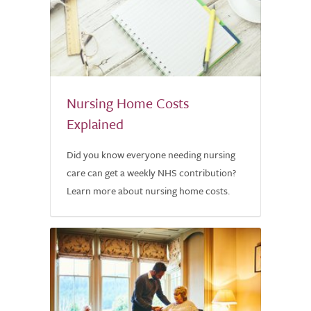
Nursing Home Costs
Explained
Did you know everyone needing nursing
care can get a weekly NHS contribution?
Learn more about nursing home costs.