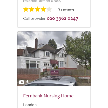
residential dementia care,...
3 reviews
020 3962 0247
Call provider
6
Fernbank Nursing Home
London