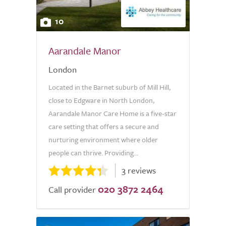
10
Aarandale Manor
London
Located in the Barnet suburb of Mill Hill,
close to Edgware in North London,
Aarandale Manor Care Home is a five-star
care setting that offers a secure and
nurturing environment where older
people can thrive. Providing...
3 reviews
020 3872 2464
Call provider