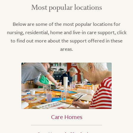
Most popular locations
Below are some of the most popular locations for
nursing, residential, home and live-in care support, click
to find out more about the support offered in these
areas.
Care Homes