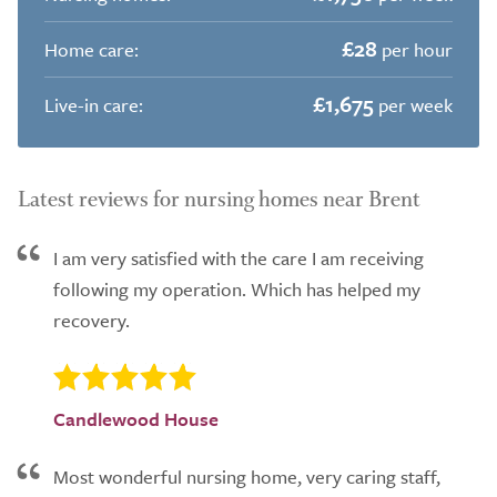
£28
Home care:
per hour
£1,675
Live-in care:
per week
Latest reviews for nursing homes near Brent
I am very satisfied with the care I am receiving
following my operation. Which has helped my
recovery.
Candlewood House
Most wonderful nursing home, very caring staff,