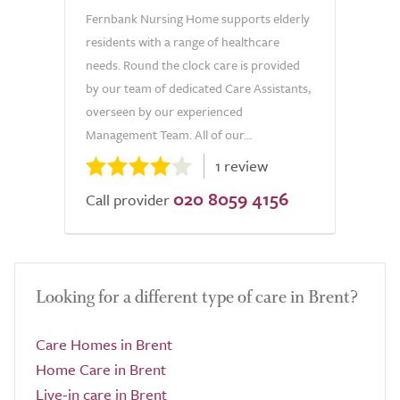
Fernbank Nursing Home supports elderly
residents with a range of healthcare
needs. Round the clock care is provided
by our team of dedicated Care Assistants,
overseen by our experienced
Management Team. All of our...
1 review
020 8059 4156
Call provider
Looking for a different type of care in Brent?
Care Homes in Brent
Home Care in Brent
Live-in care in Brent