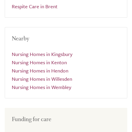
Respite Care in Brent
Nearby
Nursing Homes in Kingsbury
Nursing Homes in Kenton
Nursing Homes in Hendon
Nursing Homes in Willesden
Nursing Homes in Wembley
Funding for care