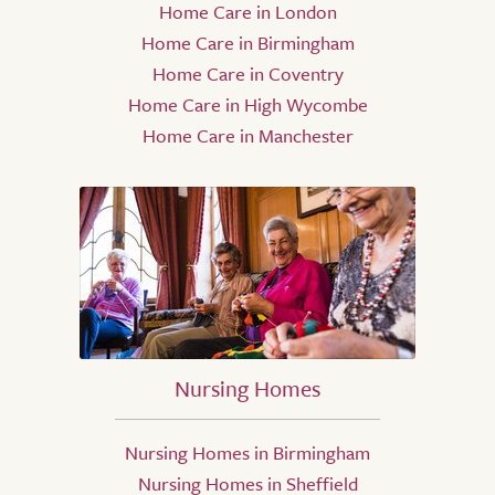
Home Care in London
Home Care in Birmingham
Home Care in Coventry
Home Care in High Wycombe
Home Care in Manchester
Nursing Homes
Nursing Homes in Birmingham
Nursing Homes in Sheffield