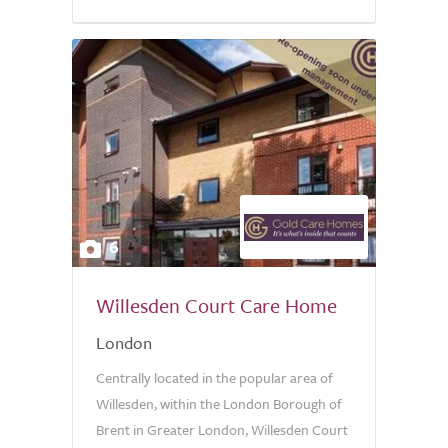
6
Willesden Court Care Home
London
Centrally located in the popular area of
Willesden, within the London Borough of
Brent in Greater London, Willesden Court