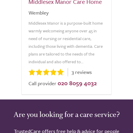
Middlesex Manor Care Home
Wembley
Middlesex Manor is a purpose-built home
warmly welcomeing anyone over 45 in
need of nursing or residential care,
including those living with dementia. Care
plans are tailored to the needs of the
individual and also offered to...
3 reviews
020 8059 4032
Call provider
Are you looking for a care service?
TrustedCare offers free help & advice for people