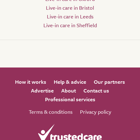
Live-in care in Bristol
Live-in care in Leeds
Live-in care in Sheffield
How it works
Help & advice
Our partners
Advertise
About
Contact us
Professional services
Terms & conditions
Privacy policy