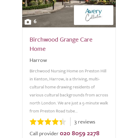
6
Birchwood Grange Care
Home
Harrow
Birchwood Nursing Home on Preston Hill
in Kenton, Harrow, is a thriving, multi-
cultural home drawing residents of
various cultural backgrounds from across
north London. We are just a 5-minute walk
from Preston Road tube...
3 reviews
020 8059 2278
Call provider