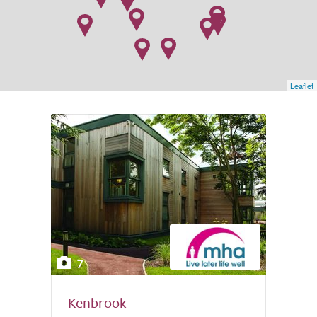
Leaflet
7
Kenbrook