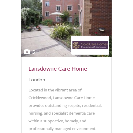
5
Lansdowne Care Home
London
Located in the vibrant area of
Cricklewood, Lansdowne Care Home
provides outstanding respite, residential,
nursing, and specialist dementia care
within a supportive, homely, and
professionally managed environment.