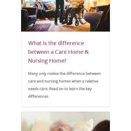
What is the difference
between a Care Home &
Nursing Home?
Many only realise the difference between
care and nursing homes when a relative
needs care. Read on to learn the key
differences.