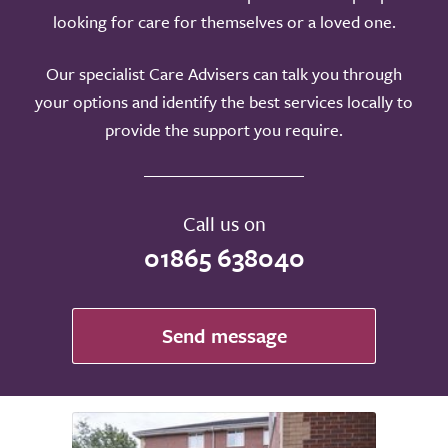
looking for care for themselves or a loved one.
Our specialist Care Advisers can talk you through
your options and identify the best services locally to
provide the support you require.
Call us on
01865 638040
Send message