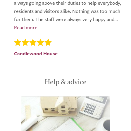
always going above their duties to help everybody,
residents and visitors alike. Nothing was too much
for them. The staff were always very happy and...
Candlewood House
Help & advice