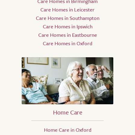
Care Homes in Birmingham
Care Homes in Leicester
Care Homes in Southampton
Care Homes in Ipswich
Care Homes in Eastbourne
Care Homes in Oxford
Home Care
Home Care in Oxford