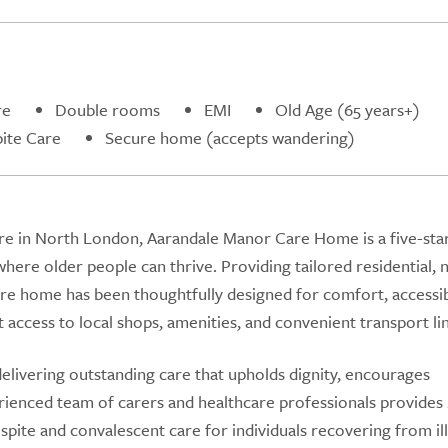
re
Double rooms
EMI
Old Age (65 years+)
ite Care
Secure home (accepts wandering)
ware in North London, Aarandale Manor Care Home is a five-sta
here older people can thrive. Providing tailored residential, n
are home has been thoughtfully designed for comfort, accessibi
t access to local shops, amenities, and convenient transport lin
delivering outstanding care that upholds dignity, encourages
rienced team of carers and healthcare professionals provides 
espite and convalescent care for individuals recovering from il