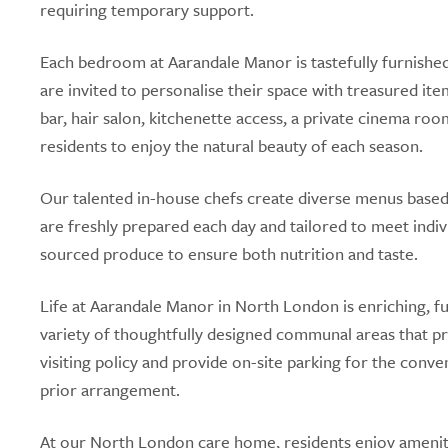
requiring temporary support.
Each bedroom at Aarandale Manor is tastefully furnished 
are invited to personalise their space with treasured ite
bar, hair salon, kitchenette access, a private cinema ro
residents to enjoy the natural beauty of each season.
Our talented in-house chefs create diverse menus based
are freshly prepared each day and tailored to meet indiv
sourced produce to ensure both nutrition and taste.
Life at Aarandale Manor in North London is enriching, fu
variety of thoughtfully designed communal areas that 
visiting policy and provide on-site parking for the conv
prior arrangement.
At our North London care home, residents enjoy ameniti