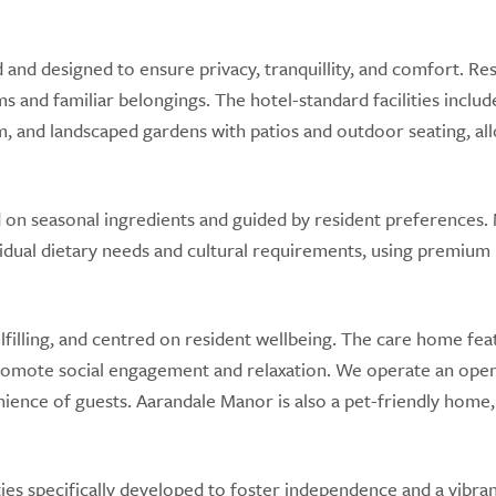
and designed to ensure privacy, tranquillity, and comfort. Re
ms and familiar belongings. The hotel-standard facilities includ
om, and landscaped gardens with patios and outdoor seating, al
 on seasonal ingredients and guided by resident preferences.
idual dietary needs and cultural requirements, using premium 
lfilling, and centred on resident wellbeing. The care home fea
promote social engagement and relaxation. We operate an ope
enience of guests. Aarandale Manor is also a pet-friendly home,
es specifically developed to foster independence and a vibra