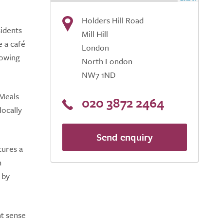
Holders Hill Road
sidents
Mill Hill
e a café
London
lowing
North London
NW7 1ND
 Meals
020 3872 2464
locally
Send enquiry
tures a
n
 by
nt sense