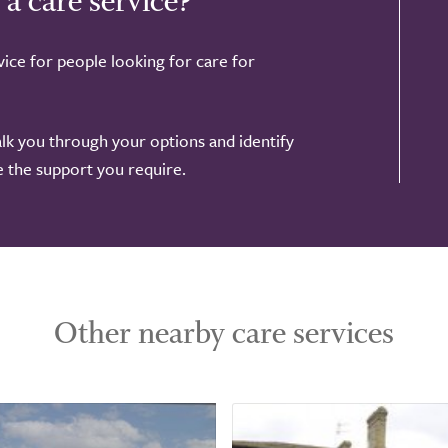
 a care service?
ice for people looking for care for
alk you through your options and identify
de the support you require.
Other nearby care services