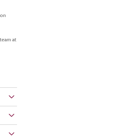
don
 team at