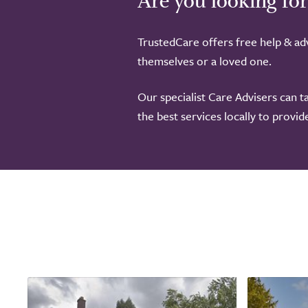
Are you looking for
TrustedCare offers free help & adv
themselves or a loved one.
Our specialist Care Advisers can t
the best services locally to provi