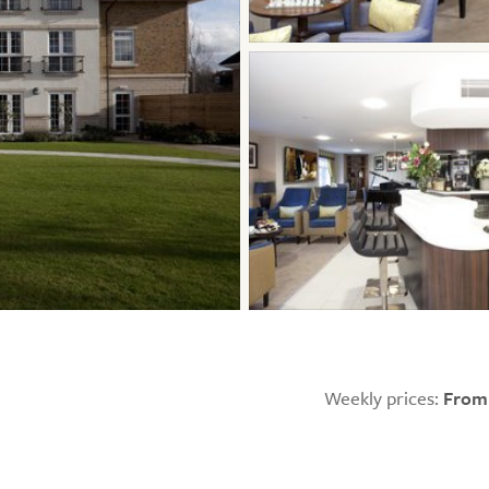
Weekly prices:
From