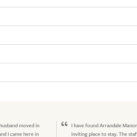
 husband moved in
I have found Arrandale Manor
nd I came here in
inviting place to stay. The staf