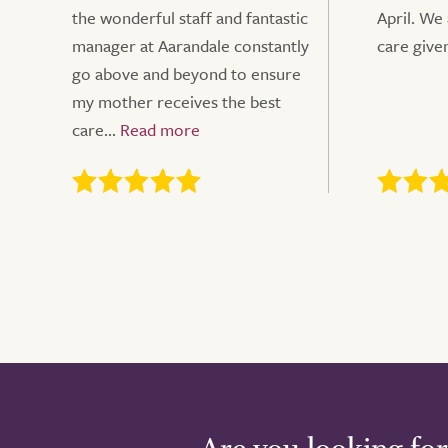
the wonderful staff and fantastic
April. We
manager at Aarandale constantly
care give
go above and beyond to ensure
my mother receives the best
care...