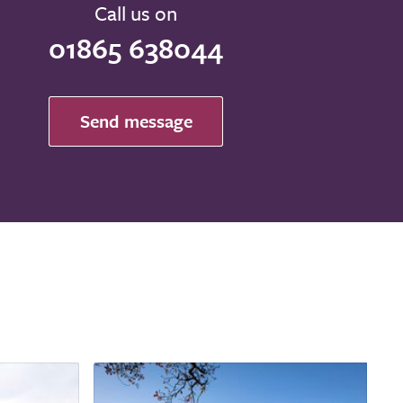
Call us on
01865 638044
Send message