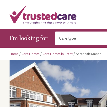
I’m looking for
Care type
Home
/
Care Homes
/
Care Homes in Brent
/
Aarandale Manor