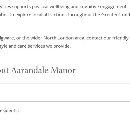
vities supports physical wellbeing and cognitive engagement.
ities to explore local attractions throughout the Greater Lon
, Edgware, or the wider North London area, contact our friendly
yle and care services we provide.
out Aarandale Manor
esidents?