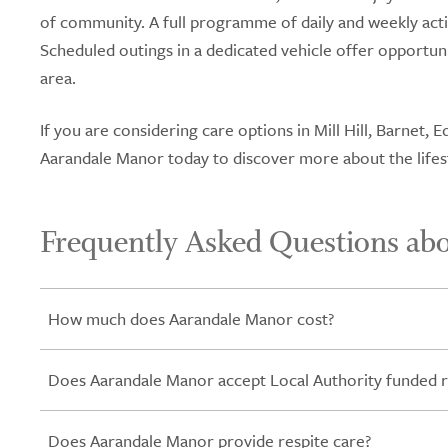
of community. A full programme of daily and weekly acti
Scheduled outings in a dedicated vehicle offer opportun
area.
If you are considering care options in Mill Hill, Barnet
Aarandale Manor today to discover more about the lifest
Frequently Asked Questions ab
How much does Aarandale Manor cost?
Does Aarandale Manor accept Local Authority funded r
Does Aarandale Manor provide respite care?