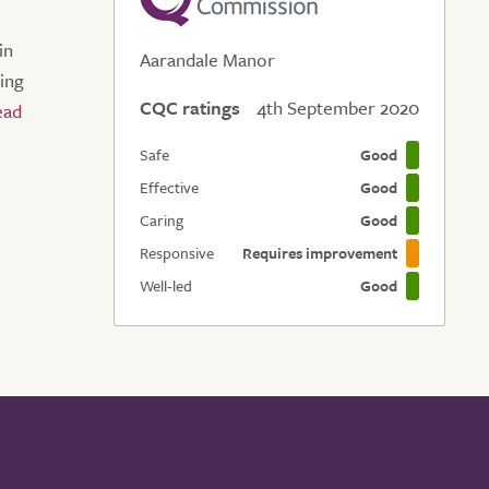
in
Aarandale Manor
eing
CQC ratings
4th September 2020
Safe
Good
Effective
Good
Caring
Good
Responsive
Requires improvement
Well-led
Good