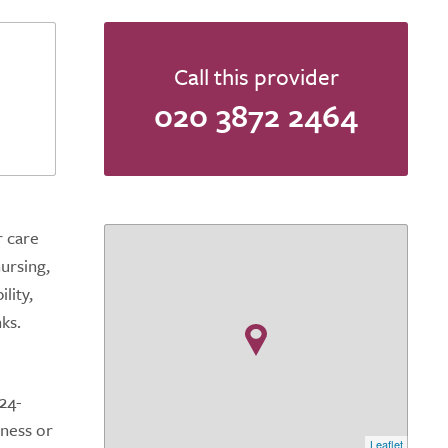
Call this provider
020 3872 2464
r care
ursing,
lity,
ks.
24-
lness or
Leaflet