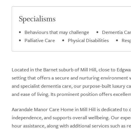
Specialisms
Behaviours that may challenge
Dementia Ca
Palliative Care
Physical Disabilities
Resp
Located in the Barnet suburb of Mill Hill, close to Edg
setting that offers a secure and nurturing environment w
and specialist dementia care, our purpose-built luxury c
and ease of living. Its prominent position offers excellen
Aarandale Manor Care Home in Mill Hill is dedicated to 
independence, and supports overall wellbeing. Our expe
hour assistance, along with additional services such as r