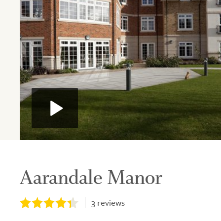
Aarandale Manor
3
reviews