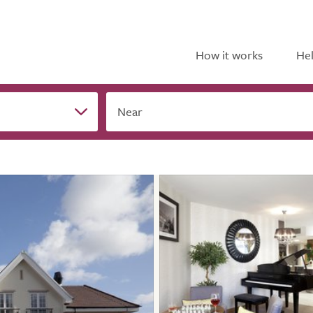
How it works
Hel
Near