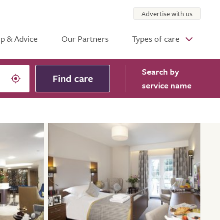
Advertise with us
p & Advice
Our Partners
Types of care
Search
by
Find care
service name