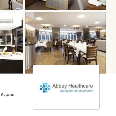
 £2,000