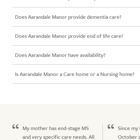
Does Aarandale Manor provide dementia care?
Does Aarandale Manor provide end of life care?
Does Aarandale Manor have availability?
Is Aarandale Manor a Care home or a Nursing home?
My mother has end-stage MS
Since my
and very specific care needs. All
October a