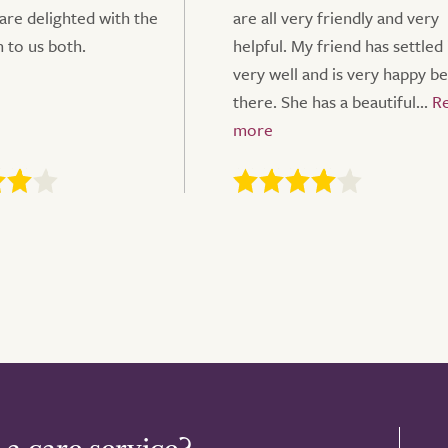
 are delighted with the
are all very friendly and very
n to us both.
helpful. My friend has settled 
very well and is very happy b
there. She has a beautiful...