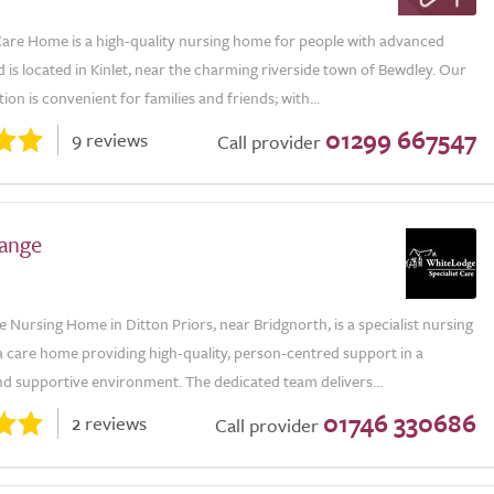
are Home is a high-quality nursing home for people with advanced
is located in Kinlet, near the charming riverside town of Bewdley. Our
ion is convenient for families and friends; with...
01299 667547
9 reviews
Call provider
ange
Nursing Home in Ditton Priors, near Bridgnorth, is a specialist nursing
 care home providing high-quality, person-centred support in a
d supportive environment. The dedicated team delivers...
01746 330686
2 reviews
Call provider