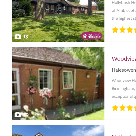
Hollybush Hou
of Amblecote
the highest s
13
Woodvie
Halesowen
Woodview Ho
Birmingham, i
exceptional qu
10