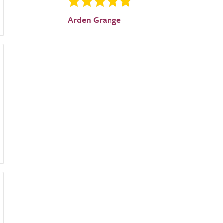
Arden Grange