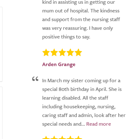
kind in assisting us in getting our
mum out of hospital. The kindness
and support from the nursing staff
was very reassuring. I have only
positive things to say.
Arden Grange
In March my sister coming up for a
special 80th birthday in April. She is
learning disabled. All the staff
including housekeeping, nursing,
caring staff and admin, look after her
special needs and...