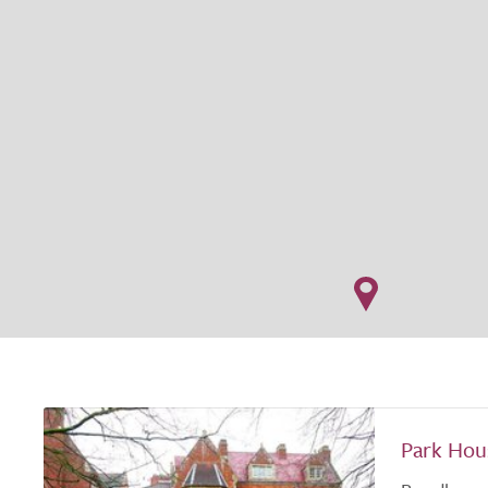
Park Hou