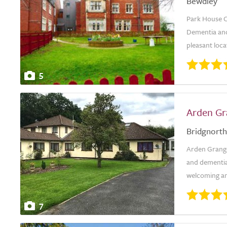
Bewdley
Park House C
Dementia and 
pleasant locat
5
Arden Gr
Bridgnorth
Arden Grange 
and dementia
welcoming an
7