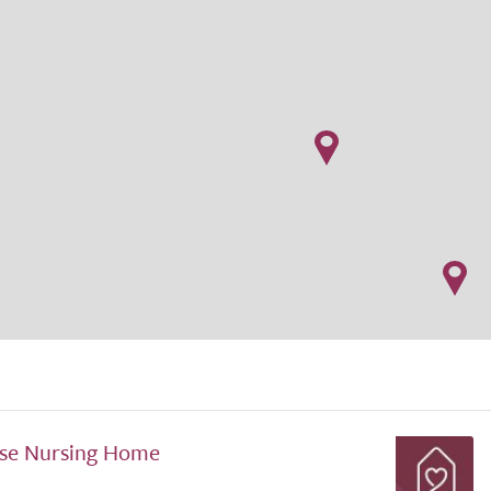
se Nursing Home