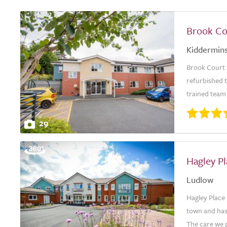
Brook Co
Kiddermins
Brook Court 
refurbished 
trained team 
29
Hagley P
Ludlow
Hagley Place 
town and has
The care we p