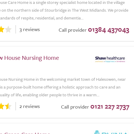
se Care Home is a single storey specialist home located in the village
 on the northern side of Stourbridge in The West Midlands. We provide
tandards of respite, residential, and dementia...
01384 437043
3 reviews
Call provider
w House Nursing Home
use Nursing Home in the welcoming market town of Halesowen, near
s a purpose-built home offering a holistic approach to care and an
ality of life, enabling older people to thrive in a warm...
0121 227 2737
2 reviews
Call provider