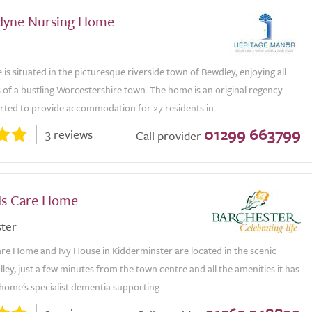
yne Nursing Home
 situated in the picturesque riverside town of Bewdley, enjoying all
 of a bustling Worcestershire town. The home is an original regency
rted to provide accommodation for 27 residents in...
01299 663799
3 reviews
Call provider
lds Care Home
ter
are Home and Ivy House in Kidderminster are located in the scenic
ley, just a few minutes from the town centre and all the amenities it has
 home's specialist dementia supporting...