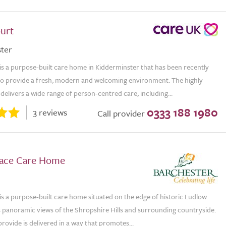
urt
ter
is a purpose-built care home in Kidderminster that has been recently
to provide a fresh, modern and welcoming environment. The highly
delivers a wide range of person-centred care, including...
0333 188 1980
3 reviews
Call provider
lace Care Home
is a purpose-built care home situated on the edge of historic Ludlow
 panoramic views of the Shropshire Hills and surrounding countryside.
rovide is delivered in a way that promotes...