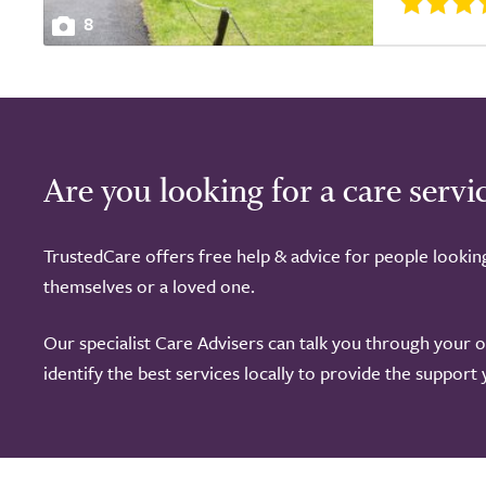
8
Are you looking for a care servi
TrustedCare offers free help & advice for people lookin
themselves or a loved one.
Our specialist Care Advisers can talk you through your 
identify the best services locally to provide the support