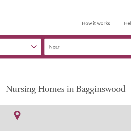
How it works
Hel
Near
Nursing Homes in Bagginswood