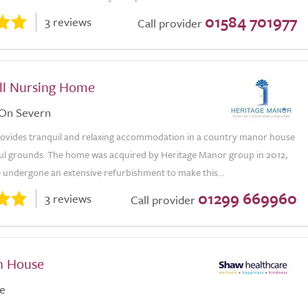
01584 701977
3 reviews
Call provider
all Nursing Home
 On Severn
provides tranquil and relaxing accommodation in a country manor house
iful grounds. The home was acquired by Heritage Manor group in 2012,
 undergone an extensive refurbishment to make this...
01299 669960
3 reviews
Call provider
h House
e