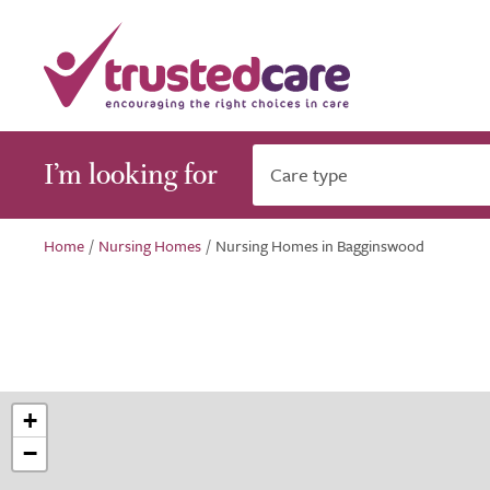
I’m looking for
Care type
Home
/
Nursing Homes
/
Nursing Homes in Bagginswood
+
−