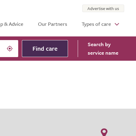
Advertise with us
p & Advice
Our Partners
Types of care
Search
by
Find care
service name