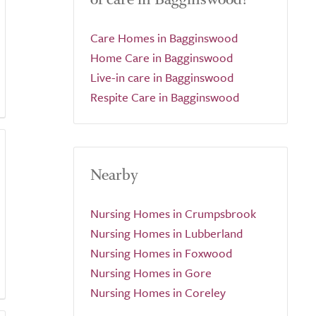
Care Homes in Bagginswood
Home Care in Bagginswood
Live-in care in Bagginswood
Respite Care in Bagginswood
Nearby
Nursing Homes in Crumpsbrook
Nursing Homes in Lubberland
Nursing Homes in Foxwood
Nursing Homes in Gore
Nursing Homes in Coreley