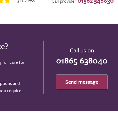
01562 548830
3 reviews
Call provider
ce?
Call us on
01865 638040
g for care for
Send message
options and
 you require.