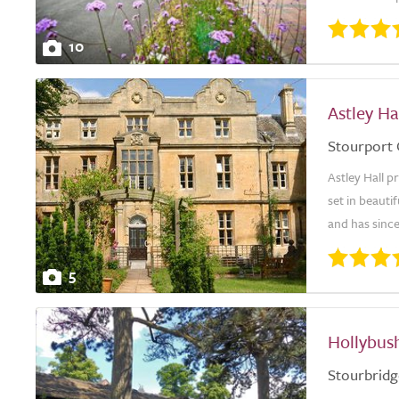
10
Astley H
Stourport
Astley Hall 
set in beaut
and has since
5
Hollybus
Stourbridg