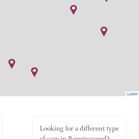
Leaflet
Looking for a different type
of care in Bagginswood?