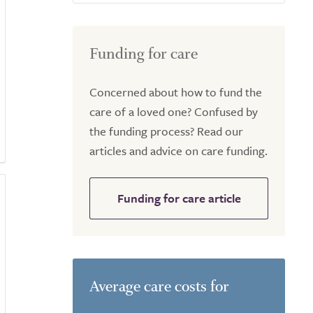
Funding for care
Concerned about how to fund the
care of a loved one? Confused by
the funding process? Read our
articles and advice on care funding.
Funding for care article
Average care costs for