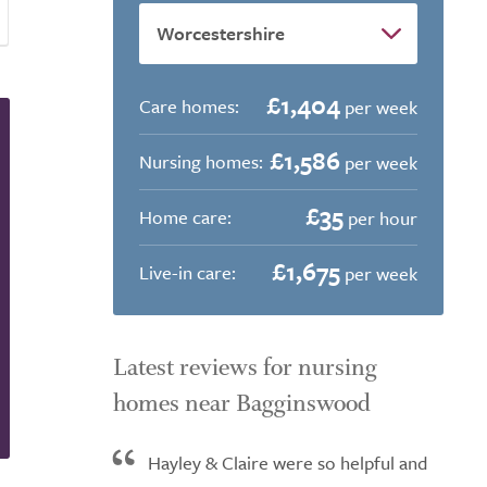
£1,404
Care homes:
per week
£1,586
Nursing homes:
per week
£35
Home care:
per hour
£1,675
Live-in care:
per week
Latest reviews for nursing
homes near Bagginswood
Hayley & Claire were so helpful and