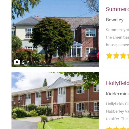
Summerd
Bewdley
Summerdyne is
the amenities
house, conve
5
Hollyfie
Kiddermins
Hollyfields C
Habberley Val
to offer. The