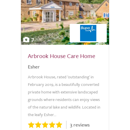
7
Arbrook House Care Home
Esher
Arbrook House, rated 'outstanding' in
February 2019, is a beautifully converted
private home with extensive landscaped
grounds where residents can enjoy views
of the natural lake and wildlife. Located in
the leafy Esher...
3 reviews