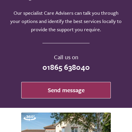
Our specialist Care Advisers can talk you through
your options and identify the best services locally to
provide the support you require.
Call us on
01865 638040
Send message