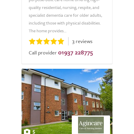
quality residential, nursing, respite, and
specialist dementia care for older adults,
including those with physical disabilities.
The home provides...
3 reviews
01937 228775
Call provider
5