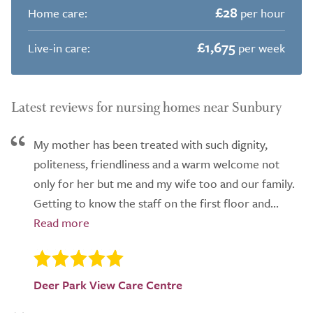
£28
Home care:
per hour
£1,675
Live-in care:
per week
Latest reviews for nursing homes near Sunbury
My mother has been treated with such dignity,
politeness, friendliness and a warm welcome not
only for her but me and my wife too and our family.
Getting to know the staff on the first floor and...
Deer Park View Care Centre