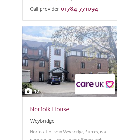
01784 771094
Call provider
10
Norfolk House
Weybridge
Norfolk House in Weybridge, Surrey, is a
purpose-built care home offering high-