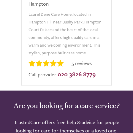
Hampton
Laurel Dene Care Home, located in
Hampton Hill near Bushy Park, Hampton
Court Palace and the heart of the local
community, offers high quality care in a
warm and welcoming environment. This
stylish, purpose built care home...
5 reviews
020 3826 8779
Call provider
Are you looking for a care service?
TrustedCare offers free help & advice for people
looking for care for themselves or a loved one.