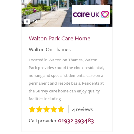
14
Walton Park Care Home
Walton On Thames
Located in Walton on Thames, Walton
Park provides round the clock residential,
nursing and specialist dementia care on a
permanent and respite basis. Residents at
the Surrey care home can enjoy quality
facilities including...
4 reviews
01932 393483
Call provider