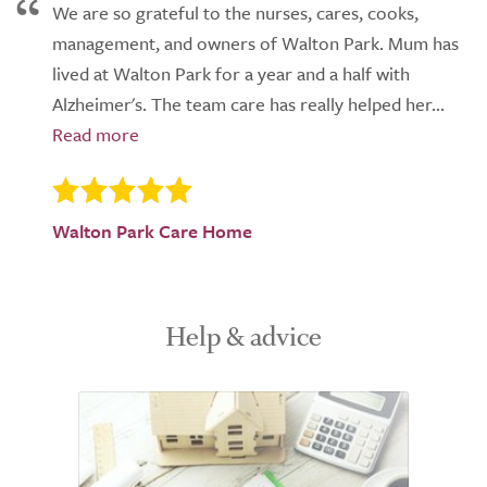
We are so grateful to the nurses, cares, cooks,
management, and owners of Walton Park. Mum has
lived at Walton Park for a year and a half with
Alzheimer's. The team care has really helped her...
Walton Park Care Home
Help & advice