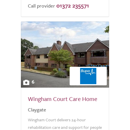
01372 235571
Call provider
6
Wingham Court Care Home
Claygate
Wingham Court delivers 24-hour
rehabilitation care and support for people