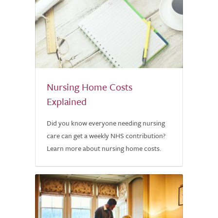
Nursing Home Costs
Explained
Did you know everyone needing nursing
care can get a weekly NHS contribution?
Learn more about nursing home costs.