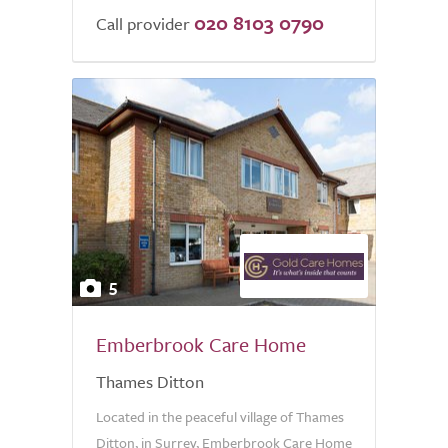
020 8103 0790
Call provider
5
Emberbrook Care Home
Thames Ditton
Located in the peaceful village of Thames
Ditton, in Surrey, Emberbrook Care Home