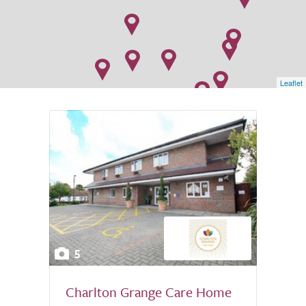
Leaflet
5
Charlton Grange Care Home