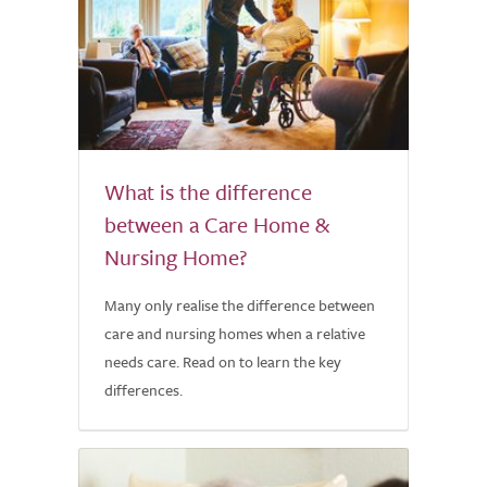
What is the difference
between a Care Home &
Nursing Home?
Many only realise the difference between
care and nursing homes when a relative
needs care. Read on to learn the key
differences.