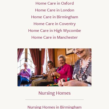
Home Care in Oxford
Home Care in London
Home Care in Birmingham
Home Care in Coventry
Home Care in High Wycombe
Home Care in Manchester
Nursing Homes
Nursing Homes in Birmingham