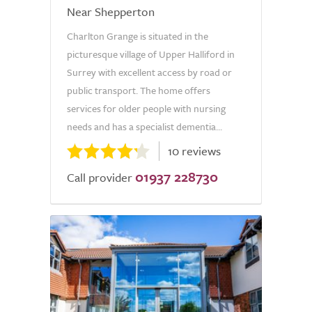
Near Shepperton
Charlton Grange is situated in the
picturesque village of Upper Halliford in
Surrey with excellent access by road or
public transport. The home offers
services for older people with nursing
needs and has a specialist dementia...
10 reviews
01937 228730
Call provider