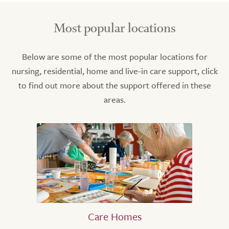
Most popular locations
Below are some of the most popular locations for
nursing, residential, home and live-in care support, click
to find out more about the support offered in these
areas.
Care Homes