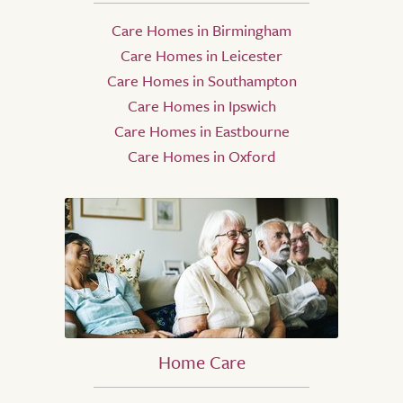
Care Homes in Birmingham
Care Homes in Leicester
Care Homes in Southampton
Care Homes in Ipswich
Care Homes in Eastbourne
Care Homes in Oxford
Home Care