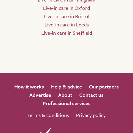
Live-in care in Oxford
Live-in care in Bristol
Live-in care in Leeds
Live-in care in Sheffield
How it works
Help & advice
Our partners
Advertise
About
Contact us
Professional services
Terms & conditions
Privacy policy