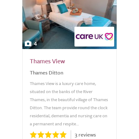
4
Thames View
Thames Ditton
Thames View is a luxury care home,
situated on the banks of the River
Thames, in the beautiful village of Thames
Ditton. The team provide round the clock
residential, dementia and nursing care on
a permanent and respite...
3 reviews