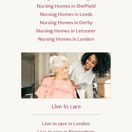
Nursing Homes in Sheffield
Nursing Homes in Leeds
Nursing Homes in Derby
Nursing Homes in Leicester
Nursing Homes in London
Live-in care
Live-in care in London
Live-in care in Birmingham