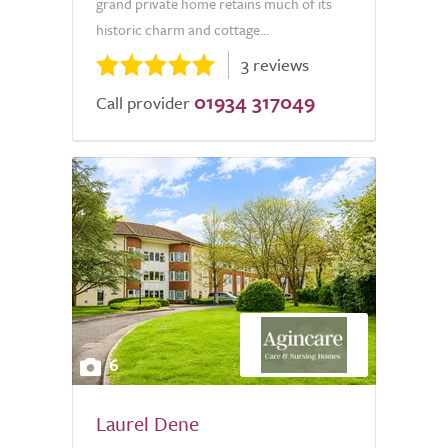
grand private home retains much of its
historic charm and cottage...
3 reviews
01934 317049
Call provider
6
Laurel Dene