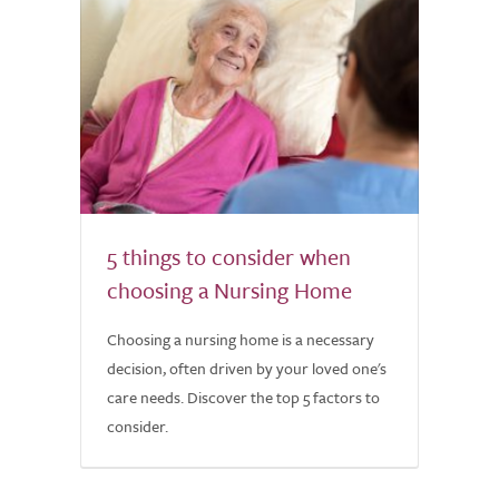
5 things to consider when
choosing a Nursing Home
Choosing a nursing home is a necessary
decision, often driven by your loved one's
care needs. Discover the top 5 factors to
consider.