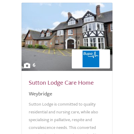
6
Sutton Lodge Care Home
Weybridge
Sutton Lodge is committed to quality
residential and nursing care, while also
specialising in palliative, respite and
convalescence needs. This converted