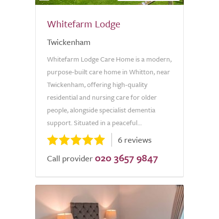
Whitefarm Lodge
Twickenham
Whitefarm Lodge Care Home is a modern,
purpose-built care home in Whitton, near
Twickenham, offering high-quality
residential and nursing care for older
people, alongside specialist dementia
support. Situated in a peaceful...
6 reviews
020 3657 9847
Call provider