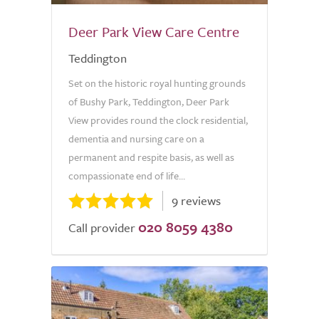
Deer Park View Care Centre
Teddington
Set on the historic royal hunting grounds
of Bushy Park, Teddington, Deer Park
View provides round the clock residential,
dementia and nursing care on a
permanent and respite basis, as well as
compassionate end of life...
9 reviews
020 8059 4380
Call provider