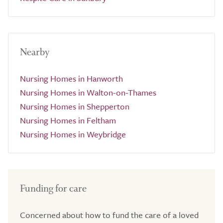
Nearby
Nursing Homes in Hanworth
Nursing Homes in Walton-on-Thames
Nursing Homes in Shepperton
Nursing Homes in Feltham
Nursing Homes in Weybridge
Funding for care
Concerned about how to fund the care of a loved