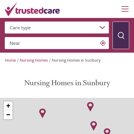
Care type
Near
Home
/
Nursing Homes
/
Nursing Homes in Sunbury
Nursing Homes in Sunbury
+
−