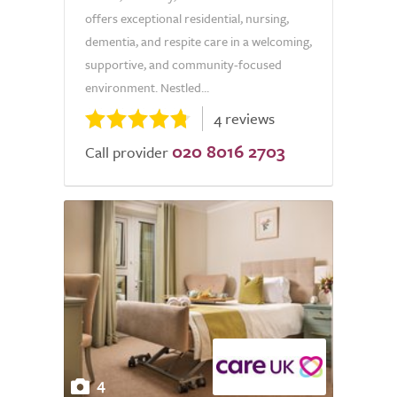
offers exceptional residential, nursing,
dementia, and respite care in a welcoming,
supportive, and community-focused
environment. Nestled...
4 reviews
020 8016 2703
Call provider
4