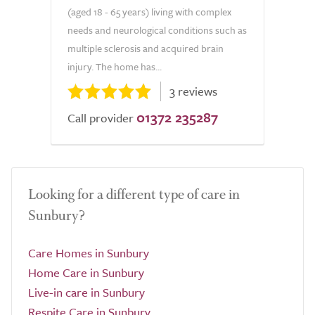
(aged 18 - 65 years) living with complex
needs and neurological conditions such as
multiple sclerosis and acquired brain
injury. The home has...
3 reviews
01372 235287
Call provider
Looking for a different type of care in
Sunbury?
Care Homes in Sunbury
Home Care in Sunbury
Live-in care in Sunbury
Respite Care in Sunbury