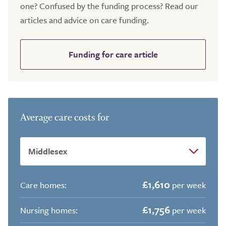
one? Confused by the funding process? Read our
articles and advice on care funding.
Funding for care article
Average care costs for
£1,610
Care homes:
per week
£1,756
Nursing homes:
per week