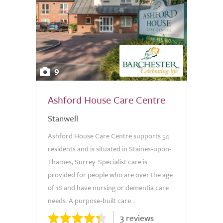
9
Ashford House Care Centre
Stanwell
Ashford House Care Centre supports 54
residents and is situated in Staines-upon-
Thames, Surrey. Specialist care is
provided for people who are over the age
of 18 and have nursing or dementia care
needs. A purpose-built care...
3 reviews