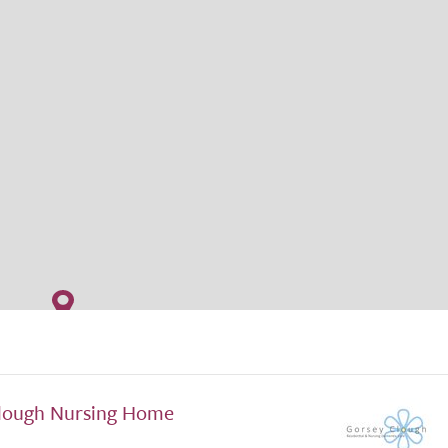
lough Nursing Home