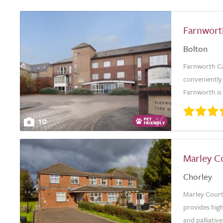
Farnwor
Bolton
Farnworth Ca
conveniently 
Farnworth is 
10
Marley C
Chorley
Marley Court
provides high
and palliativ