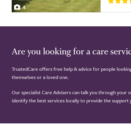
4
Are you looking for a care servi
TrustedCare offers free help & advice for people lookin
themselves or a loved one.
Our specialist Care Advisers can talk you through your 
identify the best services locally to provide the support