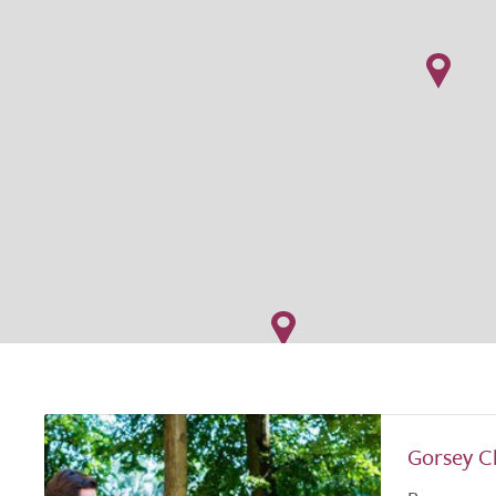
Gorsey C