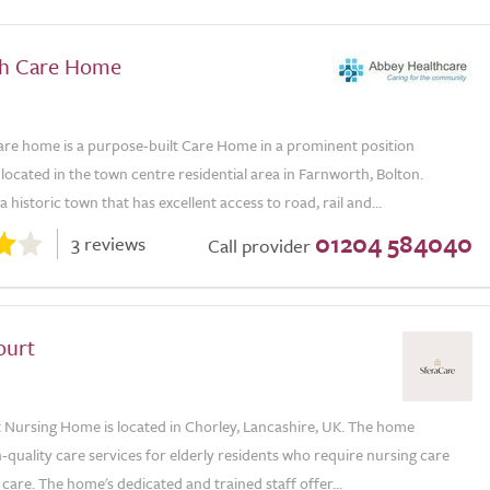
th Care Home
re home is a purpose-built Care Home in a prominent position
located in the town centre residential area in Farnworth, Bolton.
a historic town that has excellent access to road, rail and...
01204 584040
3 reviews
Call provider
ourt
 Nursing Home is located in Chorley, Lancashire, UK. The home
-quality care services for elderly residents who require nursing care
e care. The home's dedicated and trained staff offer...