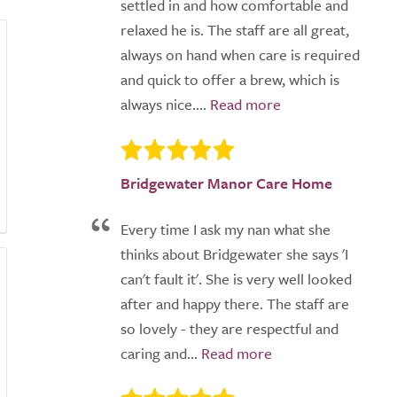
settled in and how comfortable and
relaxed he is. The staff are all great,
always on hand when care is required
and quick to offer a brew, which is
always nice....
Bridgewater Manor Care Home
Every time I ask my nan what she
thinks about Bridgewater she says 'I
can't fault it'. She is very well looked
after and happy there. The staff are
so lovely - they are respectful and
caring and...