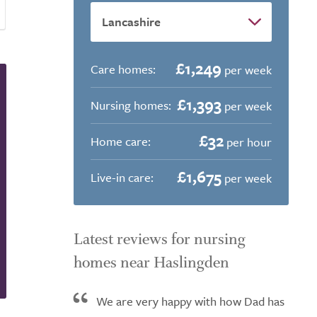
£1,249
Care homes:
per week
£1,393
Nursing homes:
per week
£32
Home care:
per hour
£1,675
Live-in care:
per week
Latest reviews for nursing
homes near Haslingden
We are very happy with how Dad has