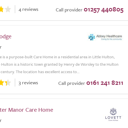
01257 440805
4 reviews
Call provider
odge
r
is a purpose-built Care Home in a residential area in Little Hulton,
le Hulton is a historic town granted by Henry de Worsley to the Hulton
 century. The location has excellent access to...
0161 241 8211
3 reviews
Call provider
ter Manor Care Home
r