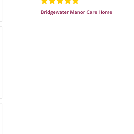
Bridgewater Manor Care Home