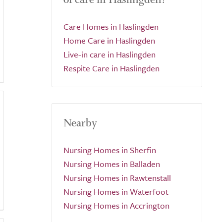
Care Homes in Haslingden
Home Care in Haslingden
Live-in care in Haslingden
Respite Care in Haslingden
Nearby
Nursing Homes in Sherfin
Nursing Homes in Balladen
Nursing Homes in Rawtenstall
Nursing Homes in Waterfoot
Nursing Homes in Accrington