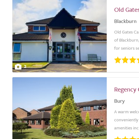
Old Gate
Blackburn
Old Gates Ca
of Blackburn,
for seniors s
2
Regency
Bury
A warm welco
conveniently 
amenities inc