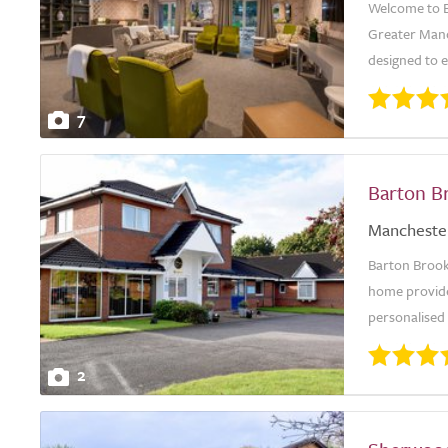
Welcome to B
Greater Manc
designed to e
7
Barton B
Mancheste
Barton Brook
home provides
personalised
2