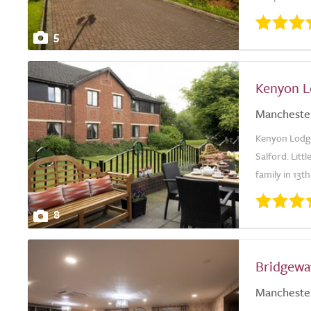
5
Kenyon L
Mancheste
Kenyon Lodge 
Salford. Litt
family in 13th
8
Bridgewa
Mancheste