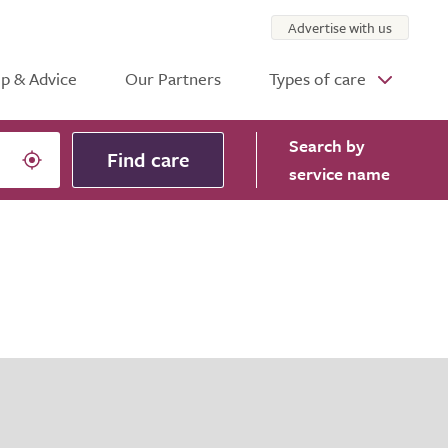
Advertise with us
p & Advice
Our Partners
Types of care
Search
by
Find care
service name