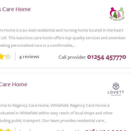
s Care Home
re Home is a 90-bed residential and nursing home located in the heart
 UK. This luxurious care home offers top-quality services and amenities
eeking personalised care in a comfortable,...
01254 457770
4 reviews
Call provider
 Care Home
me to Regency Care Home, Whitefield. Regency Care Home is
situated in Whitefield within easy reach of local shops and other
luding public transport. Our team provides residential care...