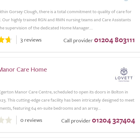
 within Gorsey Clough, there is a total commitment to quality of care for
al. Our highly trained RGN and RMN nursing teams and Care Assistants
he supervision of the dedicated Home Manager....
01204 803111
3 reviews
Call provider
Manor Care Home
gerton Manor Care Centre, scheduled to open its doors in Bolton in
. This cutting-edge care facility has been intricately designed to meet
ents, featuring 64 en-suite bedrooms and an array...
01204 327404
0 reviews
Call provider