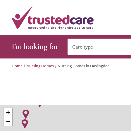
I’m looking for
Care type
Home
/
Nursing Homes
/
Nursing Homes in Haslingden
+
−