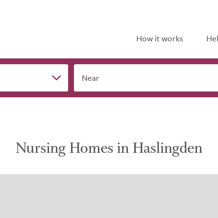
How it works
Hel
Near
Nursing Homes in Haslingden