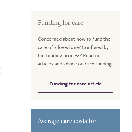
Funding for care
Concerned about how to fund the
care of a loved one? Confused by
the funding process? Read our
articles and advice on care funding.
Funding for care article
Average care costs for