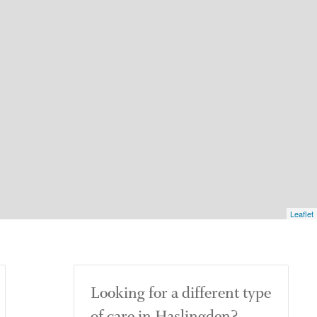
Leaflet
Looking for a different type
of care in Haslingden?