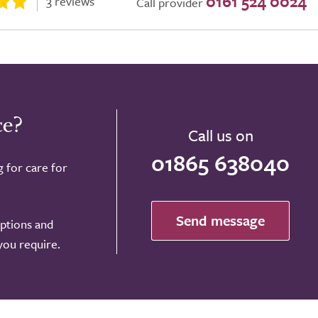
0161 524 0024
3 reviews
Call provider
ce?
Call us on
01865 638040
g for care for
Send message
options and
 you require.