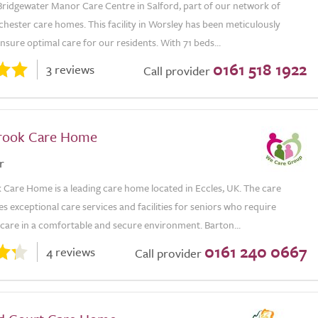
ridgewater Manor Care Centre in Salford, part of our network of
hester care homes. This facility in Worsley has been meticulously
nsure optimal care for our residents. With 71 beds...
0161 518 1922
3 reviews
Call provider
rook Care Home
r
 Care Home is a leading care home located in Eccles, UK. The care
 exceptional care services and facilities for seniors who require
 care in a comfortable and secure environment. Barton...
0161 240 0667
4 reviews
Call provider