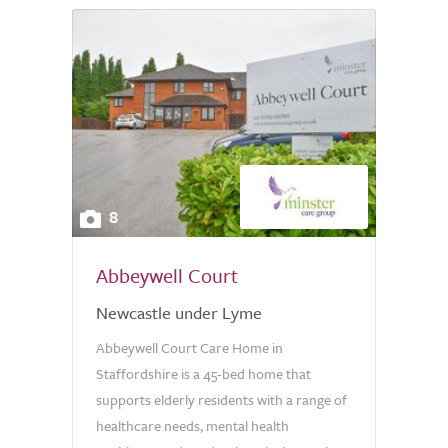
8
Abbeywell Court
Newcastle under Lyme
Abbeywell Court Care Home in
Staffordshire is a 45-bed home that
supports elderly residents with a range of
healthcare needs, mental health