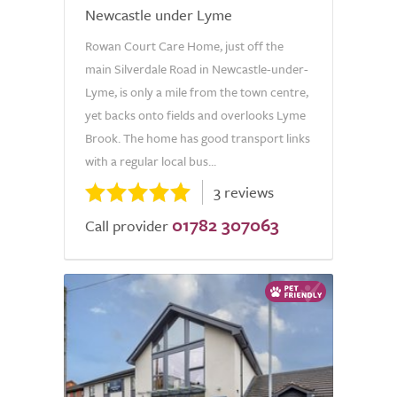
Newcastle under Lyme
Rowan Court Care Home, just off the
main Silverdale Road in Newcastle-under-
Lyme, is only a mile from the town centre,
yet backs onto fields and overlooks Lyme
Brook. The home has good transport links
with a regular local bus...
3 reviews
01782 307063
Call provider