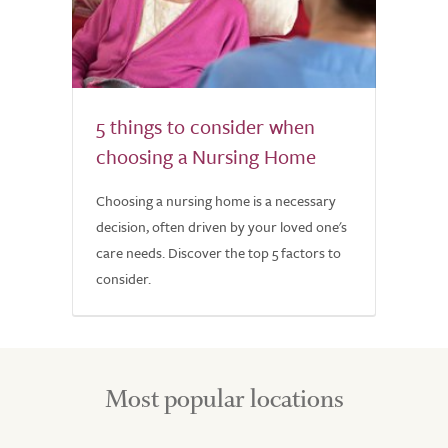
5 things to consider when
choosing a Nursing Home
Choosing a nursing home is a necessary
decision, often driven by your loved one's
care needs. Discover the top 5 factors to
consider.
Most popular locations