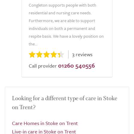
Congleton supports people with both
residential and nursing care needs.
Furthermore, we are able to support
individuals on both a permanent and
respite basis. We have a lovely position on
the...
3 reviews
01260 540556
Call provider
Looking for a different type of care in Stoke
on Trent?
Care Homes in Stoke on Trent
Live-in care in Stoke on Trent