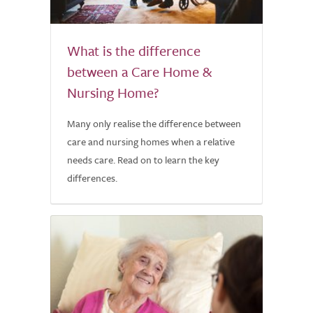
What is the difference
between a Care Home &
Nursing Home?
Many only realise the difference between
care and nursing homes when a relative
needs care. Read on to learn the key
differences.