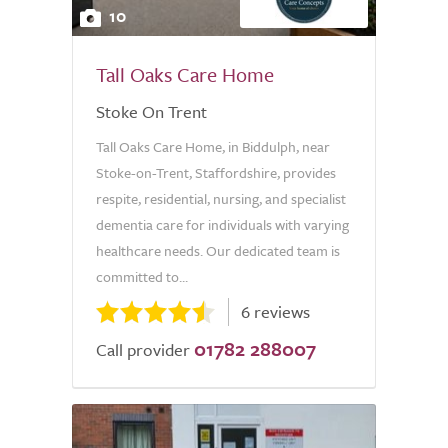
10
Tall Oaks Care Home
Stoke On Trent
Tall Oaks Care Home, in Biddulph, near
Stoke-on-Trent, Staffordshire, provides
respite, residential, nursing, and specialist
dementia care for individuals with varying
healthcare needs. Our dedicated team is
committed to...
6 reviews
01782 288007
Call provider