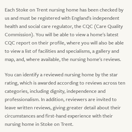
Each Stoke on Trent nursing home has been checked by
us and must be registered with England's independent
health and social care regulator, the CQC (Care Quality
Commission). You will be able to view a home's latest
CQC report on their profile, where you will also be able
to view a list of facilities and specialisms, a gallery and
map, and, where available, the nursing home's reviews.
You can identify a reviewed nursing home by the star
rating, which is awarded according to reviews across ten
categories, including dignity, independence and
professionalism. In addition, reviewers are invited to
leave written reviews, giving greater detail about their
circumstances and first-hand experience with their
nursing home in Stoke on Trent.