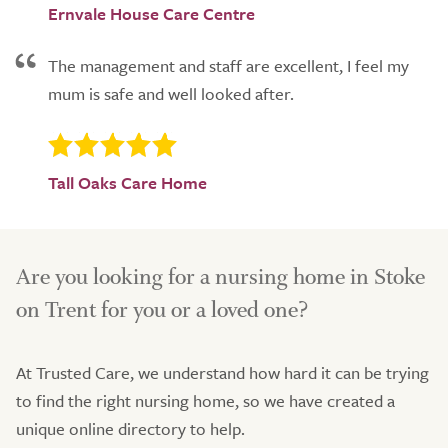
Ernvale House Care Centre
The management and staff are excellent, I feel my
mum is safe and well looked after.
Tall Oaks Care Home
Are you looking for a nursing home in Stoke
on Trent for you or a loved one?
At Trusted Care, we understand how hard it can be trying
to find the right nursing home, so we have created a
unique online directory to help.