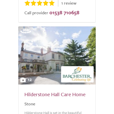
1 review
01538 710658
Call provider
12
Hilderstone Hall Care Home
Stone
Hilderstone Hall is set in the beautiful