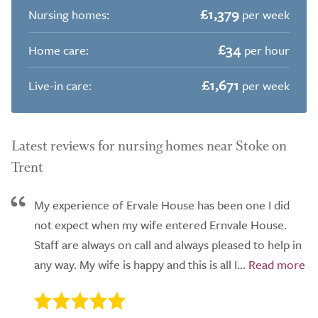
£1,379
Nursing homes:
per week
£34
Home care:
per hour
£1,671
Live-in care:
per week
Latest reviews for nursing homes near Stoke on
Trent
My experience of Ervale House has been one I did
not expect when my wife entered Ernvale House.
Staff are always on call and always pleased to help in
any way. My wife is happy and this is all I...