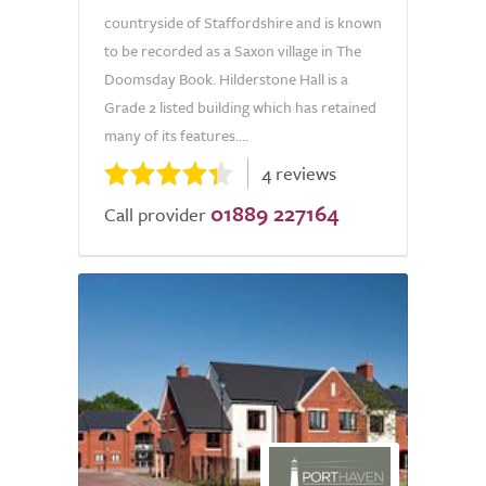
countryside of Staffordshire and is known
to be recorded as a Saxon village in The
Doomsday Book. Hilderstone Hall is a
Grade 2 listed building which has retained
many of its features....
4 reviews
01889 227164
Call provider