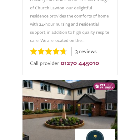
of Church Lawton, our delightful
residence provides the comforts of home
with 24-hour nursing and residential
support, in addition to high quality respite
care. We are located on the...
3 reviews
01270 445010
Call provider