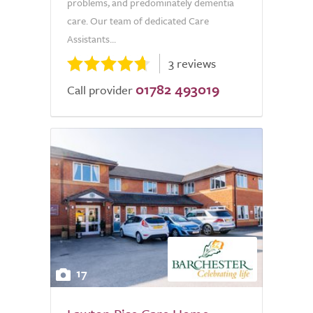
problems, and predominately dementia
care. Our team of dedicated Care
Assistants...
3 reviews
01782 493019
Call provider
17