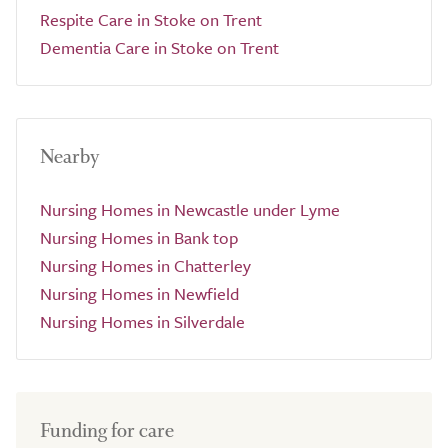
Respite Care in Stoke on Trent
Dementia Care in Stoke on Trent
Nearby
Nursing Homes in Newcastle under Lyme
Nursing Homes in Bank top
Nursing Homes in Chatterley
Nursing Homes in Newfield
Nursing Homes in Silverdale
Funding for care