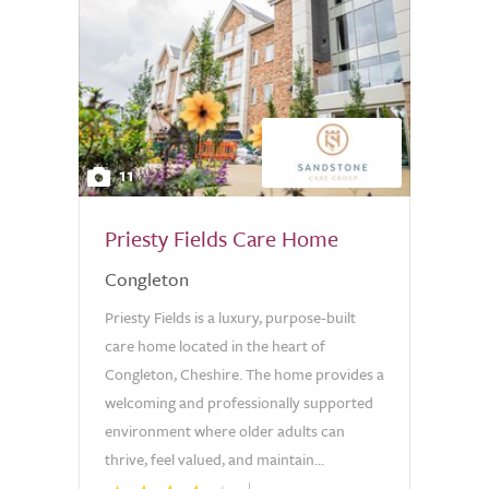
11
Priesty Fields Care Home
Congleton
Priesty Fields is a luxury, purpose-built
care home located in the heart of
Congleton, Cheshire. The home provides a
welcoming and professionally supported
environment where older adults can
thrive, feel valued, and maintain...