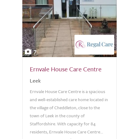
7
Ernvale House Care Centre
Leek
Ernvale House Care Centre is a spacious
and well-established care home located in
the village of Cheddleton, close to the
town of Leek in the county of
Staffordshire. With capacity for 84
residents, Ernvale House Care Centre...