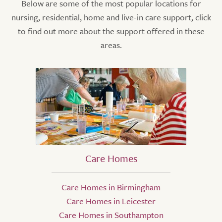
Below are some of the most popular locations for
nursing, residential, home and live-in care support, click
to find out more about the support offered in these
areas.
Care Homes
Care Homes in Birmingham
Care Homes in Leicester
Care Homes in Southampton