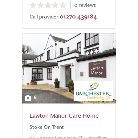
0 reviews
out
01270 439184
of
Call provider
5.0
6
Lawton Manor Care Home
Stoke On Trent
A luxury care home in the Cheshire village