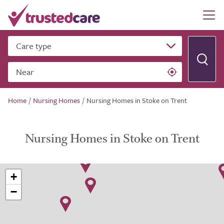
Care type
Near
Home
/
Nursing Homes
/
Nursing Homes in Stoke on Trent
Nursing Homes in Stoke on Trent
+
−