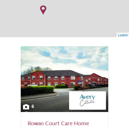
Leaflet
6
Rowan Court Care Home