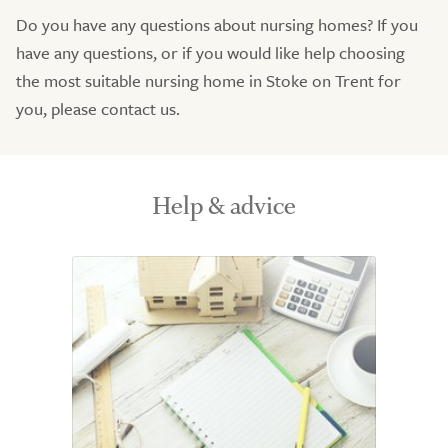
Do you have any questions about nursing homes? If you
have any questions, or if you would like help choosing
the most suitable nursing home in Stoke on Trent for
you, please contact us.
Help & advice