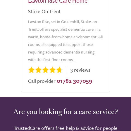
Lawton Rise Care Home
Stoke On Trent
Lawton Rise, set in Goldenhill, Stoke-on-
Trent, offers specialist dementia care in a
warm, home-from-home environment. All
rooms all equipped to support those
requiring advanced dementia nursing,
with the first floor rooms...
3 reviews
01782 307059
Call provider
Are you looking for a care service?
TrustedCare offers free help & advice for people