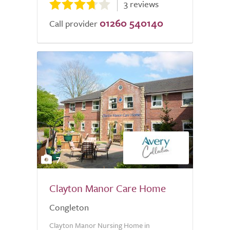
3 reviews
01260 540140
Call provider
7
Clayton Manor Care Home
Congleton
Clayton Manor Nursing Home in