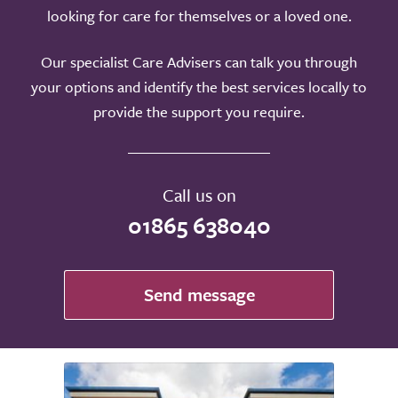
looking for care for themselves or a loved one.
Our specialist Care Advisers can talk you through
your options and identify the best services locally to
provide the support you require.
Call us on
01865 638040
Send message