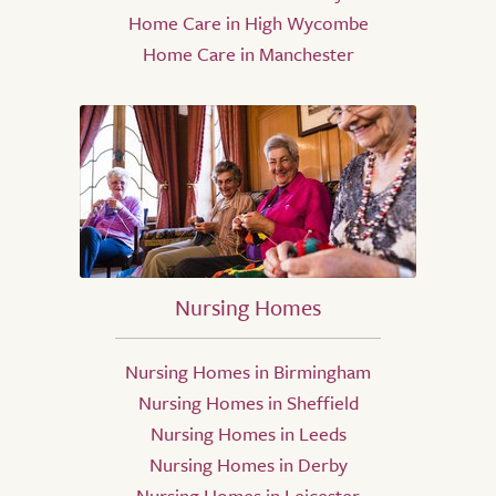
Home Care in High Wycombe
Home Care in Manchester
Nursing Homes
Nursing Homes in Birmingham
Nursing Homes in Sheffield
Nursing Homes in Leeds
Nursing Homes in Derby
Nursing Homes in Leicester