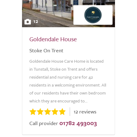
12
Goldendale House
Stoke On Trent
Goldendale House Care Home is located
in Tunstall, Stoke on Trent and offers
residential and nursing care for 42
residents in a welcoming environment. All
of our residents have their own bedroom
which they are encouraged to...
12 reviews
01782 493003
Call provider