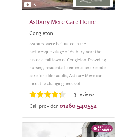
5
Astbury Mere Care Home
Congleton
Astbury Mere is situated in the
picturesque village of Astbury near the
historic mill town of Congleton. Providing
nursing, residential, dementia and respite
care for older adults, Astbury Mere can
meet the changing needs of...
3 reviews
01260 540552
Call provider