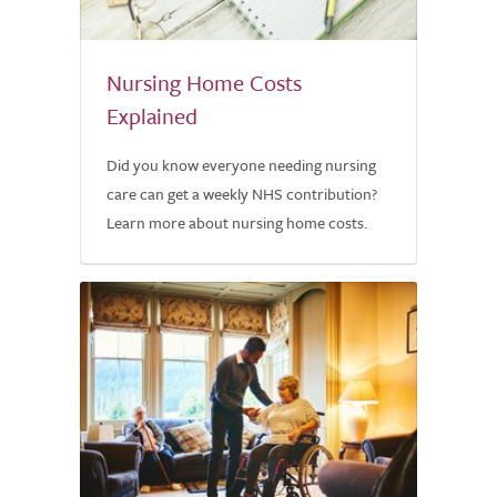
Nursing Home Costs
Explained
Did you know everyone needing nursing
care can get a weekly NHS contribution?
Learn more about nursing home costs.