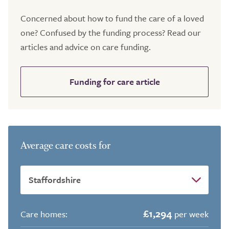
Concerned about how to fund the care of a loved
one? Confused by the funding process? Read our
articles and advice on care funding.
Funding for care article
Average care costs for
£1,294
Care homes:
per week