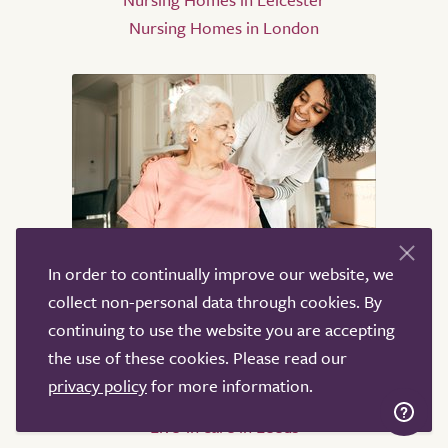
Nursing Homes in London
Live-in care
In order to continually improve our website, we
collect non-personal data through cookies. By
Live-in care in London
continuing to use the website you are accepting
Live-in care in Birmingham
the use of these cookies. Please read our
Live-in care in Oxford
privacy policy
for more information.
Live-in care in Bristol
Live-in care in Leeds