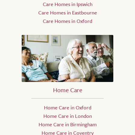
Care Homes in Ipswich
Care Homes in Eastbourne
Care Homes in Oxford
Home Care
Home Care in Oxford
Home Care in London
Home Care in Birmingham
Home Care in Coventry