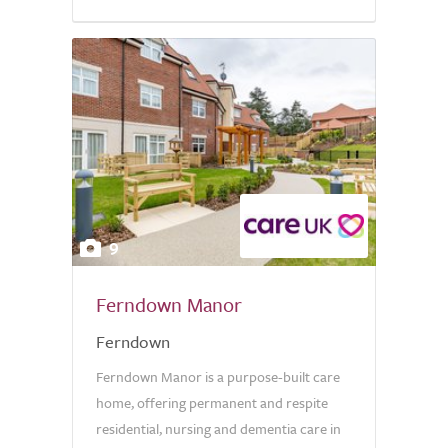
9
Ferndown Manor
Ferndown
Ferndown Manor is a purpose-built care
home, offering permanent and respite
residential, nursing and dementia care in