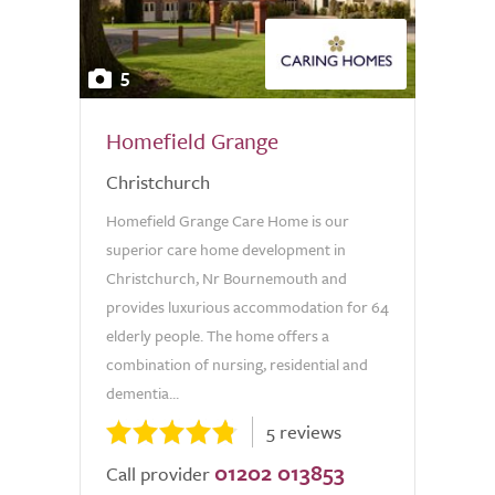
5
Homefield Grange
Christchurch
Homefield Grange Care Home is our
superior care home development in
Christchurch, Nr Bournemouth and
provides luxurious accommodation for 64
elderly people. The home offers a
combination of nursing, residential and
dementia...
5 reviews
01202 013853
Call provider