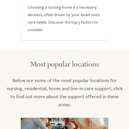
Choosing a nursing home is a necessary
decision, often driven by your loved one's
care needs. Discover the top 5 factors to
consider.
Most popular locations
Below are some of the most popular locations for
nursing, residential, home and live-in care support, click
to find out more about the support offered in these
areas.