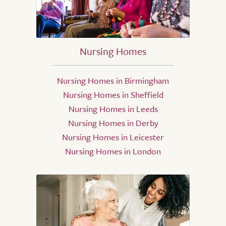
Nursing Homes
Nursing Homes in Birmingham
Nursing Homes in Sheffield
Nursing Homes in Leeds
Nursing Homes in Derby
Nursing Homes in Leicester
Nursing Homes in London