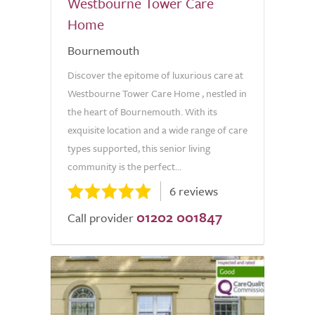
Westbourne Tower Care
Home
Bournemouth
Discover the epitome of luxurious care at
Westbourne Tower Care Home , nestled in
the heart of Bournemouth. With its
exquisite location and a wide range of care
types supported, this senior living
community is the perfect...
6 reviews
01202 001847
Call provider