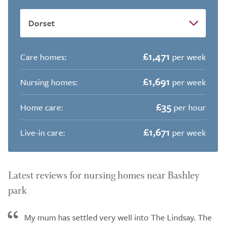
£1,471
Care homes:
per week
£1,691
Nursing homes:
per week
£35
Home care:
per hour
£1,671
Live-in care:
per week
Latest reviews for nursing homes near Bashley
park
My mum has settled very well into The Lindsay. The