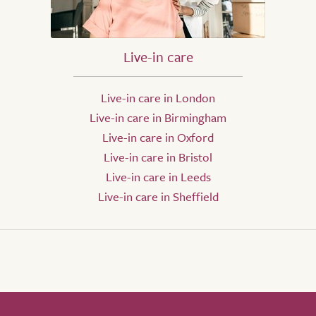
Live-in care
Live-in care in London
Live-in care in Birmingham
Live-in care in Oxford
Live-in care in Bristol
Live-in care in Leeds
Live-in care in Sheffield