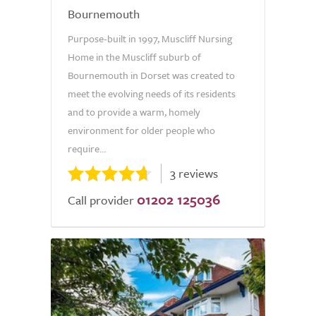
Bournemouth
Purpose-built in 1997, Muscliff Nursing
Home in the Muscliff suburb of
Bournemouth in Dorset was created to
meet the evolving needs of its residents
and to provide a warm, homely
environment for older people who
require...
3 reviews
01202 125036
Call provider