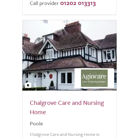
01202 013313
Call provider
5
Chalgrove Care and Nursing
Home
Poole
Chalgrove Care and Nursing Home in