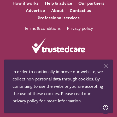
How it works
Help & advice
Our partners
Advertise
About
Contact us
Professional services
Terms & conditions
Privacy policy
We love to get feedback from visitors. Why not join us
for a chat on any of these social sites?
In order to continually improve our website, we
collect non-personal data through cookies. By
continuing to use the website you are accepting
the use of these cookies. Please read our
privacy policy
for more information.
Copyright © 2011-2026.
Search Care Ltd
|
Who built this
site?