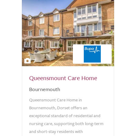
7
Queensmount Care Home
Bournemouth
Queensmount Care Home in
Bournemouth, Dorset offers an
exceptional standard of residential and
nursing care, supporting both long-term
and short-stay residents with