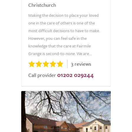
Christchurch
Making the decision to place your loved
one in the care of others is one of the
most difficult decisions to have to make.
However, you can feel safe in the
knowledge that the care at Fairmile
Grange is second-to-none. We are...
3 reviews
01202 029244
Call provider