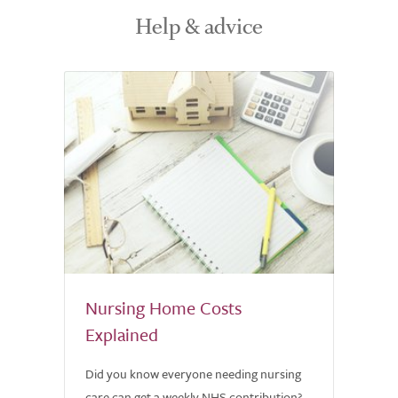
Help & advice
Nursing Home Costs
Explained
Did you know everyone needing nursing
care can get a weekly NHS contribution?