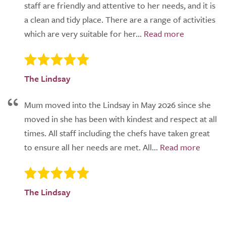
staff are friendly and attentive to her needs, and it is
a clean and tidy place. There are a range of activities
which are very suitable for her...
The Lindsay
Mum moved into the Lindsay in May 2026 since she
moved in she has been with kindest and respect at all
times. All staff including the chefs have taken great
to ensure all her needs are met. All...
The Lindsay