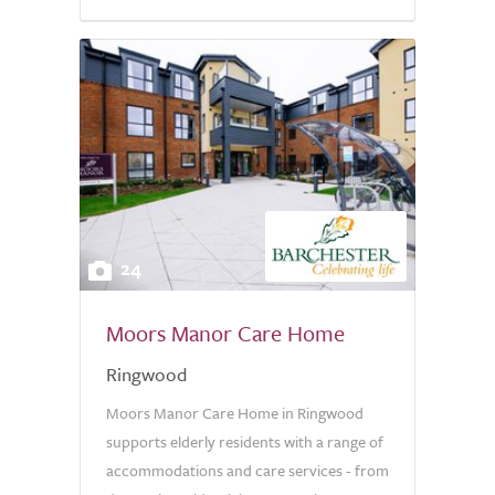
24
Moors Manor Care Home
Ringwood
Moors Manor Care Home in Ringwood
supports elderly residents with a range of
accommodations and care services - from