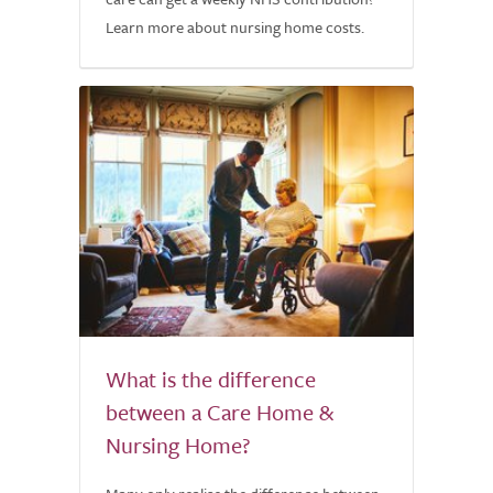
Learn more about nursing home costs.
What is the difference
between a Care Home &
Nursing Home?