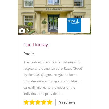
9
The Lindsay
Poole
The Lindsay offers residential, nursing,
respite, and dementia care. Rated 'Good'
by the CQC (August 2025), the home
provides excellent long and short-term
care, all tailored to the needs of the
individual, and provides a...
9 reviews