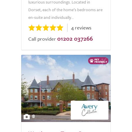
luxurious surroundings. Located in
Dorset, each of the home’s bedrooms are
en-suite and individually...
4 reviews
01202 037266
Call provider
8