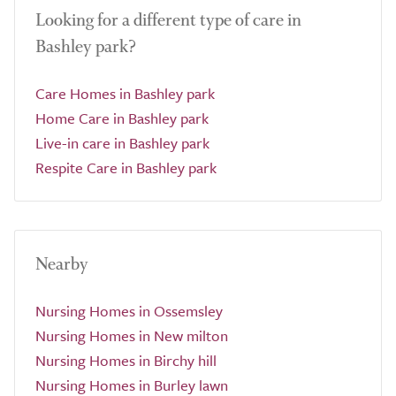
Looking for a different type of care in
Bashley park?
Care Homes in Bashley park
Home Care in Bashley park
Live-in care in Bashley park
Respite Care in Bashley park
Nearby
Nursing Homes in Ossemsley
Nursing Homes in New milton
Nursing Homes in Birchy hill
Nursing Homes in Burley lawn