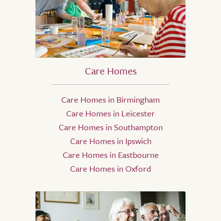
Care Homes
Care Homes in Birmingham
Care Homes in Leicester
Care Homes in Southampton
Care Homes in Ipswich
Care Homes in Eastbourne
Care Homes in Oxford