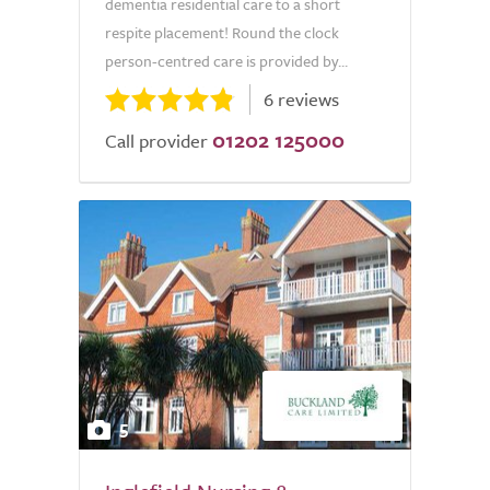
dementia residential care to a short
respite placement! Round the clock
person-centred care is provided by...
6 reviews
01202 125000
Call provider
5