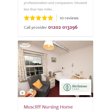
professionalism and compassion. Situated
less than two miles...
10 reviews
01202 013296
Call provider
10
Muscliff Nursing Home