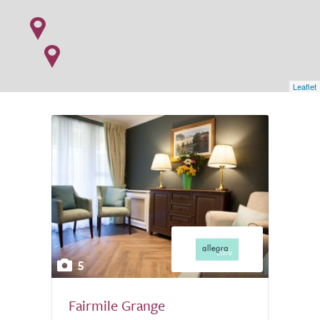
Leaflet
5
Fairmile Grange