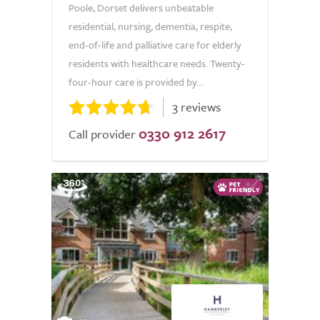
Poole, Dorset delivers unbeatable
residential, nursing, dementia, respite,
end-of-life and palliative care for elderly
residents with healthcare needs. Twenty-
four-hour care is provided by...
3 reviews
0330 912 2617
Call provider