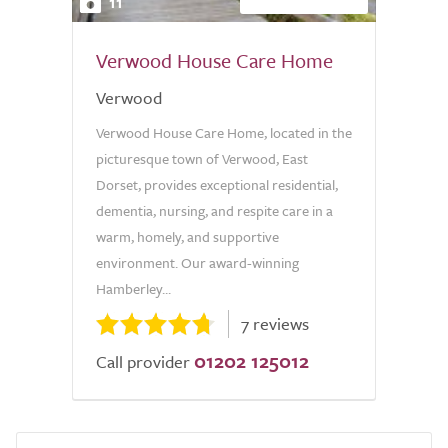
11
Verwood House Care Home
Verwood
Verwood House Care Home, located in the
picturesque town of Verwood, East
Dorset, provides exceptional residential,
dementia, nursing, and respite care in a
warm, homely, and supportive
environment. Our award-winning
Hamberley...
7 reviews
01202 125012
Call provider