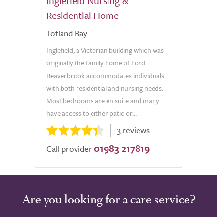
Inglefield Nursing &
Residential Home
Totland Bay
Inglefield, a Victorian building which was
originally the family home of Lord
Beaverbrook accommodates individuals
with both residential and nursing needs.
Most bedrooms are en suite and many
have access to either patio or...
3 reviews
01983 217819
Call provider
Are you looking for a care service?