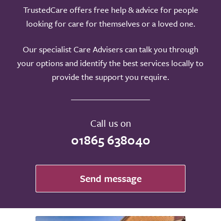
TrustedCare offers free help & advice for people
looking for care for themselves or a loved one.
Our specialist Care Advisers can talk you through
your options and identify the best services locally to
provide the support you require.
Call us on
01865 638040
Send message