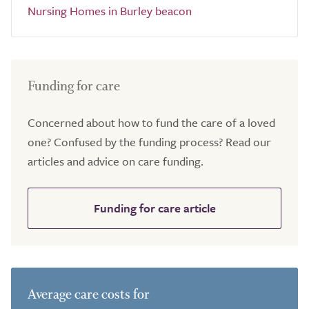
Nursing Homes in Burley beacon
Funding for care
Concerned about how to fund the care of a loved
one? Confused by the funding process? Read our
articles and advice on care funding.
Funding for care article
Average care costs for