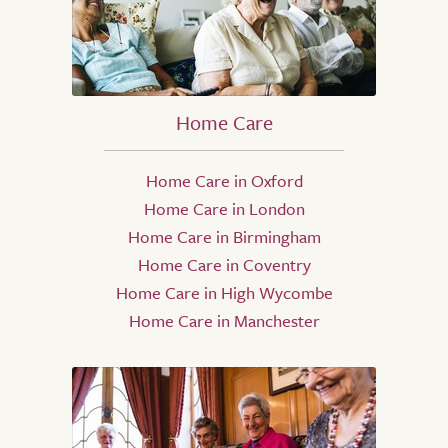
Home Care
Home Care in Oxford
Home Care in London
Home Care in Birmingham
Home Care in Coventry
Home Care in High Wycombe
Home Care in Manchester