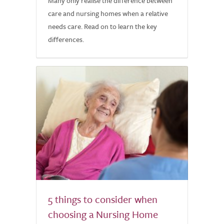
Many only realise the difference between
care and nursing homes when a relative
needs care. Read on to learn the key
differences.
5 things to consider when
choosing a Nursing Home