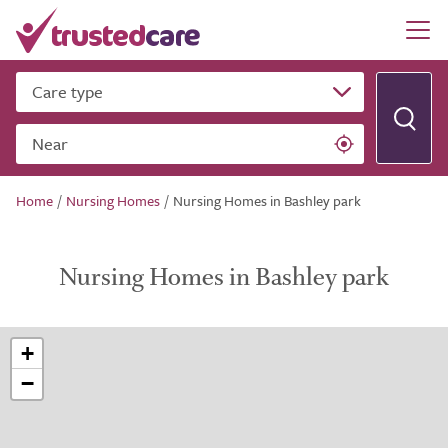
Care type
Near
Home
/
Nursing Homes
/
Nursing Homes in Bashley park
Nursing Homes in Bashley park
+
−