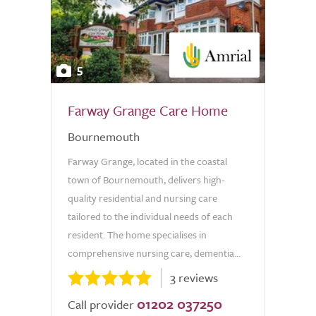
5
Farway Grange Care Home
Bournemouth
Farway Grange, located in the coastal
town of Bournemouth, delivers high-
quality residential and nursing care
tailored to the individual needs of each
resident. The home specialises in
comprehensive nursing care, dementia...
3 reviews
01202 037250
Call provider