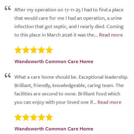
After my operation on 17-11-25 I had to find a place
that would care for me I had an operation, a urine
infection that got septic, and I nearly died. Coming
to this place in March 2026 it was the...
Wandsworth Common Care Home
What a care home should be. Exceptional leadership.
Brilliant, friendly, knowledgeable, caring team. The
facilities are second to none. Brilliant food which
you can enjoy with your loved one if...
Wandsworth Common Care Home