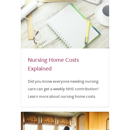
Nursing Home Costs
Explained
Did you know everyone needing nursing
care can get a weekly NHS contribution?
Learn more about nursing home costs.