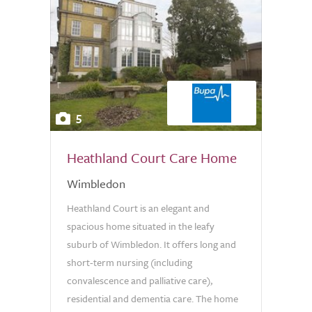
5
Heathland Court Care Home
Wimbledon
Heathland Court is an elegant and
spacious home situated in the leafy
suburb of Wimbledon. It offers long and
short-term nursing (including
convalescence and palliative care),
residential and dementia care. The home