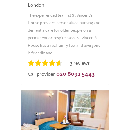
London
The experienced team at St Vincent's
House provides personalised nursing and
dementia care for older people on a
permanent or respite basis. St Vincent's
House has a real family feel and everyone
is friendly and...
3 reviews
020 8092 5443
Call provider