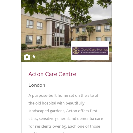
6
Acton Care Centre
London
A purpose-built home set on the site of
the old hospital with beautifully
landscaped gardens, Acton offers first-
class, sensitive general and dementia care
for residents over 65. Each one of those