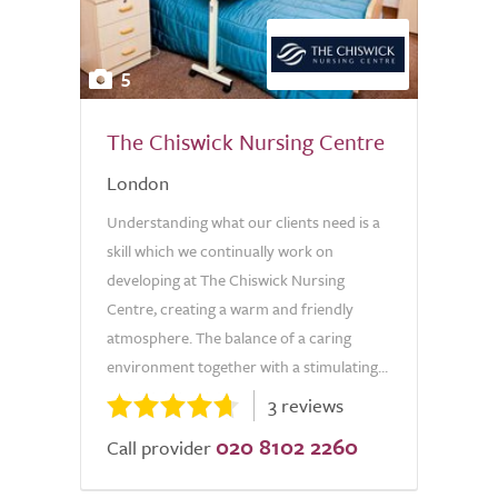
5
The Chiswick Nursing Centre
London
Understanding what our clients need is a
skill which we continually work on
developing at The Chiswick Nursing
Centre, creating a warm and friendly
atmosphere. The balance of a caring
environment together with a stimulating...
3 reviews
020 8102 2260
Call provider