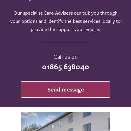
Our specialist Care Advisers can talk you through
your options and identify the best services locally to
provide the support you require.
Call us on
01865 638040
Send message