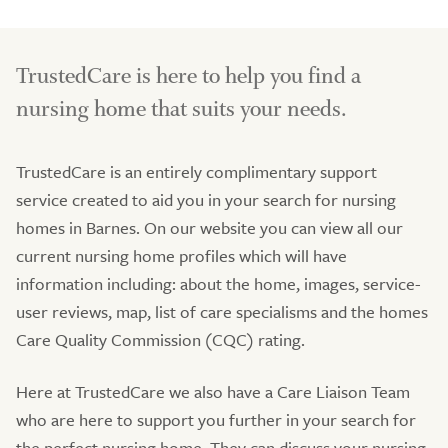
TrustedCare is here to help you find a
nursing home that suits your needs.
TrustedCare is an entirely complimentary support
service created to aid you in your search for nursing
homes in Barnes. On our website you can view all our
current nursing home profiles which will have
information including: about the home, images, service-
user reviews, map, list of care specialisms and the homes
Care Quality Commission (CQC) rating.
Here at TrustedCare we also have a Care Liaison Team
who are here to support you further in your search for
the perfect nursing home. They can discuss your nursing