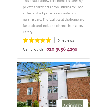
This beautiful new care home features 97
private apartments, from studios to 1-bed
suites, and will provide residential and
nursing care. The facilities at the home are
fantastic and include a cinema, hair salon,
library...
6 reviews
020 3856 4298
Call provider