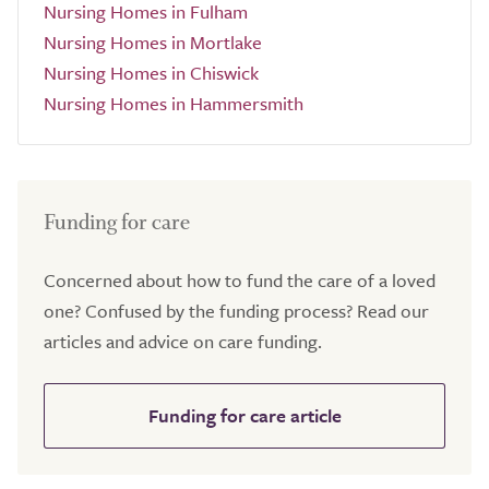
Nursing Homes in Fulham
Nursing Homes in Mortlake
Nursing Homes in Chiswick
Nursing Homes in Hammersmith
Funding for care
Concerned about how to fund the care of a loved
one? Confused by the funding process? Read our
articles and advice on care funding.
Funding for care article