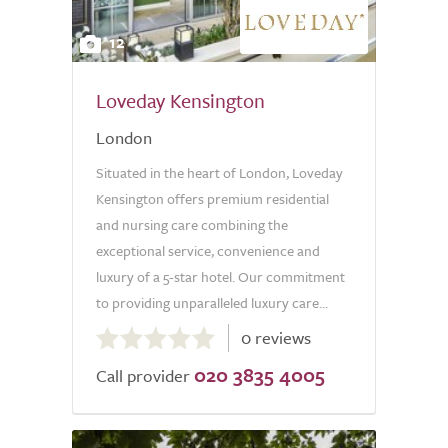
12
Loveday Kensington
London
Situated in the heart of London, Loveday
Kensington offers premium residential
and nursing care combining the
exceptional service, convenience and
luxury of a 5-star hotel. Our commitment
to providing unparalleled luxury care...
0.0
0 reviews
out
020 3835 4005
of
Call provider
5.0