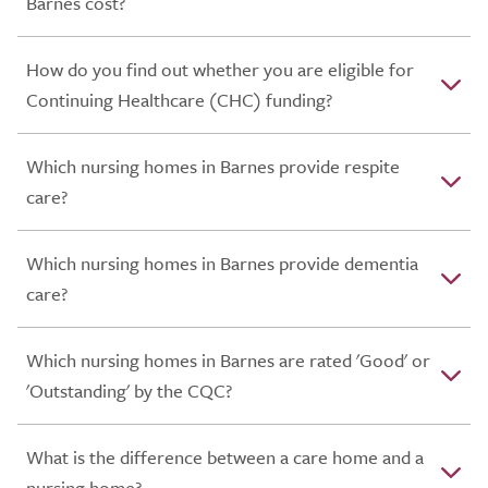
Barnes cost?
How do you find out whether you are eligible for
Continuing Healthcare (CHC) funding?
Which nursing homes in Barnes provide respite
care?
Which nursing homes in Barnes provide dementia
care?
Which nursing homes in Barnes are rated 'Good' or
'Outstanding' by the CQC?
What is the difference between a care home and a
nursing home?