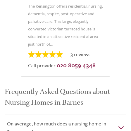
The Kensington offers residential, nursing,
dementia, respite, post-operative and
palliative care. This large, elegantly
converted Victorian terraced house is
situated in an attractive residential area
just north of...
3 reviews
020 8059 4348
Call provider
Frequently Asked Questions about
Nursing Homes in Barnes
On average, how much does a nursing home in