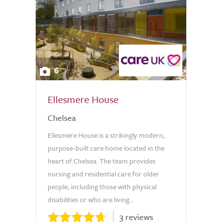
6
Ellesmere House
Chelsea
Ellesmere House is a strikingly modern,
purpose-built care home located in the
heart of Chelsea. The team provides
nursing and residential care for older
people, including those with physical
disabilities or who are living...
3 reviews