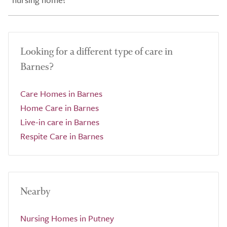
Looking for a different type of care in
Barnes?
Care Homes in Barnes
Home Care in Barnes
Live-in care in Barnes
Respite Care in Barnes
Nearby
Nursing Homes in Putney