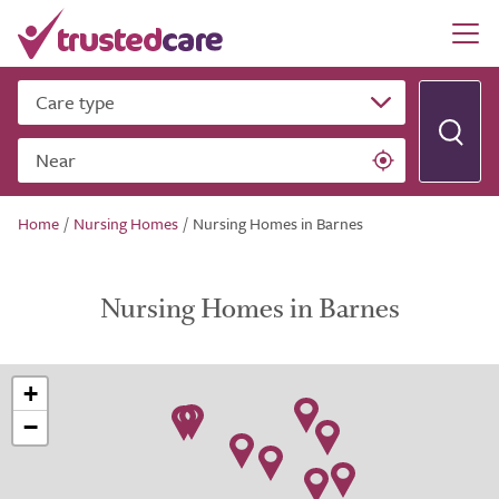
Care type
Near
Home
/
Nursing Homes
/
Nursing Homes in Barnes
Nursing Homes in Barnes
+
−