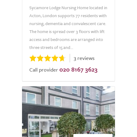
Sycamore Lodge Nursing Home located in
Acton, London supports 77 residents with
nursing, dementia and convalescent care.
The home is spread over 3 floors with lift
access and bedrooms are arranged into
three streets of 15 and...
3 reviews
020 8167 3623
Call provider