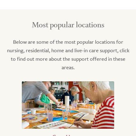
Most popular locations
Below are some of the most popular locations for
nursing, residential, home and live-in care support, click
to find out more about the support offered in these
areas.