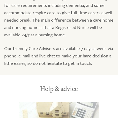
for care requirements including dementia, and some
accommodate respite care to give full-time carers a well
needed break. The main difference between a care home
and nursing home is that a Registered Nurse will be
available 24/7 at a nursing home.
Our friendly Care Advisers are available 7 days a week via
phone, e-mail and live chat to make your hard decision a
little easier, so do not hesitate to get in touch.
Help & advice