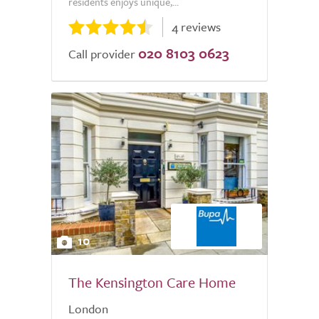
residents enjoys unique,...
4 reviews
020 8103 0623
Call provider
10
The Kensington Care Home
London