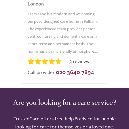
London
Farm Lane is a modern and welcoming
purpose-designed care home in Fulham.
The experienced team provides person-
centred nursing and dementia care on a
short-term and permanent basis. The
home has a calm, friendly atmosphere,...
3 reviews
020 3640 7894
Call provider
Are you looking for a care service?
TrustedCare offers free help & advice for people
looking for care for themselves or a loved one.