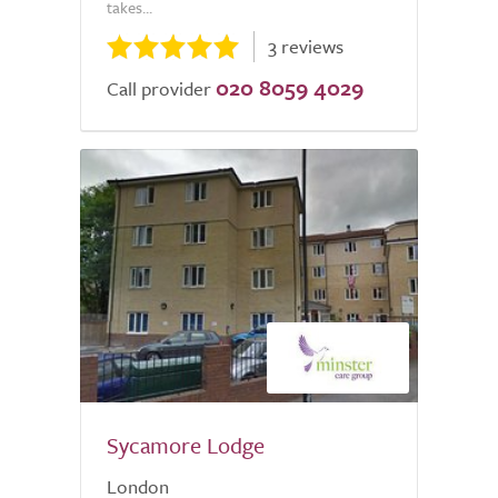
takes...
3 reviews
020 8059 4029
Call provider
Sycamore Lodge
London