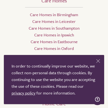
Care Homes
Care Homes in Birmingham
Care Homes in Leicester
Care Homes in Southampton
Care Homes in Ipswich
Care Homes in Eastbourne
Care Homes in Oxford
In order to continually improve our website, we
collect non-personal data through cookies. By
continuing to use the website you are accepting
the use of these cookies. Please read our
privacy policy
for more information.
Home Care