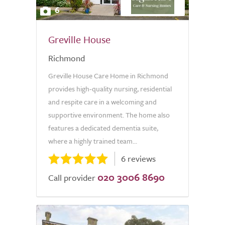
6
Greville House
Richmond
Greville House Care Home in Richmond
provides high-quality nursing, residential
and respite care in a welcoming and
supportive environment. The home also
features a dedicated dementia suite,
where a highly trained team...
6 reviews
020 3006 8690
Call provider