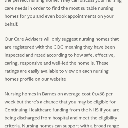
care needs in order to find the most suitable nursing
homes for you and even book appointments on your
behalf.
Our Care Advisers will only suggest nursing homes that
are registered with the CQC meaning they have been
inspected and rated according to how safe, effective,
caring, responsive and well-led the home is. These
ratings are easily available to view on each nursing
homes profile on our website
Nursing homes in Barnes on average cost £1,568 per
week but there's a chance that you may be eligible for
Continuing Healthcare funding from the NHS if you are
being discharged from hospital and meet the eligibility
criteria. Nursing homes can support with a broad range