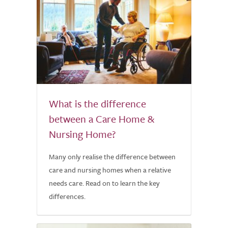
What is the difference
between a Care Home &
Nursing Home?
Many only realise the difference between
care and nursing homes when a relative
needs care. Read on to learn the key
differences.