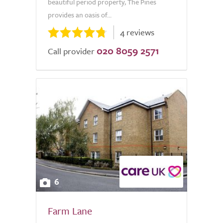
beautiful period property, The Pines
provides an oasis of...
4 reviews
020 8059 2571
Call provider
6
Farm Lane