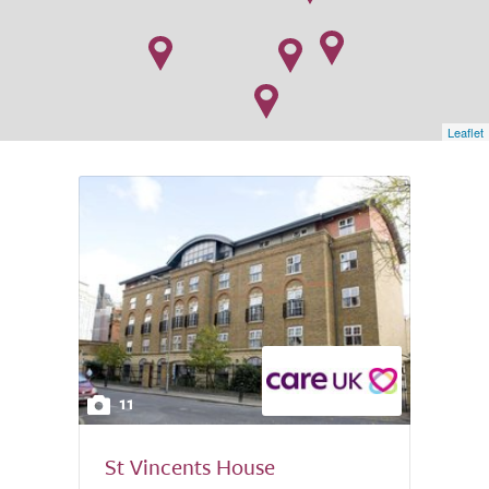
Leaflet
11
St Vincents House