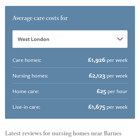
Average care costs for
£1,926
Care homes:
per week
£2,123
Nursing homes:
per week
£25
Home care:
per hour
£1,675
Live-in care:
per week
Latest reviews for nursing homes near Barnes