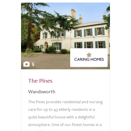
5
The Pines
Wandsworth
The Pines provides residential and nursing
care for up to 43 elderly residents in a
quite beautiful house with a delightful
atmosphere. One of our finest homes in a