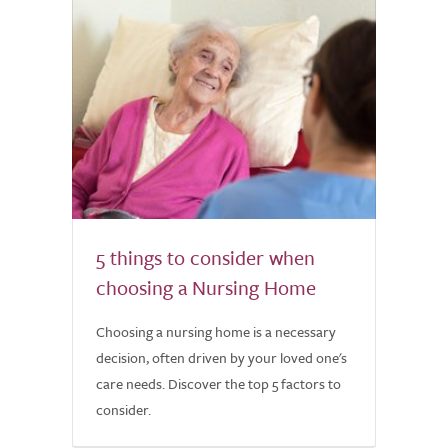
5 things to consider when
choosing a Nursing Home
Choosing a nursing home is a necessary
decision, often driven by your loved one's
care needs. Discover the top 5 factors to
consider.