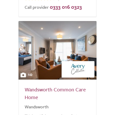
0333 016 0323
Call provider
10
Wandsworth Common Care
Home
Wandsworth