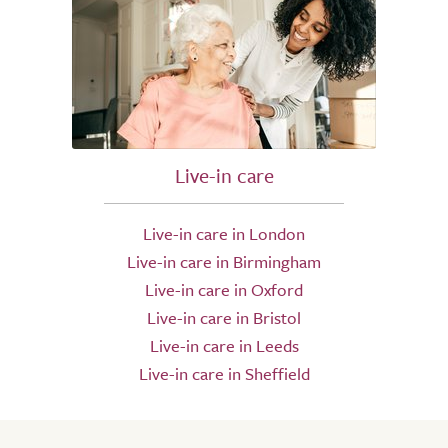
Live-in care
Live-in care in London
Live-in care in Birmingham
Live-in care in Oxford
Live-in care in Bristol
Live-in care in Leeds
Live-in care in Sheffield