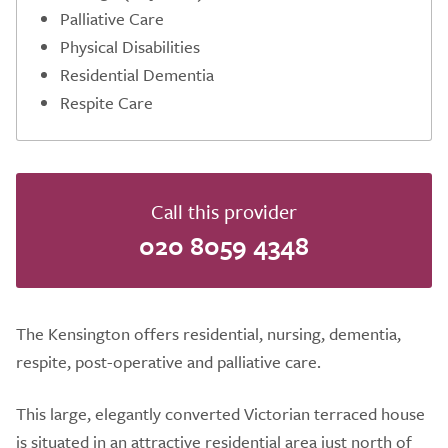
Palliative Care
Physical Disabilities
Residential Dementia
Respite Care
Call this provider
020 8059 4348
The Kensington offers residential, nursing, dementia,
respite, post-operative and palliative care.
This large, elegantly converted Victorian terraced house
is situated in an attractive residential area just north of