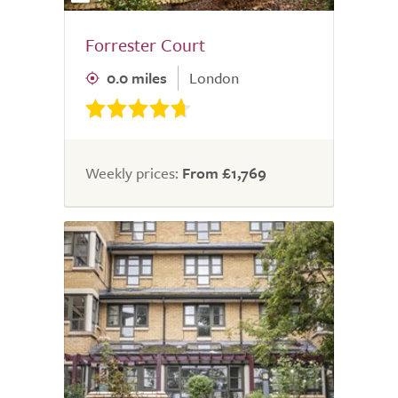
Forrester Court
0.0 miles
London
Weekly prices:
From £1,769