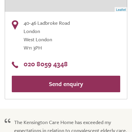
Leaflet
40-46 Ladbroke Road
London
West London
W11 3PH
020 8059 4348
Send enquiry
The Kensington Care Home has exceeded my
expectations in relation to convalescent elderly care.