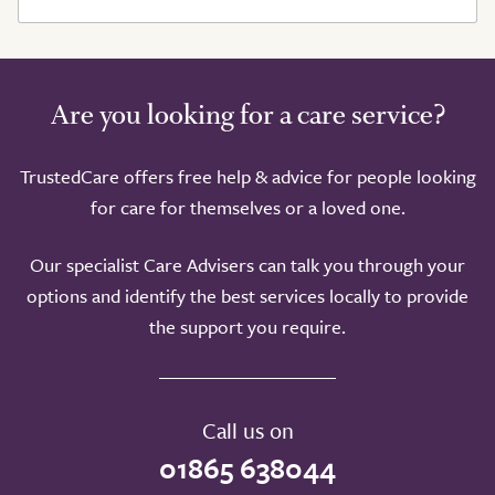
Are you looking for a care service?
TrustedCare offers free help & advice for people looking
for care for themselves or a loved one.
Our specialist Care Advisers can talk you through your
options and identify the best services locally to provide
the support you require.
Call us on
01865 638044