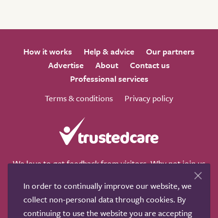
How it works
Help & advice
Our partners
Advertise
About
Contact us
Professional services
Terms & conditions
Privacy policy
We love to get feedback from visitors. Why not join us
for a chat on any of these social sites?
In order to continually improve our website, we
collect non-personal data through cookies. By
continuing to use the website you are accepting