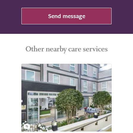
Send message
Other nearby care services
12