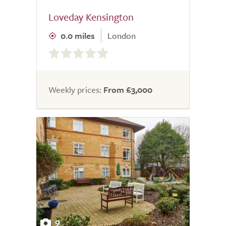
Loveday Kensington
0.0 miles
London
0.0
out
of
5.0
Weekly prices:
From £3,000
9