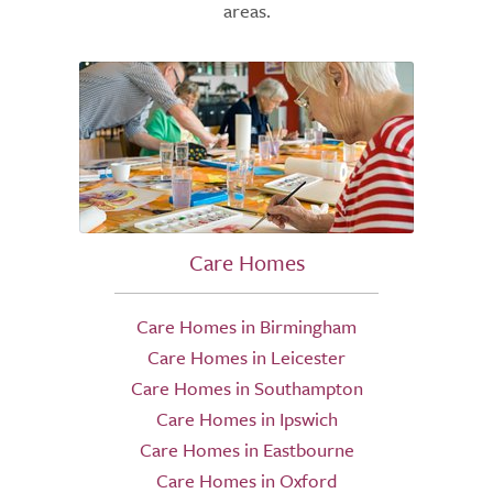
areas.
Care Homes
Care Homes in Birmingham
Care Homes in Leicester
Care Homes in Southampton
Care Homes in Ipswich
Care Homes in Eastbourne
Care Homes in Oxford