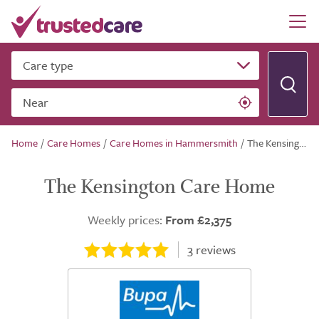
Care type
Near
Home
/
Care Homes
/
Care Homes in Hammersmith
/
The Kensington Care Home
The Kensington Care Home
Weekly prices:
From £2,375
3
reviews