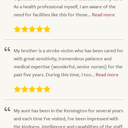
As a health professional myself, I am aware of the
need for facilities like this for those...
My brother is a stroke victim who has been cared for
with great sensitivity, tremendous patience and
medical expertise (wonderful, senior nurses) for the
past five years. During this time, I too...
My aunt has been in the Kensington for several years
and each time I've visited, I've been impressed with
the kindness, intelligence and capabilities of the staff.