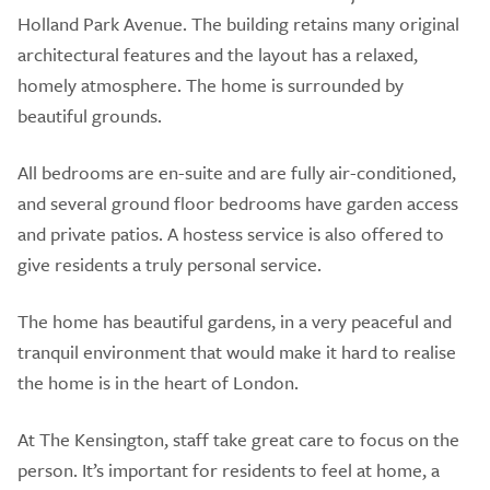
Holland Park Avenue. The building retains many original
architectural features and the layout has a relaxed,
homely atmosphere. The home is surrounded by
beautiful grounds.
All bedrooms are en-suite and are fully air-conditioned,
and several ground floor bedrooms have garden access
and private patios. A hostess service is also offered to
give residents a truly personal service.
The home has beautiful gardens, in a very peaceful and
tranquil environment that would make it hard to realise
the home is in the heart of London.
At The Kensington, staff take great care to focus on the
person. It’s important for residents to feel at home, a