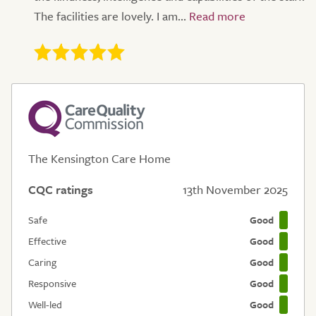
The facilities are lovely. I am...
The Kensington Care Home
CQC ratings
13th November 2025
Safe
Good
Effective
Good
Caring
Good
Responsive
Good
Well-led
Good