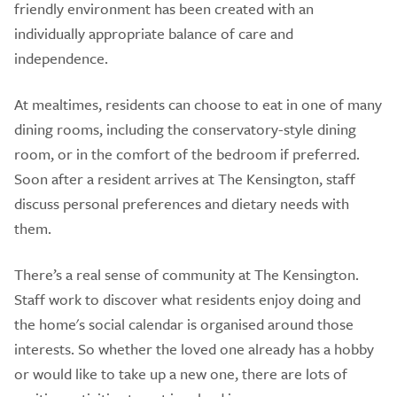
friendly environment has been created with an
individually appropriate balance of care and
independence.
At mealtimes, residents can choose to eat in one of many
dining rooms, including the conservatory-style dining
room, or in the comfort of the bedroom if preferred.
Soon after a resident arrives at The Kensington, staff
discuss personal preferences and dietary needs with
them.
There’s a real sense of community at The Kensington.
Staff work to discover what residents enjoy doing and
the home's social calendar is organised around those
interests. So whether the loved one already has a hobby
or would like to take up a new one, there are lots of