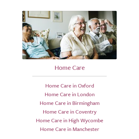
Home Care
Home Care in Oxford
Home Care in London
Home Care in Birmingham
Home Care in Coventry
Home Care in High Wycombe
Home Care in Manchester