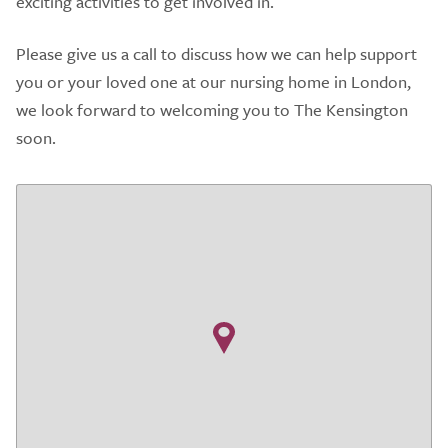
exciting activities to get involved in.
Please give us a call to discuss how we can help support
you or your loved one at our nursing home in London,
we look forward to welcoming you to The Kensington
soon.