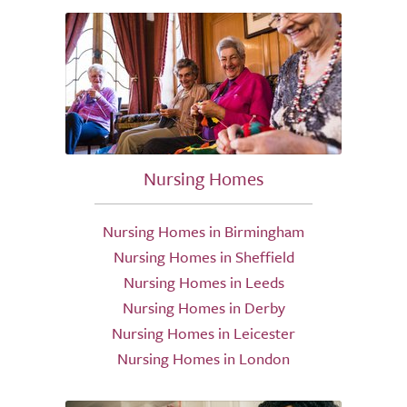
Nursing Homes
Nursing Homes in Birmingham
Nursing Homes in Sheffield
Nursing Homes in Leeds
Nursing Homes in Derby
Nursing Homes in Leicester
Nursing Homes in London