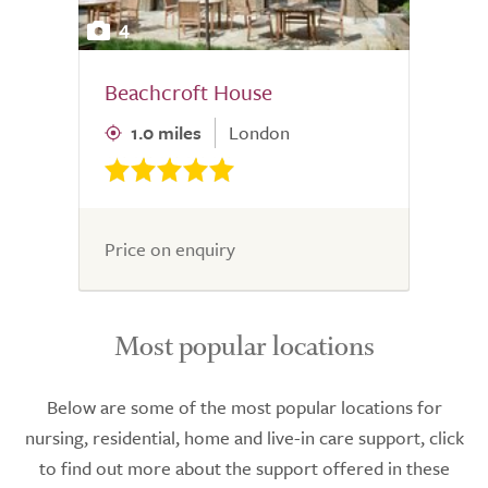
4
Beachcroft House
1.0 miles
London
Price on enquiry
Most popular locations
Below are some of the most popular locations for
nursing, residential, home and live-in care support, click
to find out more about the support offered in these