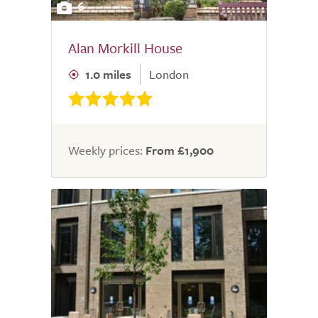
6
Alan Morkill House
1.0 miles
London
Weekly prices:
From £1,900