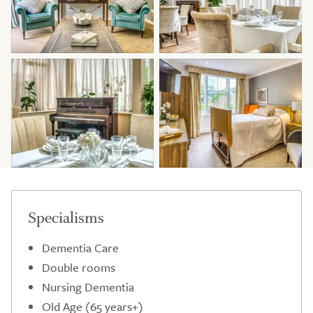
Specialisms
Dementia Care
Double rooms
Nursing Dementia
Old Age (65 years+)