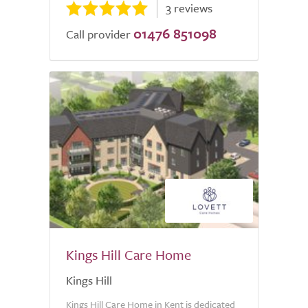
3 reviews
01476 851098
Call provider
Kings Hill Care Home
Kings Hill
Kings Hill Care Home in Kent is dedicated