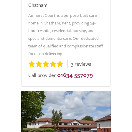
Chatham
Amherst Court, is a purpose-built care
home in Chatham, Kent, providing 24-
hour respite, residential, nursing, and
specialist dementia care. Our dedicated
team of qualified and compassionate staff
focus on delivering...
3 reviews
01634 557079
Call provider