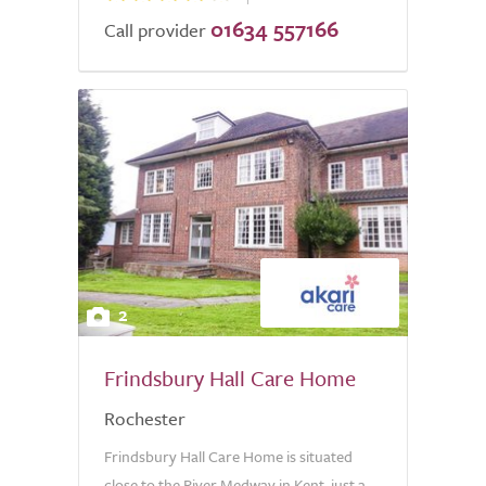
01634 557166
Call provider
2
Frindsbury Hall Care Home
Rochester
Frindsbury Hall Care Home is situated
close to the River Medway in Kent, just a