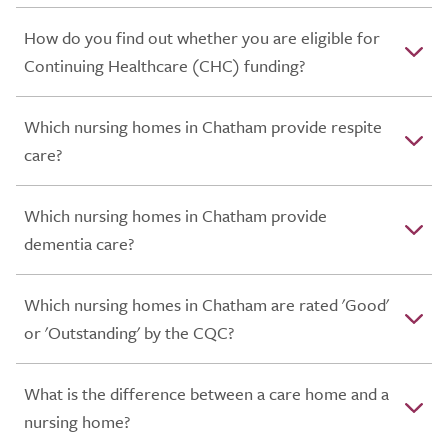
How do you find out whether you are eligible for
Continuing Healthcare (CHC) funding?
Which nursing homes in Chatham provide respite
care?
Which nursing homes in Chatham provide
dementia care?
Which nursing homes in Chatham are rated 'Good'
or 'Outstanding' by the CQC?
What is the difference between a care home and a
nursing home?