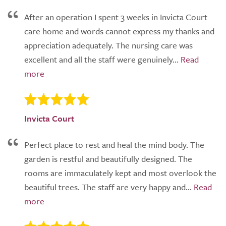
After an operation I spent 3 weeks in Invicta Court
care home and words cannot express my thanks and
appreciation adequately. The nursing care was
excellent and all the staff were genuinely...
Invicta Court
Perfect place to rest and heal the mind body. The
garden is restful and beautifully designed. The
rooms are immaculately kept and most overlook the
beautiful trees. The staff are very happy and...