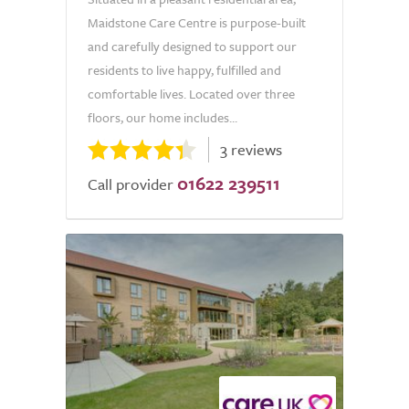
Maidstone Care Centre is purpose-built
and carefully designed to support our
residents to live happy, fulfilled and
comfortable lives. Located over three
floors, our home includes...
3 reviews
01622 239511
Call provider