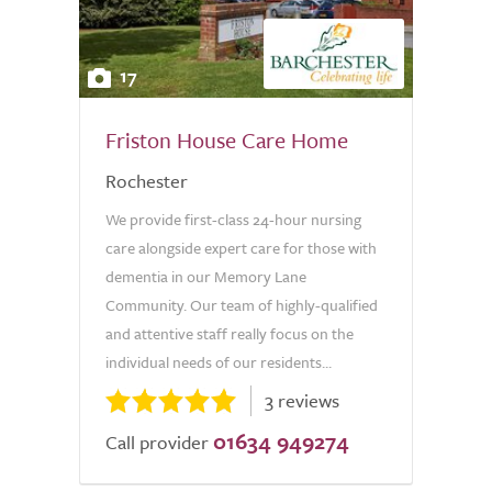
17
Friston House Care Home
Rochester
We provide first-class 24-hour nursing
care alongside expert care for those with
dementia in our Memory Lane
Community. Our team of highly-qualified
and attentive staff really focus on the
individual needs of our residents...
3 reviews
01634 949274
Call provider