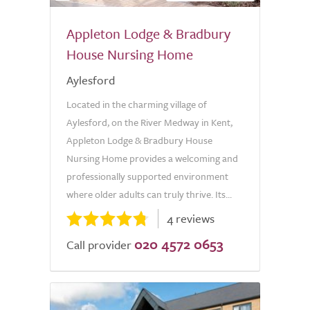
Appleton Lodge & Bradbury
House Nursing Home
Aylesford
Located in the charming village of
Aylesford, on the River Medway in Kent,
Appleton Lodge & Bradbury House
Nursing Home provides a welcoming and
professionally supported environment
where older adults can truly thrive. Its...
4 reviews
020 4572 0653
Call provider