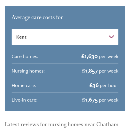
Average care costs for
£1,630
Care homes:
per week
£1,857
Nursing homes:
per week
£36
Home care:
per hour
£1,675
Live-in care:
per week
Latest reviews for nursing homes near Chatham