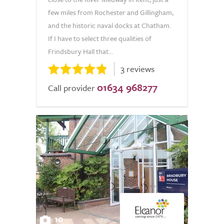
few miles from Rochester and Gillingham,
and the historic naval docks at Chatham.
If I have to select three qualities of
Frindsbury Hall that...
3 reviews
01634 968277
Call provider
10