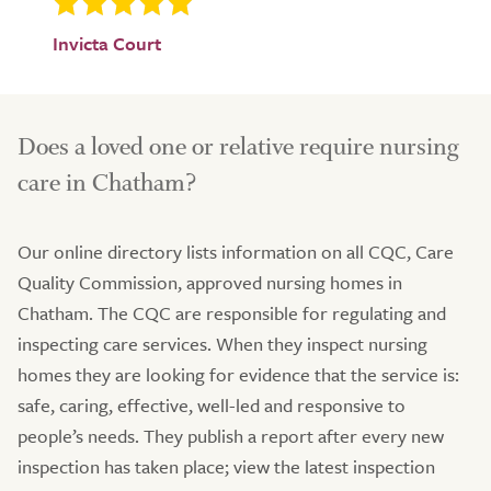
Invicta Court
Does a loved one or relative require nursing
care in Chatham?
Our online directory lists information on all CQC, Care
Quality Commission, approved nursing homes in
Chatham. The CQC are responsible for regulating and
inspecting care services. When they inspect nursing
homes they are looking for evidence that the service is:
safe, caring, effective, well-led and responsive to
people’s needs. They publish a report after every new
inspection has taken place; view the latest inspection