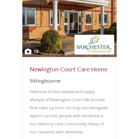
12
Newington Court Care Home
Sittingbourne
Welcome to the relaxed and happy
lifestyle of Newington Court We provide
first-class 24-hour nursing care alongside
expert care for people with dementia in
our Memory Lane Community. Many of
our residents with dementia...