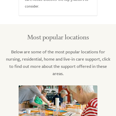
consider.
Most popular locations
Below are some of the most popular locations for
nursing, residential, home and live-in care support, click
to find out more about the support offered in these
areas.