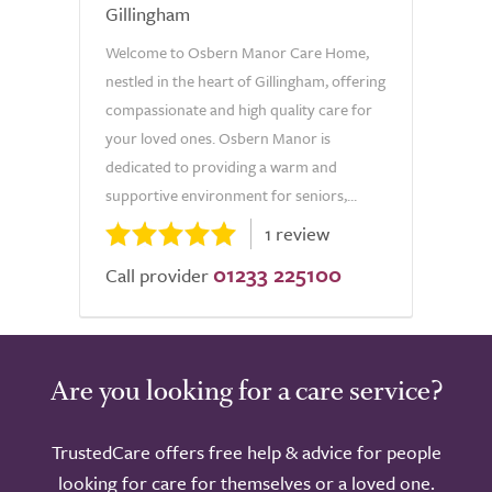
Gillingham
Welcome to Osbern Manor Care Home,
nestled in the heart of Gillingham, offering
compassionate and high quality care for
your loved ones. Osbern Manor is
dedicated to providing a warm and
supportive environment for seniors,...
1 review
01233 225100
Call provider
Are you looking for a care service?
TrustedCare offers free help & advice for people
looking for care for themselves or a loved one.