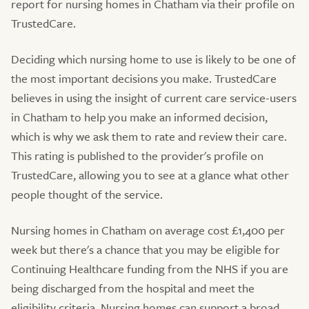
report for nursing homes in Chatham via their profile on
TrustedCare.
Deciding which nursing home to use is likely to be one of
the most important decisions you make. TrustedCare
believes in using the insight of current care service-users
in Chatham to help you make an informed decision,
which is why we ask them to rate and review their care.
This rating is published to the provider's profile on
TrustedCare, allowing you to see at a glance what other
people thought of the service.
Nursing homes in Chatham on average cost £1,400 per
week but there's a chance that you may be eligible for
Continuing Healthcare funding from the NHS if you are
being discharged from the hospital and meet the
eligibility criteria. Nursing homes can support a broad