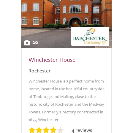
20
Winchester House
Rochester
Winchester House is a perfect home from
home, located in the beautiful countryside
of Tonbridge and Malling, close to the
historic city of Rochester and the Medway
Towns. Formerly a rectory constructed in
1875, Winchester...
4 reviews