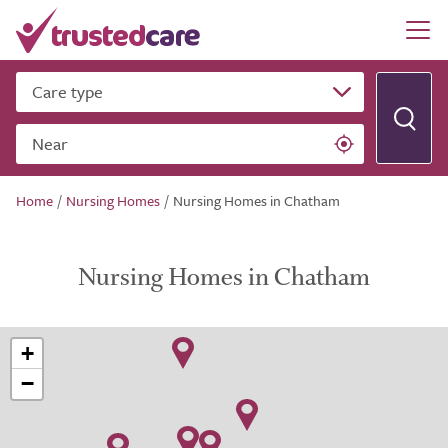
Care type
Near
Home
/
Nursing Homes
/
Nursing Homes in Chatham
Nursing Homes in Chatham
+
−