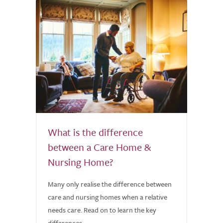
What is the difference
between a Care Home &
Nursing Home?
Many only realise the difference between
care and nursing homes when a relative
needs care. Read on to learn the key
differences.