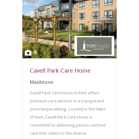
6
Cavell Park Care Home
Maidstone
Cavell Park Care Home in Kent offers
premium care services in a tranquil and
picturesque setting. Located in the heart
of Kent, Cavell Park Care Home is
committed to delivering person-centred
care that caters to the diverse...