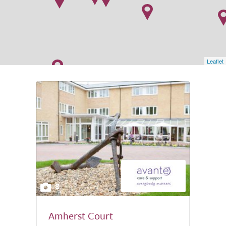
Leaflet
8
Amherst Court