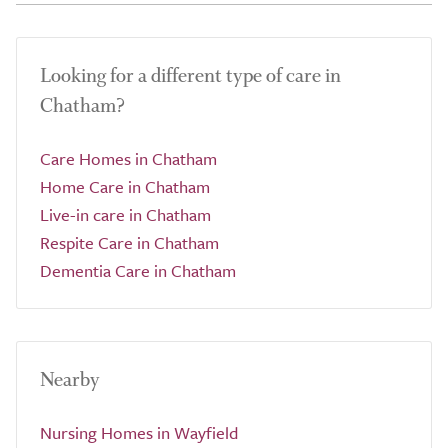
Looking for a different type of care in
Chatham?
Care Homes in Chatham
Home Care in Chatham
Live-in care in Chatham
Respite Care in Chatham
Dementia Care in Chatham
Nearby
Nursing Homes in Wayfield