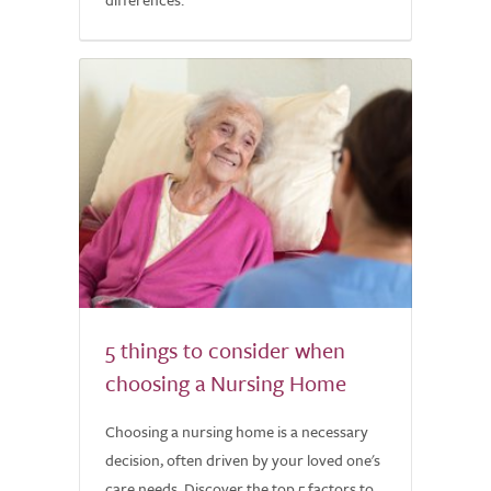
5 things to consider when
choosing a Nursing Home
Choosing a nursing home is a necessary
decision, often driven by your loved one's
care needs. Discover the top 5 factors to