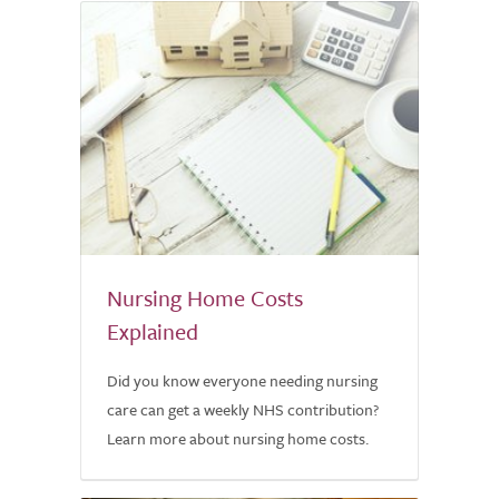
Nursing Home Costs
Explained
Did you know everyone needing nursing
care can get a weekly NHS contribution?
Learn more about nursing home costs.