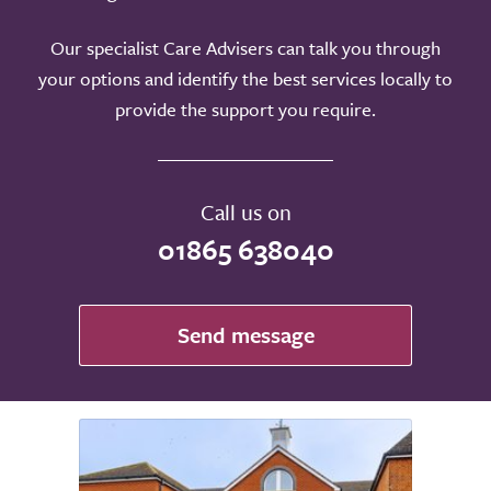
Our specialist Care Advisers can talk you through
your options and identify the best services locally to
provide the support you require.
Call us on
01865 638040
Send message