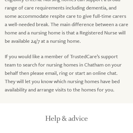
range of care requirements including dementia, and
some accommodate respite care to give full-time carers
a well-needed break. The main difference between a care
home and a nursing home is that a Registered Nurse will
be available 24/7 at a nursing home.
If you would like a member of TrustedCare’s support
team to search for nursing homes in Chatham on your
behalf then please email, ring or start an online chat.
They will let you know which nursing homes have bed
availability and arrange visits to the homes for you.
Help & advice