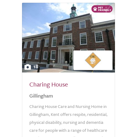
18
Charing House
Gillingham
Charing House Care and Nursing Home in
Gillingham, Kent offers respite, residential,
physical disability, nursing and dementia
care for people with a range of healthcare