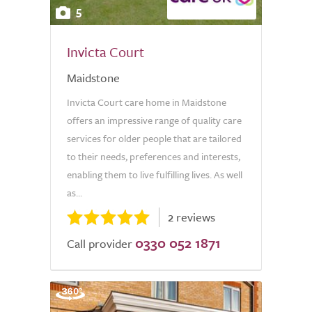
5
Invicta Court
Maidstone
Invicta Court care home in Maidstone
offers an impressive range of quality care
services for older people that are tailored
to their needs, preferences and interests,
enabling them to live fulfilling lives. As well
as...
2 reviews
0330 052 1871
Call provider