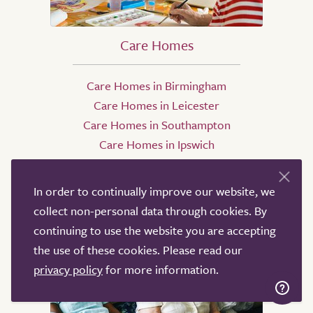
Care Homes
Care Homes in Birmingham
Care Homes in Leicester
Care Homes in Southampton
Care Homes in Ipswich
Care Homes in Eastbourne
Care Homes in Oxford
In order to continually improve our website, we
collect non-personal data through cookies. By
continuing to use the website you are accepting
the use of these cookies. Please read our
privacy policy
for more information.