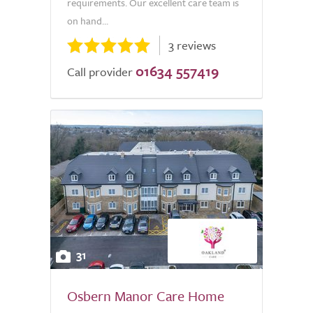
requirements. Our excellent care team is
on hand...
3 reviews
01634 557419
Call provider
31
Osbern Manor Care Home