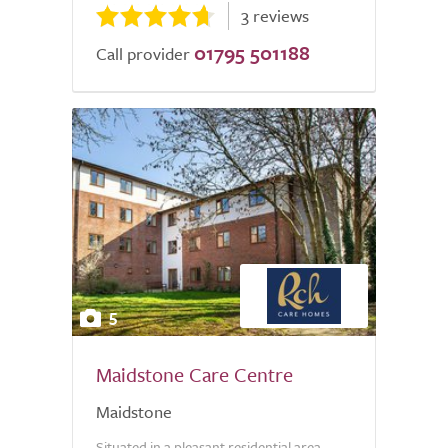
3 reviews
01795 501188
Call provider
5
Maidstone Care Centre
Maidstone
Situated in a pleasant residential area,