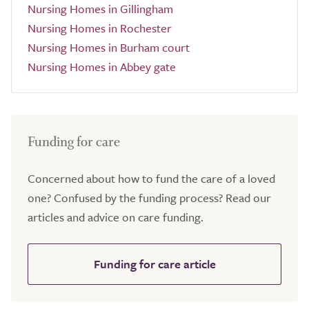
Nursing Homes in Gillingham
Nursing Homes in Rochester
Nursing Homes in Burham court
Nursing Homes in Abbey gate
Funding for care
Concerned about how to fund the care of a loved
one? Confused by the funding process? Read our
articles and advice on care funding.
Funding for care article