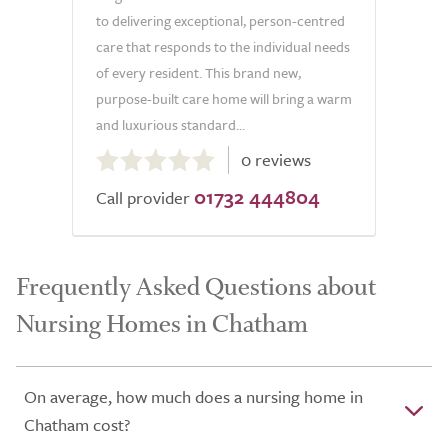
to delivering exceptional, person-centred
care that responds to the individual needs
of every resident. This brand new,
purpose-built care home will bring a warm
and luxurious standard...
0.0
0 reviews
out
01732 444804
of
Call provider
5.0
Frequently Asked Questions about
Nursing Homes in Chatham
On average, how much does a nursing home in
Chatham cost?