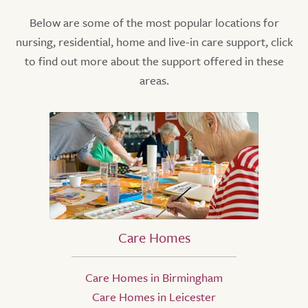
Below are some of the most popular locations for
nursing, residential, home and live-in care support, click
to find out more about the support offered in these
areas.
Care Homes
Care Homes in Birmingham
Care Homes in Leicester