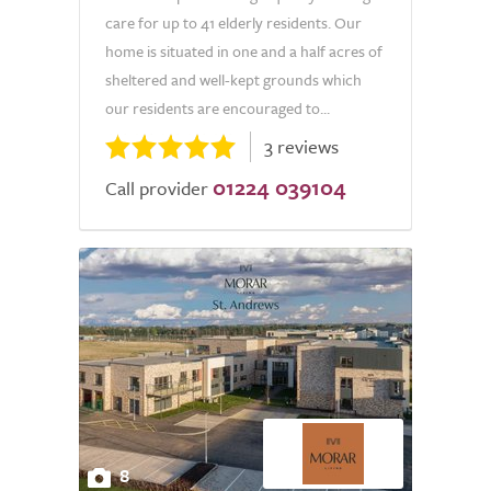
care for up to 41 elderly residents. Our
home is situated in one and a half acres of
sheltered and well-kept grounds which
our residents are encouraged to...
3 reviews
01224 039104
Call provider
8