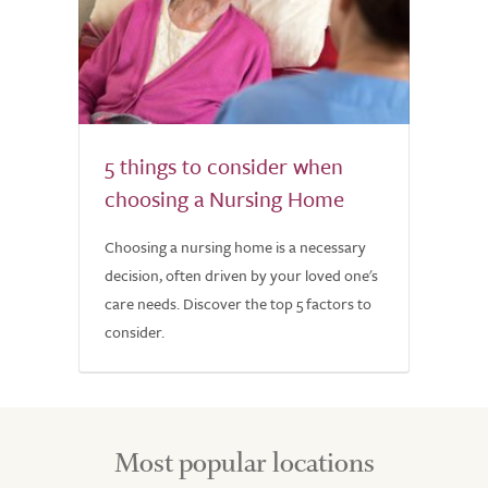
5 things to consider when
choosing a Nursing Home
Choosing a nursing home is a necessary
decision, often driven by your loved one's
care needs. Discover the top 5 factors to
consider.
Most popular locations