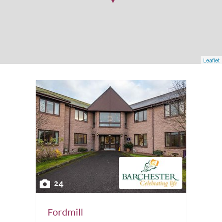
Leaflet
24
Fordmill