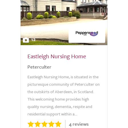
12
Eastleigh Nursing Home
Peterculter
Eastleigh Nursing Home, is situated in the
picturesque community of Peterculter on
the outskirts of Aberdeen, in Scotland.
This welcoming home provides high
quality nursing, dementia, respite and
residential support within a...
4 reviews