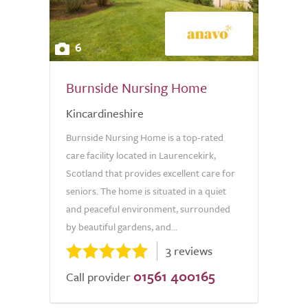
6
Burnside Nursing Home
Kincardineshire
Burnside Nursing Home is a top-rated
care facility located in Laurencekirk,
Scotland that provides excellent care for
seniors. The home is situated in a quiet
and peaceful environment, surrounded
by beautiful gardens, and...
3 reviews
01561 400165
Call provider