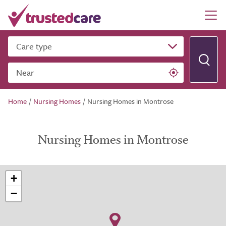
Care type
Near
Home
/
Nursing Homes
/
Nursing Homes in Montrose
Nursing Homes in Montrose
+
−