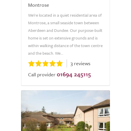
Montrose
We're located in a quiet residential area of
Montrose, a small seaside town between
Aberdeen and Dundee. Our purpose-built
home is set on extensive grounds and is
within walking distance of the town centre
and the beach. We...
3 reviews
01694 245115
Call provider