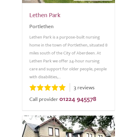
Lethen Park
Portlethen
Lethen Park is a purpose-built nursing
home in the town of Portlethen, situated 8
miles south of the City of Aberdeen. At
Lethen Park we offer 24-hour nursing
care and support for older people, people
with disabilities,...
3 reviews
01224 945578
Call provider