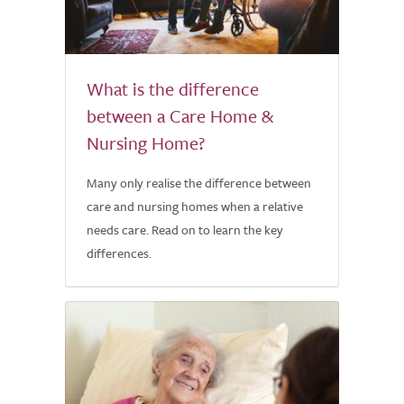
What is the difference
between a Care Home &
Nursing Home?
Many only realise the difference between
care and nursing homes when a relative
needs care. Read on to learn the key
differences.