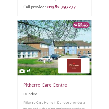
01382 797277
Call provider
16
Pitkerro Care Centre
Dundee
Pitkerro Care Home in Dundee provides a
warm and welcoming environment where