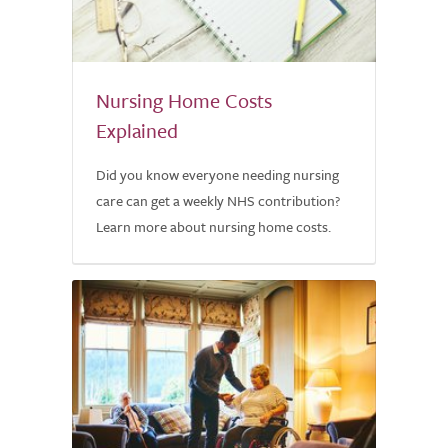
Nursing Home Costs
Explained
Did you know everyone needing nursing
care can get a weekly NHS contribution?
Learn more about nursing home costs.