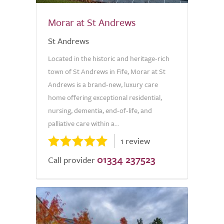
Morar at St Andrews
St Andrews
Located in the historic and heritage-rich
town of St Andrews in Fife, Morar at St
Andrews is a brand-new, luxury care
home offering exceptional residential,
nursing, dementia, end-of-life, and
palliative care within a...
1 review
01334 237523
Call provider