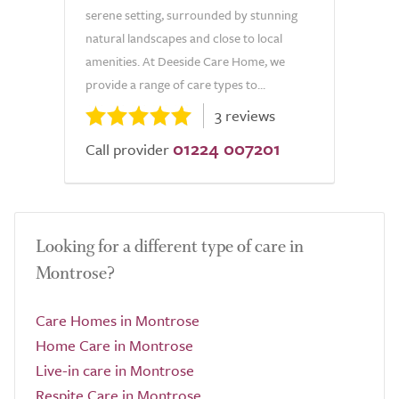
serene setting, surrounded by stunning
natural landscapes and close to local
amenities. At Deeside Care Home, we
provide a range of care types to...
3 reviews
01224 007201
Call provider
Looking for a different type of care in
Montrose?
Care Homes in Montrose
Home Care in Montrose
Live-in care in Montrose
Respite Care in Montrose