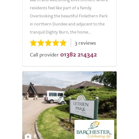
residents feel like part of a family.
Overlooking the beautiful Finlathern Park
in northern Dundee and adjacent to the
tranquil Dighty Burn, the home...
3 reviews
01382 214342
Call provider
8