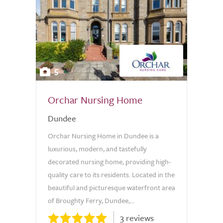
5
Orchar Nursing Home
Dundee
Orchar Nursing Home in Dundee is a
luxurious, modern, and tastefully
decorated nursing home, providing high-
quality care to its residents. Located in the
beautiful and picturesque waterfront area
of Broughty Ferry, Dundee,...
3 reviews