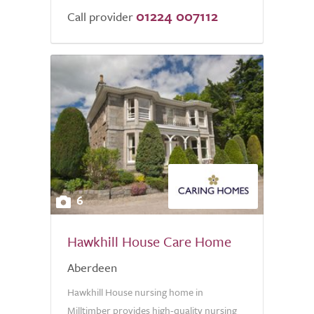
01224 007112
Call provider
6
Hawkhill House Care Home
Aberdeen
Hawkhill House nursing home in
Milltimber provides high-quality nursing