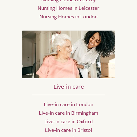
Nursing Homes in Leicester
Nursing Homes in London
Live-in care
Live-in care in London
Live-in care in Birmingham
Live-in care in Oxford
Live-in care in Bristol