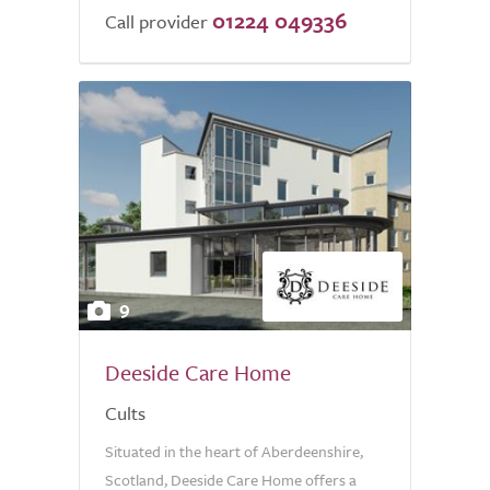
01224 049336
Call provider
9
Deeside Care Home
Cults
Situated in the heart of Aberdeenshire,
Scotland, Deeside Care Home offers a