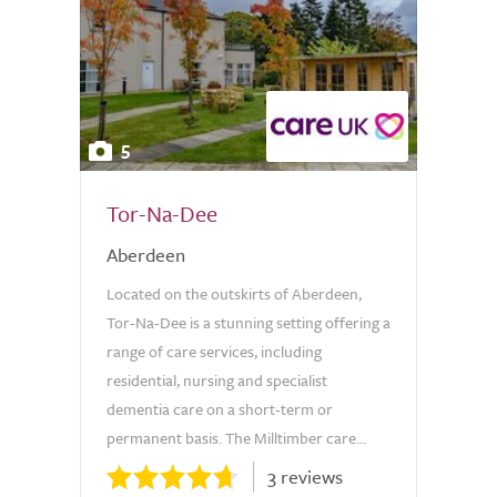
5
Tor-Na-Dee
Aberdeen
Located on the outskirts of Aberdeen,
Tor-Na-Dee is a stunning setting offering a
range of care services, including
residential, nursing and specialist
dementia care on a short-term or
permanent basis. The Milltimber care...
3 reviews