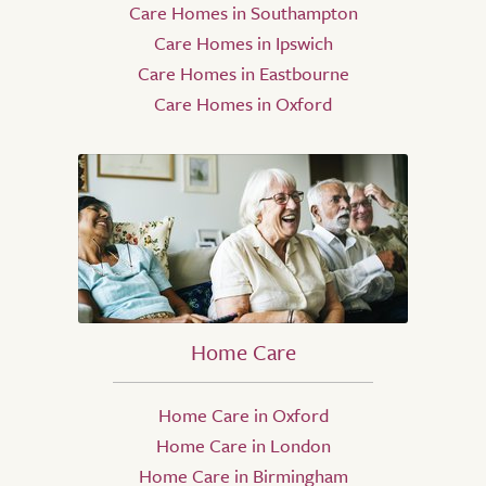
Care Homes in Southampton
Care Homes in Ipswich
Care Homes in Eastbourne
Care Homes in Oxford
Home Care
Home Care in Oxford
Home Care in London
Home Care in Birmingham