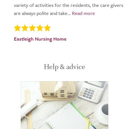
variety of activities for the residents, the care givers
are always polite and take...
Eastleigh Nursing Home
Help & advice