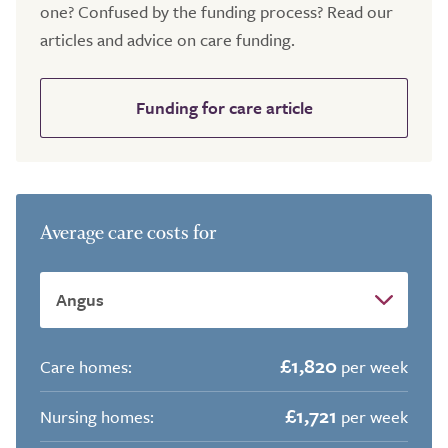
one? Confused by the funding process? Read our
articles and advice on care funding.
Funding for care article
Average care costs for
£1,820
Care homes:
per week
£1,721
Nursing homes:
per week