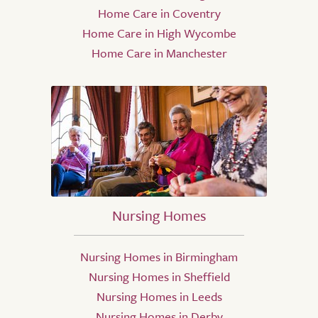
Home Care in Coventry
Home Care in High Wycombe
Home Care in Manchester
Nursing Homes
Nursing Homes in Birmingham
Nursing Homes in Sheffield
Nursing Homes in Leeds
Nursing Homes in Derby