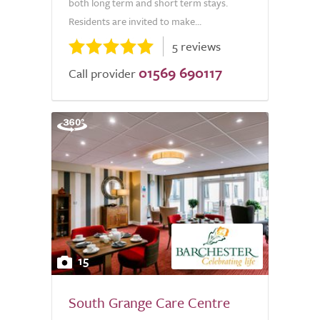
both long term and short term stays.
Residents are invited to make...
5 reviews
01569 690117
Call provider
15
South Grange Care Centre