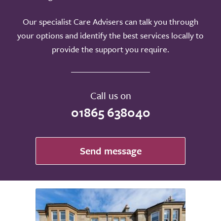
Our specialist Care Advisers can talk you through
your options and identify the best services locally to
provide the support you require.
Call us on
01865 638040
Send message