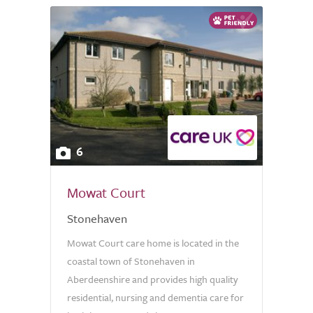
6
Mowat Court
Stonehaven
Mowat Court care home is located in the
coastal town of Stonehaven in
Aberdeenshire and provides high quality
residential, nursing and dementia care for