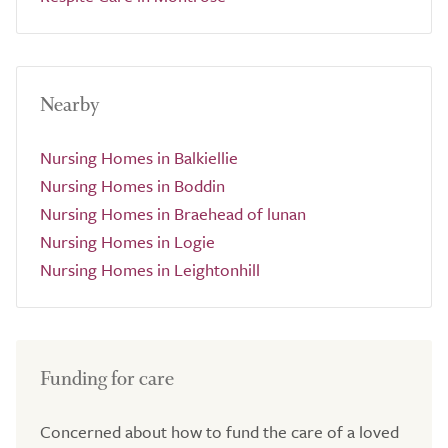
Nearby
Nursing Homes in Balkiellie
Nursing Homes in Boddin
Nursing Homes in Braehead of lunan
Nursing Homes in Logie
Nursing Homes in Leightonhill
Funding for care
Concerned about how to fund the care of a loved