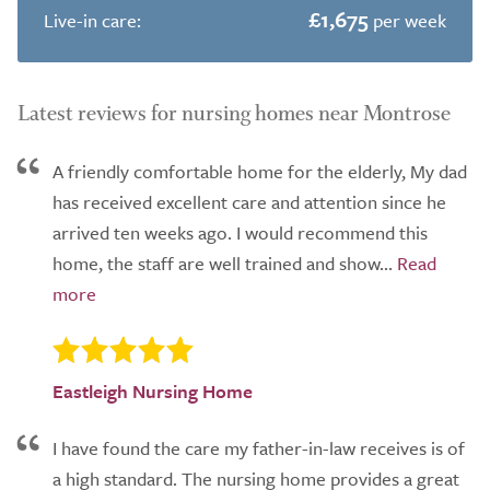
£1,675
Live-in care:
per week
Latest reviews for nursing homes near Montrose
A friendly comfortable home for the elderly, My dad
has received excellent care and attention since he
arrived ten weeks ago. I would recommend this
home, the staff are well trained and show...
Eastleigh Nursing Home
I have found the care my father-in-law receives is of
a high standard. The nursing home provides a great