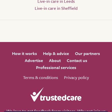
Live-in care in Leeds
Live-in care in Sheffield
How it works
Help & advice
Our partners
Advertise
About
Contact us
Professional services
Terms & conditions
Privacy policy
We love to get feedback from visitors. Why not join us