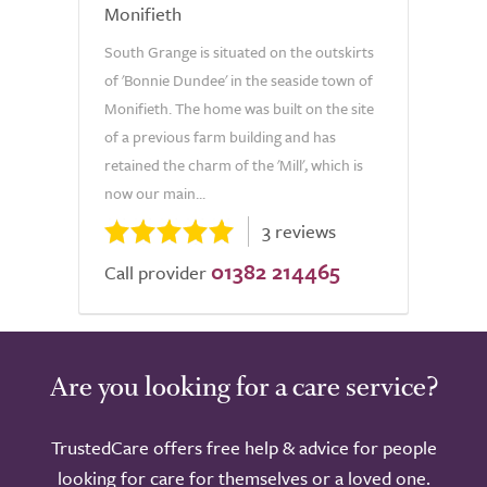
Monifieth
South Grange is situated on the outskirts
of 'Bonnie Dundee' in the seaside town of
Monifieth. The home was built on the site
of a previous farm building and has
retained the charm of the 'Mill', which is
now our main...
3 reviews
01382 214465
Call provider
Are you looking for a care service?
TrustedCare offers free help & advice for people
looking for care for themselves or a loved one.