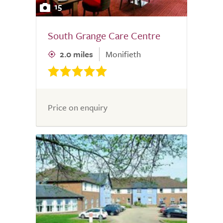
15
South Grange Care Centre
2.0 miles
Monifieth
Price on enquiry