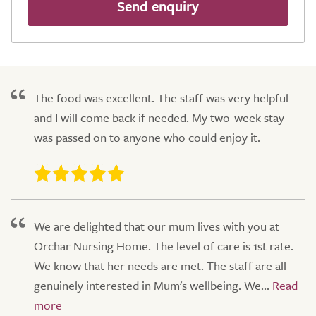
Send enquiry
The food was excellent. The staff was very helpful
and I will come back if needed. My two-week stay
was passed on to anyone who could enjoy it.
We are delighted that our mum lives with you at
Orchar Nursing Home. The level of care is 1st rate.
We know that her needs are met. The staff are all
genuinely interested in Mum's wellbeing. We...