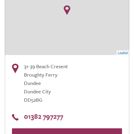
Leaflet
31-39 Beach Cresent
Broughty Ferry
Dundee
Dundee City
DD52BG
01382 797277