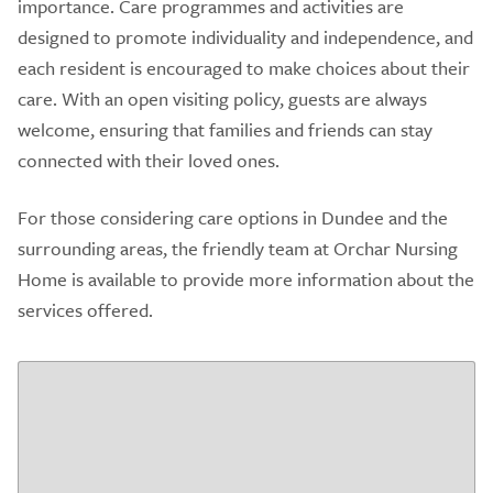
importance. Care programmes and activities are
designed to promote individuality and independence, and
each resident is encouraged to make choices about their
care. With an open visiting policy, guests are always
welcome, ensuring that families and friends can stay
connected with their loved ones.
For those considering care options in Dundee and the
surrounding areas, the friendly team at Orchar Nursing
Home is available to provide more information about the
services offered.