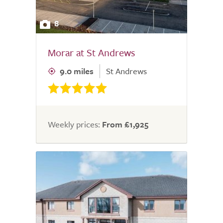
8
Morar at St Andrews
9.0 miles
St Andrews
Weekly prices:
From £1,925