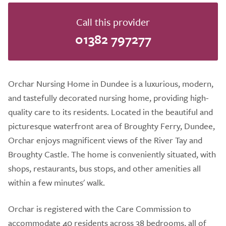
Call this provider
01382 797277
Orchar Nursing Home in Dundee is a luxurious, modern,
and tastefully decorated nursing home, providing high-
quality care to its residents. Located in the beautiful and
picturesque waterfront area of Broughty Ferry, Dundee,
Orchar enjoys magnificent views of the River Tay and
Broughty Castle. The home is conveniently situated, with
shops, restaurants, bus stops, and other amenities all
within a few minutes' walk.
Orchar is registered with the Care Commission to
accommodate 40 residents across 38 bedrooms, all of