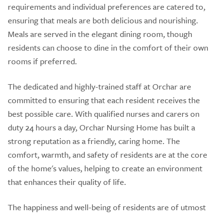
requirements and individual preferences are catered to,
ensuring that meals are both delicious and nourishing.
Meals are served in the elegant dining room, though
residents can choose to dine in the comfort of their own
rooms if preferred.
The dedicated and highly-trained staff at Orchar are
committed to ensuring that each resident receives the
best possible care. With qualified nurses and carers on
duty 24 hours a day, Orchar Nursing Home has built a
strong reputation as a friendly, caring home. The
comfort, warmth, and safety of residents are at the core
of the home's values, helping to create an environment
that enhances their quality of life.
The happiness and well-being of residents are of utmost