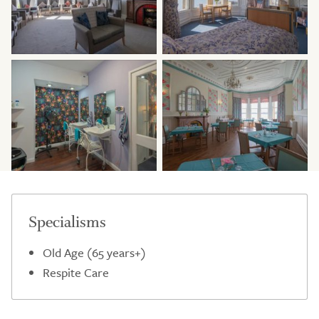
Specialisms
Old Age (65 years+)
Respite Care