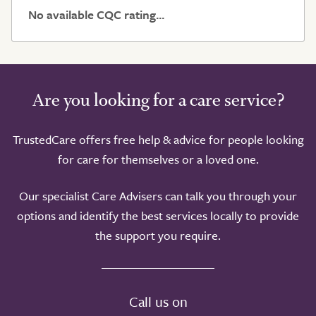
No available CQC rating...
Are you looking for a care service?
TrustedCare offers free help & advice for people looking
for care for themselves or a loved one.
Our specialist Care Advisers can talk you through your
options and identify the best services locally to provide
the support you require.
Call us on