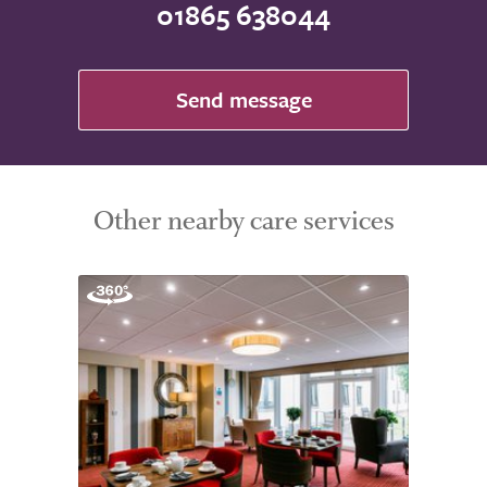
01865 638044
Send message
Other nearby care services