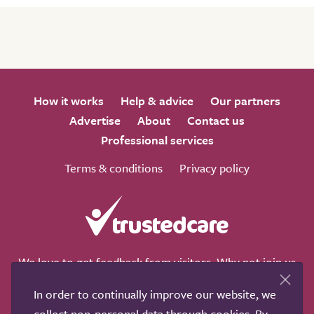
How it works
Help & advice
Our partners
Advertise
About
Contact us
Professional services
Terms & conditions
Privacy policy
We love to get feedback from visitors. Why not join us
for a chat on any of these social sites?
In order to continually improve our website, we
collect non-personal data through cookies. By