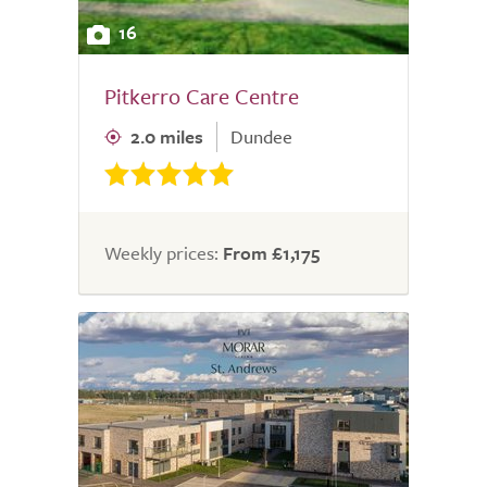
16
Pitkerro Care Centre
2.0 miles
Dundee
Weekly prices:
From £1,175