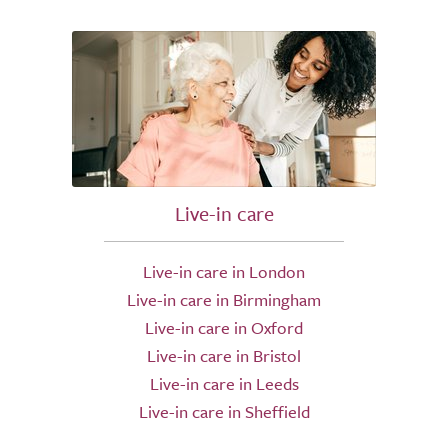
Live-in care
Live-in care in London
Live-in care in Birmingham
Live-in care in Oxford
Live-in care in Bristol
Live-in care in Leeds
Live-in care in Sheffield