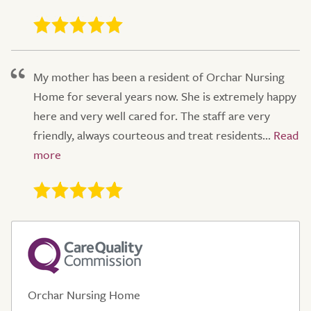
My mother has been a resident of Orchar Nursing
Home for several years now. She is extremely happy
here and very well cared for. The staff are very
friendly, always courteous and treat residents...
Orchar Nursing Home