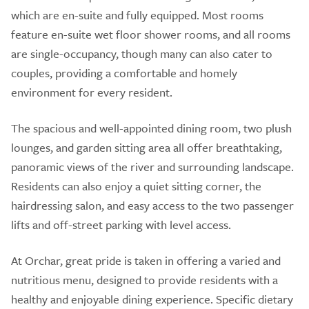
which are en-suite and fully equipped. Most rooms
feature en-suite wet floor shower rooms, and all rooms
are single-occupancy, though many can also cater to
couples, providing a comfortable and homely
environment for every resident.
The spacious and well-appointed dining room, two plush
lounges, and garden sitting area all offer breathtaking,
panoramic views of the river and surrounding landscape.
Residents can also enjoy a quiet sitting corner, the
hairdressing salon, and easy access to the two passenger
lifts and off-street parking with level access.
At Orchar, great pride is taken in offering a varied and
nutritious menu, designed to provide residents with a
healthy and enjoyable dining experience. Specific dietary