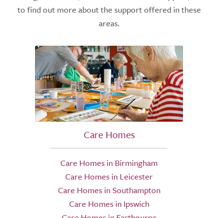
to find out more about the support offered in these
areas.
Care Homes
Care Homes in Birmingham
Care Homes in Leicester
Care Homes in Southampton
Care Homes in Ipswich
Care Homes in Eastbourne