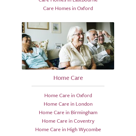
Care Homes in Oxford
Home Care
Home Care in Oxford
Home Care in London
Home Care in Birmingham
Home Care in Coventry
Home Care in High Wycombe