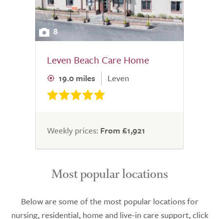
8
Leven Beach Care Home
19.0 miles
Leven
Weekly prices:
From £1,921
Most popular locations
Below are some of the most popular locations for
nursing, residential, home and live-in care support, click