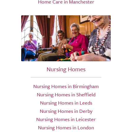
Home Care in Manchester
Nursing Homes
Nursing Homes in Birmingham
Nursing Homes in Sheffield
Nursing Homes in Leeds
Nursing Homes in Derby
Nursing Homes in Leicester
Nursing Homes in London