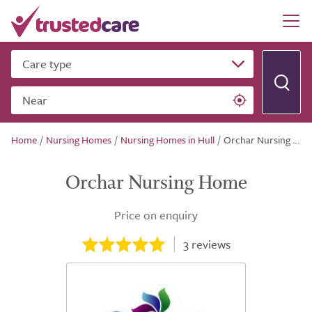
Care type
Near
Home
/
Nursing Homes
/
Nursing Homes in Hull
/
Orchar Nursing Home
Orchar Nursing Home
Price on enquiry
3
reviews