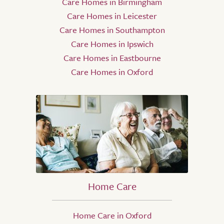
Care Homes in Birmingham
Care Homes in Leicester
Care Homes in Southampton
Care Homes in Ipswich
Care Homes in Eastbourne
Care Homes in Oxford
Home Care
Home Care in Oxford