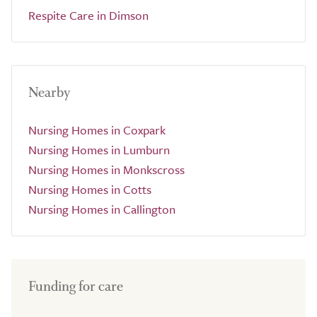
Respite Care in Dimson
Nearby
Nursing Homes in Coxpark
Nursing Homes in Lumburn
Nursing Homes in Monkscross
Nursing Homes in Cotts
Nursing Homes in Callington
Funding for care