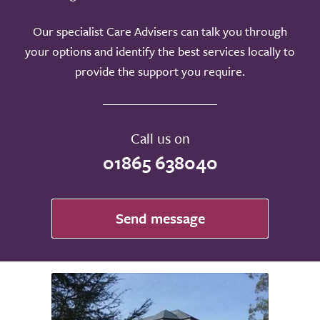
Our specialist Care Advisers can talk you through
your options and identify the best services locally to
provide the support you require.
Call us on
01865 638040
Send message