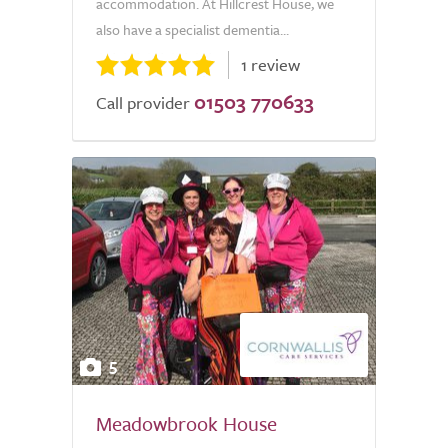
accommodation. At Hillcrest House, we
also have a specialist dementia...
1 review
01503 770633
Call provider
5
Meadowbrook House