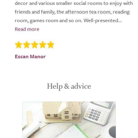
decor and various smaller social rooms to enjoy with
friends and family, the afternoon tea room, reading
room, games room and so on. Well-presented...
Escan Manor
Help & advice