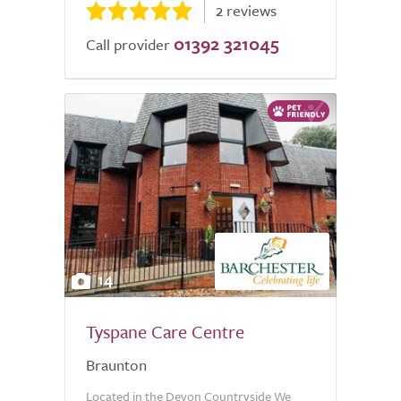
2 reviews
01392 321045
Call provider
14
Tyspane Care Centre
Braunton
Located in the Devon Countryside We