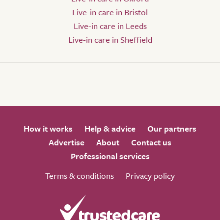
Live-in care in Bristol
Live-in care in Leeds
Live-in care in Sheffield
How it works
Help & advice
Our partners
Advertise
About
Contact us
Professional services
Terms & conditions
Privacy policy