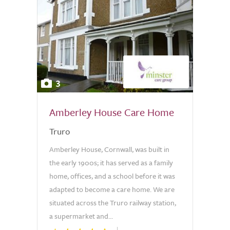
3
Amberley House Care Home
Truro
Amberley House, Cornwall, was built in
the early 1900s; it has served as a family
home, offices, and a school before it was
adapted to become a care home. We are
situated across the Truro railway station,
a supermarket and...