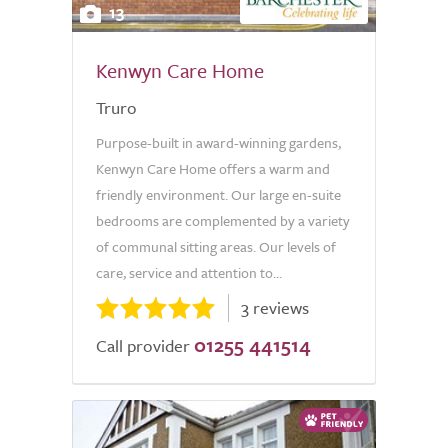
13
Kenwyn Care Home
Truro
Purpose-built in award-winning gardens,
Kenwyn Care Home offers a warm and
friendly environment. Our large en-suite
bedrooms are complemented by a variety
of communal sitting areas. Our levels of
care, service and attention to...
3 reviews
01255 441514
Call provider