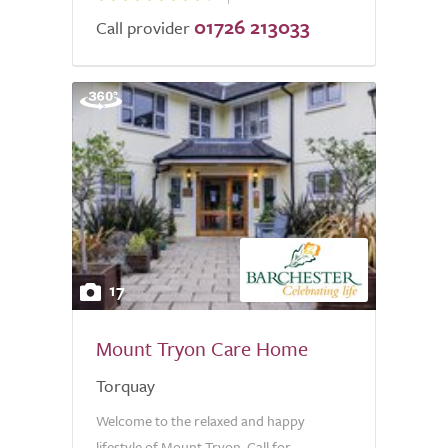
01726 213033
Call provider
17
Mount Tryon Care Home
Torquay
Welcome to the relaxed and happy
lifestyle of Mount Tryon. Call for