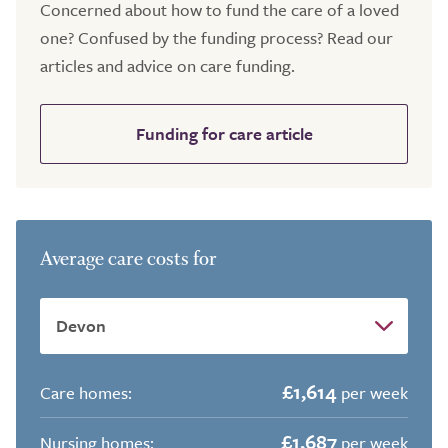
Concerned about how to fund the care of a loved
one? Confused by the funding process? Read our
articles and advice on care funding.
Funding for care article
Average care costs for
£1,614
Care homes:
per week
£1,687
Nursing homes:
per week