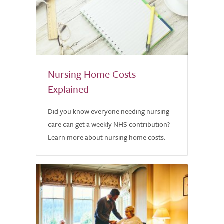
Nursing Home Costs
Explained
Did you know everyone needing nursing
care can get a weekly NHS contribution?
Learn more about nursing home costs.