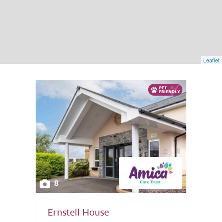
Leaflet
8
Ernstell House