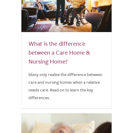
What is the difference
between a Care Home &
Nursing Home?
Many only realise the difference between
care and nursing homes when a relative
needs care. Read on to learn the key
differences.