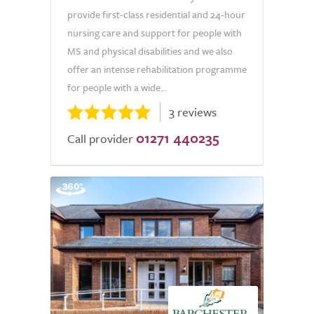
provide first-class residential and 24-hour
nursing care and support for people with
MS and physical disabilities and we also
offer an intense rehabilitation programme
for people with a wide...
3 reviews
01271 440235
Call provider