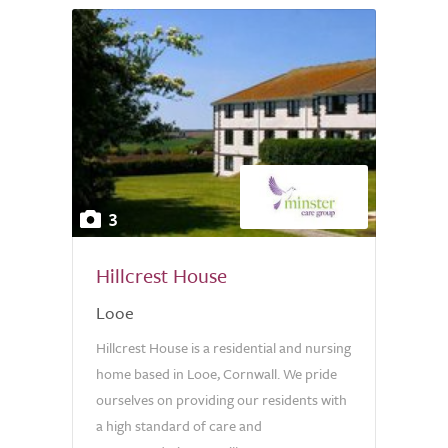
3
Hillcrest House
Looe
Hillcrest House is a residential and nursing
home based in Looe, Cornwall. We pride
ourselves on providing our residents with
a high standard of care and