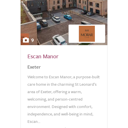
9
Escan Manor
Exeter
Welcome to Escan Manor, a purpose-built
care home in the charming St Leonard’s
area of Exeter, offering a warm,
welcoming, and person-centred
environment. Designed with comfort,
independence, and well-being in mind,
Escan...