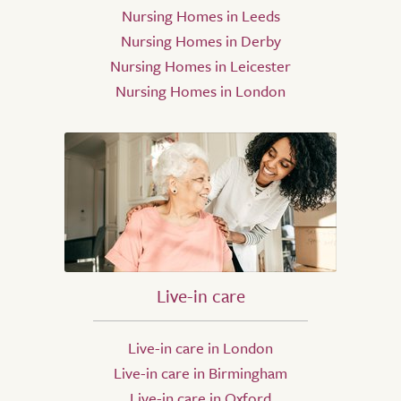
Nursing Homes in Leeds
Nursing Homes in Derby
Nursing Homes in Leicester
Nursing Homes in London
Live-in care
Live-in care in London
Live-in care in Birmingham
Live-in care in Oxford