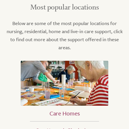
Most popular locations
Below are some of the most popular locations for
nursing, residential, home and live-in care support, click
to find out more about the support offered in these
areas.
Care Homes