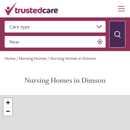
Care type
Near
Home
/
Nursing Homes
/
Nursing Homes in Dimson
Nursing Homes in Dimson
+
−