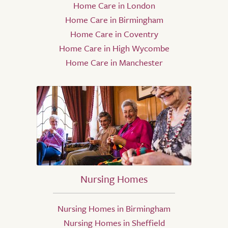
Home Care in London
Home Care in Birmingham
Home Care in Coventry
Home Care in High Wycombe
Home Care in Manchester
Nursing Homes
Nursing Homes in Birmingham
Nursing Homes in Sheffield