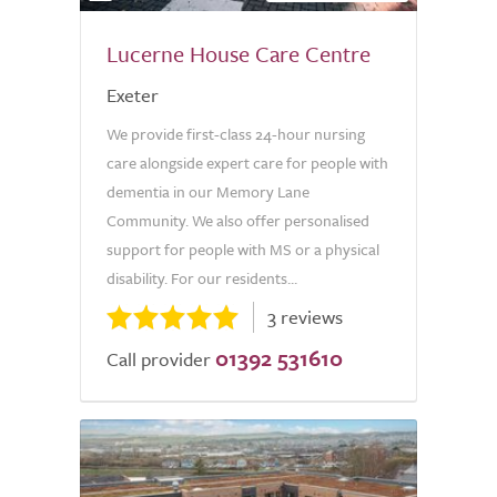
Lucerne House Care Centre
Exeter
We provide first-class 24-hour nursing
care alongside expert care for people with
dementia in our Memory Lane
Community. We also offer personalised
support for people with MS or a physical
disability. For our residents...
3 reviews
01392 531610
Call provider