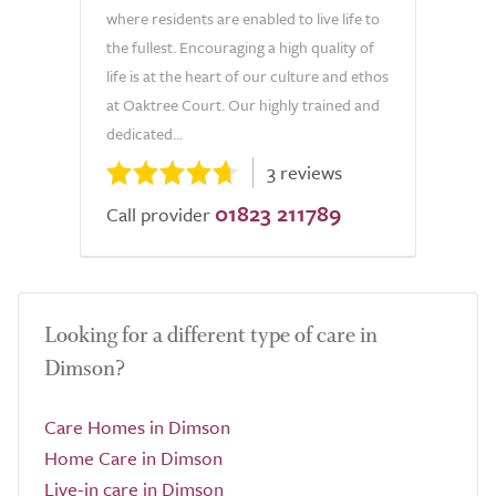
where residents are enabled to live life to
the fullest. Encouraging a high quality of
life is at the heart of our culture and ethos
at Oaktree Court. Our highly trained and
dedicated...
3 reviews
01823 211789
Call provider
Looking for a different type of care in
Dimson?
Care Homes in Dimson
Home Care in Dimson
Live-in care in Dimson