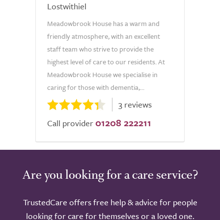
Lostwithiel
Meadowbrook House has a warm and
friendly atmosphere, with an excellent
staff team who strive to provide the
highest level of care to our residents. At
Meadowbrook House we specialise in
caring for those with dementia,...
3 reviews
01208 222211
Call provider
Are you looking for a care service?
TrustedCare offers free help & advice for people
looking for care for themselves or a loved one.