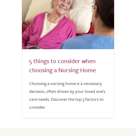
5 things to consider when
choosing a Nursing Home
Choosing a nursing home is a necessary
decision, often driven by your loved one's
care needs. Discover the top 5 factors to
consider.