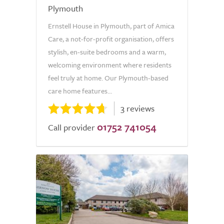
Plymouth
Ernstell House in Plymouth, part of Amica
Care, a not-for-profit organisation, offers
stylish, en-suite bedrooms and a warm,
welcoming environment where residents
feel truly at home. Our Plymouth-based
care home features...
3 reviews
01752 741054
Call provider