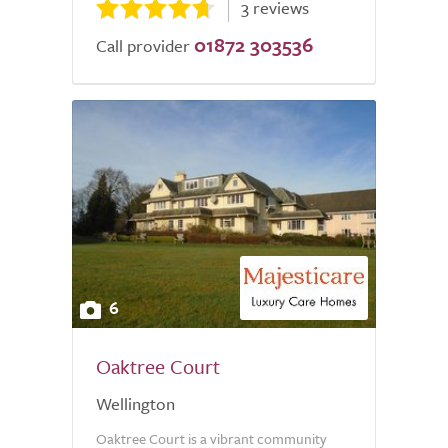
3 reviews
01872 303536
Call provider
6
Oaktree Court
Wellington
Oaktree Court is a vibrant community