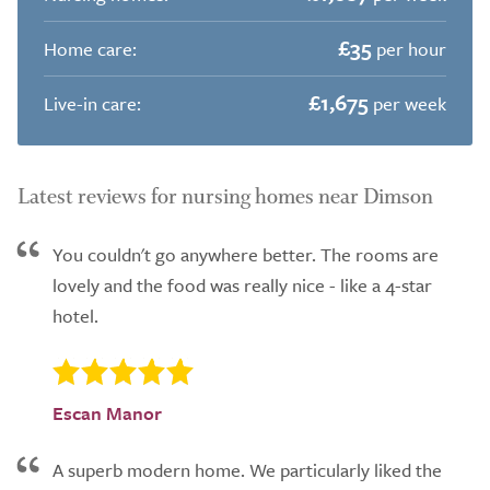
£35
Home care:
per hour
£1,675
Live-in care:
per week
Latest reviews for nursing homes near Dimson
You couldn't go anywhere better. The rooms are
lovely and the food was really nice - like a 4-star
hotel.
Escan Manor
A superb modern home. We particularly liked the