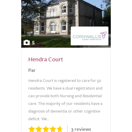
5
Hendra Court
Par
Hendra Court is registered to care for 50
residents. We have a dual registration and
can provide both Nursing and Residential
care. The majority of our residents have a
diagnosis of dementia or other cognitive
deficit. We...
3 reviews