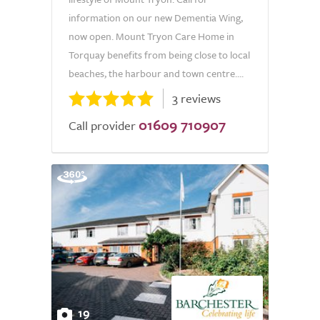
information on our new Dementia Wing,
now open. Mount Tryon Care Home in
Torquay benefits from being close to local
beaches, the harbour and town centre....
3 reviews
01609 710907
Call provider
19