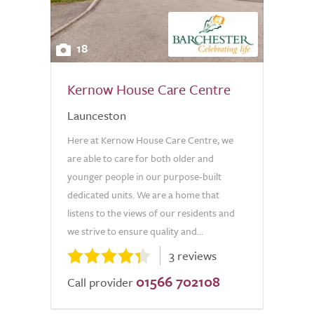
18
Kernow House Care Centre
Launceston
Here at Kernow House Care Centre, we
are able to care for both older and
younger people in our purpose-built
dedicated units. We are a home that
listens to the views of our residents and
we strive to ensure quality and...
3 reviews
01566 702108
Call provider