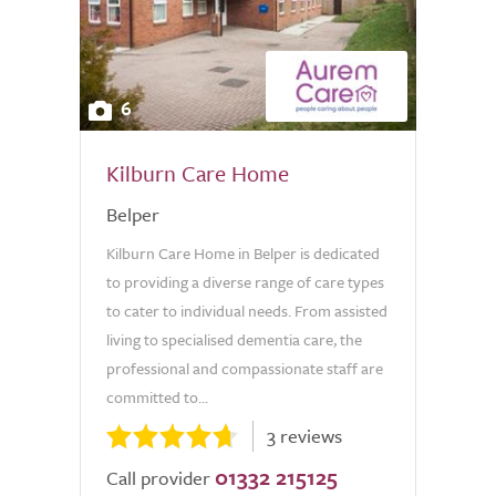
6
Kilburn Care Home
Belper
Kilburn Care Home in Belper is dedicated
to providing a diverse range of care types
to cater to individual needs. From assisted
living to specialised dementia care, the
professional and compassionate staff are
committed to...
3 reviews
01332 215125
Call provider