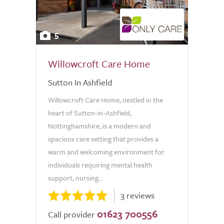
5
Willowcroft Care Home
Sutton In Ashfield
Willowcroft Care Home, nestled in the
heart of Sutton-in-Ashfield,
Nottinghamshire, is a modern and
spacious care setting that provides a
warm and welcoming environment for
individuals requiring mental health
support, nursing...
3 reviews
01623 700556
Call provider