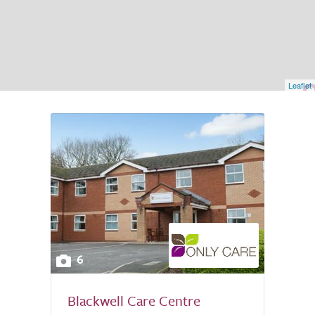
Leaflet
6
Blackwell Care Centre