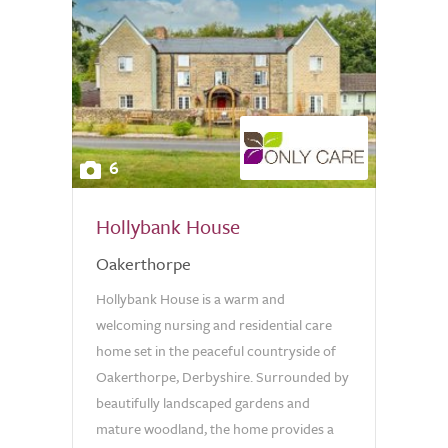
6
Hollybank House
Oakerthorpe
Hollybank House is a warm and
welcoming nursing and residential care
home set in the peaceful countryside of
Oakerthorpe, Derbyshire. Surrounded by
beautifully landscaped gardens and
mature woodland, the home provides a