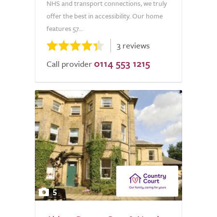
NHS and transport connections, we truly
offer the best in accessibility. Our home
features 57...
3 reviews
0114 553 1215
Call provider
5