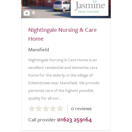
6
Nightingale Nursing & Care
Home
Mansfield
Nightingale Nursing & Care Home is an
excellent residential and dementia care
home for the elderly, in the village of
Edwinstowe near Mansfield. We provide
personal care of the highest possible
quality for all our...
0.0
0 reviews
out
01623 259164
of
Call provider
5.0