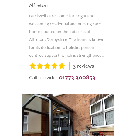
Alfreton
Blackwell Care Home is a bright and
welcoming residential and nursing care
home situated on the outskirts of
Alfreton, Derbyshire. The home is known
for its dedication to holistic, person-
centred support, which is strengthened...
3 reviews
01773 300853
Call provider