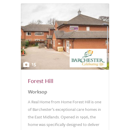
15
Forest Hill
Worksop
A Real Home from Home Forest Hill is one
of Barchester’s exceptional care homes in
the East Midlands. Opened in 1996, the
home was specifically designed to deliver