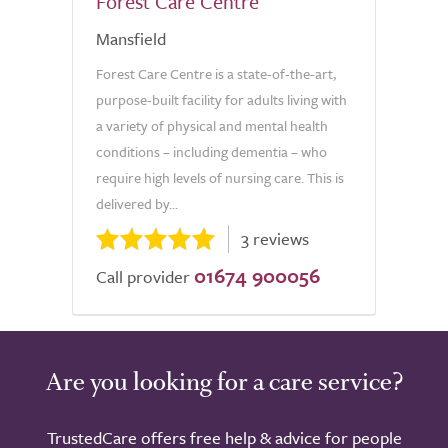
Forest Care Centre
Mansfield
Forest Care Centre is a state-of-the-art,
purpose-built facility for adults living with
a variety of physical and mental health
conditions – including dementia – who
require high levels of nursing care. This is
delivered by...
3 reviews
01674 900056
Call provider
Are you looking for a care service?
TrustedCare offers free help & advice for people