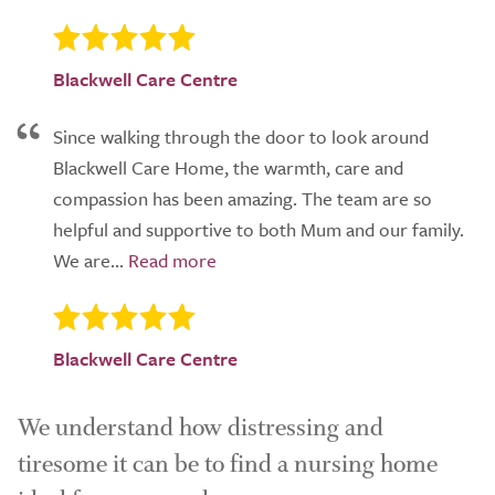
Blackwell Care Centre
Since walking through the door to look around
Blackwell Care Home, the warmth, care and
compassion has been amazing. The team are so
helpful and supportive to both Mum and our family.
We are...
Blackwell Care Centre
We understand how distressing and
tiresome it can be to find a nursing home