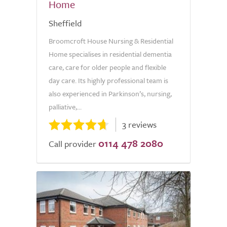
Home
Sheffield
Broomcroft House Nursing & Residential
Home specialises in residential dementia
care, care for older people and flexible
day care. Its highly professional team is
also experienced in Parkinson’s, nursing,
palliative,...
3 reviews
0114 478 2080
Call provider