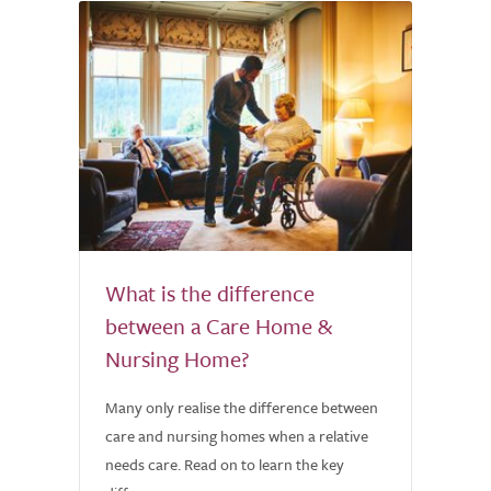
What is the difference
between a Care Home &
Nursing Home?
Many only realise the difference between
care and nursing homes when a relative
needs care. Read on to learn the key