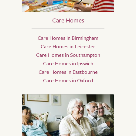
Care Homes
Care Homes in Birmingham
Care Homes in Leicester
Care Homes in Southampton
Care Homes in Ipswich
Care Homes in Eastbourne
Care Homes in Oxford