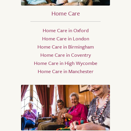
Home Care
Home Care in Oxford
Home Care in London
Home Care in Birmingham
Home Care in Coventry
Home Care in High Wycombe
Home Care in Manchester