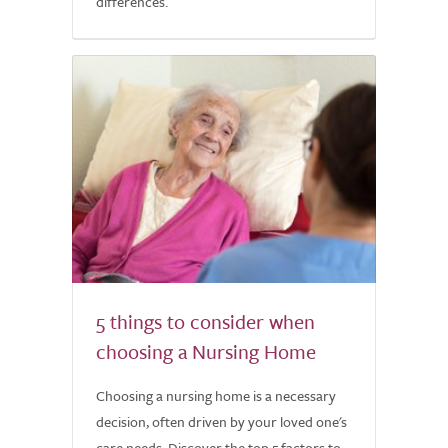
differences.
5 things to consider when
choosing a Nursing Home
Choosing a nursing home is a necessary
decision, often driven by your loved one's
care needs. Discover the top 5 factors to