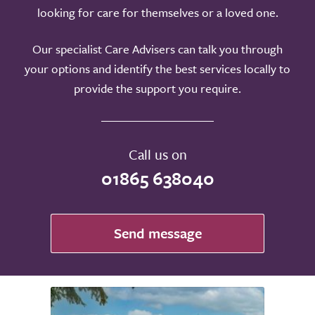
looking for care for themselves or a loved one.
Our specialist Care Advisers can talk you through
your options and identify the best services locally to
provide the support you require.
Call us on
01865 638040
Send message