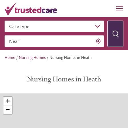
Care type
Near
Home
/
Nursing Homes
/
Nursing Homes in Heath
Nursing Homes in Heath
+
−