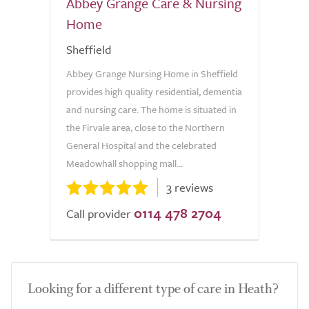
Abbey Grange Care & Nursing
Home
Sheffield
Abbey Grange Nursing Home in Sheffield
provides high quality residential, dementia
and nursing care. The home is situated in
the Firvale area, close to the Northern
General Hospital and the celebrated
Meadowhall shopping mall...
3 reviews
0114 478 2704
Call provider
Looking for a different type of care in Heath?