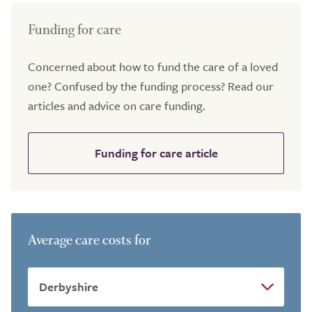
Funding for care
Concerned about how to fund the care of a loved
one? Confused by the funding process? Read our
articles and advice on care funding.
Funding for care article
Average care costs for