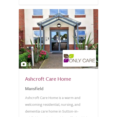
5
Ashcroft Care Home
Mansfield
Ashcroft Care Home is a warm and
welcoming residential, nursing, and
dementia care home in Sutton-in-