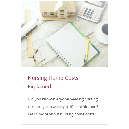
Nursing Home Costs
Explained
Did you know everyone needing nursing
care can get a weekly NHS contribution?
Learn more about nursing home costs.