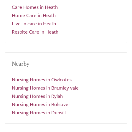
Care Homes in Heath
Home Care in Heath
Live-in care in Heath
Respite Care in Heath
Nearby
Nursing Homes in Owlcotes
Nursing Homes in Bramley vale
Nursing Homes in Rylah
Nursing Homes in Bolsover
Nursing Homes in Dunsill