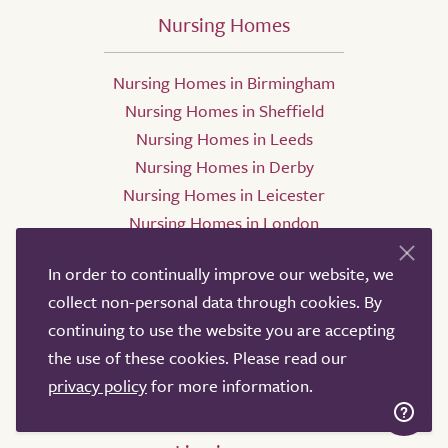
Nursing Homes
Nursing Homes in Birmingham
Nursing Homes in Sheffield
Nursing Homes in Leeds
Nursing Homes in Derby
Nursing Homes in Leicester
Nursing Homes in London
In order to continually improve our website, we
collect non-personal data through cookies. By
continuing to use the website you are accepting
the use of these cookies. Please read our
privacy policy
for more information.