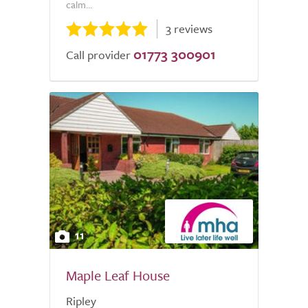
calm...
3 reviews
01773 300901
Call provider
11
Maple Leaf House
Ripley