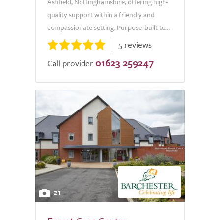
Ashfield, Nottinghamshire, offering high-
quality support within a friendly and
compassionate setting. Purpose-built to...
5 reviews
01623 259247
Call provider
21