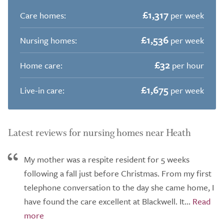
£1,317
Care homes:
per week
£1,536
Nursing homes:
per week
£32
Home care:
per hour
£1,675
Live-in care:
per week
Latest reviews for nursing homes near Heath
My mother was a respite resident for 5 weeks
following a fall just before Christmas. From my first
telephone conversation to the day she came home, I
have found the care excellent at Blackwell. It...