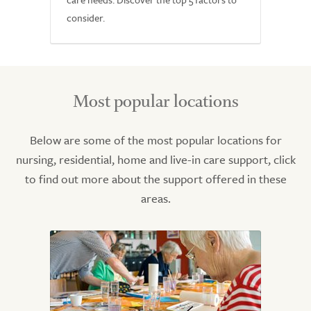
consider.
Most popular locations
Below are some of the most popular locations for
nursing, residential, home and live-in care support, click
to find out more about the support offered in these
areas.