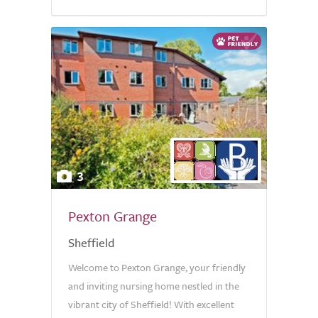
3
Pexton Grange
Sheffield
Welcome to Pexton Grange, your friendly
and inviting nursing home nestled in the
vibrant city of Sheffield! With excellent