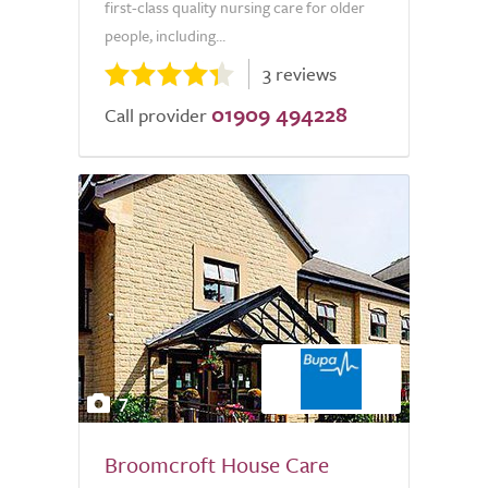
first-class quality nursing care for older
people, including...
3 reviews
01909 494228
Call provider
7
Broomcroft House Care