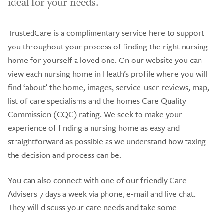
ideal for your needs.
TrustedCare is a complimentary service here to support
you throughout your process of finding the right nursing
home for yourself a loved one. On our website you can
view each nursing home in Heath’s profile where you will
find ‘about’ the home, images, service-user reviews, map,
list of care specialisms and the homes Care Quality
Commission (CQC) rating. We seek to make your
experience of finding a nursing home as easy and
straightforward as possible as we understand how taxing
the decision and process can be.
You can also connect with one of our friendly Care
Advisers 7 days a week via phone, e-mail and live chat.
They will discuss your care needs and take some