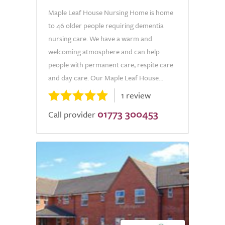
Maple Leaf House Nursing Home is home
to 46 older people requiring dementia
nursing care. We have a warm and
welcoming atmosphere and can help
people with permanent care, respite care
and day care. Our Maple Leaf House...
1 review
01773 300453
Call provider