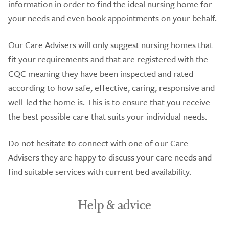
information in order to find the ideal nursing home for
your needs and even book appointments on your behalf.
Our Care Advisers will only suggest nursing homes that
fit your requirements and that are registered with the
CQC meaning they have been inspected and rated
according to how safe, effective, caring, responsive and
well-led the home is. This is to ensure that you receive
the best possible care that suits your individual needs.
Do not hesitate to connect with one of our Care
Advisers they are happy to discuss your care needs and
find suitable services with current bed availability.
Help & advice