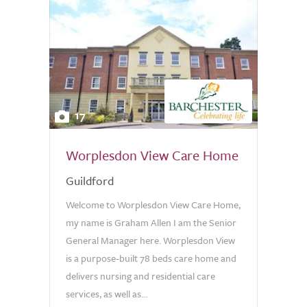
17
Worplesdon View Care Home
Guildford
Welcome to Worplesdon View Care Home,
my name is Graham Allen I am the Senior
General Manager here. Worplesdon View
is a purpose-built 78 beds care home and
delivers nursing and residential care
services, as well as...