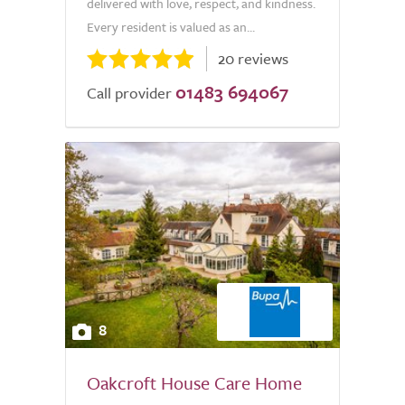
delivered with love, respect, and kindness.
Every resident is valued as an...
20 reviews
01483 694067
Call provider
8
Oakcroft House Care Home