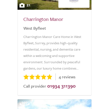
21
Charrington Manor
West Byfleet
Charrington Manor Care Home in West
Byfleet, Surrey, provides high-quality
residential, nursing, and dementia care
within a welcoming and supportive
environment. Surrounded by peaceful
gardens, our luxury home combines...
4 reviews
01934 311390
Call provider