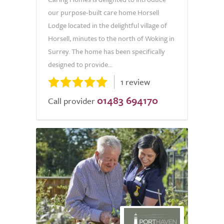
our purpose-built care home Horsell
Lodge located in the delightful village of
Horsell, minutes to the north of Woking in
Surrey. The home has been specifically
designed to provide...
1 review
01483 694170
Call provider