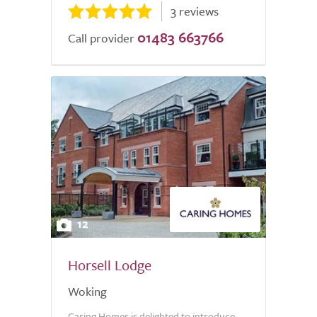
3 reviews
01483 663766
Call provider
12
Horsell Lodge
Woking
Caring Homes is delighted to introduce