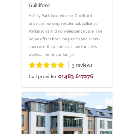
Guildford
Ashley Park located near Guildford
provides nursing, residential, palliative,
Parkinson's and convalescence care. The
home offers both long-term and short-
stay care. Residents can stay for a few
weeks, a month or longer –...
3 reviews
01483 617276
Call provider