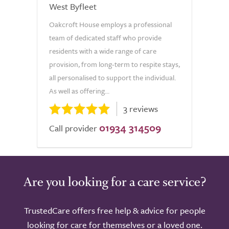
West Byfleet
Oakcroft House employs a professional
team of dedicated staff who provide
residents with a wide range of care
provision, from long-term to respite stays,
all personalised to support the individual.
As well as offering...
3 reviews
01934 314509
Call provider
Are you looking for a care service?
TrustedCare offers free help & advice for people
looking for care for themselves or a loved one.