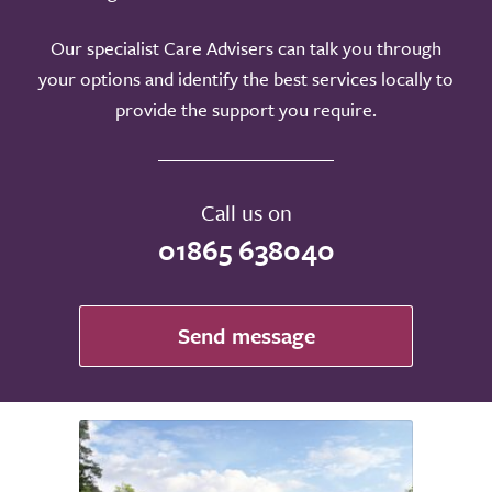
Our specialist Care Advisers can talk you through
your options and identify the best services locally to
provide the support you require.
Call us on
01865 638040
Send message