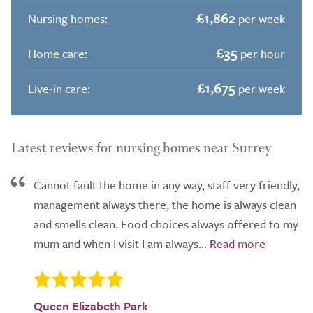
£1,862
Nursing homes:
per week
£35
Home care:
per hour
£1,675
Live-in care:
per week
Latest reviews for nursing homes near Surrey
Cannot fault the home in any way, staff very friendly,
management always there, the home is always clean
and smells clean. Food choices always offered to my
mum and when I visit I am always...
Queen Elizabeth Park