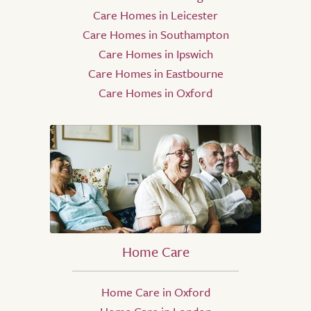
Care Homes in Leicester
Care Homes in Southampton
Care Homes in Ipswich
Care Homes in Eastbourne
Care Homes in Oxford
Home Care
Home Care in Oxford