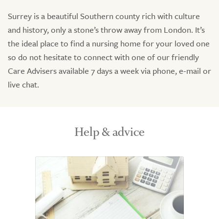
Surrey is a beautiful Southern county rich with culture
and history, only a stone’s throw away from London. It’s
the ideal place to find a nursing home for your loved one
so do not hesitate to connect with one of our friendly
Care Advisers available 7 days a week via phone, e-mail or
live chat.
Help & advice