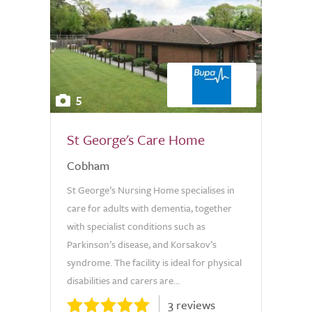
5
St George's Care Home
Cobham
St George’s Nursing Home specialises in
care for adults with dementia, together
with specialist conditions such as
Parkinson’s disease, and Korsakov’s
syndrome. The facility is ideal for physical
disabilities and carers are...
3 reviews