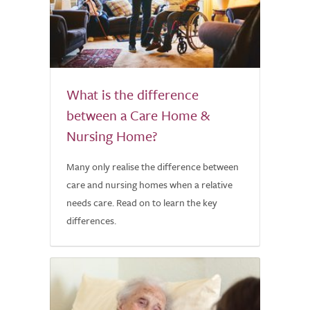
What is the difference
between a Care Home &
Nursing Home?
Many only realise the difference between
care and nursing homes when a relative
needs care. Read on to learn the key
differences.