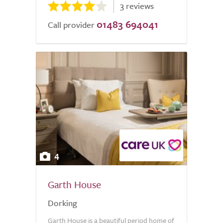
3 reviews
01483 694041
Call provider
4
Garth House
Dorking
Garth House is a beautiful period home of