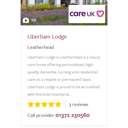
10
Liberham Lodge
Leatherhead
Liberham Lodge in Leatherhead is a luxury
care home offering personalised, high-
quality dementia, nursing and residential
care on a respite or permanent basis.
Liberham Lodge is proud to be accredited
with the Gold Standards...
3 reviews
01372 230560
Call provider