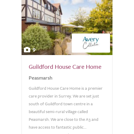
9
Guildford House Care Home
Peasmarsh
Guildford House Care Home is a premier
care provider in Surrey. We are set just
south of Guildford town centre in a
beautiful semi-rural village called
Peasmarsh. We are close to the A3 and
have access to fantastic public...