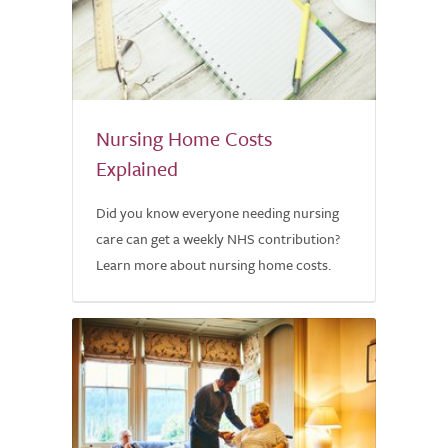
Nursing Home Costs
Explained
Did you know everyone needing nursing
care can get a weekly NHS contribution?
Learn more about nursing home costs.