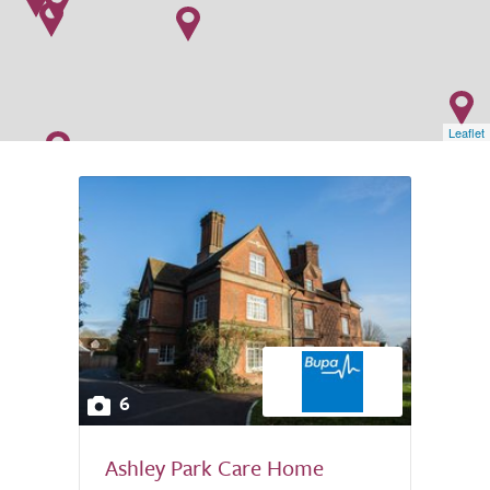
Leaflet
6
Ashley Park Care Home