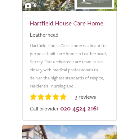
8
Hartfield House Care Home
Leatherhead
Hartfield House Care Home is a beautiful
purpose-built care home in Leatherhead,
Surrey. Our dedicated care team liaises
closely with medical professionals to
deliver the highest standards of respite,
residential, nursing and...
3 reviews
020 4524 2161
Call provider