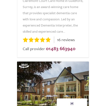
Claremont Court Care Home in Guildford,
Surrey, is an award-winning care home
that provides specialist dementia care
with love and compassion. Led by an
experienced Dementia Interpreter, the
skilled and experienced care...
16 reviews
01483 663940
Call provider