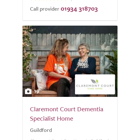
01934 318703
Call provider
19
Claremont Court Dementia
Specialist Home
Guildford