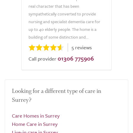
real character that has been
sympathetically converted to provide
nursing and specialist dementia care for
up to 40 elderly people. The home is a
building of some distinction and...
5 reviews
01306 775906
Call provider
Looking for a different type of care in
Surrey?
Care Homes in Surrey
Home Care in Surrey
Live-in care in Surrey