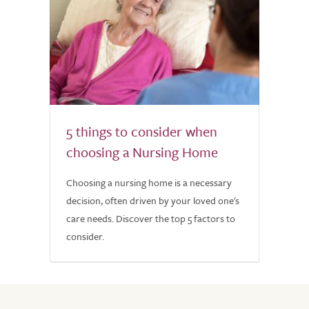
5 things to consider when
choosing a Nursing Home
Choosing a nursing home is a necessary
decision, often driven by your loved one's
care needs. Discover the top 5 factors to
consider.