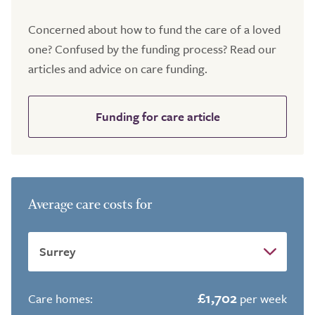
Concerned about how to fund the care of a loved
one? Confused by the funding process? Read our
articles and advice on care funding.
Funding for care article
Average care costs for
£1,702
Care homes:
per week