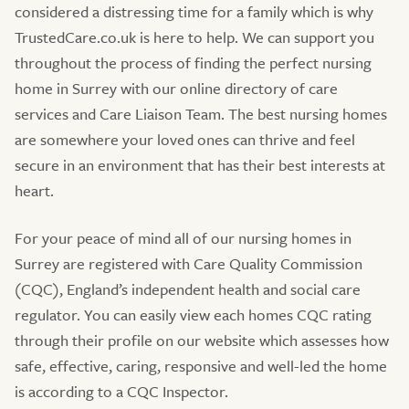
considered a distressing time for a family which is why
TrustedCare.co.uk is here to help. We can support you
throughout the process of finding the perfect nursing
home in Surrey with our online directory of care
services and Care Liaison Team. The best nursing homes
are somewhere your loved ones can thrive and feel
secure in an environment that has their best interests at
heart.
For your peace of mind all of our nursing homes in
Surrey are registered with Care Quality Commission
(CQC), England’s independent health and social care
regulator. You can easily view each homes CQC rating
through their profile on our website which assesses how
safe, effective, caring, responsive and well-led the home
is according to a CQC Inspector.