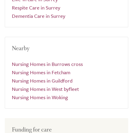
Respite Care in Surrey
Dementia Care in Surrey
Nearby
Nursing Homes in Burrows cross
Nursing Homes in Fetcham
Nursing Homes in Guildford
Nursing Homes in West byfleet
Nursing Homes in Woking
Funding for care