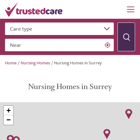
Care type
Near
Home
/
Nursing Homes
/
Nursing Homes in Surrey
Nursing Homes in Surrey
+
−