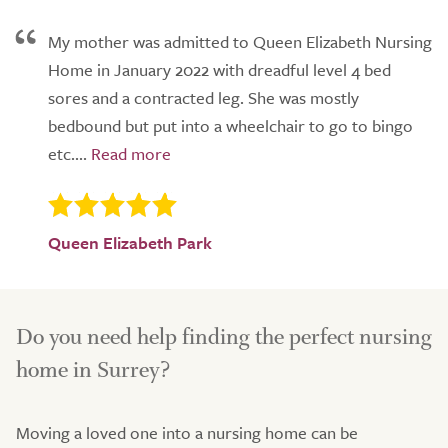
My mother was admitted to Queen Elizabeth Nursing
Home in January 2022 with dreadful level 4 bed
sores and a contracted leg. She was mostly
bedbound but put into a wheelchair to go to bingo
etc....
Queen Elizabeth Park
Do you need help finding the perfect nursing
home in Surrey?
Moving a loved one into a nursing home can be