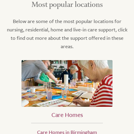
Most popular locations
Below are some of the most popular locations for
nursing, residential, home and live-in care support, click
to find out more about the support offered in these
areas.
Care Homes
Care Homes in Birmingham