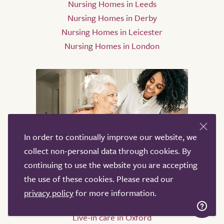
Nursing Homes in Leeds
Nursing Homes in Derby
Nursing Homes in Leicester
Nursing Homes in London
In order to continually improve our website, we
collect non-personal data through cookies. By
Live-in care
continuing to use the website you are accepting
the use of these cookies. Please read our
Live-in care in London
privacy policy
for more information.
Live-in care in Birmingham
Live-in care in Oxford