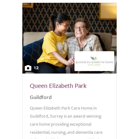
12
Queen Elizabeth Park
Guildford
Queen Elizabeth Park Care Home in
Guildford, Surrey is an award-winning
care home providing exceptional
residential, nursing, and dementia care