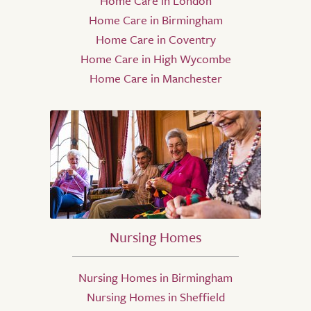
Home Care in London
Home Care in Birmingham
Home Care in Coventry
Home Care in High Wycombe
Home Care in Manchester
Nursing Homes
Nursing Homes in Birmingham
Nursing Homes in Sheffield