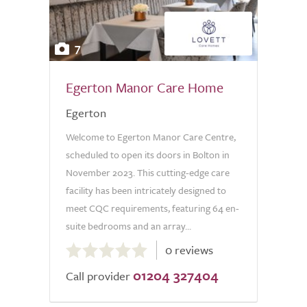
7
Egerton Manor Care Home
Egerton
Welcome to Egerton Manor Care Centre,
scheduled to open its doors in Bolton in
November 2023. This cutting-edge care
facility has been intricately designed to
meet CQC requirements, featuring 64 en-
suite bedrooms and an array...
0.0
0 reviews
out
01204 327404
of
Call provider
5.0