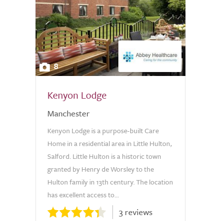
8
Kenyon Lodge
Manchester
Kenyon Lodge is a purpose-built Care
Home in a residential area in Little Hulton,
Salford. Little Hulton is a historic town
granted by Henry de Worsley to the
Hulton family in 13th century. The location
has excellent access to...
3 reviews