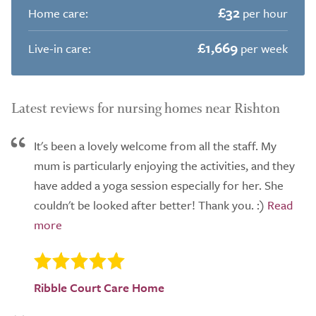
£32
Home care:
per hour
£1,669
Live-in care:
per week
Latest reviews for nursing homes near Rishton
It's been a lovely welcome from all the staff. My
mum is particularly enjoying the activities, and they
have added a yoga session especially for her. She
couldn't be looked after better! Thank you. :)
Ribble Court Care Home