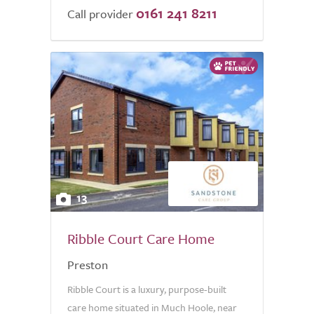
0161 241 8211
Call provider
13
Ribble Court Care Home
Preston
Ribble Court is a luxury, purpose-built
care home situated in Much Hoole, near