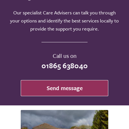
Our specialist Care Advisers can talk you through
your options and identify the best services locally to
provide the support you require.
Call us on
01865 638040
Send message