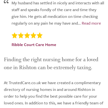
My husband has settled in nicely and interacts with all
staff and speaks fondly of the care and time they
give him. He gets all medication on time checking
regularly on any pain he may have and...
Ribble Court Care Home
Finding the right nursing home for a loved
one in Rishton can be extremely taxing.
At TrustedCare.co.uk we have created a complimentary
directory of nursing homes in and around Rishton in
order to help you find the best possible care for your
loved ones. In addition to this, we have a friendly team of