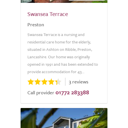
Swansea Terrace
Preston
Swansea Terrace is a nursing and
residential care home for the elderly,
situated in Ashton on Ribble, Preston,
Lancashire. Our home was originally
opened in 1991 and has been extended to
provide accommodation for 43...
3 reviews
01772 283388
Call provider