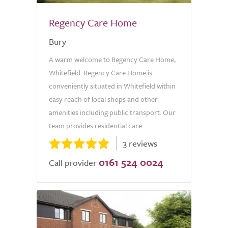
Regency Care Home
Bury
A warm welcome to Regency Care Home,
Whitefield. Regency Care Home is
conveniently situated in Whitefield within
easy reach of local shops and other
amenities including public transport. Our
team provides residential care...
3 reviews
0161 524 0024
Call provider