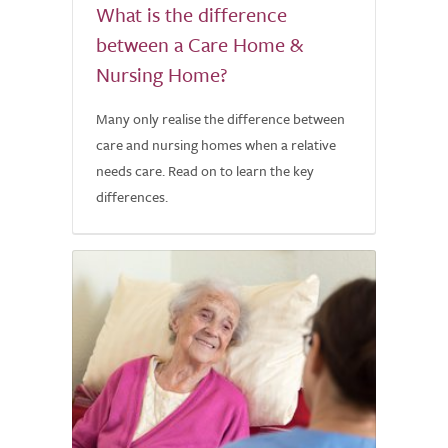
What is the difference
between a Care Home &
Nursing Home?
Many only realise the difference between
care and nursing homes when a relative
needs care. Read on to learn the key
differences.