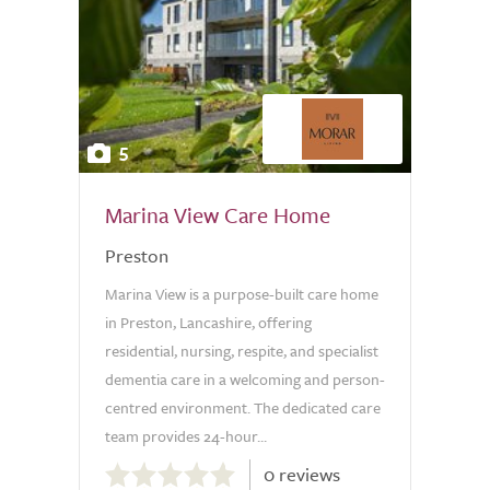
5
Marina View Care Home
Preston
Marina View is a purpose-built care home
in Preston, Lancashire, offering
residential, nursing, respite, and specialist
dementia care in a welcoming and person-
centred environment. The dedicated care
team provides 24-hour...
0.0
0 reviews
out