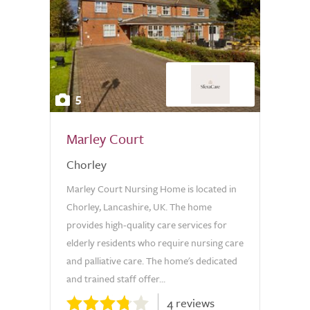
5
Marley Court
Chorley
Marley Court Nursing Home is located in
Chorley, Lancashire, UK. The home
provides high-quality care services for
elderly residents who require nursing care
and palliative care. The home's dedicated
and trained staff offer...
4 reviews