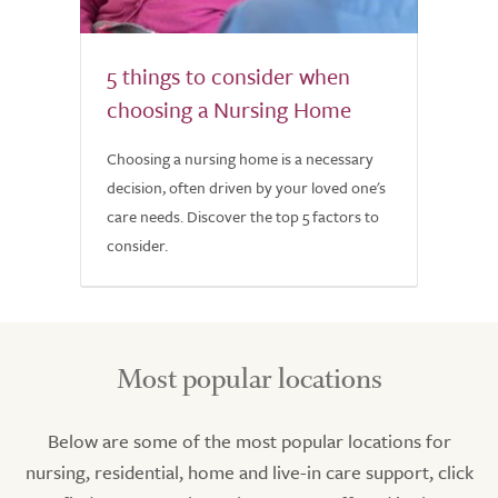
5 things to consider when
choosing a Nursing Home
Choosing a nursing home is a necessary
decision, often driven by your loved one's
care needs. Discover the top 5 factors to
consider.
Most popular locations
Below are some of the most popular locations for
nursing, residential, home and live-in care support, click