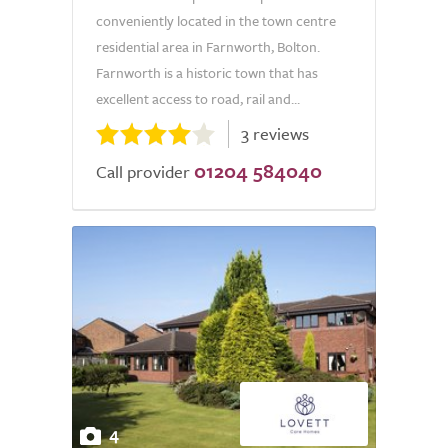
conveniently located in the town centre
residential area in Farnworth, Bolton.
Farnworth is a historic town that has
excellent access to road, rail and...
3 reviews
01204 584040
Call provider
4