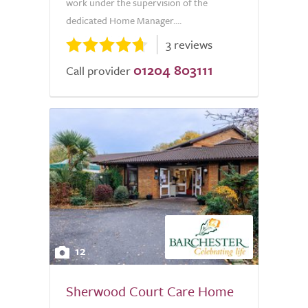
work under the supervision of the
dedicated Home Manager....
3 reviews
01204 803111
Call provider
12
Sherwood Court Care Home