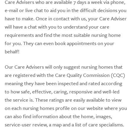
Care Advisers who are available 7 days a week via phone,
e-mail or live chat to aid you in the difficult decisions you
have to make. Once in contact with us, your Care Adviser
will have a chat with you to understand your care
requirements and find the most suitable nursing home
for you. They can even book appointments on your
behalf!
Our Care Advisers will only suggest nursing homes that
are registered with the Care Quality Commission (CQC)
meaning they have been inspected and rated according
to how safe, effective, caring, responsive and well-led
the service is. These ratings are easily available to view
on each nursing homes profile on our website where you
can also find information about the home, images,
service-user review, a map and a list of care specialisms.