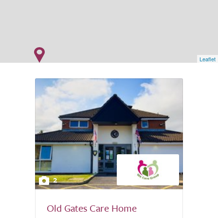
Leaflet
2
Old Gates Care Home