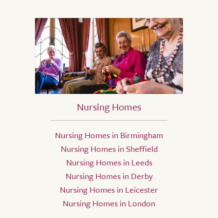
Nursing Homes
Nursing Homes in Birmingham
Nursing Homes in Sheffield
Nursing Homes in Leeds
Nursing Homes in Derby
Nursing Homes in Leicester
Nursing Homes in London