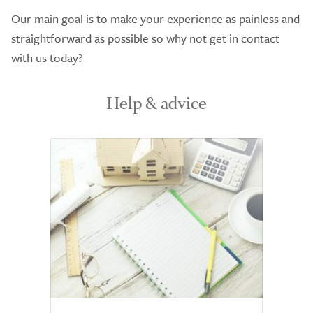
Our main goal is to make your experience as painless and
straightforward as possible so why not get in contact
with us today?
Help & advice