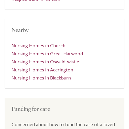
Nearby
Nursing Homes in Church
Nursing Homes in Great Harwood
Nursing Homes in Oswaldtwistle
Nursing Homes in Accrington
Nursing Homes in Blackburn
Funding for care
Concerned about how to fund the care of a loved