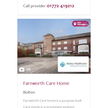
01772 419212
of
Call provider
5.0
10
Farnworth Care Home
Bolton
Farnworth Care home is a purpose-built
Care Home in a prominent position