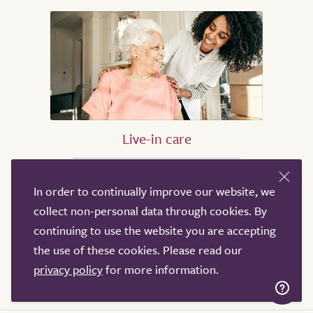
Live-in care
Live-in care in London
In order to continually improve our website, we
Live-in care in Birmingham
collect non-personal data through cookies. By
Live-in care in Oxford
continuing to use the website you are accepting
Live-in care in Bristol
the use of these cookies. Please read our
Live-in care in Leeds
privacy policy
for more information.
Live-in care in Sheffield