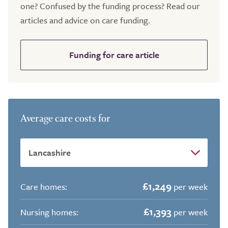
one? Confused by the funding process? Read our
articles and advice on care funding.
Funding for care article
Average care costs for
£1,249
Care homes:
per week
£1,393
Nursing homes:
per week