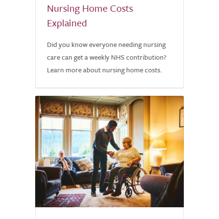
Nursing Home Costs
Explained
Did you know everyone needing nursing
care can get a weekly NHS contribution?
Learn more about nursing home costs.