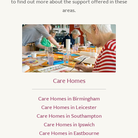
to find out more about the support offered in these
areas.
Care Homes
Care Homes in Birmingham
Care Homes in Leicester
Care Homes in Southampton
Care Homes in Ipswich
Care Homes in Eastbourne