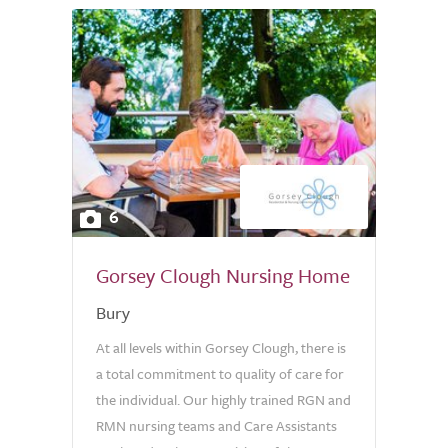
6
Gorsey Clough Nursing Home
Bury
At all levels within Gorsey Clough, there is
a total commitment to quality of care for
the individual. Our highly trained RGN and
RMN nursing teams and Care Assistants