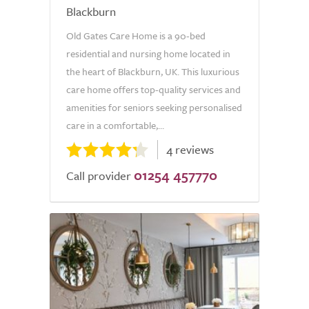
Blackburn
Old Gates Care Home is a 90-bed
residential and nursing home located in
the heart of Blackburn, UK. This luxurious
care home offers top-quality services and
amenities for seniors seeking personalised
care in a comfortable,...
4 reviews
01254 457770
Call provider