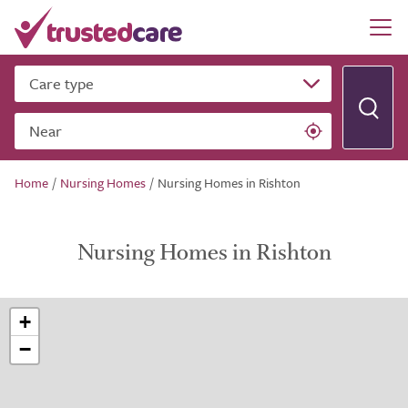
Care type
Near
Home
/
Nursing Homes
/
Nursing Homes in Rishton
Nursing Homes in Rishton
+
−