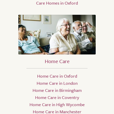
Care Homes in Oxford
Home Care
Home Care in Oxford
Home Care in London
Home Care in Birmingham
Home Care in Coventry
Home Care in High Wycombe
Home Care in Manchester