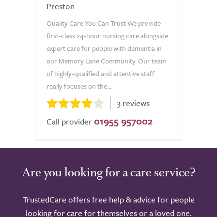
Preston
Quality Care You Can Trust We provide
first-class 24-hour nursing care alongside
expert care for people with dementia in
our Memory Lane Community. Our team
of highly-qualified and attentive staff
really focuses on the...
3 reviews
01955 957002
Call provider
Are you looking for a care service?
TrustedCare offers free help & advice for people
looking for care for themselves or a loved one.