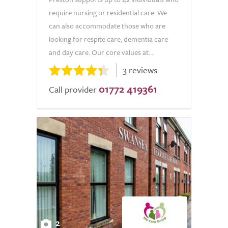
require nursing or residential care. We
can also accommodate those who are
looking for respite care, dementia care
and day care. Our core values at...
3 reviews
01772 419361
Call provider
2