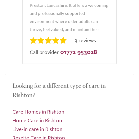
Preston, Lancashire. It offers a welcoming
and professionally supported
environment where older adults can
thrive, feel valued, and maintain their...
3 reviews
01772 953028
Call provider
Looking for a different type of care in
Rishton?
Care Homes in Rishton
Home Care in Rishton
Live-in care in Rishton
Respite Care in Rishton