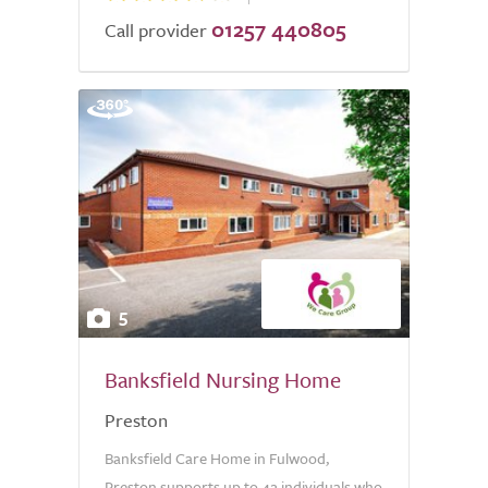
01257 440805
Call provider
5
Banksfield Nursing Home
Preston
Banksfield Care Home in Fulwood,
Preston supports up to 42 individuals who