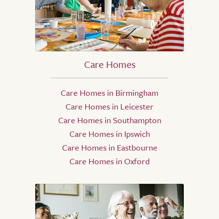
Care Homes
Care Homes in Birmingham
Care Homes in Leicester
Care Homes in Southampton
Care Homes in Ipswich
Care Homes in Eastbourne
Care Homes in Oxford