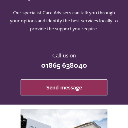
Our specialist Care Advisers can talk you through
your options and identify the best services locally to
provide the support you require.
Call us on
01865 638040
Send message