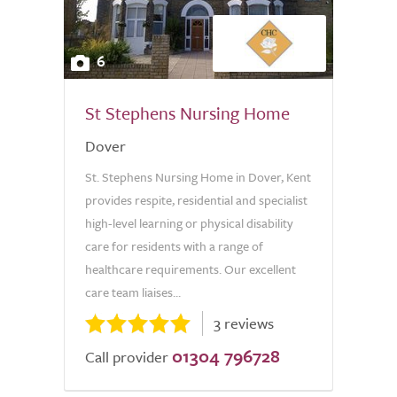
6
St Stephens Nursing Home
Dover
St. Stephens Nursing Home in Dover, Kent
provides respite, residential and specialist
high-level learning or physical disability
care for residents with a range of
healthcare requirements. Our excellent
care team liaises...
3 reviews
01304 796728
Call provider