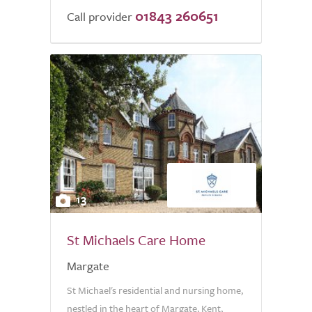
01843 260651
of
Call provider
5.0
13
St Michaels Care Home
Margate
St Michael's residential and nursing home,
nestled in the heart of Margate, Kent,