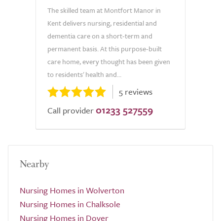
The skilled team at Montfort Manor in
Kent delivers nursing, residential and
dementia care on a short-term and
permanent basis. At this purpose-built
care home, every thought has been given
to residents' health and...
5 reviews
01233 527559
Call provider
Nearby
Nursing Homes in Wolverton
Nursing Homes in Chalksole
Nursing Homes in Dover