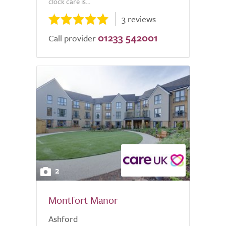
clock care is...
3 reviews
01233 542001
Call provider
2
Montfort Manor
Ashford