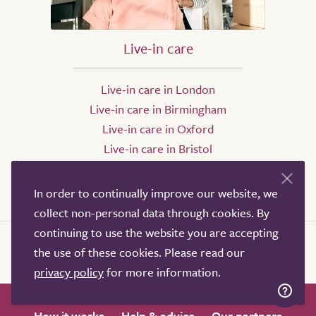
Live-in care
Live-in care in London
Live-in care in Birmingham
Live-in care in Oxford
Live-in care in Bristol
Live-in care in Leeds
Live-in care in Sheffield
In order to continually improve our website, we
collect non-personal data through cookies. By
continuing to use the website you are accepting
the use of these cookies. Please read our
privacy policy
for more information.
How it works
Help & advice
Our partners