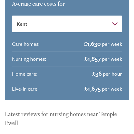
Average care costs for
£1,630
Care homes:
per week
£1,857
Nursing homes:
per week
£36
Home care:
per hour
£1,675
Live-in care:
per week
Latest reviews for nursing homes near Temple
Ewell