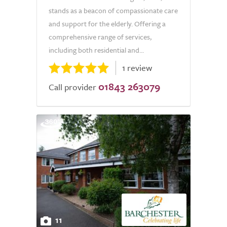
stands as a beacon of compassionate care
and support for the elderly. Offering a
comprehensive range of services,
including both residential and...
1 review
01843 263079
Call provider
11