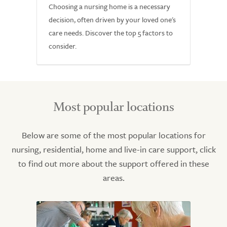
Choosing a nursing home is a necessary
decision, often driven by your loved one's
care needs. Discover the top 5 factors to
consider.
Most popular locations
Below are some of the most popular locations for
nursing, residential, home and live-in care support, click
to find out more about the support offered in these
areas.