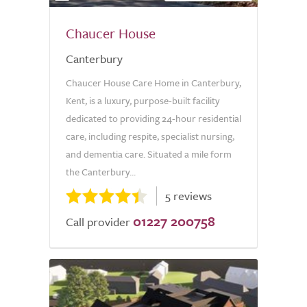
Chaucer House
Canterbury
Chaucer House Care Home in Canterbury,
Kent, is a luxury, purpose-built facility
dedicated to providing 24-hour residential
care, including respite, specialist nursing,
and dementia care. Situated a mile form
the Canterbury...
5 reviews
01227 200758
Call provider