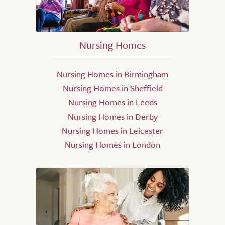
Nursing Homes
Nursing Homes in Birmingham
Nursing Homes in Sheffield
Nursing Homes in Leeds
Nursing Homes in Derby
Nursing Homes in Leicester
Nursing Homes in London