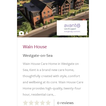
6
Wain House
Westgate-on-Sea
Wain House Care Home in Westgate on
Sea, Kent is a brand new care home,
thoughtfully created with style, comfort
and wellbeing at its core. Wain House Care
Home provides high-quality, twenty-four
hour, residential care,...
0.0
0 reviews
out