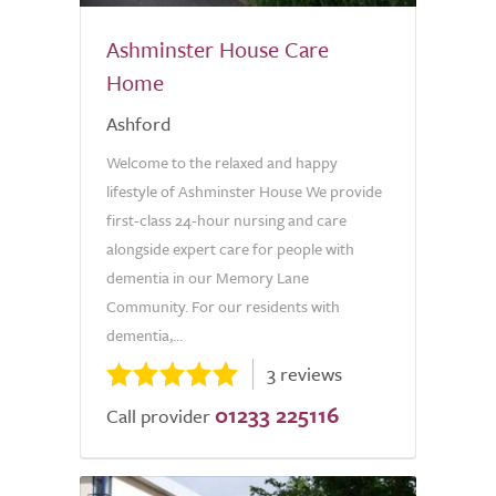
Ashminster House Care
Home
Ashford
Welcome to the relaxed and happy
lifestyle of Ashminster House We provide
first-class 24-hour nursing and care
alongside expert care for people with
dementia in our Memory Lane
Community. For our residents with
dementia,...
3 reviews
01233 225116
Call provider