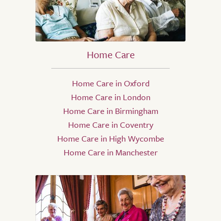
Home Care
Home Care in Oxford
Home Care in London
Home Care in Birmingham
Home Care in Coventry
Home Care in High Wycombe
Home Care in Manchester