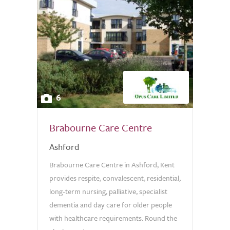
6
Brabourne Care Centre
Ashford
Brabourne Care Centre in Ashford, Kent
provides respite, convalescent, residential,
long-term nursing, palliative, specialist
dementia and day care for older people
with healthcare requirements. Round the