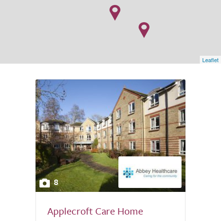
Leaflet
8
Applecroft Care Home