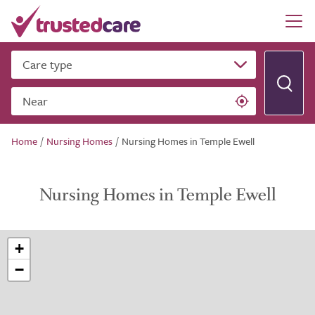
Care type
Near
Home
/
Nursing Homes
/
Nursing Homes in Temple Ewell
Nursing Homes in Temple Ewell
+
−