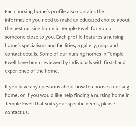
Each nursing home's profile also contains the
information you need to make an educated choice about
the best nursing home in Temple Ewell for you or
someone close to you. Each profile features a nursing
home's specialisms and facilities, a gallery, map, and
contact details. Some of our nursing homes in Temple
Ewell have been reviewed by individuals with first-hand
experience of the home.
If you have any questions about how to choose a nursing
home, or if you would like help finding a nursing home in
Temple Ewell that suits your specific needs, please
contact us.