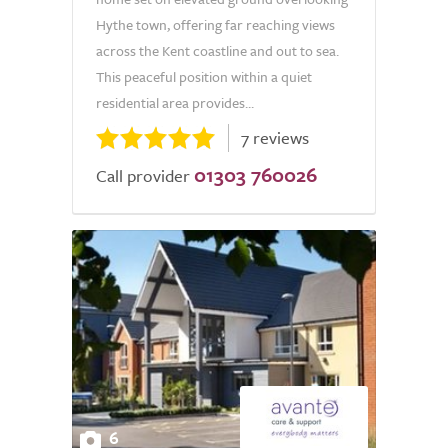
Hythe town, offering far reaching views
across the Kent coastline and out to sea.
This peaceful position within a quiet
residential area provides...
7 reviews
01303 760026
Call provider
6