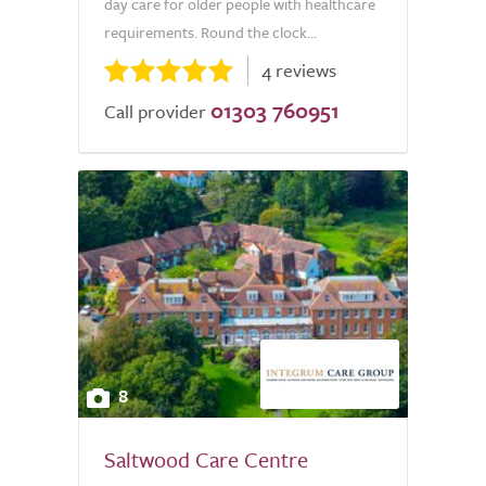
day care for older people with healthcare
requirements. Round the clock...
4 reviews
01303 760951
Call provider
8
Saltwood Care Centre