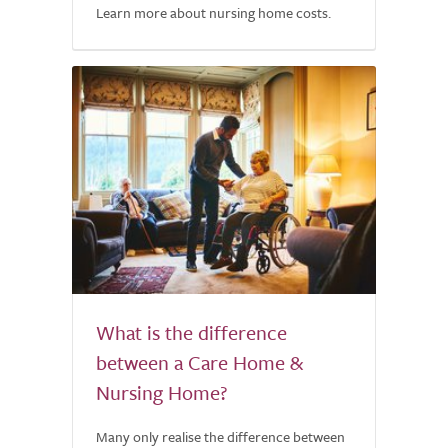
Learn more about nursing home costs.
What is the difference
between a Care Home &
Nursing Home?
Many only realise the difference between