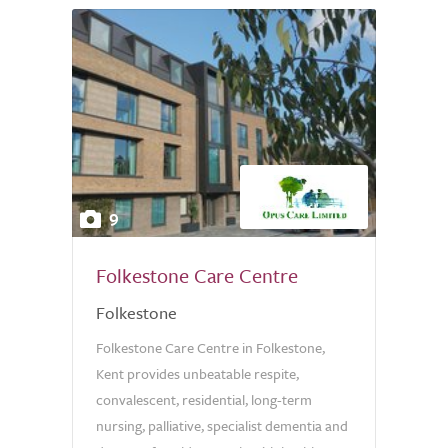
9
Folkestone Care Centre
Folkestone
Folkestone Care Centre in Folkestone,
Kent provides unbeatable respite,
convalescent, residential, long-term
nursing, palliative, specialist dementia and