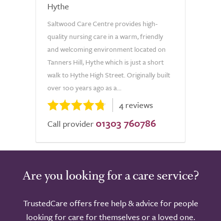
Hythe
Saltwood Care Centre provides high-
quality nursing care in a warm, friendly
and welcoming environment located on
Tanners Hill, Hythe which is just a short
walk to Hythe High Street. Originally built
over 100 years ago as a...
4 reviews
01303 760786
Call provider
Are you looking for a care service?
TrustedCare offers free help & advice for people
looking for care for themselves or a loved one.