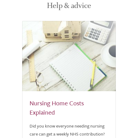
Help & advice
Nursing Home Costs
Explained
Did you know everyone needing nursing
care can get a weekly NHS contribution?