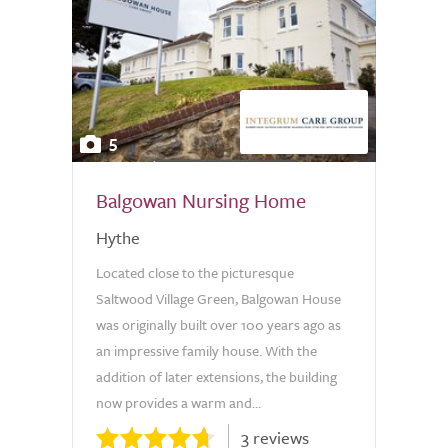
5
Balgowan Nursing Home
Hythe
Located close to the picturesque
Saltwood Village Green, Balgowan House
was originally built over 100 years ago as
an impressive family house. With the
addition of later extensions, the building
now provides a warm and...
3 reviews