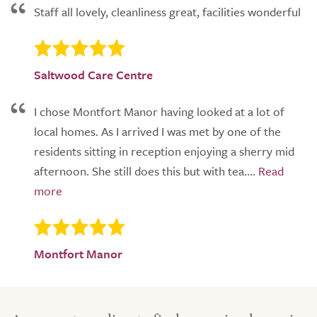
Staff all lovely, cleanliness great, facilities wonderful
Saltwood Care Centre
I chose Montfort Manor having looked at a lot of
local homes. As I arrived I was met by one of the
residents sitting in reception enjoying a sherry mid
afternoon. She still does this but with tea....
Montfort Manor