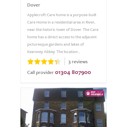
Dover
Applecroft Care home is a purpose-built
Care Home in a residential area in River,
near the historic town of Dover. The Care
home has a direct access to the adjacent
picturesque gardens and lakes of
Kearsney Abbey. The location...
3 reviews
01304 807900
Call provider