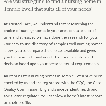
Are you struggling to find a nursing home in
Temple Ewell that suits all of your needs?
At Trusted Care, we understand that researching the
choice of nursing homes in your area can take a lot of
time and stress, so we have done the research for you.
Our easy to use directory of Temple Ewell nursing homes
allows you to compare the choices available and gives
you the peace of mind needed to make an informed
decision based upon your personal set of requirements.
All of our listed nursing homes in Temple Ewell have been
checked by us and are registered with the CQC, the Care
Quality Commission; England's independent health and
social care regulator. You can view a home's latest report
on their profile.