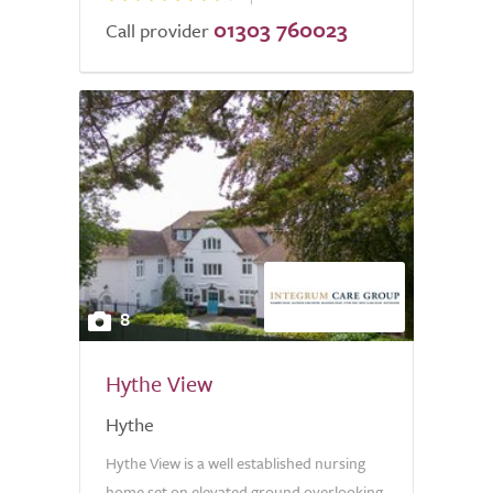
01303 760023
Call provider
8
Hythe View
Hythe
Hythe View is a well established nursing
home set on elevated ground overlooking