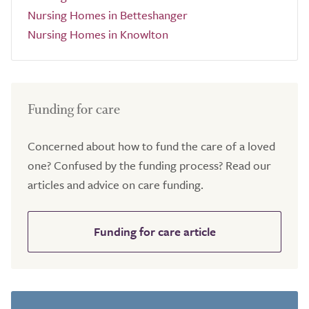
Nursing Homes in Betteshanger
Nursing Homes in Knowlton
Funding for care
Concerned about how to fund the care of a loved
one? Confused by the funding process? Read our
articles and advice on care funding.
Funding for care article