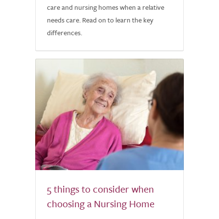
care and nursing homes when a relative
needs care. Read on to learn the key
differences.
5 things to consider when
choosing a Nursing Home