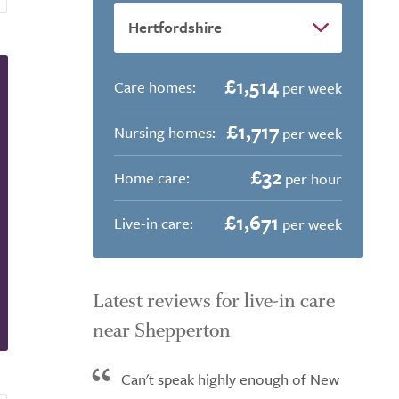
£1,514
Care homes:
per week
£1,717
Nursing homes:
per week
£32
Home care:
per hour
£1,671
Live-in care:
per week
Latest reviews for live-in care
near Shepperton
Can't speak highly enough of New