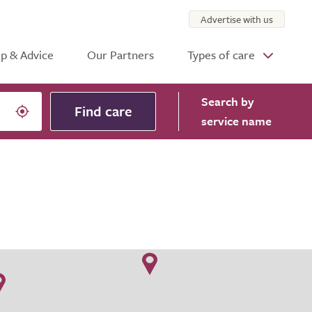
Advertise with us
p & Advice
Our Partners
Types of care
Search
by
Find care
service name