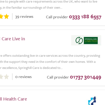
eline to people with care requirements across the UK, who want to live
, in the familiar surroundings of their own...
0333 188 6557
39 reviews
Call provider
l Care Live in
re offers outstanding live-in care services across the country, providing
ith the support they need in the comfort of their own homes. With a
 excellence, Springhill Care is dedicated to...
01737 301449
0 reviews
Call provider
l Health Care