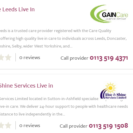
 Leeds Live In
ds is a trusted care provider registered with the Care Quality
ffering high quality live in care to individuals across Leeds, Doncaster,
shire, Selby, wider West Yorkshire, and...
0113 519 4371
0 reviews
Call provider
Shine Services Live in
Services Limited located in Sutton-in-Ashfield specialises in providing
live-in care. We deliver 24-hour support to people with healthcare needs
stance to live independently in the...
0113 519 1508
0 reviews
Call provider