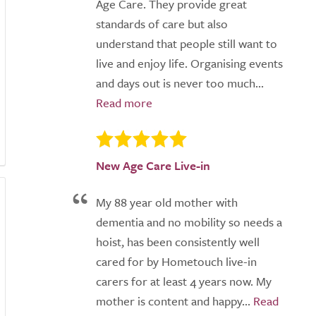
Age Care. They provide great
standards of care but also
understand that people still want to
live and enjoy life. Organising events
and days out is never too much...
New Age Care Live-in
My 88 year old mother with
dementia and no mobility so needs a
hoist, has been consistently well
cared for by Hometouch live-in
carers for at least 4 years now. My
mother is content and happy...