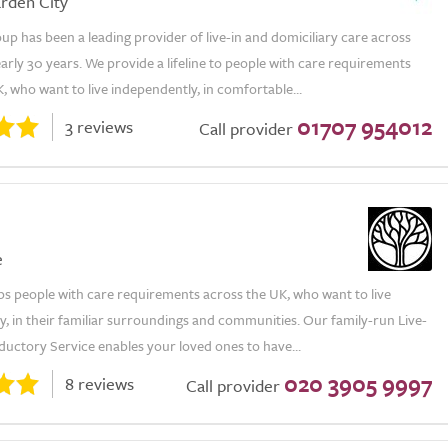
rden City
p has been a leading provider of live-in and domiciliary care across
arly 30 years. We provide a lifeline to people with care requirements
, who want to live independently, in comfortable...
01707 954012
3 reviews
Call provider
e
ps people with care requirements across the UK, who want to live
, in their familiar surroundings and communities. Our family-run Live-
ductory Service enables your loved ones to have...
020 3905 9997
8 reviews
Call provider