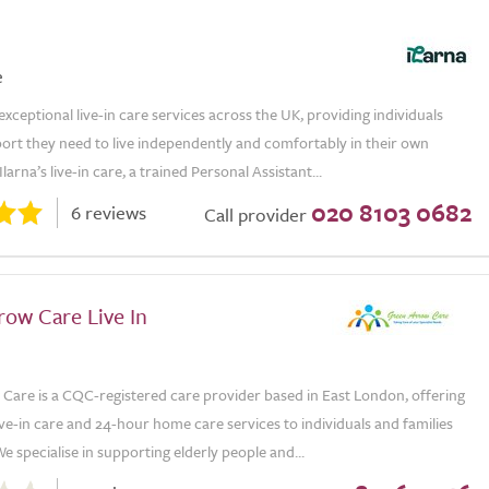
e
 exceptional live-in care services across the UK, providing individuals
ort they need to live independently and comfortably in their own
arna’s live-in care, a trained Personal Assistant...
020 8103 0682
6 reviews
Call provider
row Care Live In
Care is a CQC-registered care provider based in East London, offering
ive-in care and 24-hour home care services to individuals and families
e specialise in supporting elderly people and...