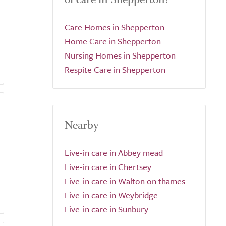
Care Homes in Shepperton
Home Care in Shepperton
Nursing Homes in Shepperton
Respite Care in Shepperton
Nearby
Live-in care in Abbey mead
Live-in care in Chertsey
Live-in care in Walton on thames
Live-in care in Weybridge
Live-in care in Sunbury