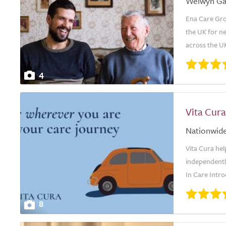
Welwyn Ga
Ena Care Grou
the UK for ne
across the UK
4
Vita Cura
Nationwid
Vita Cura hel
independently
In Care Intro
8