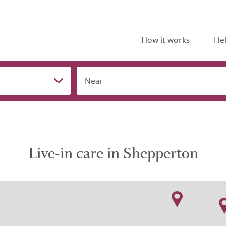
How it works
Hel
Near
Live-in care in Shepperton