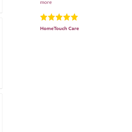
HomeTouch Care