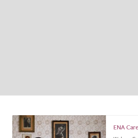
ENA Car