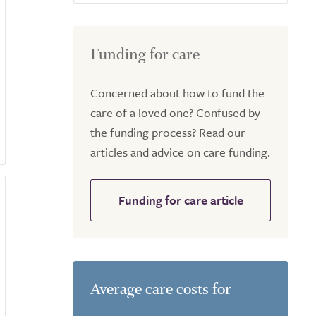
Funding for care
Concerned about how to fund the
care of a loved one? Confused by
the funding process? Read our
articles and advice on care funding.
Funding for care article
Average care costs for