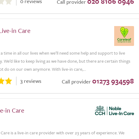
020 8106 0946
0 reviews
Call provider
Live-in Care
 time in all our lives when we’ll need some help and support to live
. We’d like to keep living as we have done, but there are certain things
t do on our own anymore. With live-in care,...
01273 934598
3 reviews
Call provider
e-in Care
 Care is a live-in care provider with over 23 years of experience. We