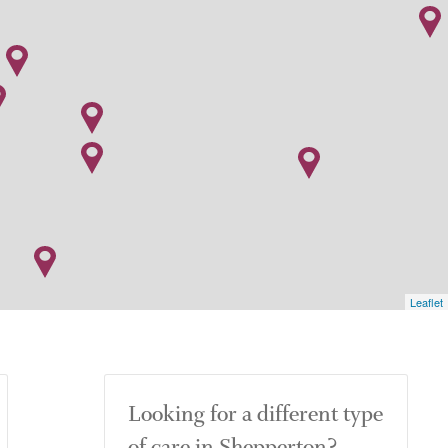
Leaflet
Looking for a different type
of care in Shepperton?