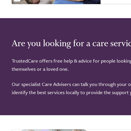
of
5.0
Are you looking for a care servi
TrustedCare offers free help & advice for people lookin
themselves or a loved one.
Our specialist Care Advisers can talk you through your 
identify the best services locally to provide the support