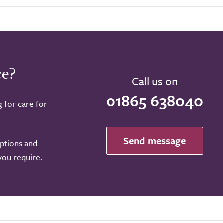
ce?
Call us on
01865 638040
g for care for
Send message
options and
 you require.