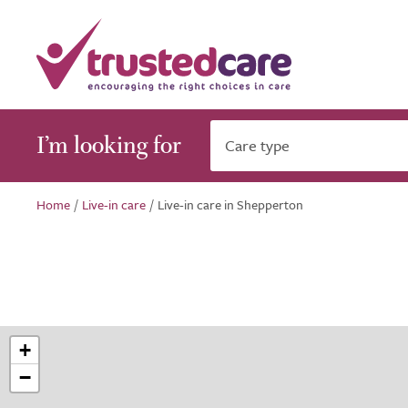
I’m looking for
Care type
Home
/
Live-in care
/
Live-in care in Shepperton
+
−