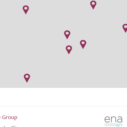
e Group