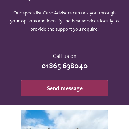
Our specialist Care Advisers can talk you through
your options and identify the best services locally to
provide the support you require.
Call us on
01865 638040
Send message