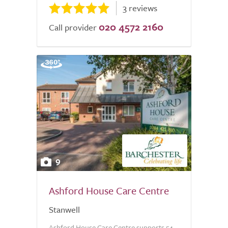
3 reviews
020 4572 2160
Call provider
9
Ashford House Care Centre
Stanwell
Ashford House Care Centre supports 54