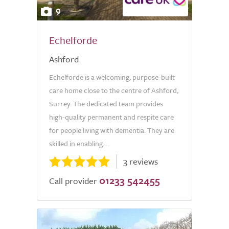
9
Echelforde
Ashford
Echelforde is a welcoming, purpose-built
care home close to the centre of Ashford,
Surrey. The dedicated team provides
high-quality permanent and respite care
for people living with dementia. They are
skilled in enabling...
3 reviews
01233 542455
Call provider