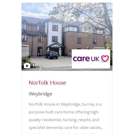
10
Norfolk House
Weybridge
Norfolk House in Weybridge, Surrey, is a
purpose-built care home offering high-
quality residential, nursing, respite, and
specialist dementia care for older adults,