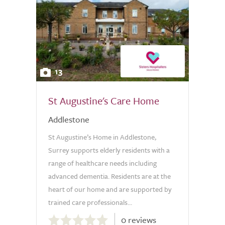
13
St Augustine's Care Home
Addlestone
St Augustine’s Home in Addlestone,
Surrey supports elderly residents with a
range of healthcare needs including
advanced dementia. Residents are at the
heart of our home and are supported by
trained care professionals...
0.0
0 reviews
out