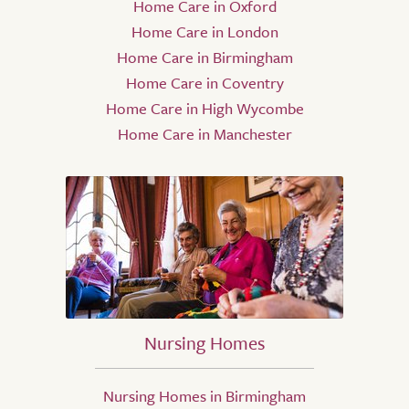
Home Care in Oxford
Home Care in London
Home Care in Birmingham
Home Care in Coventry
Home Care in High Wycombe
Home Care in Manchester
Nursing Homes
Nursing Homes in Birmingham