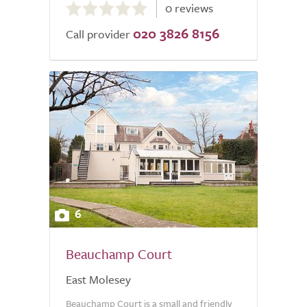
0 reviews
out
020 3826 8156
of
Call provider
5.0
6
Beauchamp Court
East Molesey
Beauchamp Court is a small and friendly