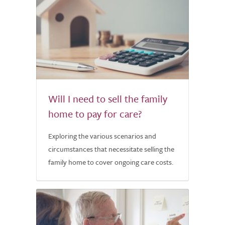
Will I need to sell the family
home to pay for care?
Exploring the various scenarios and
circumstances that necessitate selling the
family home to cover ongoing care costs.