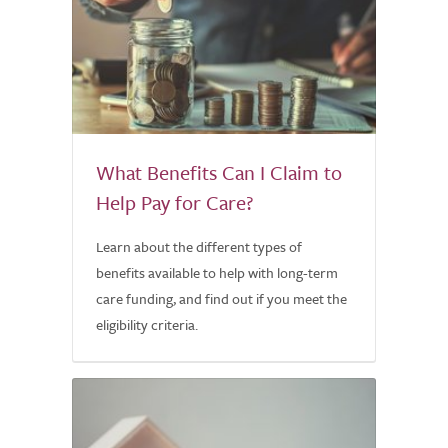
What Benefits Can I Claim to
Help Pay for Care?
Learn about the different types of
benefits available to help with long-term
care funding, and find out if you meet the
eligibility criteria.