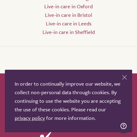
Live-in care in Oxford
Live-in care in Bristol
Live-in care in Leeds
Live-in care in Sheffield
In order to continually improve our website, we
How it works
Help & advice
Our partners
collect non-personal data through cookies. By
Advertise
About
Contact us
continuing to use the website you are accepting
Professional services
the use of these cookies. Please read our
Terms & conditions
Privacy policy
privacy policy
for more information.