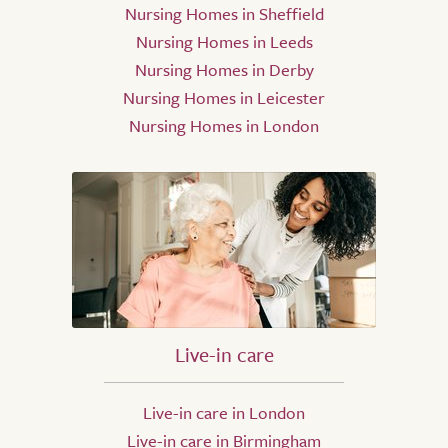
Nursing Homes in Sheffield
Nursing Homes in Leeds
Nursing Homes in Derby
Nursing Homes in Leicester
Nursing Homes in London
Live-in care
Live-in care in London
Live-in care in Birmingham