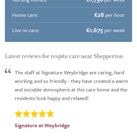
£28
Home care:
per hour
£1,675
Live-in care:
per week
Latest reviews for respite care near Shepperton
The staff at Signature Weybridge are caring, hard
working and so friendly - they have created a warm
and sociable atmosphere at this care home and the
residents look happy and relaxed!
Signature at Weybridge