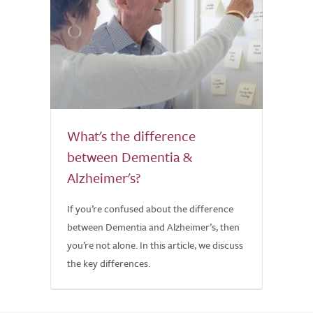
What's the difference
between Dementia &
Alzheimer's?
If you’re confused about the difference
between Dementia and Alzheimer’s, then
you’re not alone. In this article, we discuss
the key differences.