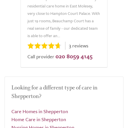
residential care home in East Molesey,
very close to Hampton Court Palace. With
just 19 rooms, Beauchamp Court has a
real sense of family - our dedicated team
is able to offer an...
3 reviews
020 8059 4145
Call provider
Looking for a different type of care in
Shepperton?
Care Homes in Shepperton
Home Care in Shepperton
Nursing Homes in Shepperton