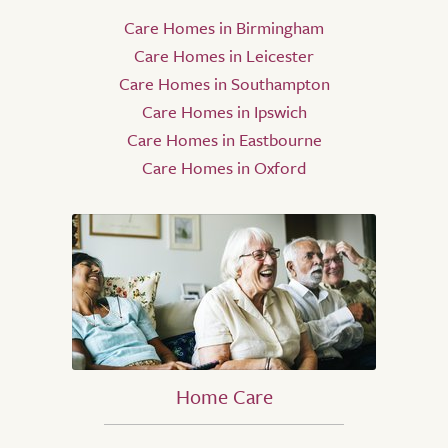
Care Homes in Birmingham
Care Homes in Leicester
Care Homes in Southampton
Care Homes in Ipswich
Care Homes in Eastbourne
Care Homes in Oxford
Home Care