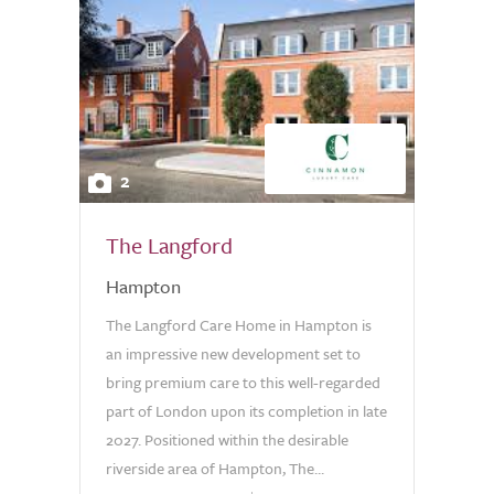
2
The Langford
Hampton
The Langford Care Home in Hampton is
an impressive new development set to
bring premium care to this well-regarded
part of London upon its completion in late
2027. Positioned within the desirable
riverside area of Hampton, The...
0.0