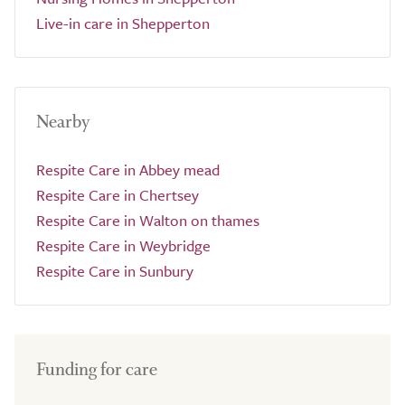
Live-in care in Shepperton
Nearby
Respite Care in Abbey mead
Respite Care in Chertsey
Respite Care in Walton on thames
Respite Care in Weybridge
Respite Care in Sunbury
Funding for care