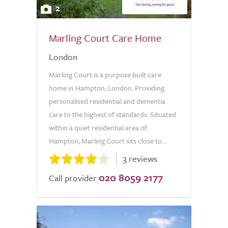
2
Marling Court Care Home
London
Marling Court is a purpose built care
home in Hampton, London. Providing
personalised residential and dementia
care to the highest of standards. Situated
within a quiet residential area of
Hampton, Marling Court sits close to...
3 reviews
020 8059 2177
Call provider