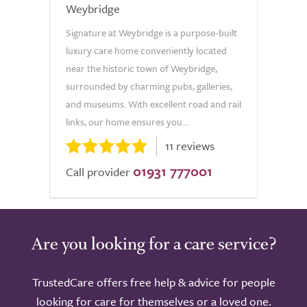
Weybridge
Signature at Weybridge is a purpose-built
luxury care home conveniently located
near the historic town of Weybridge,
surrounded by charming pubs, galleries,
and museums. With excellent road and rail
links, our home ensures you...
11 reviews
01931 777001
Call provider
Are you looking for a care service?
TrustedCare offers free help & advice for people
looking for care for themselves or a loved one.