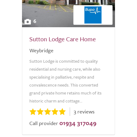
6
Sutton Lodge Care Home
Weybridge
Sutton Lodge is committed to quality
residential and nursing care, while also
specialising in palliative, respite and
convalescence needs. This converted
grand private home retains much of its
historic charm and cottage...
3 reviews
01934 317049
Call provider