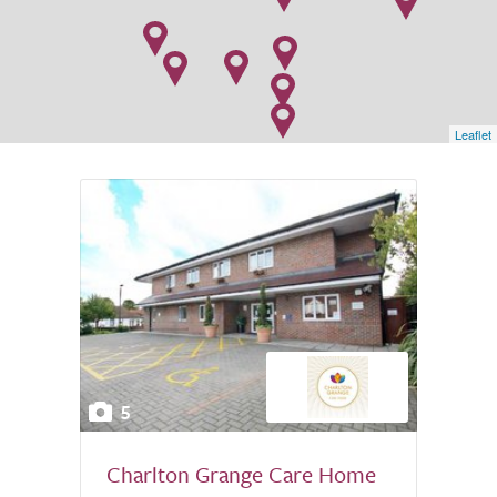
Leaflet
5
Charlton Grange Care Home