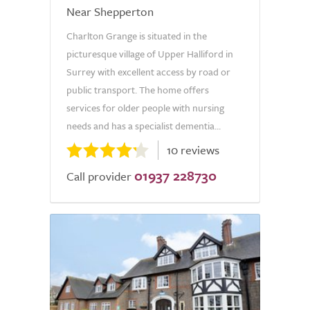
Near Shepperton
Charlton Grange is situated in the
picturesque village of Upper Halliford in
Surrey with excellent access by road or
public transport. The home offers
services for older people with nursing
needs and has a specialist dementia...
10 reviews
01937 228730
Call provider