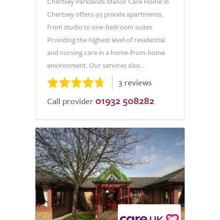
Chertsey Parklands Manor Care Home in
Chertsey offers 93 private apartments,
from studio to one-bedroom suites.
Providing the highest level of residential
and nursing care in a home-from-home
environment. Our services also...
3 reviews
01932 508282
Call provider