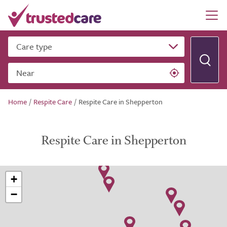
Care type
Near
Home
/
Respite Care
/
Respite Care in Shepperton
Respite Care in Shepperton
+
−