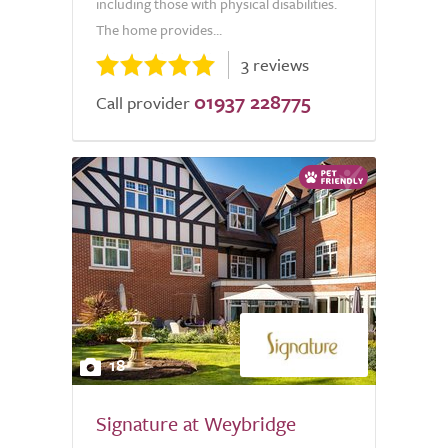
including those with physical disabilities.
The home provides...
3 reviews
01937 228775
Call provider
18
Signature at Weybridge