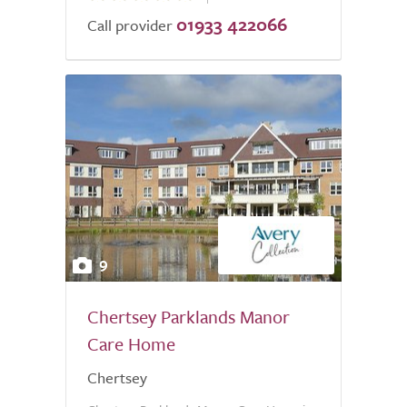
01933 422066
of
Call provider
5.0
9
Chertsey Parklands Manor
Care Home
Chertsey