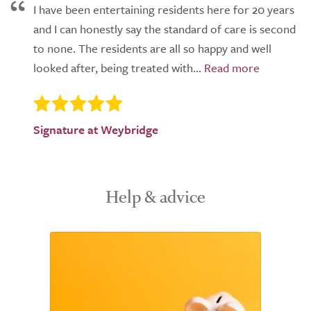
I have been entertaining residents here for 20 years
and I can honestly say the standard of care is second
to none. The residents are all so happy and well
looked after, being treated with...
Signature at Weybridge
Help & advice