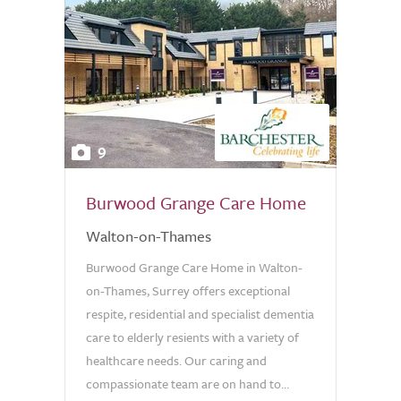
9
Burwood Grange Care Home
Walton-on-Thames
Burwood Grange Care Home in Walton-
on-Thames, Surrey offers exceptional
respite, residential and specialist dementia
care to elderly resients with a variety of
healthcare needs. Our caring and
compassionate team are on hand to...