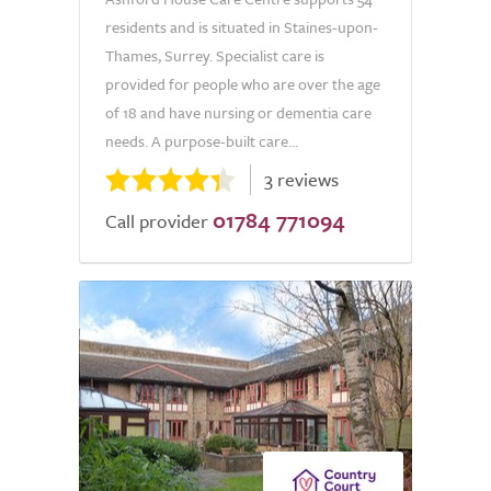
residents and is situated in Staines-upon-
Thames, Surrey. Specialist care is
provided for people who are over the age
of 18 and have nursing or dementia care
needs. A purpose-built care...
3 reviews
01784 771094
Call provider