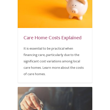
Care Home Costs Explained
It is essential to be practical when
financing care, particularly due to the
significant cost variations among local
care homes. Learn more about the costs
of care homes.