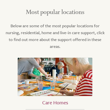
Most popular locations
Below are some of the most popular locations for
nursing, residential, home and live-in care support, click
to find out more about the support offered in these
areas.
Care Homes