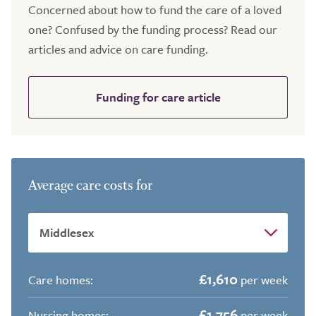
Concerned about how to fund the care of a loved
one? Confused by the funding process? Read our
articles and advice on care funding.
Funding for care article
Average care costs for
£1,610
Care homes:
per week
£1,756
Nursing homes:
per week