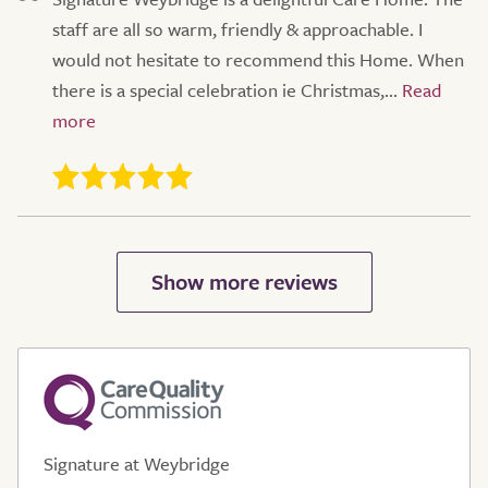
staff are all so warm, friendly & approachable. I
would not hesitate to recommend this Home. When
there is a special celebration ie Christmas,...
Signature at Weybridge