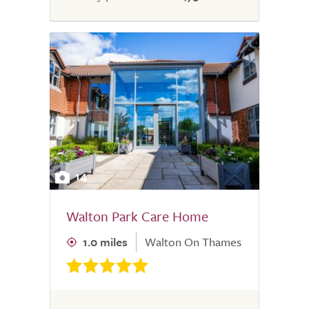
14
Walton Park Care Home
1.0 miles
Walton On Thames