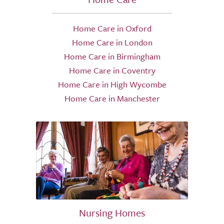
Home Care in Oxford
Home Care in London
Home Care in Birmingham
Home Care in Coventry
Home Care in High Wycombe
Home Care in Manchester
Nursing Homes