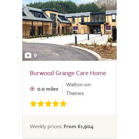
9
Burwood Grange Care Home
Walton-on-
0.0 miles
Thames
Weekly prices:
From £1,904