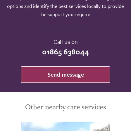
options and identify the best services locally to provide
the support you require.
Call us on
01865 638044
Send message
Other nearby care services