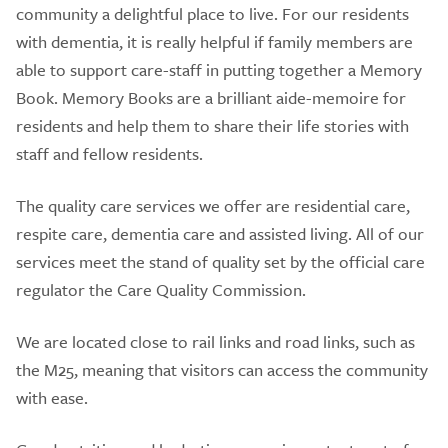
community a delightful place to live. For our residents
with dementia, it is really helpful if family members are
able to support care-staff in putting together a Memory
Book. Memory Books are a brilliant aide-memoire for
residents and help them to share their life stories with
staff and fellow residents.
The quality care services we offer are residential care,
respite care, dementia care and assisted living. All of our
services meet the stand of quality set by the official care
regulator the Care Quality Commission.
We are located close to rail links and road links, such as
the M25, meaning that visitors can access the community
with ease.