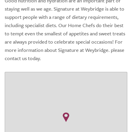
Good nutrition and hydration are an important part of
staying well as we age. Signature at Weybridge is able to
support people with a range of dietary requirements,
including specialist diets. Our Home Chefs do their best
to tempt even the smallest of appetites and sweet treats
are always provided to celebrate special occasions! For
more information about Signature at Weybridge. please
contact us today.