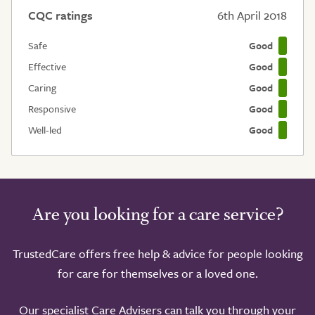
CQC ratings
6th April 2018
Safe
Good
Effective
Good
Caring
Good
Responsive
Good
Well-led
Good
Are you looking for a care service?
TrustedCare offers free help & advice for people looking
for care for themselves or a loved one.
Our specialist Care Advisers can talk you through your