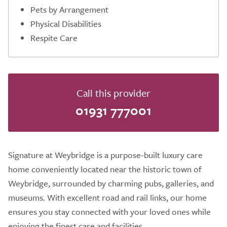
Pets by Arrangement
Physical Disabilities
Respite Care
Call this provider
01931 777001
Signature at Weybridge is a purpose-built luxury care
home conveniently located near the historic town of
Weybridge, surrounded by charming pubs, galleries, and
museums. With excellent road and rail links, our home
ensures you stay connected with your loved ones while
enjoying the finest care and facilities.