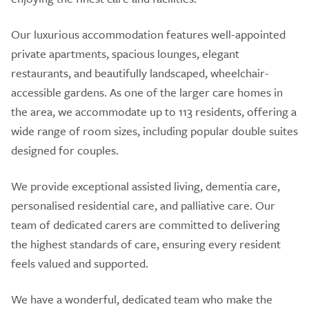
Our luxurious accommodation features well-appointed
private apartments, spacious lounges, elegant
restaurants, and beautifully landscaped, wheelchair-
accessible gardens. As one of the larger care homes in
the area, we accommodate up to 113 residents, offering a
wide range of room sizes, including popular double suites
designed for couples.
We provide exceptional assisted living, dementia care,
personalised residential care, and palliative care. Our
team of dedicated carers are committed to delivering
the highest standards of care, ensuring every resident
feels valued and supported.
We have a wonderful, dedicated team who make the