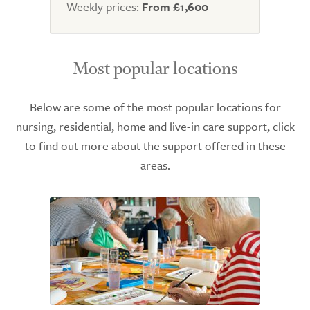
Weekly prices:
From £1,600
Most popular locations
Below are some of the most popular locations for
nursing, residential, home and live-in care support, click
to find out more about the support offered in these
areas.