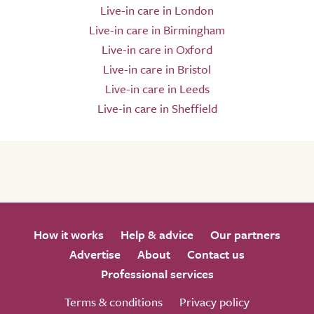
Live-in care in London
Live-in care in Birmingham
Live-in care in Oxford
Live-in care in Bristol
Live-in care in Leeds
Live-in care in Sheffield
How it works
Help & advice
Our partners
Advertise
About
Contact us
Professional services
Terms & conditions
Privacy policy