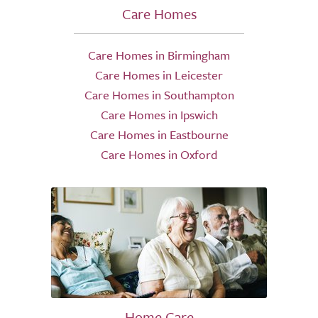
Care Homes
Care Homes in Birmingham
Care Homes in Leicester
Care Homes in Southampton
Care Homes in Ipswich
Care Homes in Eastbourne
Care Homes in Oxford
Home Care