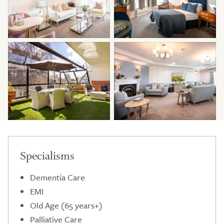
Specialisms
Dementia Care
EMI
Old Age (65 years+)
Palliative Care