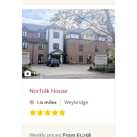
10
Norfolk House
1.0 miles
Weybridge
Weekly prices:
From £1,756