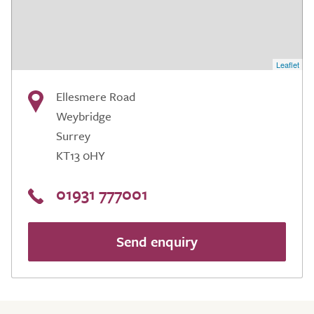
Leaflet
Ellesmere Road
Weybridge
Surrey
KT13 0HY
01931 777001
Send enquiry