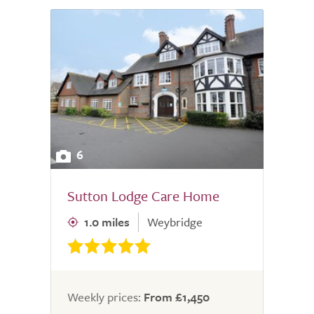
6
Sutton Lodge Care Home
1.0 miles
Weybridge
Weekly prices:
From £1,450