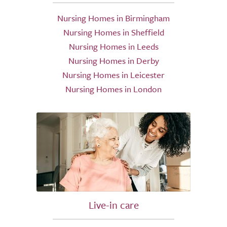
Nursing Homes in Birmingham
Nursing Homes in Sheffield
Nursing Homes in Leeds
Nursing Homes in Derby
Nursing Homes in Leicester
Nursing Homes in London
Live-in care