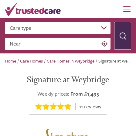
Care type
Near
Home
/
Care Homes
/
Care Homes in Weybridge
/
Signature at Weybridge
Signature at Weybridge
Weekly prices:
From £1,495
11
reviews