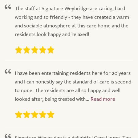
The staff at Signature Weybridge are caring, hard
working and so friendly - they have created a warm
and sociable atmosphere at this care home and the
residents look happy and relaxed!
I have been entertaining residents here for 20 years
and I can honestly say the standard of care is second
to none. The residents are all so happy and well
looked after, being treated with...
Signature Weybridge is a delightful Care Home. The