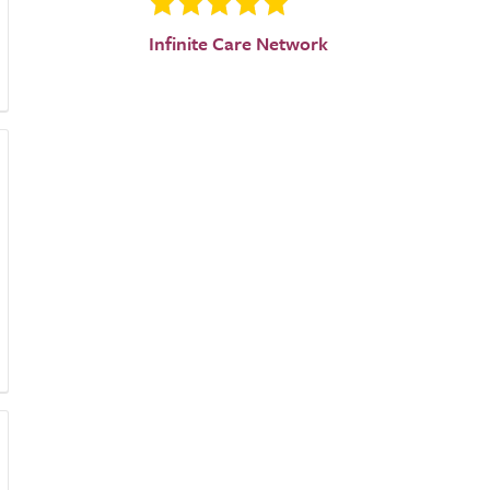
Infinite Care Network