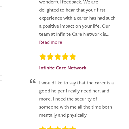
wonderful feedback. We are
delighted to hear that your first
experience with a carer has had such
a positive impact on your life. Our
team at Infinite Care Network is...
Infinite Care Network
I would like to say that the carer is a
good helper I really need her, and
more. I need the security of
someone with me all the time both
mentally and physically.