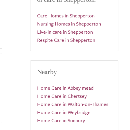
Care Homes in Shepperton
Nursing Homes in Shepperton
Live-in care in Shepperton
Respite Care in Shepperton
Nearby
Home Care in Abbey mead
Home Care in Chertsey
Home Care in Walton-on-Thames
Home Care in Weybridge
Home Care in Sunbury