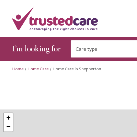
I’m looking for
Care type
Home
/
Home Care
/
Home Care in Shepperton
+
−