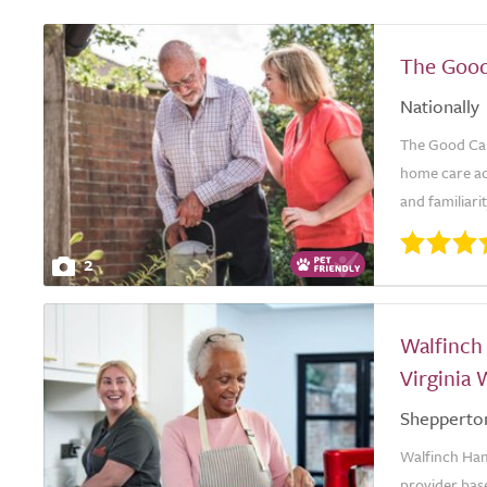
The Good
Nationally
The Good Car
home care ac
and familiari
2
Walfinch
Virginia 
Shepperto
Walfinch Ham
provider base