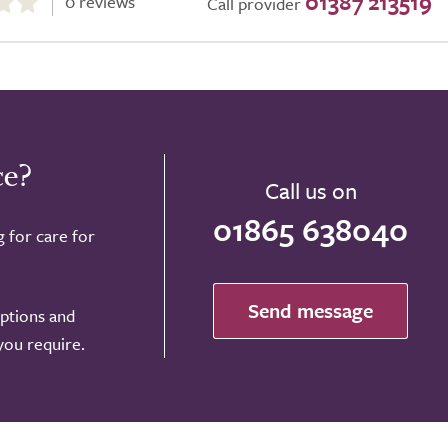
01387 213519
0 reviews
Call provider
ce?
Call us on
01865 638040
g for care for
Send message
options and
 you require.