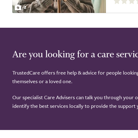
out
2
of
5.0
Are you looking for a care servi
TrustedCare offers free help & advice for people lookin
themselves or a loved one.
Our specialist Care Advisers can talk you through your 
identify the best services locally to provide the support