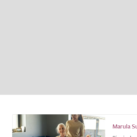
Marula S