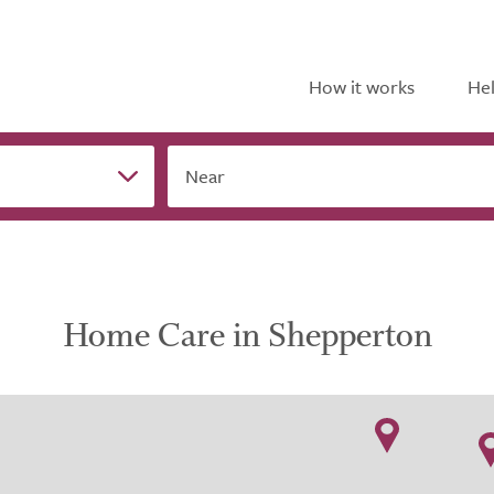
How it works
Hel
Near
Home Care in Shepperton