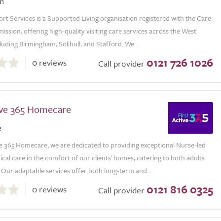
m
t Services is a Supported Living organisation registered with the Care
ssion, offering high-quality visiting care services across the West
luding Birmingham, Solihull, and Stafford. We...
0121 726 1026
0 reviews
Call provider
tive 365 Homecare
e
ve 365 Homecare, we are dedicated to providing exceptional Nurse-led
al care in the comfort of our clients' homes, catering to both adults
 Our adaptable services offer both long-term and...
0121 816 0325
0 reviews
Call provider