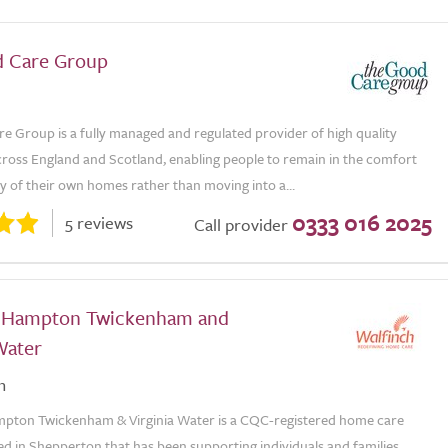
 Care Group
e Group is a fully managed and regulated provider of high quality
ross England and Scotland, enabling people to remain in the comfort
ty of their own homes rather than moving into a...
0333 016 2025
5 reviews
Call provider
 Hampton Twickenham and
Water
n
pton Twickenham & Virginia Water is a CQC-registered home care
d in Shepperton that has been supporting individuals and families