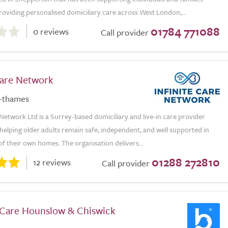
roviding personalised domiciliary care across West London,...
01784 771088
0 reviews
Call provider
Care Network
-thames
 Network Ltd is a Surrey-based domiciliary and live-in care provider
helping older adults remain safe, independent, and well supported in
f their own homes. The organisation delivers...
01288 272810
12 reviews
Call provider
 Care Hounslow & Chiswick