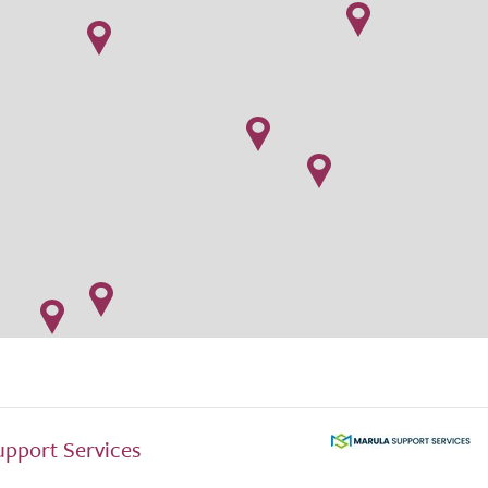
upport Services