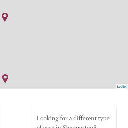
Leaflet
Looking for a different type
of care in Shepperton?