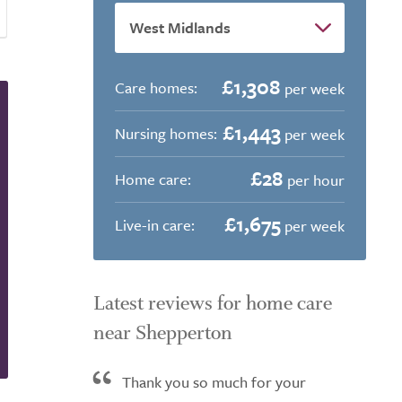
£1,308
Care homes:
per week
£1,443
Nursing homes:
per week
£28
Home care:
per hour
£1,675
Live-in care:
per week
Latest reviews for home care
near Shepperton
Thank you so much for your