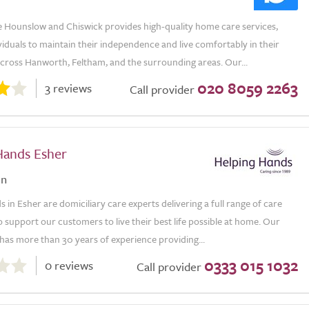
e Hounslow and Chiswick provides high-quality home care services,
viduals to maintain their independence and live comfortably in their
ross Hanworth, Feltham, and the surrounding areas. Our...
020 8059 2263
3 reviews
Call provider
Hands Esher
on
 in Esher are domiciliary care experts delivering a full range of care
o support our customers to live their best life possible at home. Our
has more than 30 years of experience providing...
0333 015 1032
0 reviews
Call provider