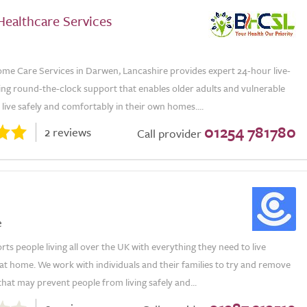
Healthcare Services
me Care Services in Darwen, Lancashire provides expert 24-hour live-
ring round-the-clock support that enables older adults and vulnerable
o live safely and comfortably in their own homes....
01254 781780
2 reviews
Call provider
e
s people living all over the UK with everything they need to live
t home. We work with individuals and their families to try and remove
that may prevent people from living safely and...