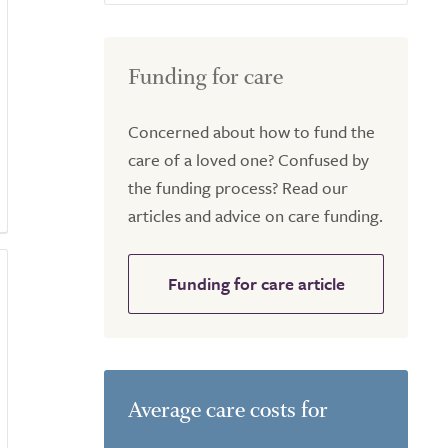
Funding for care
Concerned about how to fund the
care of a loved one? Confused by
the funding process? Read our
articles and advice on care funding.
Funding for care article
Average care costs for