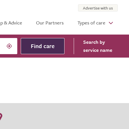
Advertise with us
p & Advice
Our Partners
Types of care
Search
by
Find care
service name