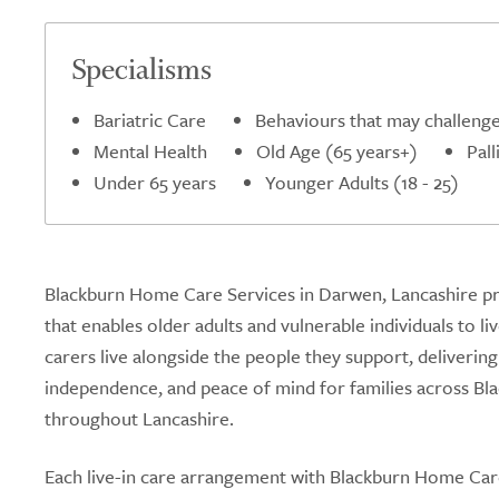
Specialisms
Bariatric Care
Behaviours that may challeng
Mental Health
Old Age (65 years+)
Pall
Under 65 years
Younger Adults (18 - 25)
Blackburn Home Care Services in Darwen, Lancashire pro
that enables older adults and vulnerable individuals to l
carers live alongside the people they support, deliveri
independence, and peace of mind for families across Blac
throughout Lancashire.
Each live-in care arrangement with Blackburn Home Care 