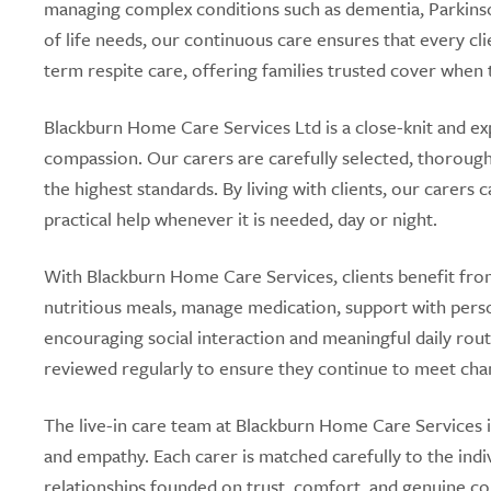
managing complex conditions such as dementia, Parkinson’
of life needs, our continuous care ensures that every cli
term respite care, offering families trusted cover when 
Blackburn Home Care Services Ltd is a close-knit and ex
compassion. Our carers are carefully selected, thoroug
the highest standards. By living with clients, our carer
practical help whenever it is needed, day or night.
With Blackburn Home Care Services, clients benefit from
nutritious meals, manage medication, support with perso
encouraging social interaction and meaningful daily routi
reviewed regularly to ensure they continue to meet cha
The live-in care team at Blackburn Home Care Services is
and empathy. Each carer is matched carefully to the indi
relationships founded on trust, comfort, and genuine c