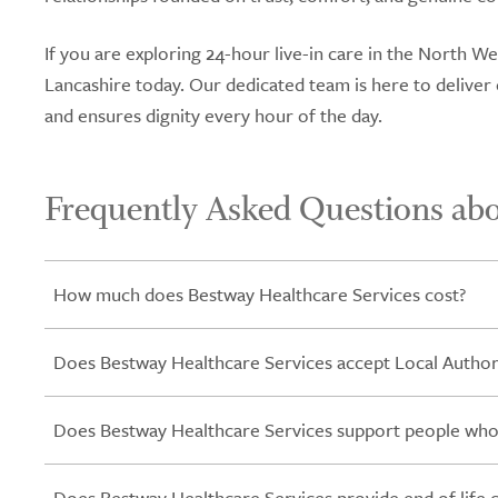
If you are exploring 24-hour live-in care in the North 
Lancashire today. Our dedicated team is here to delive
and ensures dignity every hour of the day.
Frequently Asked Questions abo
How much does Bestway Healthcare Services cost?
Does Bestway Healthcare Services accept Local Authori
Does Bestway Healthcare Services support people who
Does Bestway Healthcare Services provide end of life 