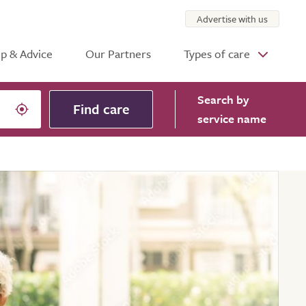
Advertise with us
p & Advice
Our Partners
Types of care
Search
by
Find care
service name