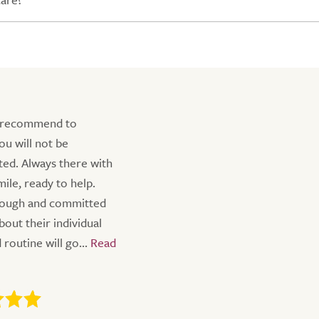
 recommend to
ou will not be
ted. Always there with
ile, ready to help.
rough and committed
bout their individual
routine will go...