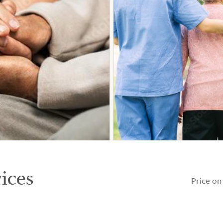
ices
Price on