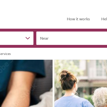
How it works
Hel
Near
ervices