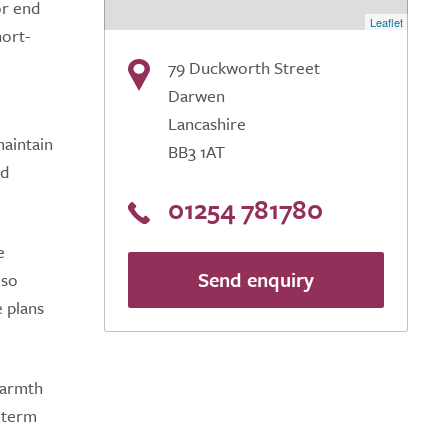
or end
Leaflet
hort-
79 Duckworth Street
Darwen
Lancashire
maintain
BB3 1AT
nd
01254 781780
e
Send enquiry
lso
e plans
warmth
g-term