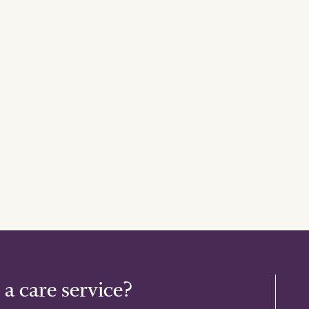
 a care service?