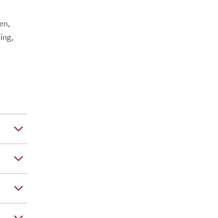
en,
ing,