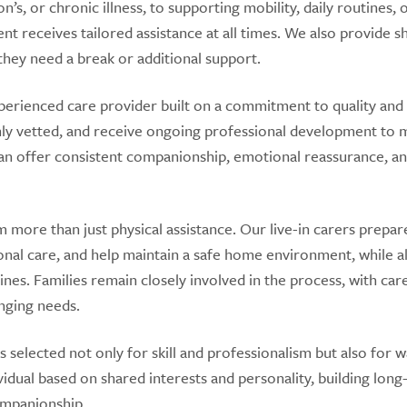
s, or chronic illness, to supporting mobility, daily routines, 
ent receives tailored assistance at all times. We also provide s
they need a break or additional support.
perienced care provider built on a commitment to quality and
hly vetted, and receive ongoing professional development to 
s can offer consistent companionship, emotional reassurance, a
 more than just physical assistance. Our live-in carers prepar
nal care, and help maintain a safe home environment, while a
nes. Families remain closely involved in the process, with car
nging needs.
 selected not only for skill and professionalism but also for 
vidual based on shared interests and personality, building lon
ompanionship.