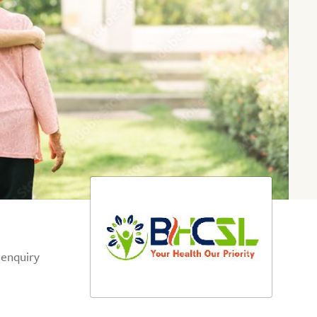
 enquiry