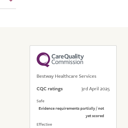
Bestway Healthcare Services
CQC ratings
3rd April 2025
Safe
Evidence requirements partially / not
yet scored
Effective