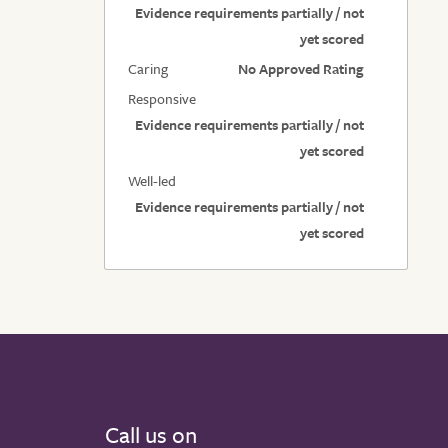
Evidence requirements partially / not
yet scored
Caring
No Approved Rating
Responsive
Evidence requirements partially / not
yet scored
Well-led
Evidence requirements partially / not
yet scored
Call us on