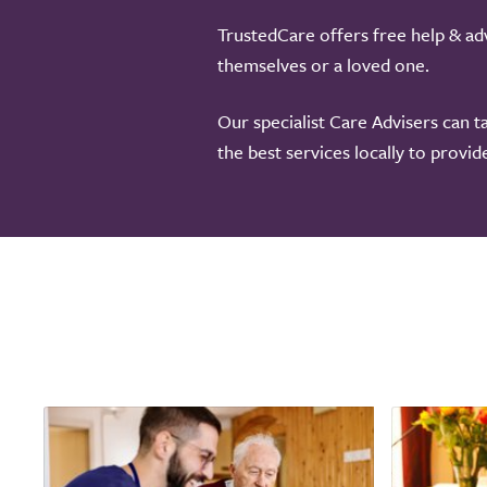
TrustedCare offers free help & adv
themselves or a loved one.
Our specialist Care Advisers can t
the best services locally to provi