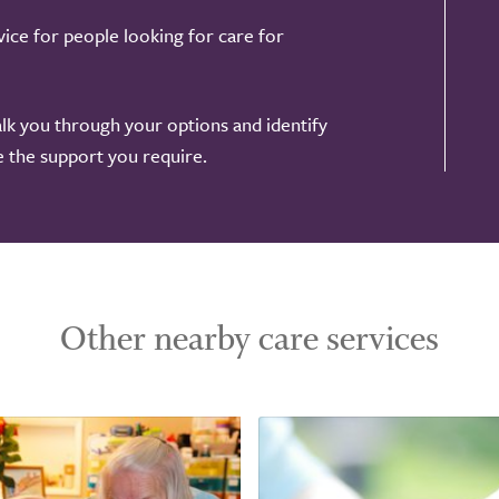
ice for people looking for care for
alk you through your options and identify
de the support you require.
Other nearby care services