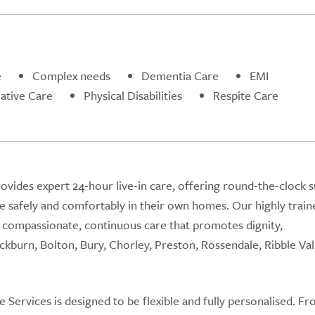
e
Complex needs
Dementia Care
EMI
iative Care
Physical Disabilities
Respite Care
vides expert 24-hour live-in care, offering round-the-clock 
ive safely and comfortably in their own homes. Our highly train
ng compassionate, continuous care that promotes dignity,
kburn, Bolton, Bury, Chorley, Preston, Rossendale, Ribble Val
Services is designed to be flexible and fully personalised. F