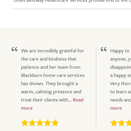
We are incredibly grateful for
Happy to
the care and kindness that
anyone, y
patience and her team from
disappoin
Blackburn home care services
a happy sm
has shown. They brought a
Very tho
warm, calming presence and
to learn a
treat their clients with...
needs and 