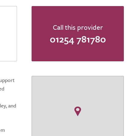
Call this provider
01254 781780
support
ed
ley, and
rom