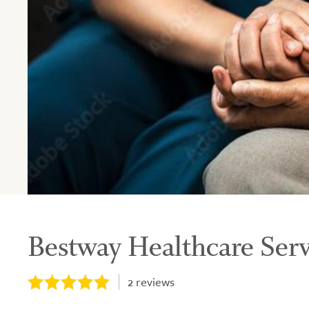
Bestway Healthcare Serv
2
reviews