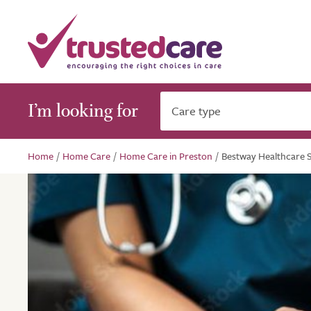
I’m looking for
Care type
Home
/
Home Care
/
Home Care in Preston
/
Bestway Healthcare S