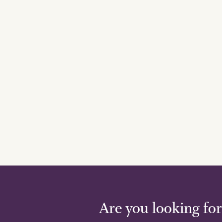
Are you looking for