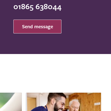
01865 638044
Send message