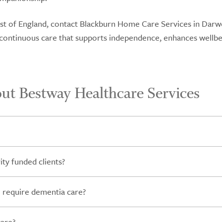
West of England, contact Blackburn Home Care Services in Darw
r continuous care that supports independence, enhances wellbe
ut Bestway Healthcare Services
ty funded clients?
 require dementia care?
care?