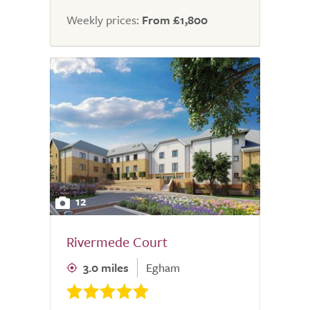
Weekly prices:
From £1,800
12
Rivermede Court
3.0 miles
Egham