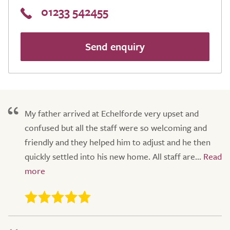
01233 542455
Send enquiry
My father arrived at Echelforde very upset and
confused but all the staff were so welcoming and
friendly and they helped him to adjust and he then
quickly settled into his new home. All staff are...