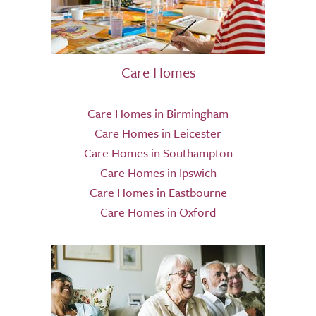
Care Homes
Care Homes in Birmingham
Care Homes in Leicester
Care Homes in Southampton
Care Homes in Ipswich
Care Homes in Eastbourne
Care Homes in Oxford