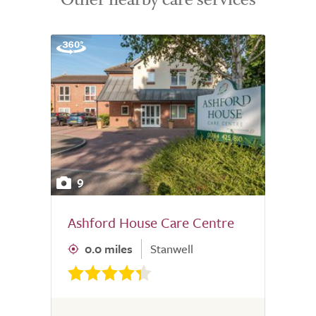
9
Ashford House Care Centre
0.0 miles
Stanwell