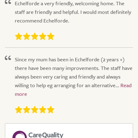
Echelforde a very friendly, welcoming home. The
staff are friendly and helpful. I would most definitely
recommend Echelforde.
Since my mum has been in Echelforde (2 years +)
there have been many improvements. The staff have
always been very caring and friendly and always
willing to help eg arranging for an alternative...