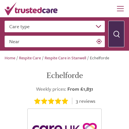
Care type
Near
Home
/
Respite Care
/
Respite Care in Stanwell
/
Echelforde
Echelforde
Weekly prices:
From £1,831
3
reviews