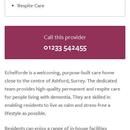
Respite Care
Call this provider
01233 542455
Echelforde is a welcoming, purpose-built care home
close to the centre of Ashford, Surrey. The dedicated
team provides high-quality permanent and respite care
for people living with dementia. They are skilled in
enabling residents to live as calm and stress-free a
lifestyle as possible.
Residents can enjoy a range of in-house facilities