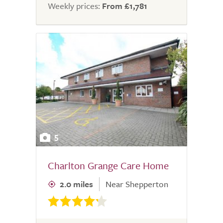
Weekly prices:
From £1,781
5
Charlton Grange Care Home
2.0 miles
Near Shepperton