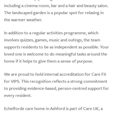
including a cinema room, bar and a hair and beauty salon.
The landscaped garden is a popular spot for relaxing in
the warmer weather.
In addition to a regular activities programme, which
involves quizzes, games, music and outings, the team
supports residents to be as independent as possible. Your
loved one is welcome to do meaningful tasks around the
home if it helps to give them a sense of purpose.
We are proud to hold internal accreditation for Care Fit
for VIPS. This recognition reflects a strong commitment
to providing evidence-based, person-centred support for
every resident.
Echelforde care home in Ashford is part of Care UK, a