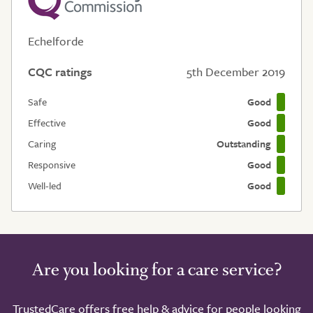
Echelforde
CQC ratings
5th December 2019
Safe
Good
Effective
Good
Caring
Outstanding
Responsive
Good
Well-led
Good
Are you looking for a care service?
TrustedCare offers free help & advice for people looking