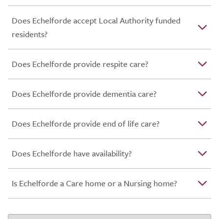
Does Echelforde accept Local Authority funded
residents?
Does Echelforde provide respite care?
Does Echelforde provide dementia care?
Does Echelforde provide end of life care?
Does Echelforde have availability?
Is Echelforde a Care home or a Nursing home?