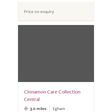
Price on enquiry
Cinnamon Care Collection
Central
3.0 miles
Egham
0.0