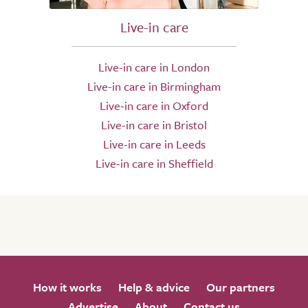
Live-in care
Live-in care in London
Live-in care in Birmingham
Live-in care in Oxford
Live-in care in Bristol
Live-in care in Leeds
Live-in care in Sheffield
How it works
Help & advice
Our partners
Advertise
About
Contact us