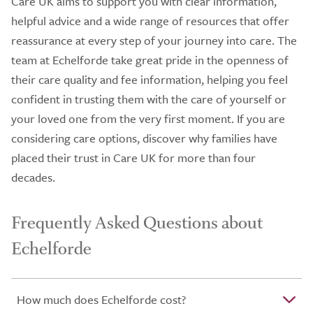
Care UK aims to support you with clear information,
helpful advice and a wide range of resources that offer
reassurance at every step of your journey into care. The
team at Echelforde take great pride in the openness of
their care quality and fee information, helping you feel
confident in trusting them with the care of yourself or
your loved one from the very first moment. If you are
considering care options, discover why families have
placed their trust in Care UK for more than four
decades.
Frequently Asked Questions about
Echelforde
How much does Echelforde cost?