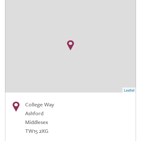
Leaflet
College Way
Ashford
Middlesex
TW15 2XG