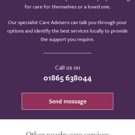
for care for themselves or a loved one.
Our specialist Care Advisers can talk you through your
options and identify the best services locally to provide
the support you require.
Call us on
01865 638044
Send message
Other nearby care services