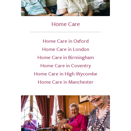
Home Care
Home Care in Oxford
Home Care in London
Home Care in Birmingham
Home Care in Coventry
Home Care in High Wycombe
Home Care in Manchester