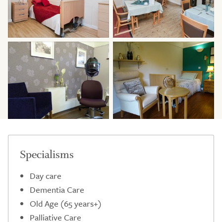
Specialisms
Day care
Dementia Care
Old Age (65 years+)
Palliative Care