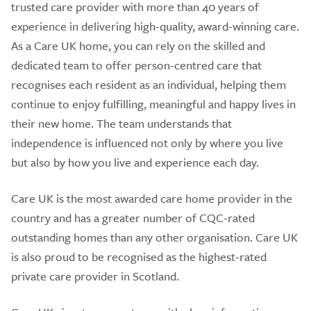
trusted care provider with more than 40 years of
experience in delivering high-quality, award-winning care.
As a Care UK home, you can rely on the skilled and
dedicated team to offer person-centred care that
recognises each resident as an individual, helping them
continue to enjoy fulfilling, meaningful and happy lives in
their new home. The team understands that
independence is influenced not only by where you live
but also by how you live and experience each day.
Care UK is the most awarded care home provider in the
country and has a greater number of CQC-rated
outstanding homes than any other organisation. Care UK
is also proud to be recognised as the highest-rated
private care provider in Scotland.