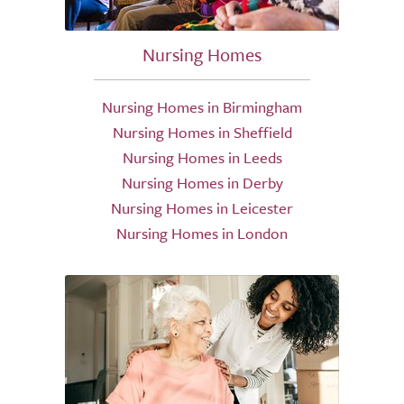
Nursing Homes
Nursing Homes in Birmingham
Nursing Homes in Sheffield
Nursing Homes in Leeds
Nursing Homes in Derby
Nursing Homes in Leicester
Nursing Homes in London