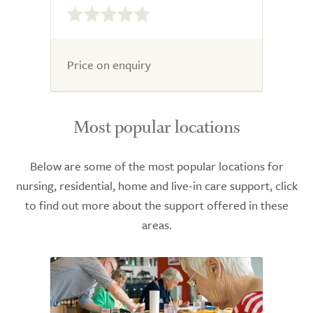
out
of
5.0
Price on enquiry
Most popular locations
Below are some of the most popular locations for
nursing, residential, home and live-in care support, click
to find out more about the support offered in these
areas.