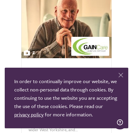
2
Gain Care Leeds Live In
Leeds
In order to continually improve our website, we
collect non-personal data through cookies. By
GAIN Care Leeds is a trusted care
continuing to use the website you are accepting
provider registered with the Care Quality
the use of these cookies. Please read our
Commission, offering high quality live in
privacy policy
for more information.
care to individuals across Leeds,
Doncaster, North Lincolnshire, Selby,
wider West Yorkshire, and...