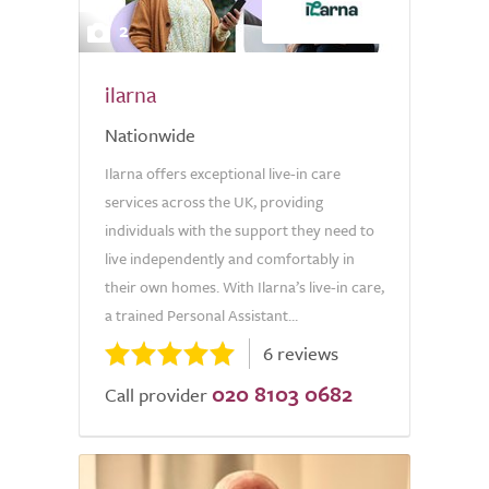
2
ilarna
Nationwide
Ilarna offers exceptional live-in care
services across the UK, providing
individuals with the support they need to
live independently and comfortably in
their own homes. With Ilarna’s live-in care,
a trained Personal Assistant...
6 reviews
020 8103 0682
Call provider