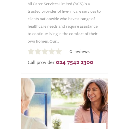
All Carer Services Limited (ACS) is a
trusted provider of live-in care services to
clients nationwide who have a range of
healthcare needs and require assistance
to continue living in the comfort of their
own homes. Our...
0.0
0 reviews
out
024 7542 2300
of
Call provider
5.0