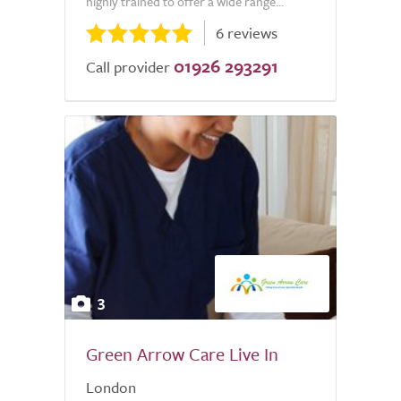
highly trained to offer a wide range...
6 reviews
01926 293291
Call provider
3
Green Arrow Care Live In
London