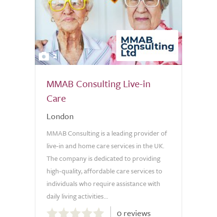
2
MMAB Consulting Live-in
Care
London
MMAB Consulting is a leading provider of
live-in and home care services in the UK.
The company is dedicated to providing
high-quality, affordable care services to
individuals who require assistance with
daily living activities...
0.0
0 reviews
out