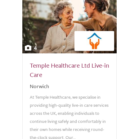
4
Temple Healthcare Ltd Live-in
Care
Norwich
At Temple Healthcare, we specialise in
providing high-quality live-in care services
across the UK, enabling individuals to
continue living safely and comfortably in
their own homes while receiving round-
the-clock support. Our...