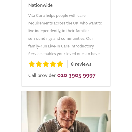
Nationwide
Vita Cura helps people with care
requirements across the UK, who want to
live independently, in their familiar
surroundings and communities. Our
family-run Live-In Care Introductory
Service enables your loved ones to have...
8 reviews
020 3905 9997
Call provider