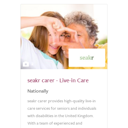
2
seakr carer - Live-in Care
Nationally
seakr carer provides high-quality live-in
care services for seniors and individuals
with disabilities in the United Kingdom.
With a team of experienced and