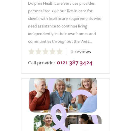
Dolphin Healthcare Services provides
personalised 24-hour live-in care for
clients with healthcare requirements who
need assistance to continue living
independently in their own homes and
communities throughout the West...
0.0
0 reviews
out
0121 387 3424
of
Call provider
5.0