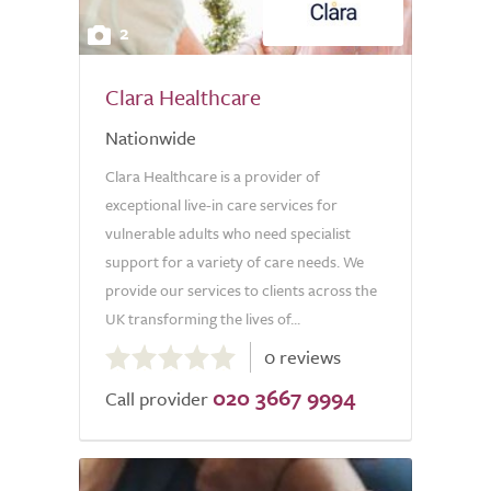
2
Clara Healthcare
Nationwide
Clara Healthcare is a provider of
exceptional live-in care services for
vulnerable adults who need specialist
support for a variety of care needs. We
provide our services to clients across the
UK transforming the lives of...
0.0
0 reviews
out
020 3667 9994
of
Call provider
5.0