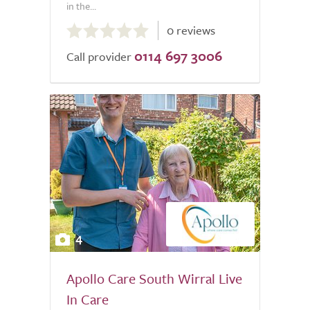
in the...
0.0
0 reviews
out
0114 697 3006
of
Call provider
5.0
4
Apollo Care South Wirral Live
In Care