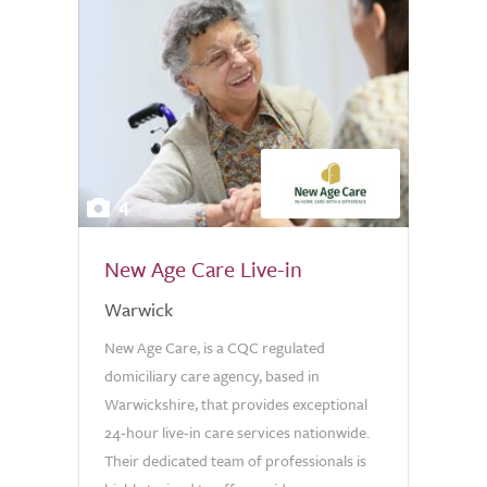
4
New Age Care Live-in
Warwick
New Age Care, is a CQC regulated
domiciliary care agency, based in
Warwickshire, that provides exceptional
24-hour live-in care services nationwide.
Their dedicated team of professionals is