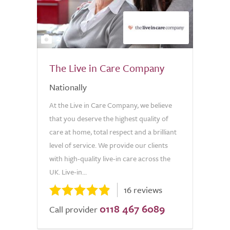
2
The Live in Care Company
Nationally
At the Live in Care Company, we believe
that you deserve the highest quality of
care at home, total respect and a brilliant
level of service. We provide our clients
with high-quality live-in care across the
UK. Live-in...
16 reviews
0118 467 6089
Call provider