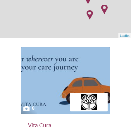
Leaflet
8
Vita Cura