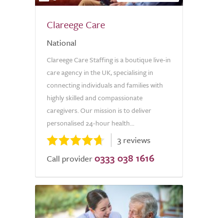
Clareege Care
National
Clareege Care Staffing is a boutique live-in
care agency in the UK, specialising in
connecting individuals and families with
highly skilled and compassionate
caregivers. Our mission is to deliver
personalised 24-hour health...
3 reviews
0333 038 1616
Call provider