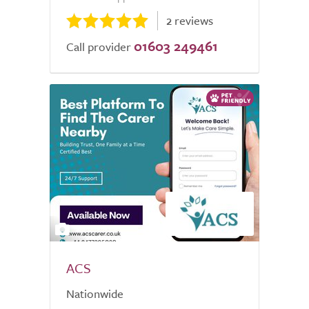
2 reviews
01603 249461
Call provider
2
ACS
Nationwide