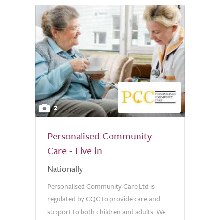
2
Personalised Community
Care - Live in
Nationally
Personalised Community Care Ltd is
regulated by CQC to provide care and
support to both children and adults. We