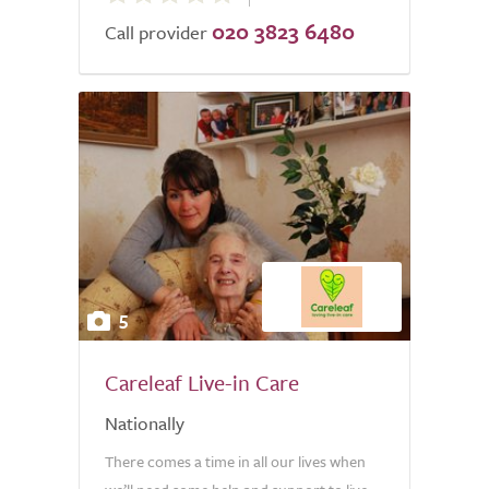
020 3823 6480
of
Call provider
5.0
5
Careleaf Live-in Care
Nationally
There comes a time in all our lives when