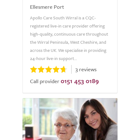
Ellesmere Port
Apollo Care South Wirral is a CQC-
registered live-in care provider offering
high-quality, continuous care throughout
the Wirral Peninsula, West Cheshire, and
across the UK. We specialise in providing
24-hour live-in support...
3 reviews
0151 453 0189
Call provider