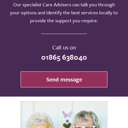
Our specialist Care Advisers can talk you through
your options and identify the best services locally to
provide the support you require.
Call us on
01865 638040
Send message