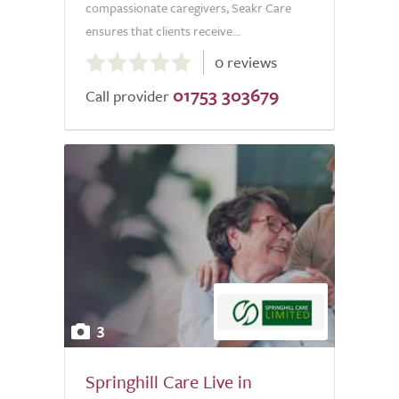
compassionate caregivers, Seakr Care
ensures that clients receive...
0.0
0 reviews
out
01753 303679
of
Call provider
5.0
3
Springhill Care Live in