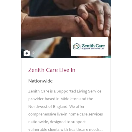
2
Zenith Care Live In
Nationwide
Zenith Care is a Supported Living Service
provider based in Middleton and the
Northwest of England. We offer
comprehensive live-in home care services
nationwide, designed to support
vulnerable clients with healthcare needs,...