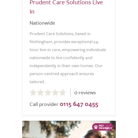
Prudent Care Solutions Live
In
Nationwide
Prudent Care Solutions, based in
Nottingham, provides exceptional 24-
hour live-in care, empowering individuals
nationwide to live confidently and
independently in their own homes. Our
person-centred approach ensures
tailored...
0.0
0 reviews
out
0115 647 0455
of
Call provider
5.0