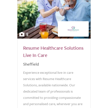
5
Resume Healthcare Solutions
Live In Care
Sheffield
Experience exceptional live-in care
services with Resume Healthcare
Solutions, available nationwide. Our
dedicated team of professionals is
committed to providing compassionate
and personalised care, wherever you are