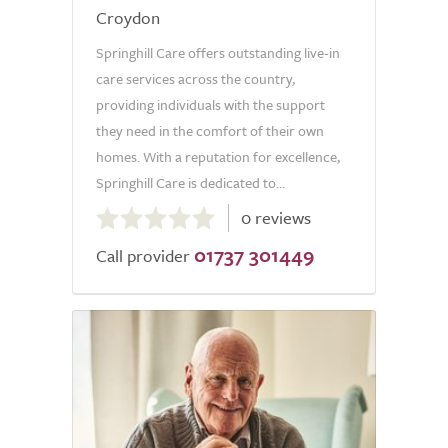
Croydon
Springhill Care offers outstanding live-in
care services across the country,
providing individuals with the support
they need in the comfort of their own
homes. With a reputation for excellence,
Springhill Care is dedicated to...
0.0
0 reviews
out
01737 301449
of
Call provider
5.0