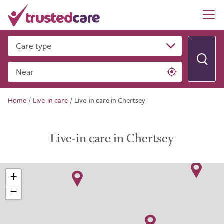
Care type
Near
Home
/
Live-in care
/
Live-in care in Chertsey
Live-in care in Chertsey
+
−