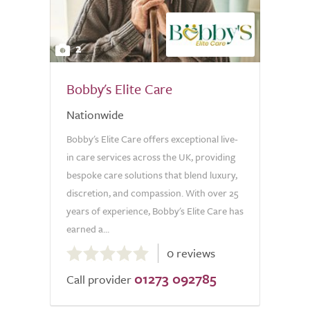
2
Bobby's Elite Care
Nationwide
Bobby's Elite Care offers exceptional live-
in care services across the UK, providing
bespoke care solutions that blend luxury,
discretion, and compassion. With over 25
years of experience, Bobby's Elite Care has
earned a...
0.0
0 reviews
out
01273 092785
of
Call provider
5.0