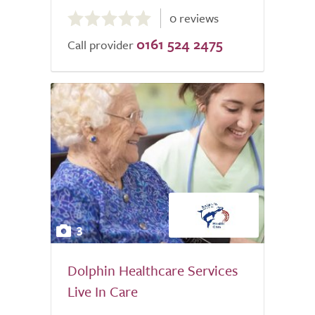
0.0
0 reviews
out
0161 524 2475
of
Call provider
5.0
3
Dolphin Healthcare Services
Live In Care