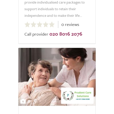
provide individualised care packages to
support individuals to retain their
independence and to make their life...
0.0
0 reviews
out
020 8016 2076
of
Call provider
5.0
2