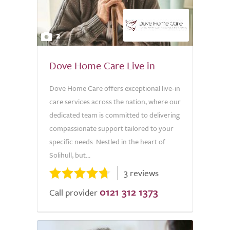
2
Dove Home Care Live in
Dove Home Care offers exceptional live-in
care services across the nation, where our
dedicated team is committed to delivering
compassionate support tailored to your
specific needs. Nestled in the heart of
Solihull, but...
3 reviews
0121 312 1373
Call provider