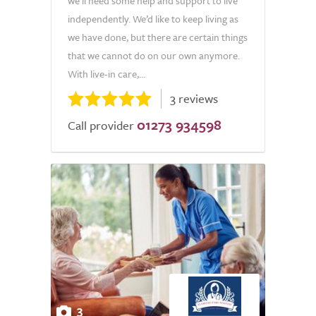
we’ll need some help and support to live
independently. We’d like to keep living as
we have done, but there are certain things
that we cannot do on our own anymore.
With live-in care,...
3 reviews
01273 934598
Call provider
3