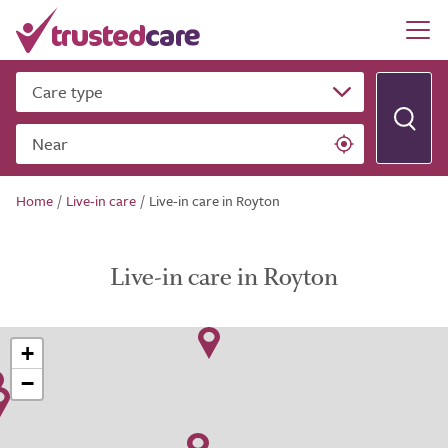
Care type
Near
Home
/
Live-in care
/
Live-in care in Royton
Live-in care in Royton
+
−