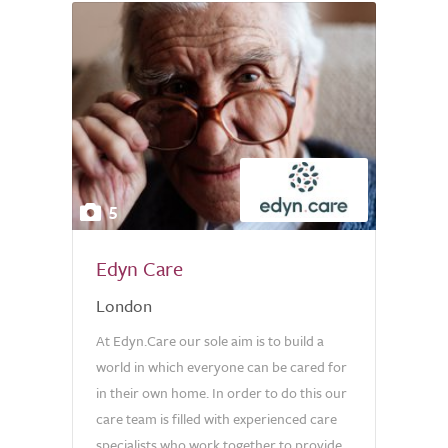
5
Edyn Care
London
At Edyn.Care our sole aim is to build a
world in which everyone can be cared for
in their own home. In order to do this our
care team is filled with experienced care
specialists who work together to provide