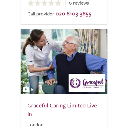
0 reviews
out
020 8103 3855
of
Call provider
5.0
5
Graceful Caring Limited Live
In
London