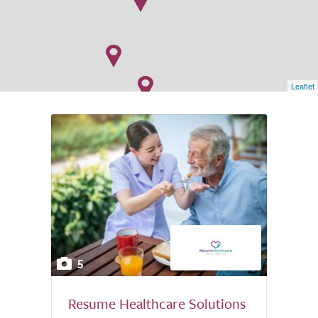
Leaflet
5
Resume Healthcare Solutions