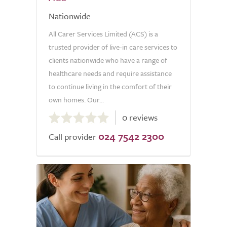
Nationwide
All Carer Services Limited (ACS) is a
trusted provider of live-in care services to
clients nationwide who have a range of
healthcare needs and require assistance
to continue living in the comfort of their
own homes. Our...
0.0
0 reviews
out
024 7542 2300
of
Call provider
5.0