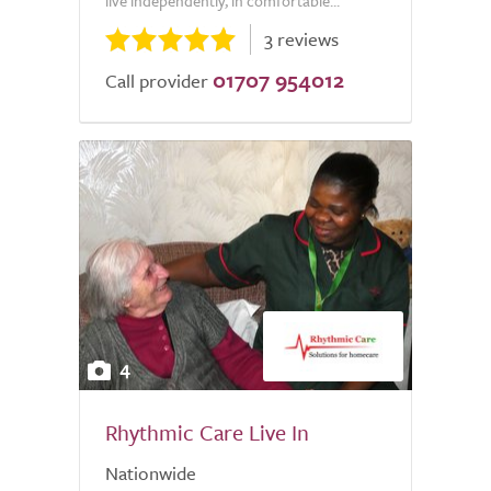
live independently, in comfortable...
3 reviews
01707 954012
Call provider
4
Rhythmic Care Live In
Nationwide