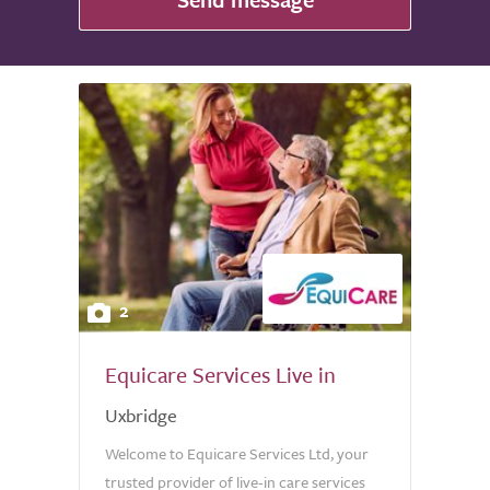
2
Equicare Services Live in
Uxbridge
Welcome to Equicare Services Ltd, your
trusted provider of live-in care services