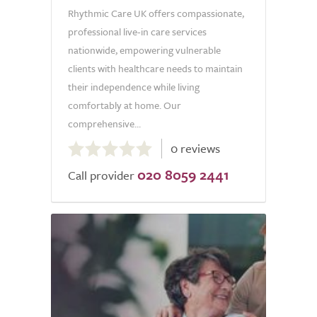
Rhythmic Care UK offers compassionate,
professional live-in care services
nationwide, empowering vulnerable
clients with healthcare needs to maintain
their independence while living
comfortably at home. Our
comprehensive...
0.0
0 reviews
out
020 8059 2441
of
Call provider
5.0