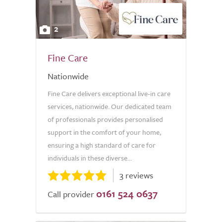
2
Fine Care
Nationwide
Fine Care delivers exceptional live-in care
services, nationwide. Our dedicated team
of professionals provides personalised
support in the comfort of your home,
ensuring a high standard of care for
individuals in these diverse...
3 reviews
0161 524 0637
Call provider