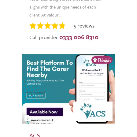
aligns with the unique needs of each
client. At Valour...
5 reviews
0333 006 8310
Call provider
2
ACS