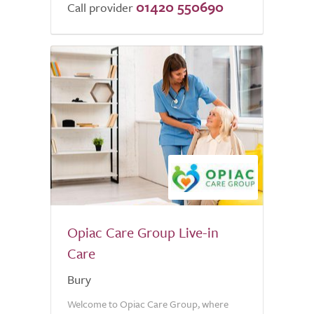
01420 550690
of
Call provider
5.0
Opiac Care Group Live-in
Care
Bury
Welcome to Opiac Care Group, where