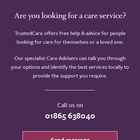
Are you looking for a care service?
TrustedCare offers free help & advice for people
looking for care for themselves or a loved one.
Our specialist Care Advisers can talk you through
your options and identify the best services locally to
provide the support you require.
Call us on
01865 638040
Send message