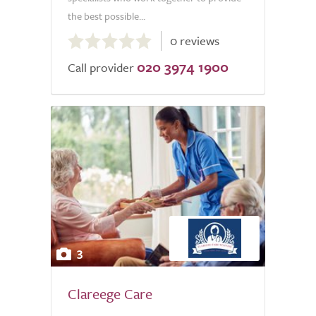
the best possible...
0.0
0 reviews
out
020 3974 1900
of
Call provider
5.0
3
Clareege Care