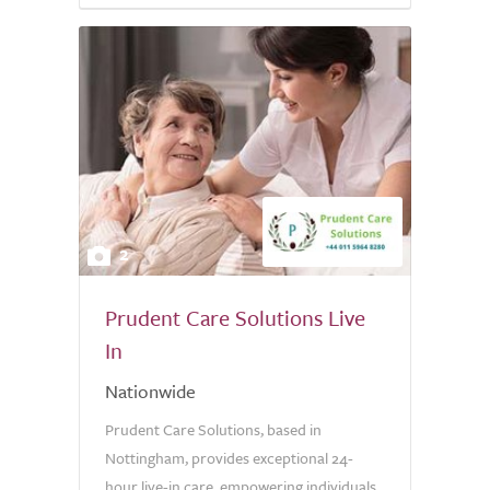
2
Prudent Care Solutions Live
In
Nationwide
Prudent Care Solutions, based in
Nottingham, provides exceptional 24-
hour live-in care, empowering individuals