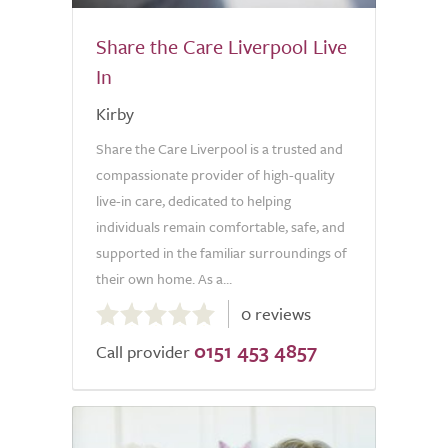
Share the Care Liverpool Live
In
Kirby
Share the Care Liverpool is a trusted and
compassionate provider of high-quality
live-in care, dedicated to helping
individuals remain comfortable, safe, and
supported in the familiar surroundings of
their own home. As a...
0.0
0 reviews
out
0151 453 4857
of
Call provider
5.0