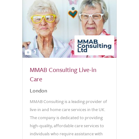
2
MMAB Consulting Live-in
Care
London
MMAB Consulting is a leading provider of
live-in and home care services in the UK.
The company is dedicated to providing
high-quality, affordable care services to
individuals who require assistance with