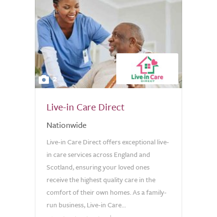
2
Live-in Care Direct
Nationwide
Live-in Care Direct offers exceptional live-
in care services across England and
Scotland, ensuring your loved ones
receive the highest quality care in the
comfort of their own homes. As a family-
run business, Live-in Care...
0.0