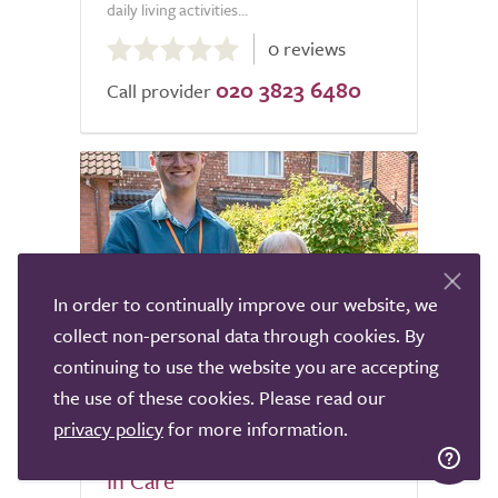
daily living activities...
0.0
0 reviews
out
020 3823 6480
of
Call provider
5.0
In order to continually improve our website, we
collect non-personal data through cookies. By
continuing to use the website you are accepting
4
the use of these cookies. Please read our
privacy policy
for more information.
Apollo Care South Wirral Live
In Care