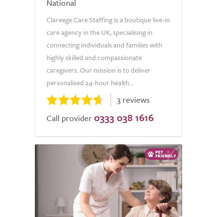
National
Clareege Care Staffing is a boutique live-in
care agency in the UK, specialising in
connecting individuals and families with
highly skilled and compassionate
caregivers. Our mission is to deliver
personalised 24-hour health...
3 reviews
0333 038 1616
Call provider