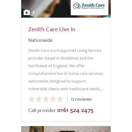
2
Zenith Care Live In
Nationwide
Zenith Care is a Supported Living Service
provider based in Middleton and the
Northwest of England. We offer
comprehensive live-in home care services
nationwide, designed to support
vulnerable clients with healthcare needs,...
0.0
0 reviews
out
0161 524 2475
of
Call provider
5.0