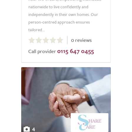
nationwide to live confidently and
independently in their own homes. Our
person-centred approach ensures
tailored...
0.0
0 reviews
out
0115 647 0455
of
Call provider
5.0
4