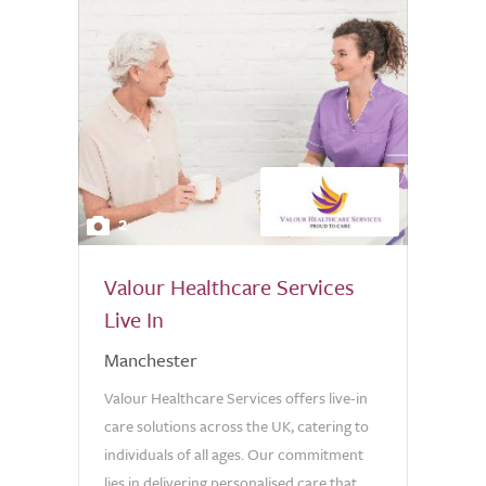
2
Valour Healthcare Services
Live In
Manchester
Valour Healthcare Services offers live-in
care solutions across the UK, catering to
individuals of all ages. Our commitment
lies in delivering personalised care that