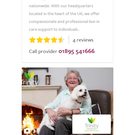
nationwide. With our headquarters
located in the heart of the UK, we offer
compassionate and professional live-in
care support to individuals...
4 reviews
01895 541666
Call provider
3