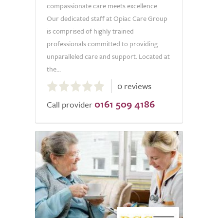
compassionate care meets excellence.
Our dedicated staff at Opiac Care Group
is comprised of highly trained
professionals committed to providing
unparalleled care and support. Located at
the...
0.0
0 reviews
out
0161 509 4186
of
Call provider
5.0