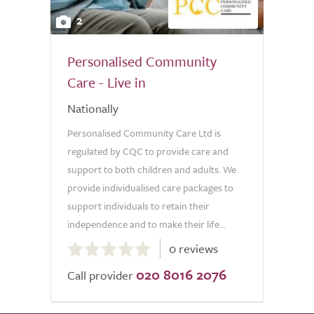
2
Personalised Community
Care - Live in
Nationally
Personalised Community Care Ltd is
regulated by CQC to provide care and
support to both children and adults. We
provide individualised care packages to
support individuals to retain their
independence and to make their life...
0.0
0 reviews
out
020 8016 2076
of
Call provider
5.0