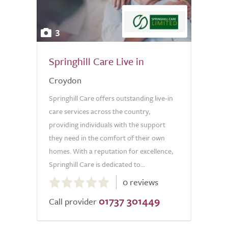
3
Springhill Care Live in
Croydon
Springhill Care offers outstanding live-in
care services across the country,
providing individuals with the support
they need in the comfort of their own
homes. With a reputation for excellence,
Springhill Care is dedicated to...
0.0
0 reviews
out
01737 301449
of
Call provider
5.0