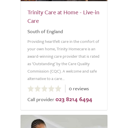
Trinity Care at Home - Live-in
Care
South of England
Providing heartfelt care in the comfort of
your own home, Trinity Homecare is an
award-winning care provider that is rated
as ‘Outstanding’ by the Care Quality
Commission (CQC). A welcome and safe
alternative to a care...
0.0
0 reviews
out
023 8214 6494
of
Call provider
5.0