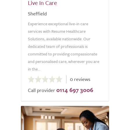
Live In Care
Sheffield
Experience exceptional live-in care
services with Resume Healthcare
Solutions, available nationwide. Our
dedicated team of professionals is
committed to providing compassionate
and personalised care, wherever you are
in the...
0.0
0 reviews
out
0114 697 3006
of
Call provider
5.0