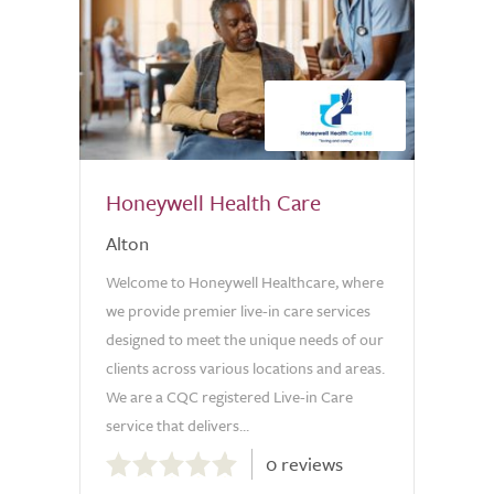
Honeywell Health Care
Alton
Welcome to Honeywell Healthcare, where
we provide premier live-in care services
designed to meet the unique needs of our
clients across various locations and areas.
We are a CQC registered Live-in Care
service that delivers...
0.0
0 reviews
out