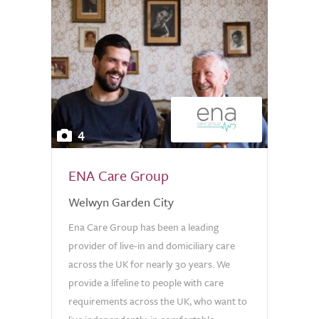
4
ENA Care Group
Welwyn Garden City
Ena Care Group has been a leading
provider of live-in and domiciliary care
across the UK for nearly 30 years. We
provide a lifeline to people with care
requirements across the UK, who want to