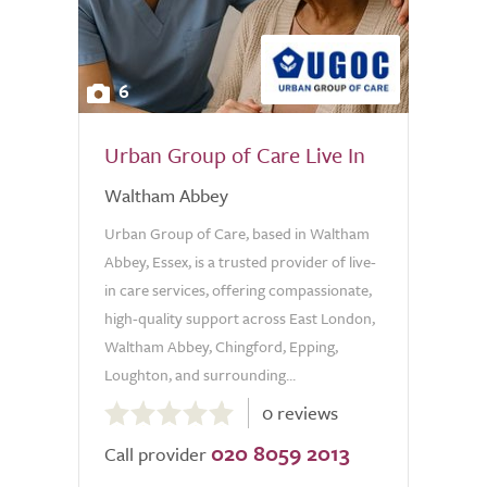
6
Urban Group of Care Live In
Waltham Abbey
Urban Group of Care, based in Waltham
Abbey, Essex, is a trusted provider of live-
in care services, offering compassionate,
high-quality support across East London,
Waltham Abbey, Chingford, Epping,
Loughton, and surrounding...
0.0
0 reviews
out
020 8059 2013
of
Call provider
5.0