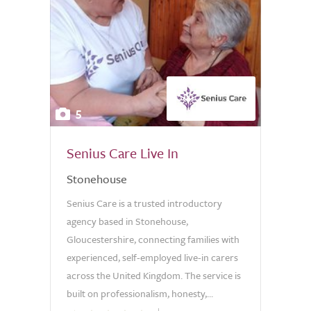
5
Senius Care Live In
Stonehouse
Senius Care is a trusted introductory
agency based in Stonehouse,
Gloucestershire, connecting families with
experienced, self-employed live-in carers
across the United Kingdom. The service is
built on professionalism, honesty,...
0.0