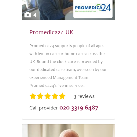
4
Promedica24 UK
Promedica24 supports people of all ages
with live-in care or home care across the
UK. Round the clock care is provided by
our dedicated care team, overseen by our
experienced Management Team.
Promedica24's live-in service...
3 reviews
020 3319 6487
Call provider