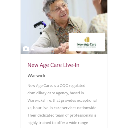
4
New Age Care Live-in
Warwick
New Age Care, is a CQC regulated
domiciliary care agency, based in
Warwickshire, that provides exceptional
24-hour live-in care services nationwide.
Their dedicated team of professionals is
highly trained to offer a wide range...