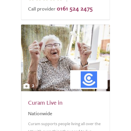
0161 524 2475
of
Call provider
5.0
2
Curam Live in
Nationwide
Curam supports people living all over the