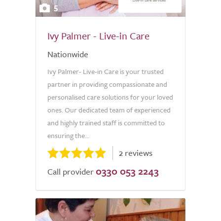
5
Ivy Palmer - Live-in Care
Nationwide
Ivy Palmer- Live-in Care is your trusted
partner in providing compassionate and
personalised care solutions for your loved
ones. Our dedicated team of experienced
and highly trained staff is committed to
ensuring the...
2 reviews
0330 053 2243
Call provider