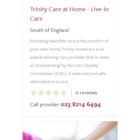
Trinity Care at Home - Live-in
Care
South of England
Providing heartfelt care in the comfort of
your own home, Trinity Homecare is an
award-winning care provider that is rated
as ‘Outstanding’ by the Care Quality
Commission (CQC). A welcome and safe
alternative to a care...
0.0
0 reviews
out
023 8214 6494
of
Call provider
5.0