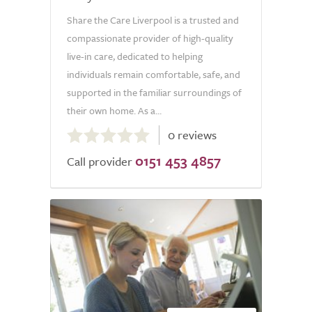
Share the Care Liverpool is a trusted and
compassionate provider of high-quality
live-in care, dedicated to helping
individuals remain comfortable, safe, and
supported in the familiar surroundings of
their own home. As a...
0.0
0 reviews
out
0151 453 4857
of
Call provider
5.0