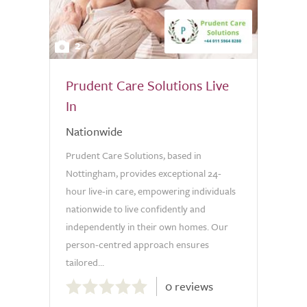
2
Prudent Care Solutions Live
In
Nationwide
Prudent Care Solutions, based in
Nottingham, provides exceptional 24-
hour live-in care, empowering individuals
nationwide to live confidently and
independently in their own homes. Our
person-centred approach ensures
tailored...
0.0
0 reviews
out