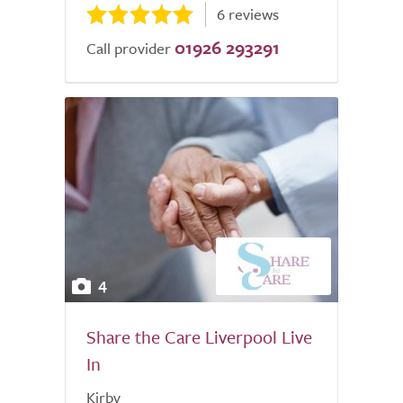
6 reviews
01926 293291
Call provider
4
Share the Care Liverpool Live
In
Kirby