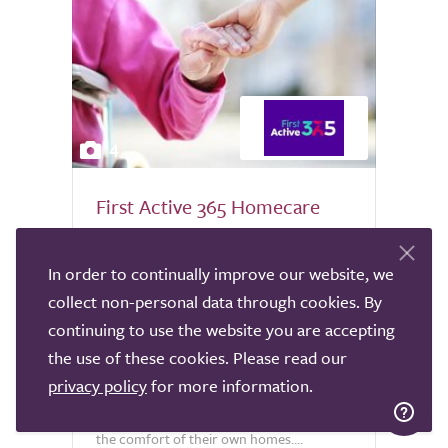
4
First Active 365 Homecare
Live In
In order to continually improve our website, we
Nationwide
collect non-personal data through cookies. By
At First Active 365 Homecare, we
continuing to use the website you are accepting
specialise in providing exceptional Nurse-
the use of these cookies. Please read our
led live-in care for both adults and
privacy policy
for more information.
children, enabling individuals to receive
complex medical and personal support in
the comfort of their own homes....