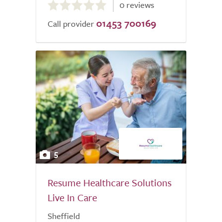
0 reviews
out
01453 700169
of
Call provider
5.0
5
Resume Healthcare Solutions
Live In Care
Sheffield