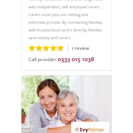
with independent, self-employed carers.
Carers must pass our vetting and
interview process. By connecting families
with trusted local carers directly, families
save money and carers...
1 review
0333 015 1038
Call provider