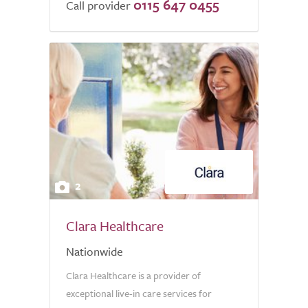
0115 647 0455
of
Call provider
5.0
2
Clara Healthcare
Nationwide
Clara Healthcare is a provider of
exceptional live-in care services for