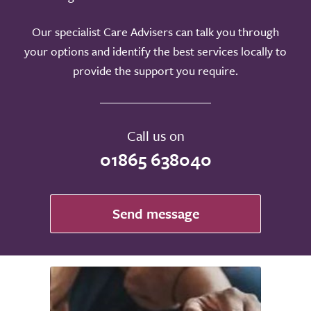
Our specialist Care Advisers can talk you through
your options and identify the best services locally to
provide the support you require.
Call us on
01865 638040
Send message