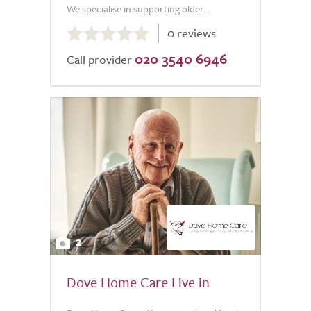
We specialise in supporting older...
0.0
0 reviews
out
020 3540 6946
of
Call provider
5.0
2
Dove Home Care Live in