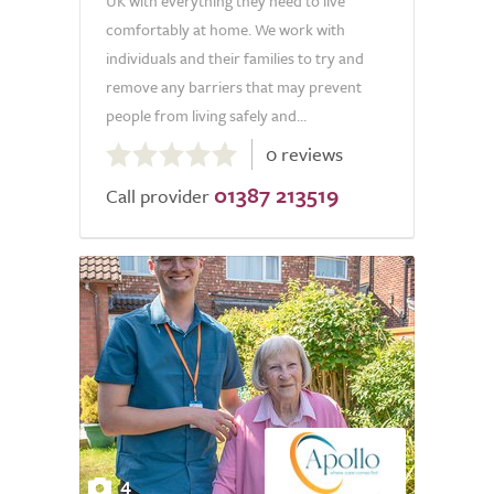
UK with everything they need to live
comfortably at home. We work with
individuals and their families to try and
remove any barriers that may prevent
people from living safely and...
0.0
0 reviews
out
01387 213519
of
Call provider
5.0
4