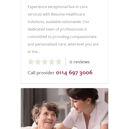
Experience exceptional live-in care
services with Resume Healthcare
Solutions, available nationwide. Our
dedicated team of professionals is
committed to providing compassionate
and personalised care, wherever you are
in the...
0.0
0 reviews
out
0114 697 3006
of
Call provider
5.0