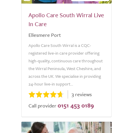
Apollo Care South Wirral Live
In Care
Ellesmere Port
Apollo Care South Wirral is a CQC-
registered live-in care provider offering
high-quality, continuous care throughout
the Wirral Peninsula, West Cheshire, and
across the UK. We specialise in providing
24-hour live-in support...
3 reviews
0151 453 0189
Call provider