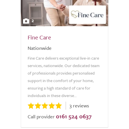
2
Fine Care
Nationwide
Fine Care delivers exceptional live-in care
services, nationwide. Our dedicated team
of professionals provides personalised
support in the comfort of your home,
ensuring a high standard of care for
individuals in these diverse...
3 reviews
0161 524 0637
Call provider