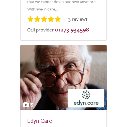
that we cannot do on our own anymore.
With live-in care,...
3 reviews
01273 934598
Call provider
5
Edyn Care