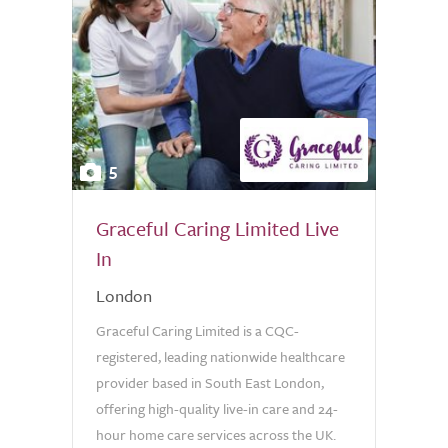
5
Graceful Caring Limited Live
In
London
Graceful Caring Limited is a CQC-
registered, leading nationwide healthcare
provider based in South East London,
offering high-quality live-in care and 24-
hour home care services across the UK.