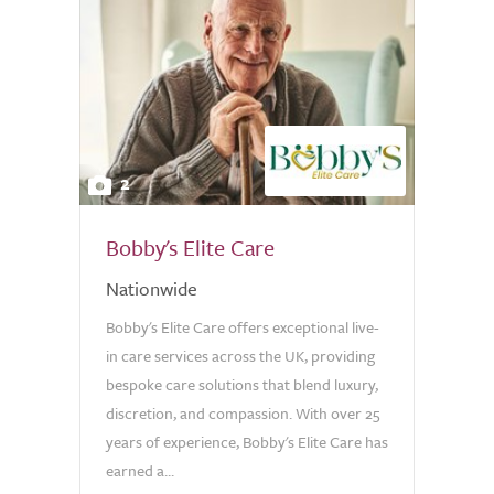
2
Bobby's Elite Care
Nationwide
Bobby's Elite Care offers exceptional live-
in care services across the UK, providing
bespoke care solutions that blend luxury,
discretion, and compassion. With over 25
years of experience, Bobby's Elite Care has
earned a...
0.0