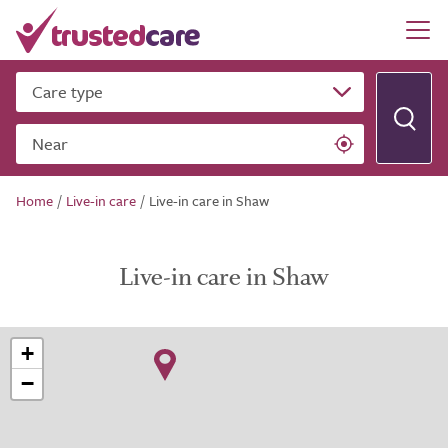
Care type
Near
Home
/
Live-in care
/
Live-in care in Shaw
Live-in care in Shaw
+
−