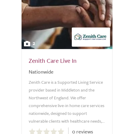
2
Zenith Care Live In
Nationwide
Zenith Care is a Supported Living Service
provider based in Middleton and the
Northwest of England. We offer
comprehensive live-in home care services
nationwide, designed to support
vulnerable clients with healthcare needs,...
0.0
0 reviews
out