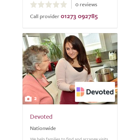
0 reviews
out
01273 092785
of
Call provider
5.0
2
Devoted
Nationwide
We help families to find and arrange visits