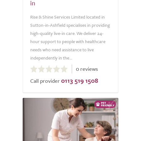
in
Rise & Shine Services Limited located in
Sutton-in-Ashfield specialises in providing
high-quality live-in care. We deliver 24-
hour support to people with healthcare
needs who need assistance to live
independently in the...
0.0
0 reviews
out
0113 519 1508
of
Call provider
5.0