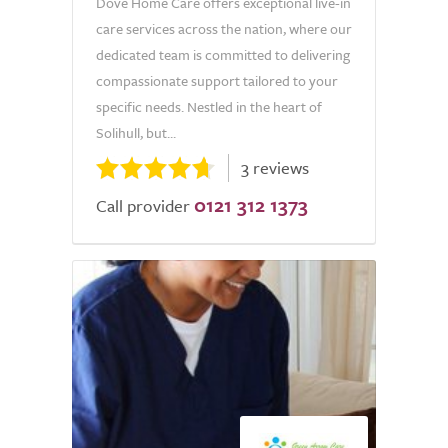
Dove Home Care offers exceptional live-in
care services across the nation, where our
dedicated team is committed to delivering
compassionate support tailored to your
specific needs. Nestled in the heart of
Solihull, but...
3 reviews
0121 312 1373
Call provider