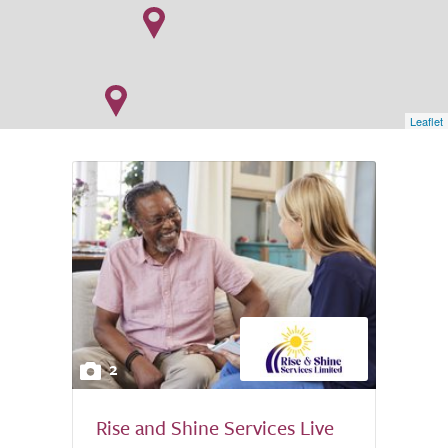
Leaflet
2
Rise and Shine Services Live