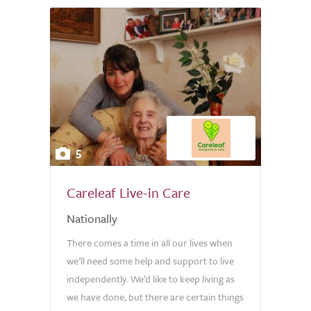
5
Careleaf Live-in Care
Nationally
There comes a time in all our lives when
we’ll need some help and support to live
independently. We’d like to keep living as
we have done, but there are certain things