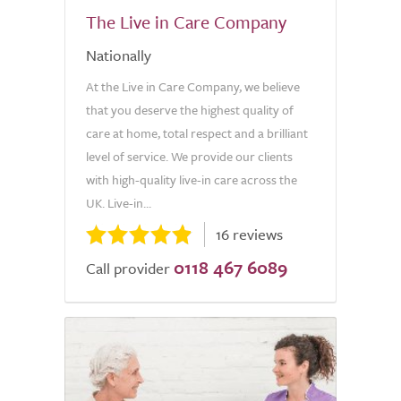
The Live in Care Company
Nationally
At the Live in Care Company, we believe
that you deserve the highest quality of
care at home, total respect and a brilliant
level of service. We provide our clients
with high-quality live-in care across the
UK. Live-in...
16 reviews
0118 467 6089
Call provider