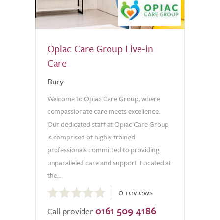
Opiac Care Group Live-in
Care
Bury
Welcome to Opiac Care Group, where
compassionate care meets excellence.
Our dedicated staff at Opiac Care Group
is comprised of highly trained
professionals committed to providing
unparalleled care and support. Located at
the...
0.0
0 reviews
out
0161 509 4186
of
Call provider