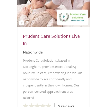
2
Prudent Care Solutions Live
In
Nationwide
Prudent Care Solutions, based in
Nottingham, provides exceptional 24-
hour live-in care, empowering individuals
nationwide to live confidently and
independently in their own homes. Our
person-centred approach ensures
tailored...
0.0
0 reviews