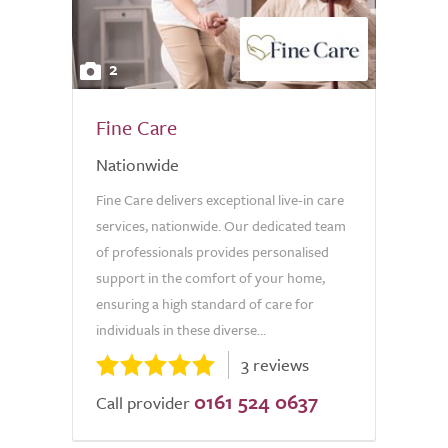
2
Fine Care
Nationwide
Fine Care delivers exceptional live-in care
services, nationwide. Our dedicated team
of professionals provides personalised
support in the comfort of your home,
ensuring a high standard of care for
individuals in these diverse...
3 reviews
0161 524 0637
Call provider