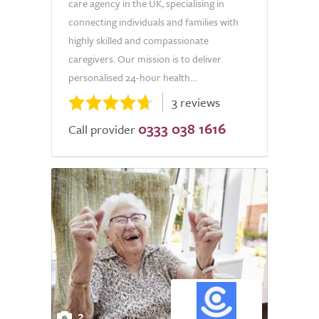
care agency in the UK, specialising in
connecting individuals and families with
highly skilled and compassionate
caregivers. Our mission is to deliver
personalised 24-hour health...
3 reviews
0333 038 1616
Call provider
2