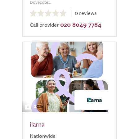
Dovecote...
0.0
0 reviews
out
020 8049 7784
of
Call provider
5.0
2
ilarna
Nationwide