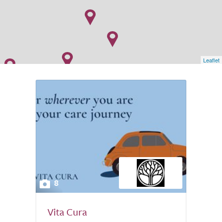
Leaflet
8
Vita Cura