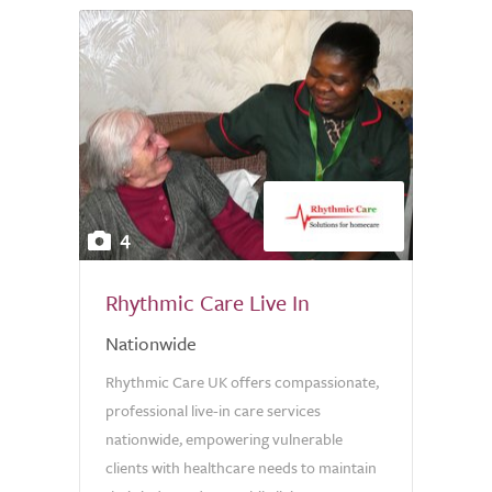
4
Rhythmic Care Live In
Nationwide
Rhythmic Care UK offers compassionate,
professional live-in care services
nationwide, empowering vulnerable
clients with healthcare needs to maintain