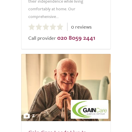
their independence while living
comfortably at home. Our
comprehensive...
0.0
0 reviews
out
020 8059 2441
of
Call provider
5.0
2