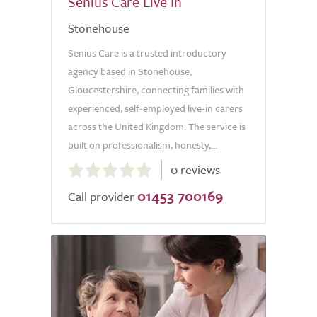
Senius Care Live In
Stonehouse
Senius Care is a trusted introductory
agency based in Stonehouse,
Gloucestershire, connecting families with
experienced, self-employed live-in carers
across the United Kingdom. The service is
built on professionalism, honesty,...
0.0
0 reviews
out
01453 700169
of
Call provider
5.0