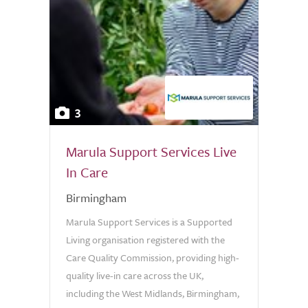
3
Marula Support Services Live
In Care
Birmingham
Marula Support Services is a Supported
Living organisation registered with the
Care Quality Commission, providing high-
quality live-in care across the UK,
including the West Midlands, Birmingham,