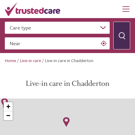
Care type
Near
Home
/
Live-in care
/
Live-in care in Chadderton
Live-in care in Chadderton
+
−