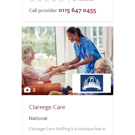
out
0115 647 0455
of
Call provider
5.0
3
Clareege Care
National
Clareege Care Staffing is a boutique live-in