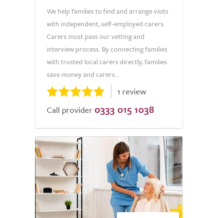
We help families to find and arrange visits
with independent, self-employed carers.
Carers must pass our vetting and
interview process. By connecting families
with trusted local carers directly, families
save money and carers...
1 review
0333 015 1038
Call provider