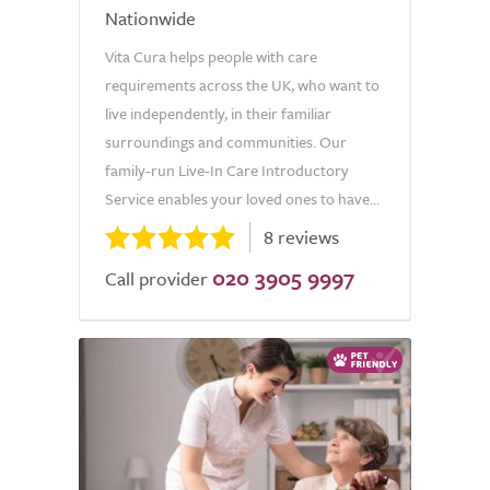
Nationwide
Vita Cura helps people with care
requirements across the UK, who want to
live independently, in their familiar
surroundings and communities. Our
family-run Live-In Care Introductory
Service enables your loved ones to have...
8 reviews
020 3905 9997
Call provider