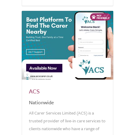
5.0
2
ACS
Nationwide
All Carer Services Limited (ACS) is a
trusted provider of live-in care services to
clients nationwide who have a range of