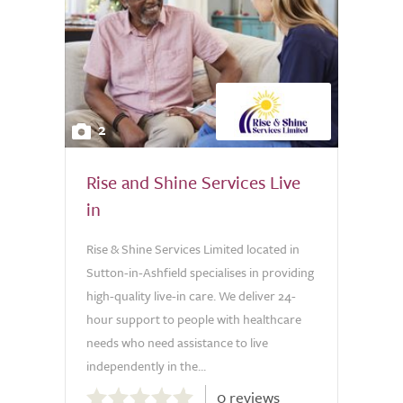
2
Rise and Shine Services Live
in
Rise & Shine Services Limited located in
Sutton-in-Ashfield specialises in providing
high-quality live-in care. We deliver 24-
hour support to people with healthcare
needs who need assistance to live
independently in the...
0.0
0 reviews