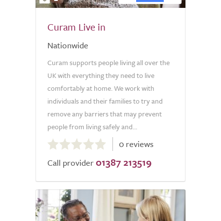
Curam Live in
Nationwide
Curam supports people living all over the
UK with everything they need to live
comfortably at home. We work with
individuals and their families to try and
remove any barriers that may prevent
people from living safely and...
0.0
0 reviews
out
01387 213519
of
Call provider
5.0