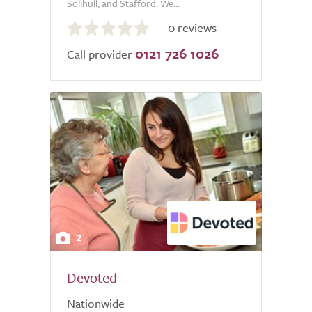
Solihull, and Stafford. We...
0.0
0 reviews
out
0121 726 1026
of
Call provider
5.0
2
Devoted
Nationwide