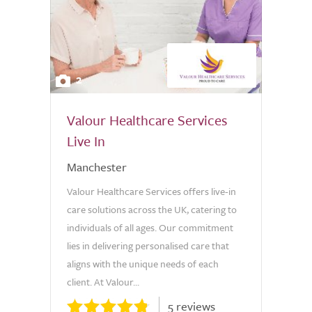
2
Valour Healthcare Services
Live In
Manchester
Valour Healthcare Services offers live-in
care solutions across the UK, catering to
individuals of all ages. Our commitment
lies in delivering personalised care that
aligns with the unique needs of each
client. At Valour...
5 reviews