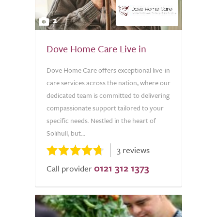
2
Dove Home Care Live in
Dove Home Care offers exceptional live-in
care services across the nation, where our
dedicated team is committed to delivering
compassionate support tailored to your
specific needs. Nestled in the heart of
Solihull, but...
3 reviews
0121 312 1373
Call provider