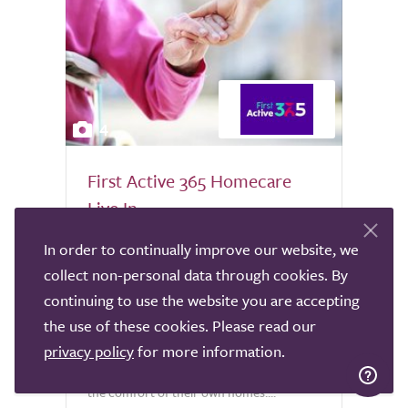
4
First Active 365 Homecare
Live In
Nationwide
In order to continually improve our website, we
collect non-personal data through cookies. By
At First Active 365 Homecare, we
specialise in providing exceptional Nurse-
continuing to use the website you are accepting
led live-in care for both adults and
the use of these cookies. Please read our
children, enabling individuals to receive
privacy policy
for more information.
complex medical and personal support in
the comfort of their own homes....
0.0