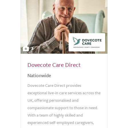
2
Dovecote Care Direct
Nationwide
Dovecote Care Direct provides
exceptional live-in care services across the
UK, offering personalised and
compassionate support to those in need.
With a team of highly skilled and
experienced self-employed caregivers,