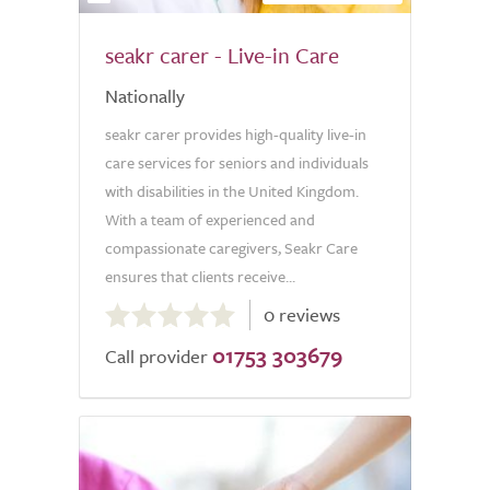
seakr carer - Live-in Care
Nationally
seakr carer provides high-quality live-in
care services for seniors and individuals
with disabilities in the United Kingdom.
With a team of experienced and
compassionate caregivers, Seakr Care
ensures that clients receive...
0.0
0 reviews
out
01753 303679
of
Call provider
5.0