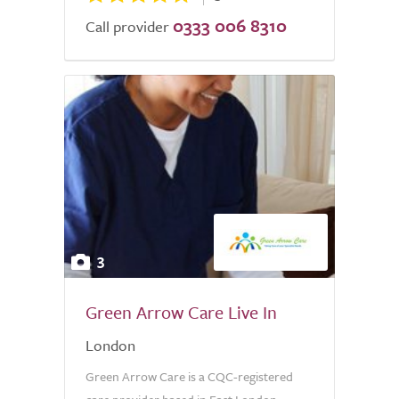
0333 006 8310
Call provider
3
Green Arrow Care Live In
London
Green Arrow Care is a CQC-registered