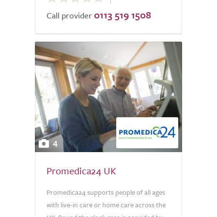
out
0113 519 1508
of
Call provider
5.0
4
Promedica24 UK
Promedica24 supports people of all ages
with live-in care or home care across the