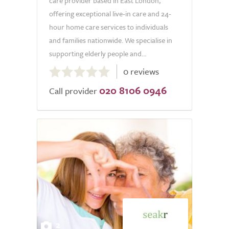
care provider based in East London,
offering exceptional live-in care and 24-
hour home care services to individuals
and families nationwide. We specialise in
supporting elderly people and...
0.0
0 reviews
out
020 8106 0946
of
Call provider
5.0
2