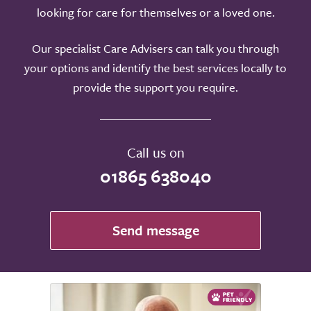
looking for care for themselves or a loved one.
Our specialist Care Advisers can talk you through
your options and identify the best services locally to
provide the support you require.
Call us on
01865 638040
Send message