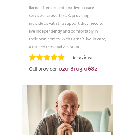
Ilarna offers exceptional live-in care
services across the UK, providing
individuals with the support they need to
live independently and comfortably in
their own homes. With Ilarna’s live-in care,
a trained Personal Assistant...
6 reviews
020 8103 0682
Call provider