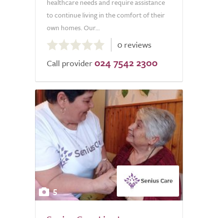
healthcare needs and require assistance
to continue living in the comfort of their
own homes. Our...
0.0
0 reviews
out
024 7542 2300
of
Call provider
5.0
5