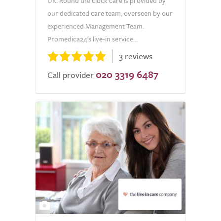
UK. Round the clock care is provided by
our dedicated care team, overseen by our
experienced Management Team.
Promedica24's live-in service...
3 reviews
020 3319 6487
Call provider
2