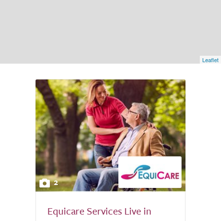
Leaflet
2
Equicare Services Live in