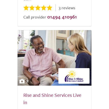
3 reviews
01494 410961
Call provider
2
Rise and Shine Services Live
in