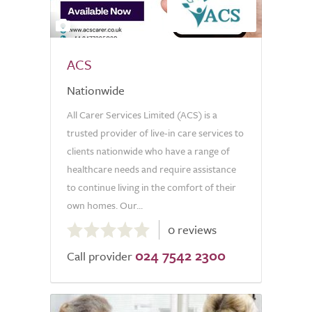
2
ACS
Nationwide
All Carer Services Limited (ACS) is a
trusted provider of live-in care services to
clients nationwide who have a range of
healthcare needs and require assistance
to continue living in the comfort of their
own homes. Our...
0.0
0 reviews
out
024 7542 2300
of
Call provider
5.0