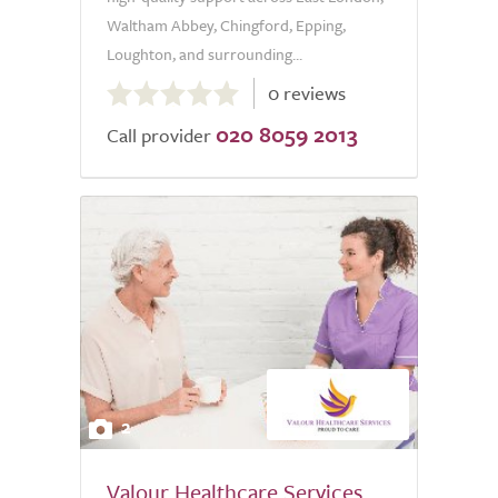
Waltham Abbey, Chingford, Epping,
Loughton, and surrounding...
0.0
0 reviews
out
020 8059 2013
of
Call provider
5.0
2
Valour Healthcare Services