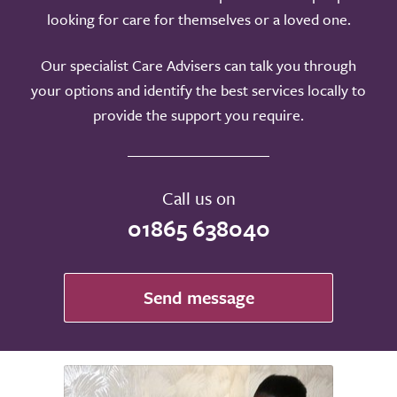
looking for care for themselves or a loved one.
Our specialist Care Advisers can talk you through
your options and identify the best services locally to
provide the support you require.
Call us on
01865 638040
Send message