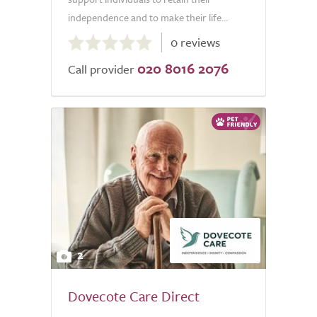
independence and to make their life...
0.0
0 reviews
out
020 8016 2076
of
Call provider
5.0
2
Dovecote Care Direct