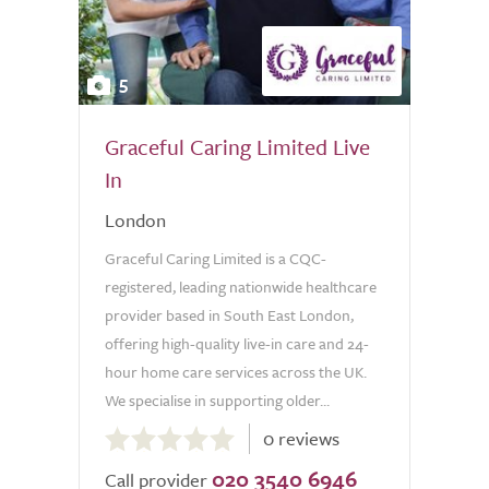
5
Graceful Caring Limited Live
In
London
Graceful Caring Limited is a CQC-
registered, leading nationwide healthcare
provider based in South East London,
offering high-quality live-in care and 24-
hour home care services across the UK.
We specialise in supporting older...
0.0
0 reviews
out
020 3540 6946
of
Call provider