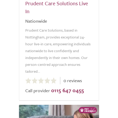
Prudent Care Solutions Live
In
Nationwide
Prudent Care Solutions, based in
Nottingham, provides exceptional 24-
hour live-in care, empowering individuals
nationwide to live confidently and
independently in their own homes. Our
person-centred approach ensures
tailored...
0.0
0 reviews
out
0115 647 0455
of
Call provider
5.0