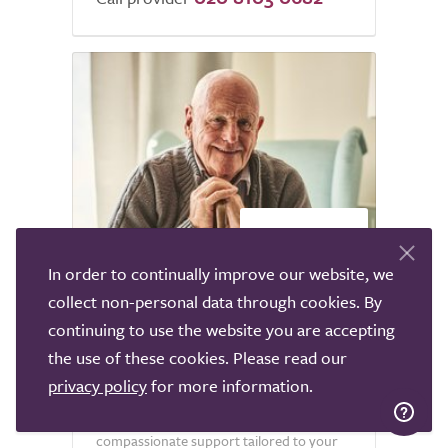
2
In order to continually improve our website, we
collect non-personal data through cookies. By
Dove Home Care Live in
continuing to use the website you are accepting
the use of these cookies. Please read our
Dove Home Care offers exceptional live-in
privacy policy
for more information.
care services across the nation, where our
dedicated team is committed to delivering
compassionate support tailored to your