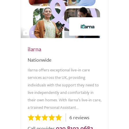
2
ilarna
Nationwide
Ilarna offers exceptional live-in care
services across the UK, providing
individuals with the support they need to
live independently and comfortably in
their own homes. With Ilarna’s live-in care,
a trained Personal Assistant...
6 reviews
020 8103 0682
Call provider