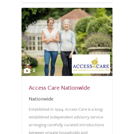
2
Access Care Nationwide
Nationwide
Established in 1994, Access Care is a long-
established independent advisory service
arranging carefully curated introductions
between private households and