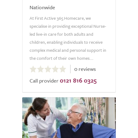
Nationwide
At First Active 365 Homecare, we
specialise in providing exceptional Nurse-
led live-in care for both adults and
children, enabling individuals to receive
complex medical and personal support in
the comfort of their own homes....
0.0
0 reviews
out
0121 816 0325
of
Call provider
5.0