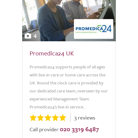
4
Promedica24 UK
Promedica24 supports people of all ages
with live-in care or home care across the
UK. Round the clock care is provided by
our dedicated care team, overseen by our
experienced Management Team.
Promedica24's live-in service...
3 reviews
020 3319 6487
Call provider