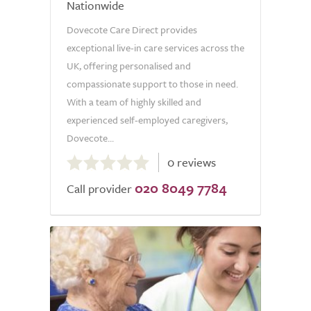
Nationwide
Dovecote Care Direct provides
exceptional live-in care services across the
UK, offering personalised and
compassionate support to those in need.
With a team of highly skilled and
experienced self-employed caregivers,
Dovecote...
0.0
0 reviews
out
020 8049 7784
of
Call provider
5.0