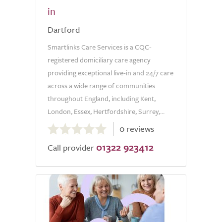
in
Dartford
Smartlinks Care Services is a CQC-
registered domiciliary care agency
providing exceptional live-in and 24/7 care
across a wide range of communities
throughout England, including Kent,
London, Essex, Hertfordshire, Surrey,...
0.0
0 reviews
out
01322 923412
of
Call provider
5.0