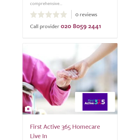
comprehensive...
0.0
0 reviews
out
020 8059 2441
of
Call provider
5.0
4
First Active 365 Homecare
Live In