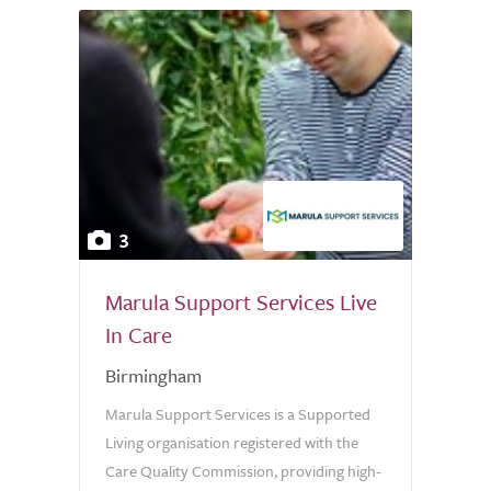
3
Marula Support Services Live
In Care
Birmingham
Marula Support Services is a Supported
Living organisation registered with the
Care Quality Commission, providing high-