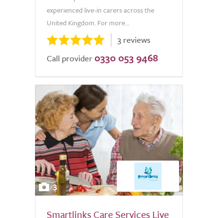
experienced live-in carers across the
United Kingdom. For more...
3 reviews
0330 053 9468
Call provider
3
Smartlinks Care Services Live