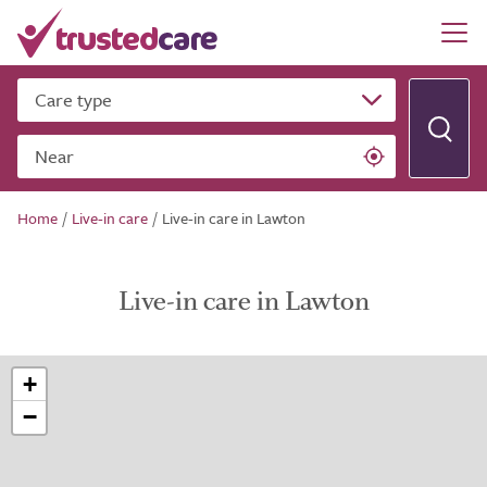
Care type
Near
Home
/
Live-in care
/
Live-in care in Lawton
Live-in care in Lawton
+
−