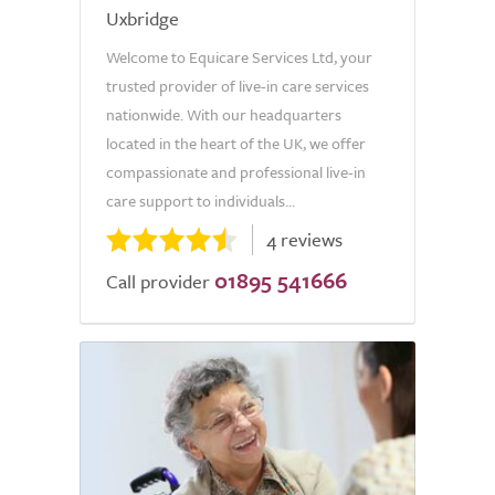
Uxbridge
Welcome to Equicare Services Ltd, your
trusted provider of live-in care services
nationwide. With our headquarters
located in the heart of the UK, we offer
compassionate and professional live-in
care support to individuals...
4 reviews
01895 541666
Call provider