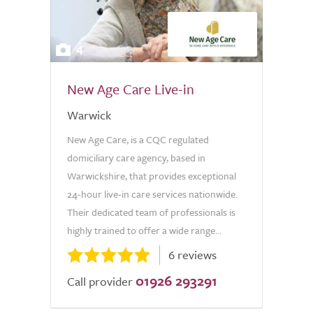
4
New Age Care Live-in
Warwick
New Age Care, is a CQC regulated
domiciliary care agency, based in
Warwickshire, that provides exceptional
24-hour live-in care services nationwide.
Their dedicated team of professionals is
highly trained to offer a wide range...
6 reviews
01926 293291
Call provider