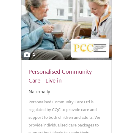
2
Personalised Community
Care - Live in
Nationally
Personalised Community Care Ltd is
regulated by CQC to provide care and
support to both children and adults. We
provide individualised care packages to
support individuals to retain their