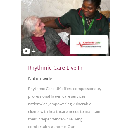
4
Rhythmic Care Live In
Nationwide
Rhythmic Care UK offers compassionate,
professional live-in care services
nationwide, empowering vulnerable
clients with healthcare needs to maintain
their independence while living
comfortably at home. Our