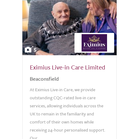
5
Eximius Live-in Care Limited
Beaconsfield
At Eximius Live-in Care, we provide
outstanding CQC-rated live-in care
services, allowing individuals across the
UK to remain in the familiarity and
comfort of their own homes while
receiving 24-hour personalised support.
Our...