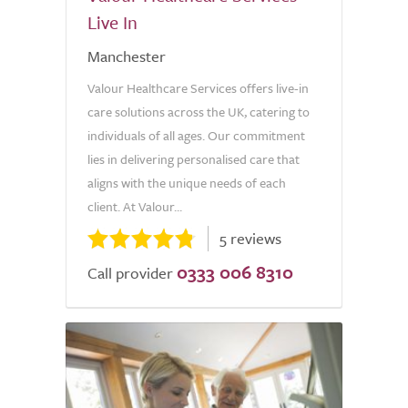
Live In
Manchester
Valour Healthcare Services offers live-in
care solutions across the UK, catering to
individuals of all ages. Our commitment
lies in delivering personalised care that
aligns with the unique needs of each
client. At Valour...
5 reviews
0333 006 8310
Call provider