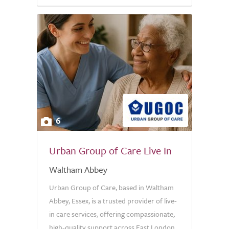
6
Urban Group of Care Live In
Waltham Abbey
Urban Group of Care, based in Waltham
Abbey, Essex, is a trusted provider of live-
in care services, offering compassionate,
high-quality support across East London,