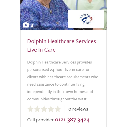
3
Dolphin Healthcare Services
Live In Care
Dolphin Healthcare Services provides
personalised 24-hour live-in care for
clients with healthcare requirements who
need assistance to continue living
independently in their own homes and
communities throughout the West...
0.0
0 reviews
out
0121 387 3424
of
Call provider
5.0