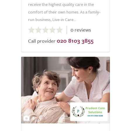
receive the highest quality care in the
comfort of their own homes. As a family-
run business, Live-in Care...
0.0
0 reviews
out
020 8103 3855
of
Call provider
5.0
2