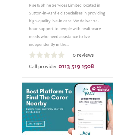
Rise & Shine Services Limited located in
Sutton-in-Ashfield specialises in providing
high-quality live-in care. We deliver 24-
hour support to people with healthcare
needs who need assistance to live
independently in the...
0.0
0 reviews
out
0113 519 1508
of
Call provider
5.0