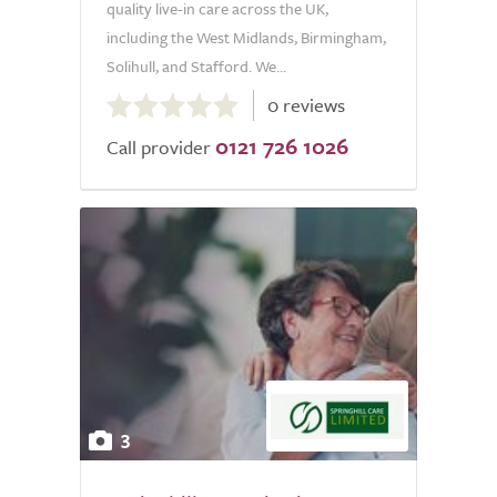
quality live-in care across the UK,
including the West Midlands, Birmingham,
Solihull, and Stafford. We...
0.0
0 reviews
out
0121 726 1026
of
Call provider
5.0
3