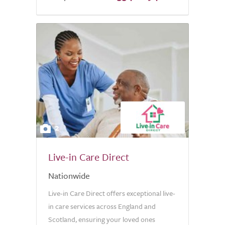
5.0
2
Live-in Care Direct
Nationwide
Live-in Care Direct offers exceptional live-
in care services across England and
Scotland, ensuring your loved ones