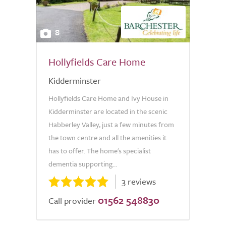
8
Hollyfields Care Home
Kidderminster
Hollyfields Care Home and Ivy House in
Kidderminster are located in the scenic
Habberley Valley, just a few minutes from
the town centre and all the amenities it
has to offer. The home's specialist
dementia supporting...
3 reviews
01562 548830
Call provider