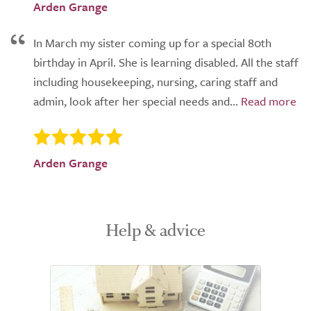
Arden Grange
In March my sister coming up for a special 80th
birthday in April. She is learning disabled. All the staff
including housekeeping, nursing, caring staff and
admin, look after her special needs and...
Arden Grange
Help & advice