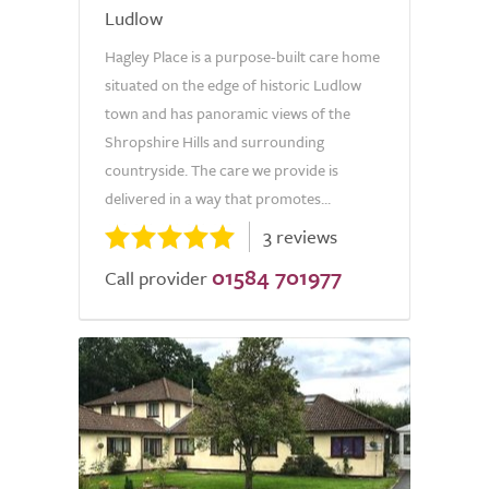
Ludlow
Hagley Place is a purpose-built care home
situated on the edge of historic Ludlow
town and has panoramic views of the
Shropshire Hills and surrounding
countryside. The care we provide is
delivered in a way that promotes...
3 reviews
01584 701977
Call provider