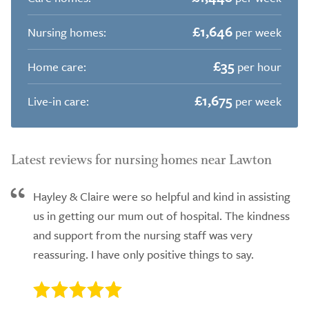
£1,646
Nursing homes:
per week
£35
Home care:
per hour
£1,675
Live-in care:
per week
Latest reviews for nursing homes near Lawton
Hayley & Claire were so helpful and kind in assisting
us in getting our mum out of hospital. The kindness
and support from the nursing staff was very
reassuring. I have only positive things to say.