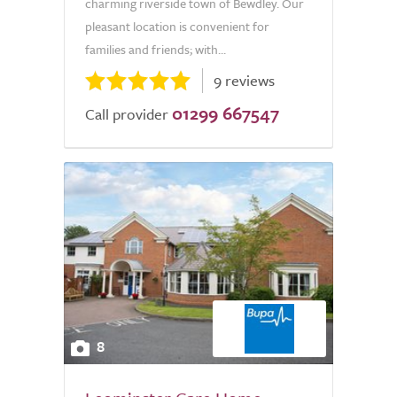
charming riverside town of Bewdley. Our
pleasant location is convenient for
families and friends; with...
9 reviews
01299 667547
Call provider
8