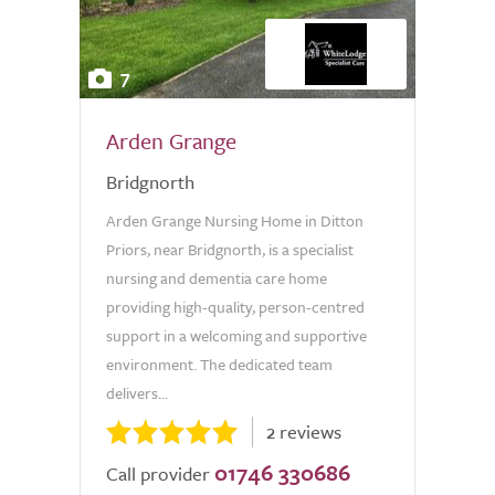
7
Arden Grange
Bridgnorth
Arden Grange Nursing Home in Ditton
Priors, near Bridgnorth, is a specialist
nursing and dementia care home
providing high-quality, person-centred
support in a welcoming and supportive
environment. The dedicated team
delivers...
2 reviews
01746 330686
Call provider