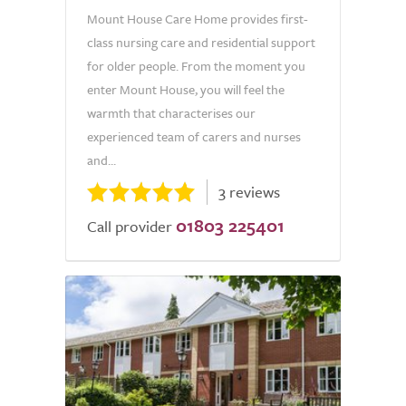
Mount House Care Home provides first-
class nursing care and residential support
for older people. From the moment you
enter Mount House, you will feel the
warmth that characterises our
experienced team of carers and nurses
and...
3 reviews
01803 225401
Call provider