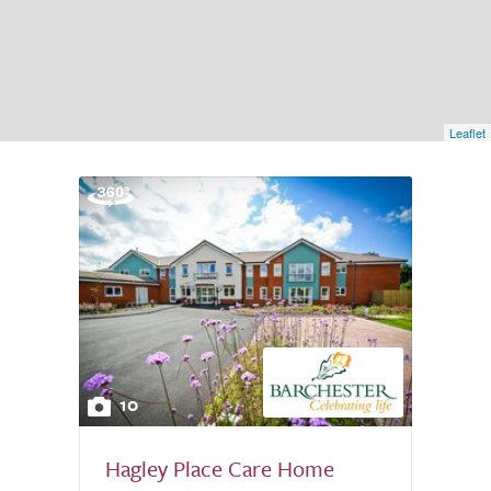
Leaflet
10
Hagley Place Care Home