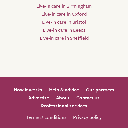
Live-in care in Birmingham
Live-in care in Oxford
Live-in care in Bristol
Live-in care in Leeds
Live-in care in Sheffield
How it works
Help & advice
Our partners
Advertise
About
Contact us
Professional services
Terms & conditions
Privacy policy