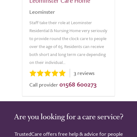
Leominster Care Home
Leominster
Staff take their role at Leominster
Residential & Nursing Home very seriously
to provide round the clock care to people
over the age of 65. Residents can receive
both short and long term care depending
on their individual...
3 reviews
01568 600273
Call provider
Are you looking for a care service?
TrustedCare offers free help & advice for people