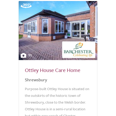
11
Ottley House Care Home
Shrewsbury
Purpose-built Ottley House is situated on
the outskirts of the historic town of
Shrewsbury, close to the Welsh border.
Ottley House is in a semi-rural location
but within easy reach of Chester,