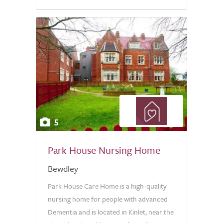
5
Park House Nursing Home
Bewdley
Park House Care Home is a high-quality
nursing home for people with advanced
Dementia and is located in Kinlet, near the