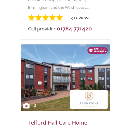
Birmingham and the Welsh coast....
3 reviews
01784 771420
Call provider
12
Telford Hall Care Home