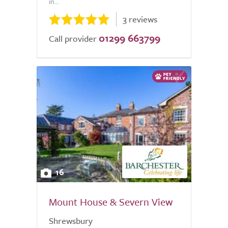
in...
3 reviews
01299 663799
Call provider
16
Mount House & Severn View
Shrewsbury