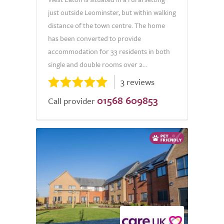
just outside Leominster, but within walking
distance of the town centre. The home
has been converted to provide
accommodation for 33 residents in both
single and double rooms over 2...
3 reviews
01568 609853
Call provider