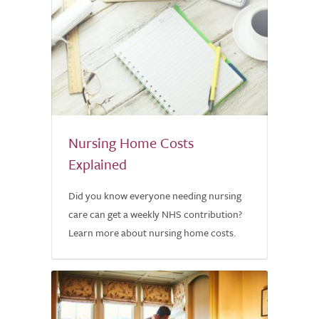
Nursing Home Costs
Explained
Did you know everyone needing nursing
care can get a weekly NHS contribution?
Learn more about nursing home costs.