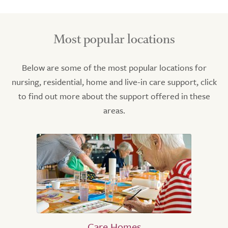
Most popular locations
Below are some of the most popular locations for
nursing, residential, home and live-in care support, click
to find out more about the support offered in these
areas.
Care Homes