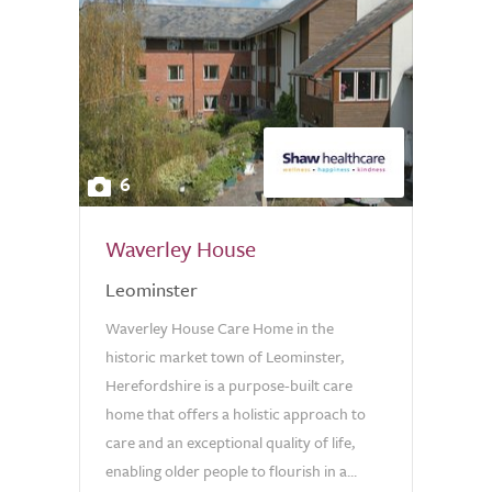
6
Waverley House
Leominster
Waverley House Care Home in the
historic market town of Leominster,
Herefordshire is a purpose-built care
home that offers a holistic approach to
care and an exceptional quality of life,
enabling older people to flourish in a...