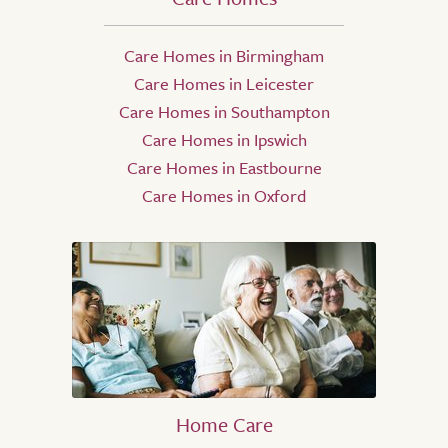
Care Homes in Birmingham
Care Homes in Leicester
Care Homes in Southampton
Care Homes in Ipswich
Care Homes in Eastbourne
Care Homes in Oxford
Home Care