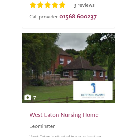
3 reviews
01568 600237
Call provider
7
West Eaton Nursing Home
Leominster
West Eaton is situated in a rural setting