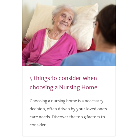
5 things to consider when
choosing a Nursing Home
Choosing a nursing home is a necessary
decision, often driven by your loved one's
care needs. Discover the top 5 factors to
consider.