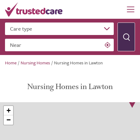
Care type
Near
Home
/
Nursing Homes
/
Nursing Homes in Lawton
Nursing Homes in Lawton
+
−