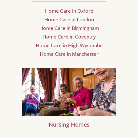
Home Care in Oxford
Home Care in London
Home Care in Birmingham
Home Care in Coventry
Home Care in High Wycombe
Home Care in Manchester
Nursing Homes