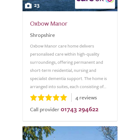
23
Oxbow Manor
Shropshire
Oxbow Manor care home delivers
personalised care within high-quality
surroundings, offering permanent and
short-term residential, nursing and
specialist dementia support. The home is
arranged into suites, each consisting of...
4 reviews
01743 294622
Call provider