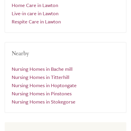
Home Care in Lawton
Live-in care in Lawton
Respite Care in Lawton
Nearby
Nursing Homes in Bache mill
Nursing Homes in Titterhill
Nursing Homes in Hoptongate
Nursing Homes in Pinstones
Nursing Homes in Stokegorse