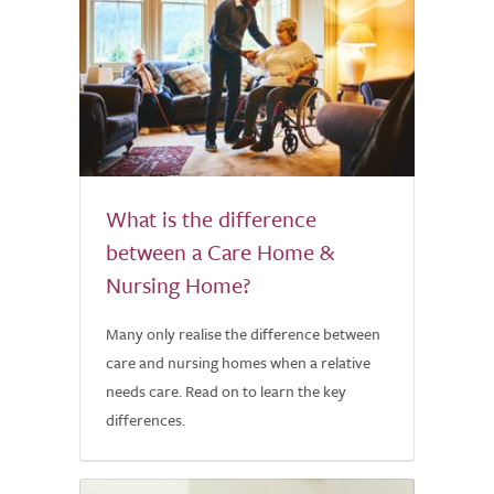
What is the difference
between a Care Home &
Nursing Home?
Many only realise the difference between
care and nursing homes when a relative
needs care. Read on to learn the key
differences.