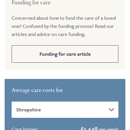
Funding for care
Concerned about how to fund the care of a loved
one? Confused by the funding process? Read our
articles and advice on care funding.
Funding for care article
Average care costs for
£1,448
Care homes:
per week