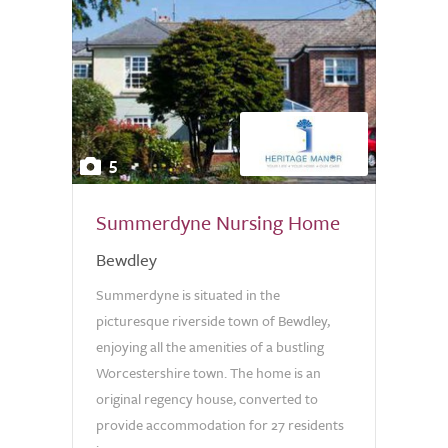
5
Summerdyne Nursing Home
Bewdley
Summerdyne is situated in the
picturesque riverside town of Bewdley,
enjoying all the amenities of a bustling
Worcestershire town. The home is an
original regency house, converted to
provide accommodation for 27 residents