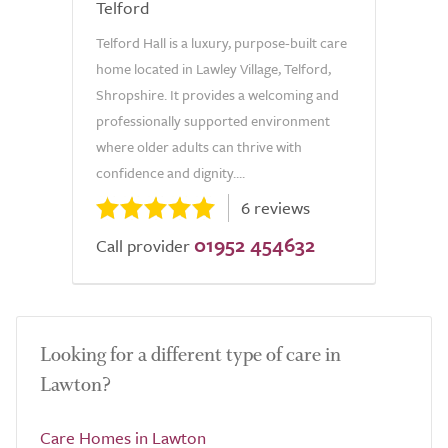
Telford
Telford Hall is a luxury, purpose-built care
home located in Lawley Village, Telford,
Shropshire. It provides a welcoming and
professionally supported environment
where older adults can thrive with
confidence and dignity....
6 reviews
01952 454632
Call provider
Looking for a different type of care in
Lawton?
Care Homes in Lawton