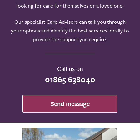
looking for care for themselves or a loved one.
Our specialist Care Advisers can talk you through
your options and identify the best services locally to
provide the support you require.
Call us on
01865 638040
Send message