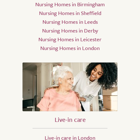
Nursing Homes in Birmingham
Nursing Homes in Sheffield
Nursing Homes in Leeds
Nursing Homes in Derby
Nursing Homes in Leicester
Nursing Homes in London
Live-in care
Live-in care in London