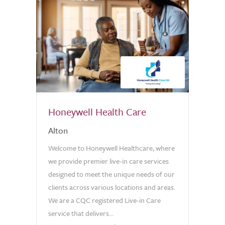
Honeywell Health Care
Alton
Welcome to Honeywell Healthcare, where
we provide premier live-in care services
designed to meet the unique needs of our
clients across various locations and areas.
We are a CQC registered Live-in Care
service that delivers...
0.0