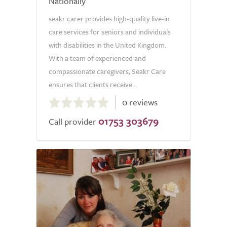
Nationally
seakr carer provides high-quality live-in
care services for seniors and individuals
with disabilities in the United Kingdom.
With a team of experienced and
compassionate caregivers, Seakr Care
ensures that clients receive...
0.0
0 reviews
out
01753 303679
of
Call provider
5.0