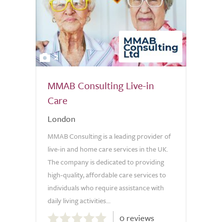
2
MMAB Consulting Live-in
Care
London
MMAB Consulting is a leading provider of
live-in and home care services in the UK.
The company is dedicated to providing
high-quality, affordable care services to
individuals who require assistance with
daily living activities...
0.0
0 reviews
out