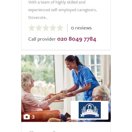
With a team of highly skilled and
experienced self-employed caregivers,
Dovecote...
0.0
0 reviews
out
020 8049 7784
of
Call provider
5.0
3