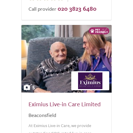
020 3823 6480
of
Call provider
5.0
5
Eximius Live-in Care Limited
Beaconsfield
At Eximius Live-in Care, we provide