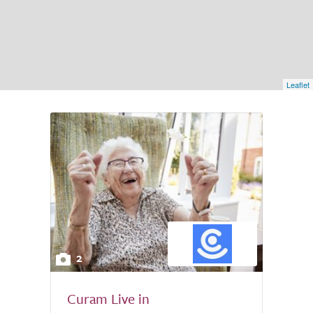
Leaflet
2
Curam Live in