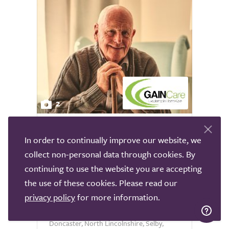
2
Gain Care Leeds Live In
In order to continually improve our website, we
Leeds
collect non-personal data through cookies. By
continuing to use the website you are accepting
GAIN Care Leeds is a trusted care
the use of these cookies. Please read our
provider registered with the Care Quality
privacy policy
for more information.
Commission, offering high quality live in
care to individuals across Leeds,
Doncaster, North Lincolnshire, Selby,