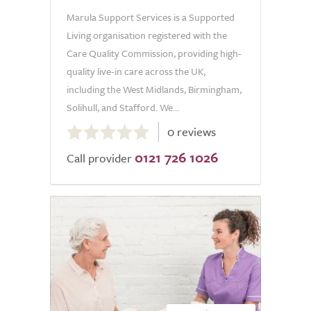
Marula Support Services is a Supported
Living organisation registered with the
Care Quality Commission, providing high-
quality live-in care across the UK,
including the West Midlands, Birmingham,
Solihull, and Stafford. We...
0.0
0 reviews
out
0121 726 1026
of
Call provider
5.0