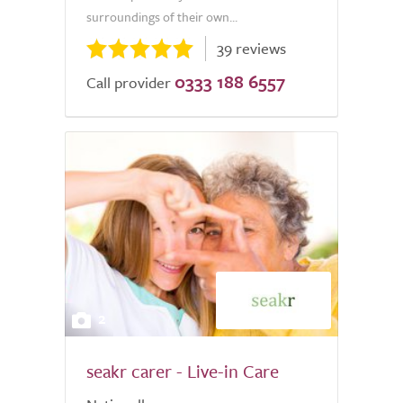
surroundings of their own...
39 reviews
0333 188 6557
Call provider
2
seakr carer - Live-in Care