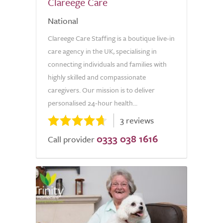
Clareege Care
National
Clareege Care Staffing is a boutique live-in
care agency in the UK, specialising in
connecting individuals and families with
highly skilled and compassionate
caregivers. Our mission is to deliver
personalised 24-hour health...
3 reviews
0333 038 1616
Call provider