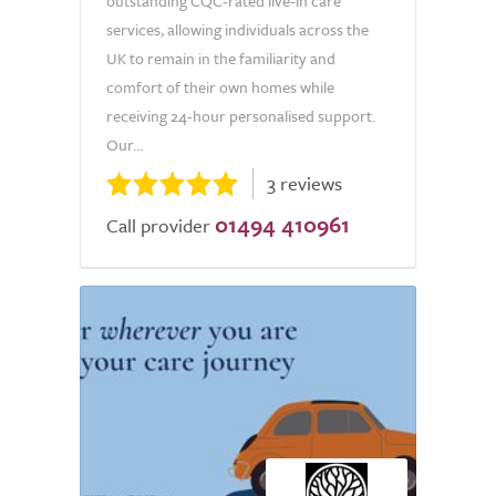
outstanding CQC-rated live-in care
services, allowing individuals across the
UK to remain in the familiarity and
comfort of their own homes while
receiving 24-hour personalised support.
Our...
3 reviews
01494 410961
Call provider