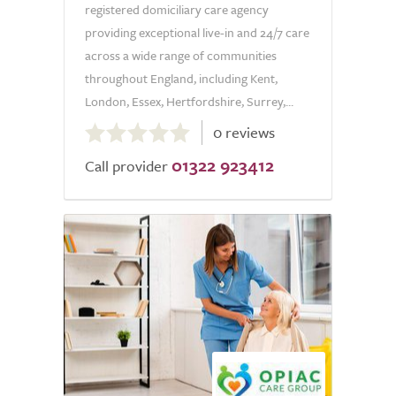
registered domiciliary care agency
providing exceptional live-in and 24/7 care
across a wide range of communities
throughout England, including Kent,
London, Essex, Hertfordshire, Surrey,...
0.0
0 reviews
out
01322 923412
of
Call provider
5.0