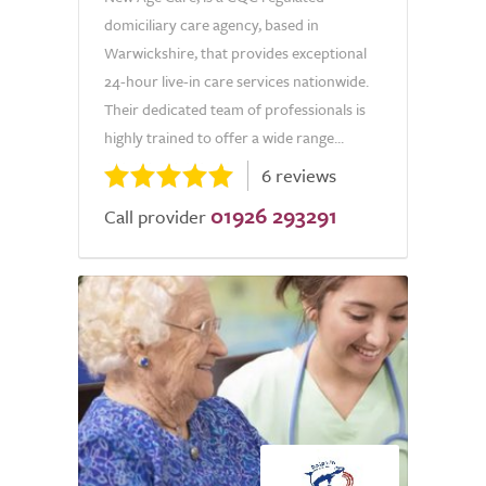
domiciliary care agency, based in
Warwickshire, that provides exceptional
24-hour live-in care services nationwide.
Their dedicated team of professionals is
highly trained to offer a wide range...
6 reviews
01926 293291
Call provider