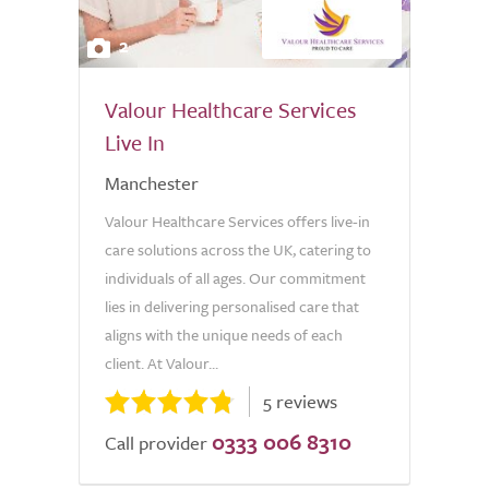
2
Valour Healthcare Services
Live In
Manchester
Valour Healthcare Services offers live-in
care solutions across the UK, catering to
individuals of all ages. Our commitment
lies in delivering personalised care that
aligns with the unique needs of each
client. At Valour...
5 reviews
0333 006 8310
Call provider