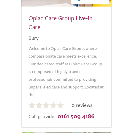
Opiac Care Group Live-in
Care
Bury
Welcome to Opiac Care Group, where
compassionate care meets excellence.
Our dedicated staff at Opiac Care Group
is comprised of highly trained
professionals committed to providing
unparalleled care and support. Located at
the...
0.0
0 reviews
out
0161 509 4186
of
Call provider
5.0