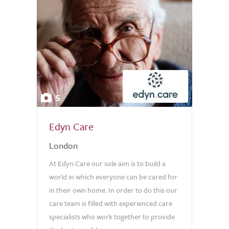
5
Edyn Care
London
At Edyn.Care our sole aim is to build a
world in which everyone can be cared for
in their own home. In order to do this our
care team is filled with experienced care
specialists who work together to provide