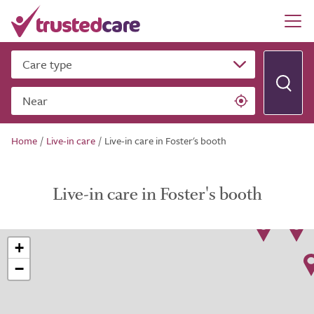
Care type
Near
Home
/
Live-in care
/
Live-in care in Foster's booth
Live-in care in Foster's booth
+
−