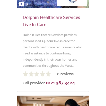
3
Dolphin Healthcare Services
Live In Care
Dolphin Healthcare Services provides
personalised 24-hour live-in care for
clients with healthcare requirements who
need assistance to continue living
independently in their own homes and
communities throughout the West...
0.0
0 reviews
out
0121 387 3424
of
Call provider
5.0