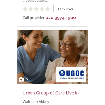
the best possible...
0.0
0 reviews
out
020 3974 1900
of
Call provider
5.0
6
Urban Group of Care Live In
Waltham Abbey