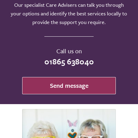
Our specialist Care Advisers can talk you through
your options and identify the best services locally to
provide the support you require.
Call us on
01865 638040
Send message