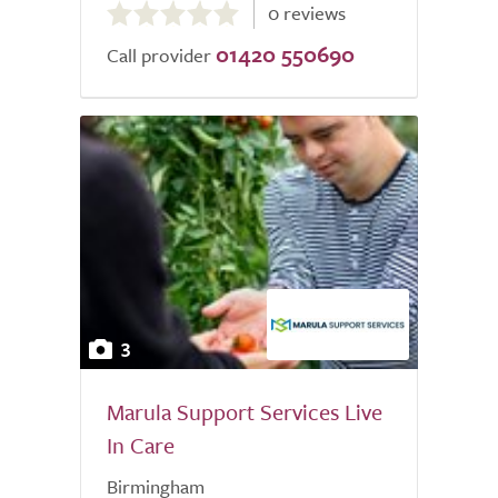
0 reviews
out
01420 550690
of
Call provider
5.0
3
Marula Support Services Live
In Care
Birmingham