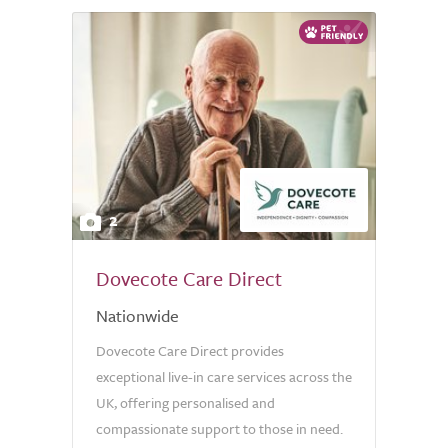
2
Dovecote Care Direct
Nationwide
Dovecote Care Direct provides
exceptional live-in care services across the
UK, offering personalised and
compassionate support to those in need.