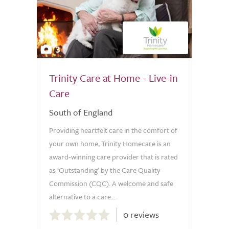
3
Trinity Care at Home - Live-in
Care
South of England
Providing heartfelt care in the comfort of
your own home, Trinity Homecare is an
award-winning care provider that is rated
as ‘Outstanding’ by the Care Quality
Commission (CQC). A welcome and safe
alternative to a care...
0.0
0 reviews
out