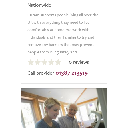
Nationwide
Curam supports people living all over the
UK with everything they need to live
comfortably at home. We work with
individuals and their families to try and
remove any barriers that may prevent
people from living safely and...
0.0
0 reviews
out
01387 213519
of
Call provider
5.0