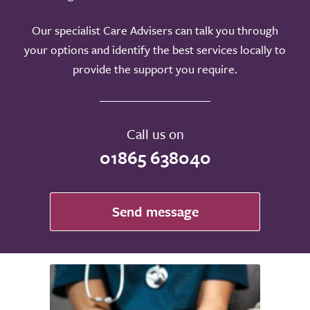
Our specialist Care Advisers can talk you through
your options and identify the best services locally to
provide the support you require.
Call us on
01865 638040
Send message