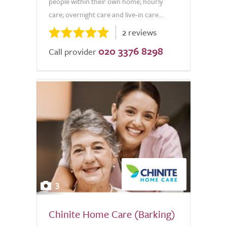
people within their own home; hourly
care; overnight care and live-in care...
2 reviews
020 3376 8298
Call provider
3
Chinite Home Care (Barking)