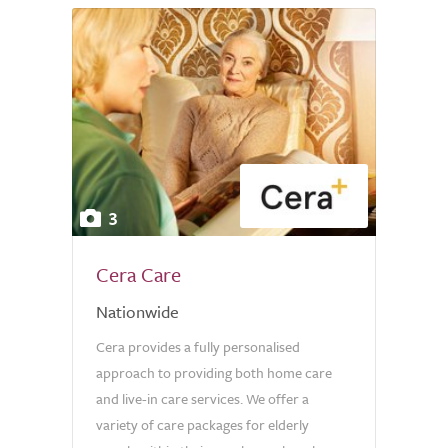
3
Cera Care
Nationwide
Cera provides a fully personalised
approach to providing both home care
and live-in care services. We offer a
variety of care packages for elderly