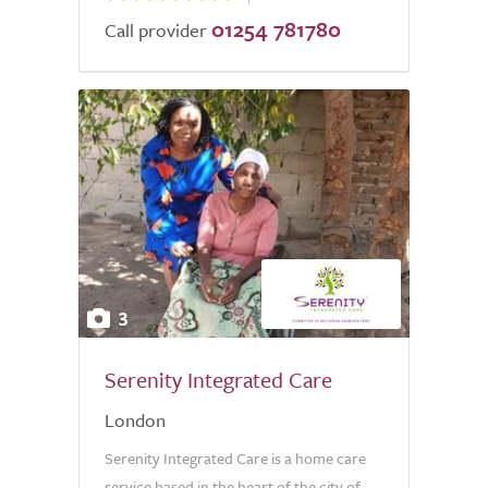
01254 781780
Call provider
3
Serenity Integrated Care
London
Serenity Integrated Care is a home care
service based in the heart of the city of