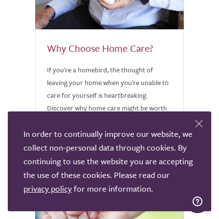
Why Choose Home Care?
If you're a homebird, the thought of
leaving your home when you're unable to
care for yourself is heartbreaking.
Discover why home care might be worth
considering.
In order to continually improve our website, we
collect non-personal data through cookies. By
continuing to use the website you are accepting
the use of these cookies. Please read our
privacy policy
for more information.