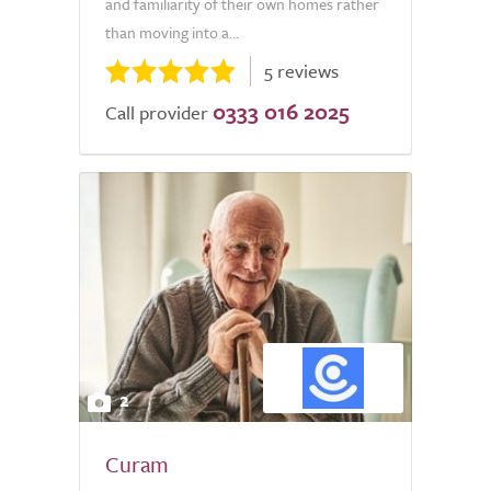
and familiarity of their own homes rather
than moving into a...
5 reviews
0333 016 2025
Call provider
2
Curam