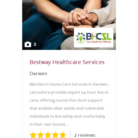
2
Bestway Healthcare Services
Darwen
Blackburn Home Care Services in Darwen,
Lancashire provides expert 24-hour live-in
care, offering round-the-clock support
that enables older adults and vulnerable
individuals to live safely and comfortably
in their own homes....
2 reviews