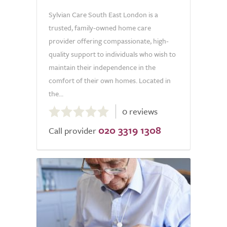
Sylvian Care South East London is a
trusted, family-owned home care
provider offering compassionate, high-
quality support to individuals who wish to
maintain their independence in the
comfort of their own homes. Located in
the...
0.0
0 reviews
out
020 3319 1308
of
Call provider
5.0