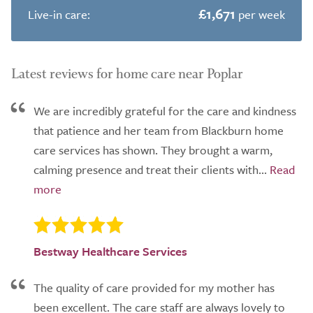
£1,671
Live-in care:
per week
Latest reviews for home care near Poplar
We are incredibly grateful for the care and kindness
that patience and her team from Blackburn home
care services has shown. They brought a warm,
calming presence and treat their clients with...
Bestway Healthcare Services
The quality of care provided for my mother has
been excellent. The care staff are always lovely to