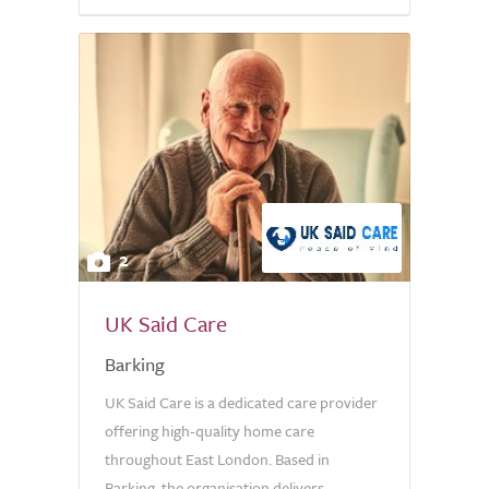
5.0
2
UK Said Care
Barking
UK Said Care is a dedicated care provider
offering high-quality home care
throughout East London. Based in
Barking, the organisation delivers