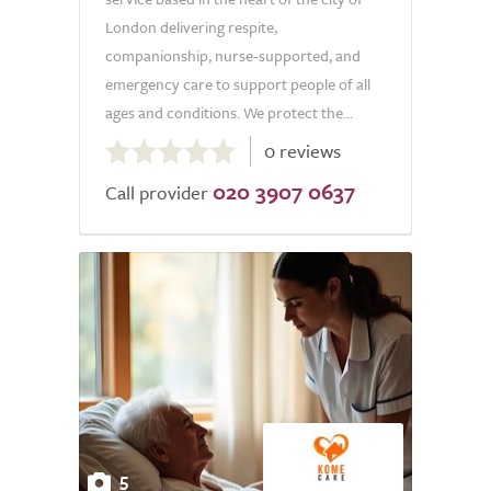
London delivering respite,
companionship, nurse-supported, and
emergency care to support people of all
ages and conditions. We protect the...
0.0
0 reviews
out
020 3907 0637
of
Call provider
5.0
5