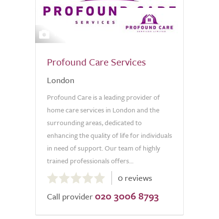
14
Profound Care Services
London
Profound Care is a leading provider of
home care services in London and the
surrounding areas, dedicated to
enhancing the quality of life for individuals
in need of support. Our team of highly
trained professionals offers...
0.0
0 reviews
out
020 3006 8793
of
Call provider
5.0