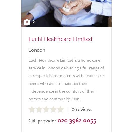
2
Luchi Healthcare Limited
London
Luchi Healthcare Limited is a home care
service in London delivering a full range of
care specialisms to clients with healthcare
needs who wish to maintain their
independence in the comfort of their
homes and community. Our...
0.0
0 reviews
out
020 3962 0055
of
Call provider
5.0