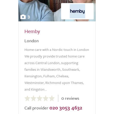
3
Hemby
London
Home care with a Nordic touch in London
We proudly provide trusted home care
across Central London, supporting
families in Wandsworth, Southwark,
Kensington, Fulham, Chelsea,
Westminster, Richmond upon Thames,
and Kingston...
0.0
0 reviews
out
020 3053 4632
of
Call provider