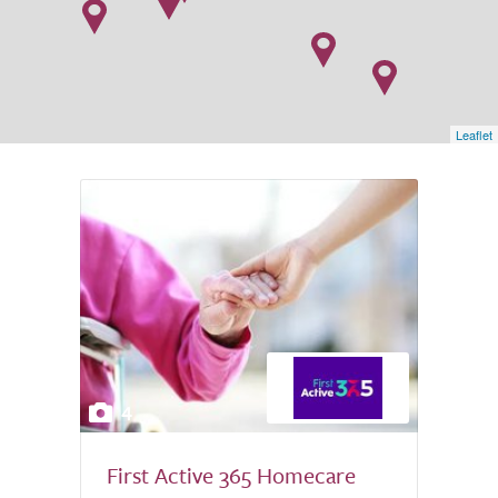
Leaflet
4
First Active 365 Homecare