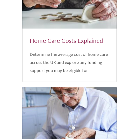
Home Care Costs Explained
Determine the average cost of home care
across the UK and explore any funding
support you may be eligible for.