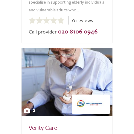
specialise in supporting elderly individuals
and vulnerable adults who...
0.0
0 reviews
out
020 8106 0946
of
Call provider
5.0
2
Verity Care