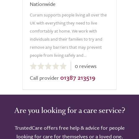
Nationwide
Curam supports people living all over the
UK with everything they need to live
comfortably at home. We work with
individuals and their families to try and
remove any barriers that may prevent
people from living safely and...
0.0
0 reviews
out
01387 213519
of
Call provider
5.0
Are you looking for a care service?
TrustedCare offers free help & advice for people
looking for care for themselves or a loved one.