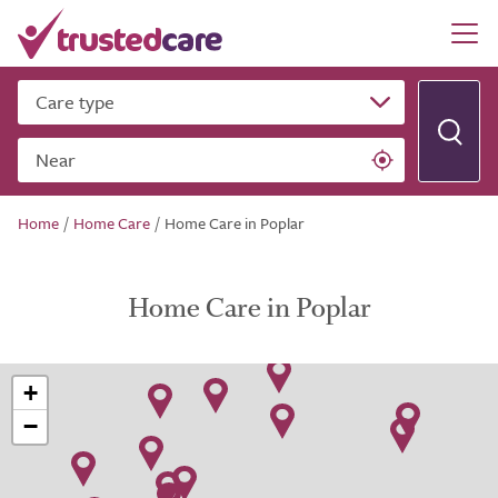
Care type
Near
Home
/
Home Care
/
Home Care in Poplar
Home Care in Poplar
+
−