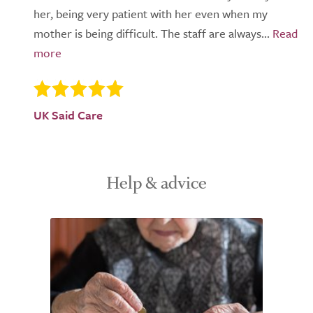
her, being very patient with her even when my
mother is being difficult. The staff are always...
UK Said Care
Help & advice