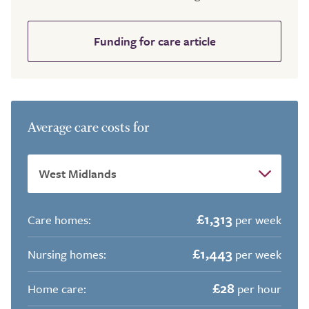
Funding for care article
Average care costs for
£1,313
Care homes:
per week
£1,443
Nursing homes:
per week
£28
Home care:
per hour