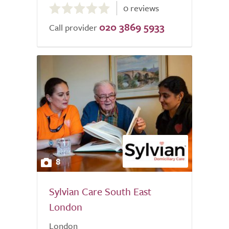
0 reviews
out
020 3869 5933
of
Call provider
5.0
8
Sylvian Care South East
London
London