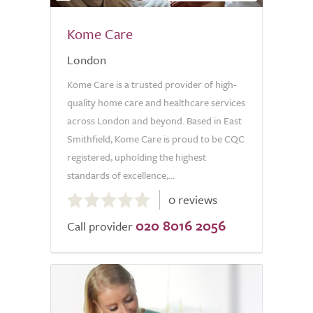
Kome Care
London
Kome Care is a trusted provider of high-
quality home care and healthcare services
across London and beyond. Based in East
Smithfield, Kome Care is proud to be CQC
registered, upholding the highest
standards of excellence,...
0.0
0 reviews
out
020 8016 2056
of
Call provider
5.0