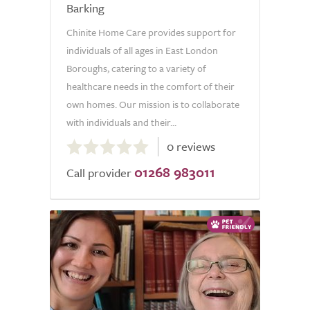
Barking
Chinite Home Care provides support for
individuals of all ages in East London
Boroughs, catering to a variety of
healthcare needs in the comfort of their
own homes. Our mission is to collaborate
with individuals and their...
0.0
0 reviews
out
01268 983011
of
Call provider
5.0