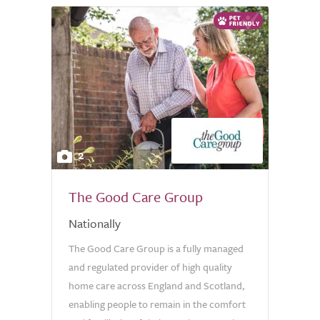
2
The Good Care Group
Nationally
The Good Care Group is a fully managed
and regulated provider of high quality
home care across England and Scotland,
enabling people to remain in the comfort