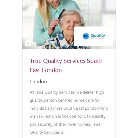
3
True Quality Services South
East London
London
At True Quality Services, we deliver high
quality, person centred home care for
individuals across South East London who
wish to remain in the comfort, familiarity,
and security of their own homes. True
Quality Services is...
0.0