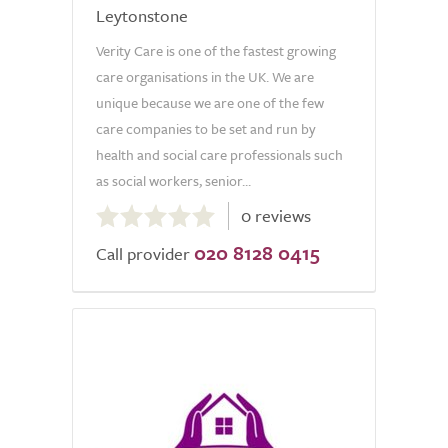
Leytonstone
Verity Care is one of the fastest growing
care organisations in the UK. We are
unique because we are one of the few
care companies to be set and run by
health and social care professionals such
as social workers, senior...
0.0
0 reviews
out
020 8128 0415
of
Call provider
5.0