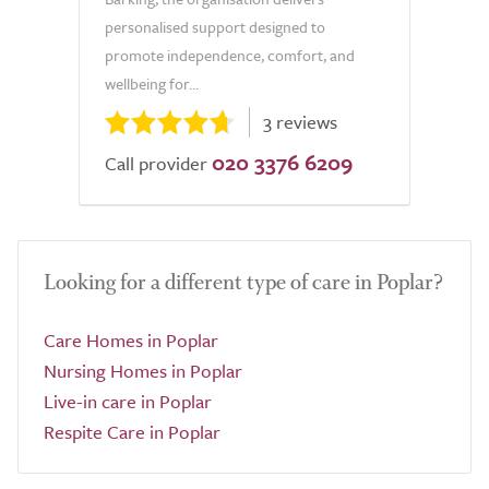
personalised support designed to
promote independence, comfort, and
wellbeing for...
3 reviews
020 3376 6209
Call provider
Looking for a different type of care in Poplar?
Care Homes in Poplar
Nursing Homes in Poplar
Live-in care in Poplar
Respite Care in Poplar