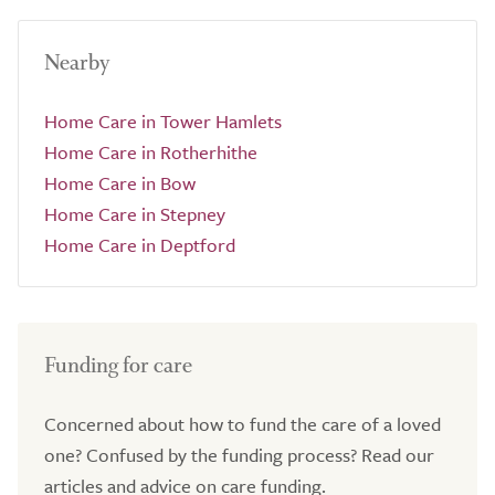
Nearby
Home Care in Tower Hamlets
Home Care in Rotherhithe
Home Care in Bow
Home Care in Stepney
Home Care in Deptford
Funding for care
Concerned about how to fund the care of a loved
one? Confused by the funding process? Read our
articles and advice on care funding.