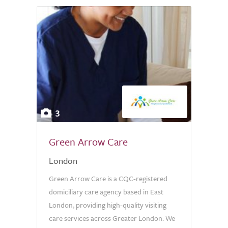
3
Green Arrow Care
London
Green Arrow Care is a CQC-registered
domiciliary care agency based in East
London, providing high-quality visiting
care services across Greater London. We