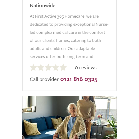
Nationwide
At First Active 365 Homecare, we are
dedicated to providing exceptional Nurse-
led complex medical care in the comfort
of our clients' homes, catering to both
adults and children. Our adaptable
services offer both long-term and...
0.0
0 reviews
out
0121 816 0325
of
Call provider
5.0