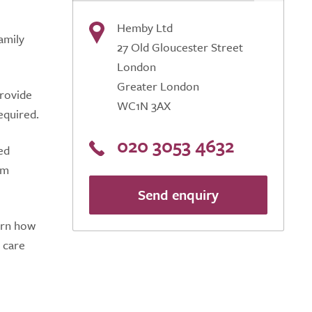
Hemby Ltd
amily
27 Old Gloucester Street
London
Greater London
provide
WC1N 3AX
required.
020 3053 4632
ed
am
Send enquiry
arn how
 care