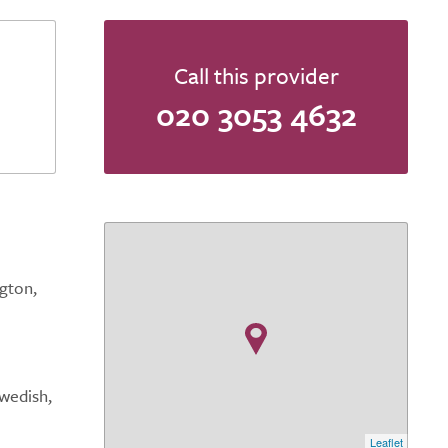
Call this provider
020 3053 4632
gton,
Swedish,
Leaflet