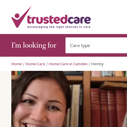
I’m looking for
Care type
Home
/
Home Care
/
Home Care in Camden
/
Hemby