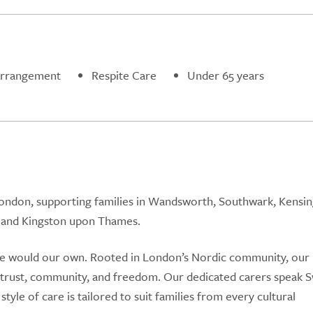
Arrangement
Respite Care
Under 65 years
ondon, supporting families in Wandsworth, Southwark, Kensin
 and Kingston upon Thames.
 we would our own. Rooted in London’s Nordic community, our
: trust, community, and freedom. Our dedicated carers speak 
style of care is tailored to suit families from every cultural