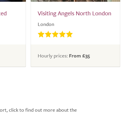
ted
Visiting Angels North London
London
Hourly prices:
From £35
ort, click to find out more about the