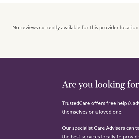
No reviews currently available for this provider location.
Are you looking for
TrustedCare offers free help & adv
themselves or a loved one.
Our specialist Care Advisers can t
the best services locally to provi