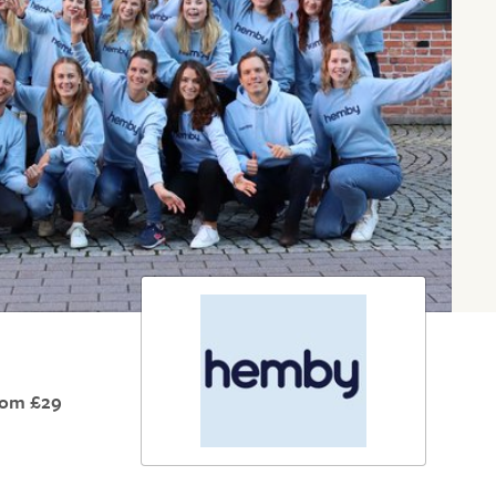
rom £29