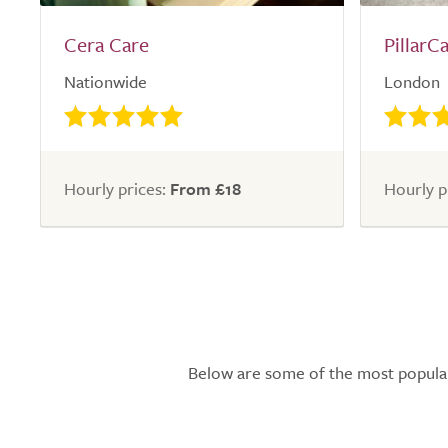
Cera Care
PillarC
Nationwide
London
Hourly prices:
From £18
Hourly p
Below are some of the most popular l