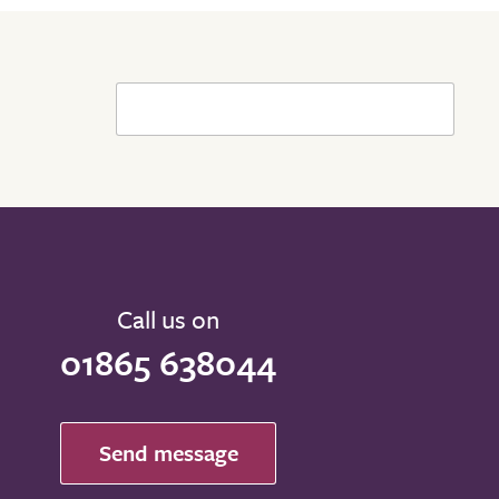
Call us on
01865 638044
Send message