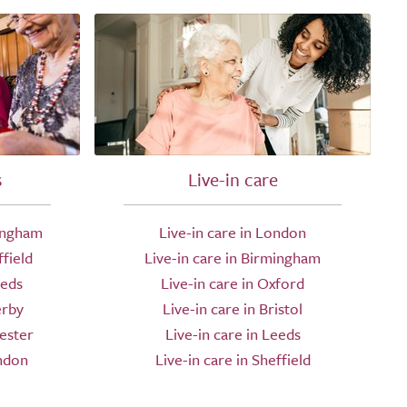
s
Live-in care
ingham
Live-in care in London
field
Live-in care in Birmingham
eeds
Live-in care in Oxford
erby
Live-in care in Bristol
ester
Live-in care in Leeds
ndon
Live-in care in Sheffield