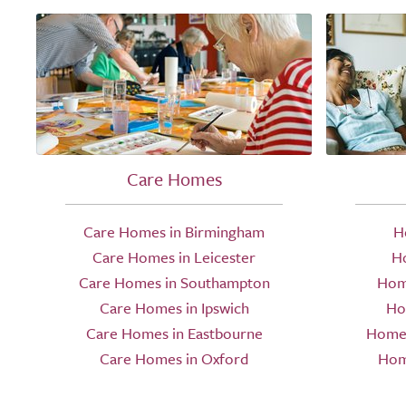
Care Homes
Care Homes in Birmingham
H
Care Homes in Leicester
H
Care Homes in Southampton
Hom
Care Homes in Ipswich
Ho
Care Homes in Eastbourne
Home 
Care Homes in Oxford
Hom