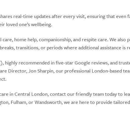
hares real-time updates after every visit, ensuring that even f
ir loved one’s wellbeing.
 care, home help, companionship, and respite care. We also 
 breaks, transitions, or periods where additional assistance is 
, highly recommended in five-star Google reviews, and trust
Care Director, Jon Sharpin, our professional London-based te
ect.
care in Central London, contact our friendly team today to le
gton, Fulham, or Wandsworth, we are here to provide tailored