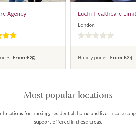
are Agency
Luchi Healthcare Limi
London
0.0
out
of
5.0
rices:
From £25
Hourly prices:
From £24
Most popular locations
ocations for nursing, residential, home and live-in care supp
support offered in these areas.