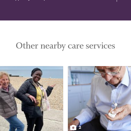
Other nearby care services
2