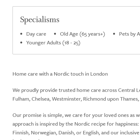
5.0
Specialisms
Day care
Old Age (65 years+)
Pets by 
Younger Adults (18 - 25)
Home care with a Nordic touch in London
We proudly provide trusted home care across Central L
Fulham, Chelsea, Westminster, Richmond upon Thames,
Our promise is simple, we care for your loved ones as
approach is inspired by the Nordic recipe for happiness
Finnish, Norwegian, Danish, or English, and our inclusive 