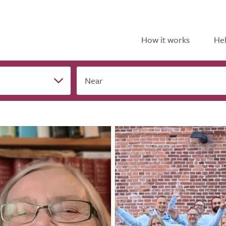
How it works
Hel
Near