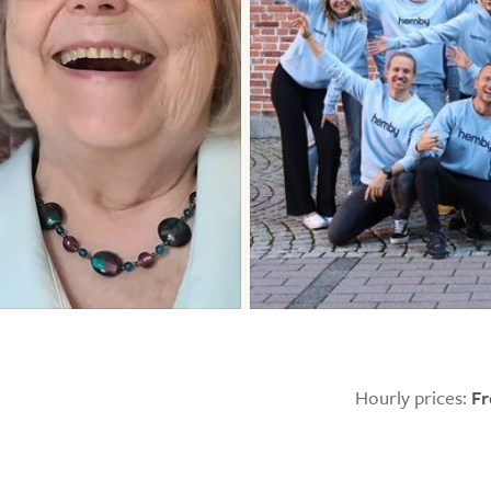
Hourly prices:
F