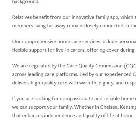
background.
Relatives benefit from our innovative family app, which s
members living far away remain closely connected to the
Our comprehensive home care services include personal
flexible support for live-in carers, offering cover during
We are regulated by the Care Quality Commission (CQC)
across leading care platforms. Led by our experienced 
delivers high-quality care with warmth, dignity, and resp
If you are looking for compassionate and reliable home 
we can support your family. Whether in Chelsea, Kensin
that enhances independence and quality of life at home.