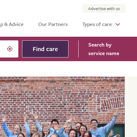
Advertise with us
p & Advice
Our Partners
Types of care
Search
by
Find care
service name