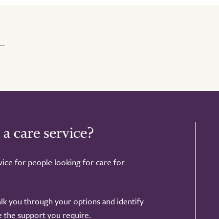
..
 a care service?
ice for people looking for care for
alk you through your options and identify
de the support you require.