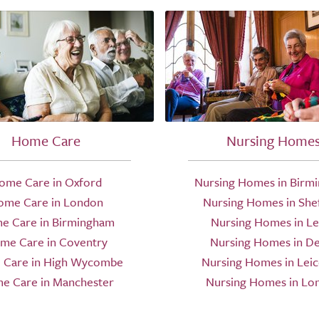
Home Care
Nursing Home
ome Care in Oxford
Nursing Homes in Birm
ome Care in London
Nursing Homes in Shef
e Care in Birmingham
Nursing Homes in L
me Care in Coventry
Nursing Homes in D
Care in High Wycombe
Nursing Homes in Leic
e Care in Manchester
Nursing Homes in Lo