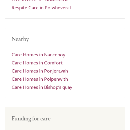
Respite Care in Polwheveral
Nearby
Care Homes in Nancenoy
Care Homes in Comfort
Care Homes in Ponjeravah
Care Homes in Polpenwith
Care Homes in Bishop's quay
Funding for care