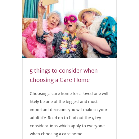
5 things to consider when
choosing a Care Home
Choosing a care home for a loved one will
likely be one of the biggest and most
important decisions you will make in your
adult life. Read on to find out the 5 key
considerations which apply to everyone
when choosing a care home.