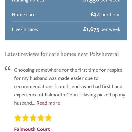
£34
Home care:
per hour
£1,675
Live-in care:
per week
Latest reviews for care homes near Polwheveral
Choosing somewhere for the first time for respite
for my husband was made easier due to
recommendations from friends who had first hand
experience of Falmouth Court. Having picked up my
husband...
Falmouth Court