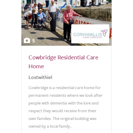
5
Cowbridge Residential Care
Home
Lostwithiel
Cowbridge is a residential care home for
permanent residents where we look after
people with dementia with the love and
respect they would receive from their
own families. The original building was
owned by a local family...