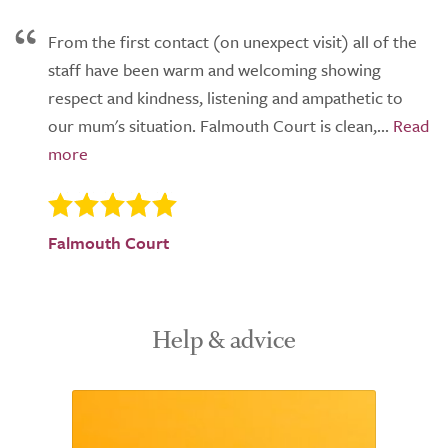
From the first contact (on unexpect visit) all of the
staff have been warm and welcoming showing
respect and kindness, listening and ampathetic to
our mum's situation. Falmouth Court is clean,...
Falmouth Court
Help & advice