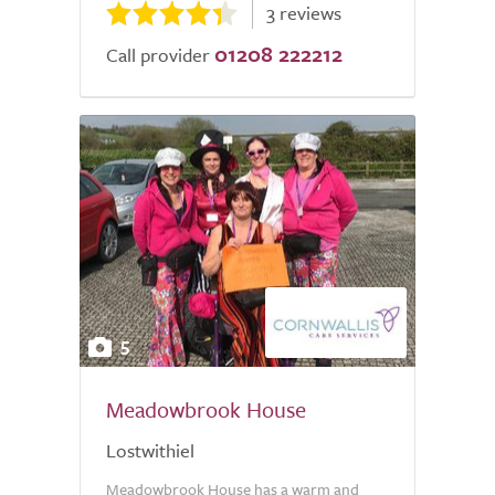
3 reviews
01208 222212
Call provider
5
Meadowbrook House
Lostwithiel
Meadowbrook House has a warm and