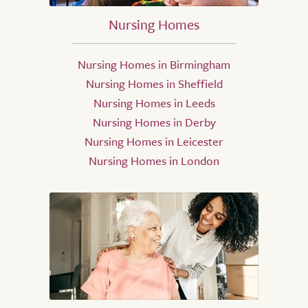
Nursing Homes
Nursing Homes in Birmingham
Nursing Homes in Sheffield
Nursing Homes in Leeds
Nursing Homes in Derby
Nursing Homes in Leicester
Nursing Homes in London