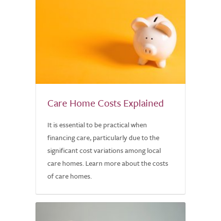
Care Home Costs Explained
It is essential to be practical when
financing care, particularly due to the
significant cost variations among local
care homes. Learn more about the costs
of care homes.