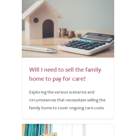
Will I need to sell the family
home to pay for care?
Exploring the various scenarios and
circumstances that necessitate selling the
family home to cover ongoing care costs.