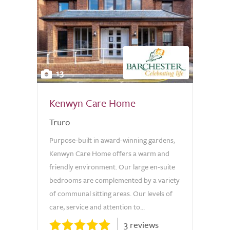
13
Kenwyn Care Home
Truro
Purpose-built in award-winning gardens,
Kenwyn Care Home offers a warm and
friendly environment. Our large en-suite
bedrooms are complemented by a variety
of communal sitting areas. Our levels of
care, service and attention to...
3 reviews