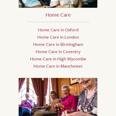
Home Care
Home Care in Oxford
Home Care in London
Home Care in Birmingham
Home Care in Coventry
Home Care in High Wycombe
Home Care in Manchester