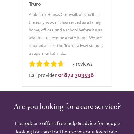
Truro
Amberley House, Cornwall, was built in
the early 1900s; it has served as a family
home, offices, and a school before it was
adapted to become a care home. We are
situated across the Truro railway station,
a supermarket and...
3 reviews
01872 303536
Call provider
Are you looking for a care service?
TrustedCare offers free help & advice for people
looking for care for themselves or a loved one.