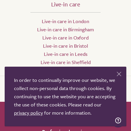
Live-in care
Live-in care in London
Live-in care in Birmingham
Live-in care in Oxford
Live-in care in Bristol
Live-in care in Leeds
Live-in care in Sheffield
In order to continually improve our website, we
collect non-personal data through cookies. By
continuing to use the website you are accepting
the use of these cookies. Please read our
privacy policy
for more information.
How it works
Help & advice
Our partners
Advertise
About
Contact us