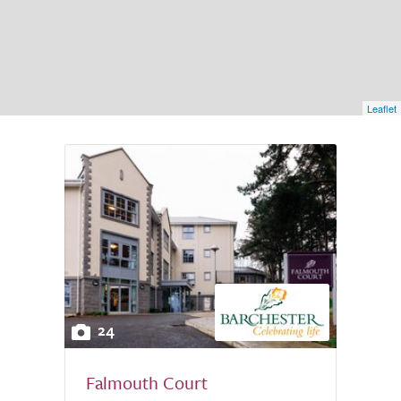
Leaflet
24
Falmouth Court