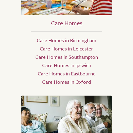
Care Homes
Care Homes in Birmingham
Care Homes in Leicester
Care Homes in Southampton
Care Homes in Ipswich
Care Homes in Eastbourne
Care Homes in Oxford