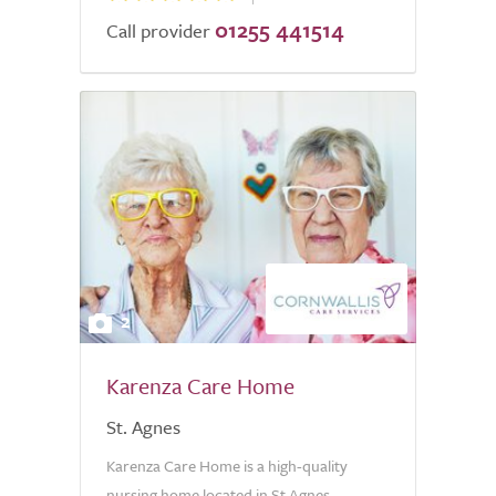
01255 441514
Call provider
2
Karenza Care Home
St. Agnes
Karenza Care Home is a high-quality
nursing home located in St Agnes,