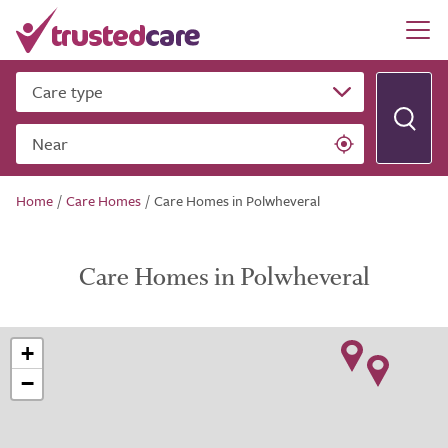
Care type
Near
Home
/
Care Homes
/
Care Homes in Polwheveral
Care Homes in Polwheveral
+
−