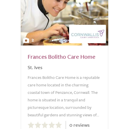
2
Frances Bolitho Care Home
St. Ives
Frances Bolitho Care Home is a reputable
care home located in the charming
coastal town of Penzance, Cornwall. The
home is situated in a tranquil and
picturesque location, surrounded by
beautiful gardens and stunning views of...
0.0
0 reviews
out