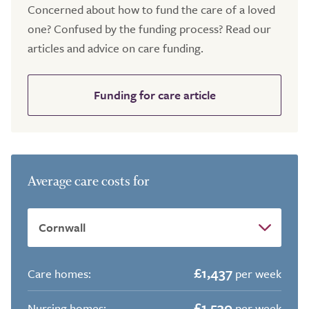
Concerned about how to fund the care of a loved
one? Confused by the funding process? Read our
articles and advice on care funding.
Funding for care article
Average care costs for
£1,437
Care homes:
per week
£1,530
Nursing homes:
per week