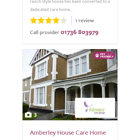
ranch style house has been converted to a
dedicated care home...
1 review
01736 803979
Call provider
3
Amberley House Care Home