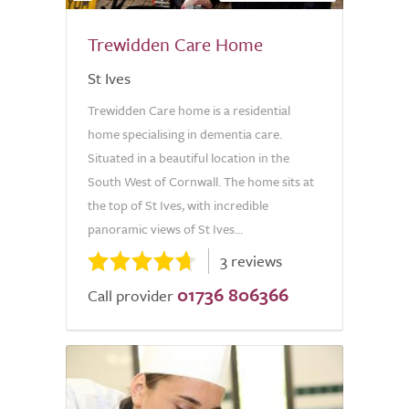
Trewidden Care Home
St Ives
Trewidden Care home is a residential
home specialising in dementia care.
Situated in a beautiful location in the
South West of Cornwall. The home sits at
the top of St Ives, with incredible
panoramic views of St Ives...
3 reviews
01736 806366
Call provider