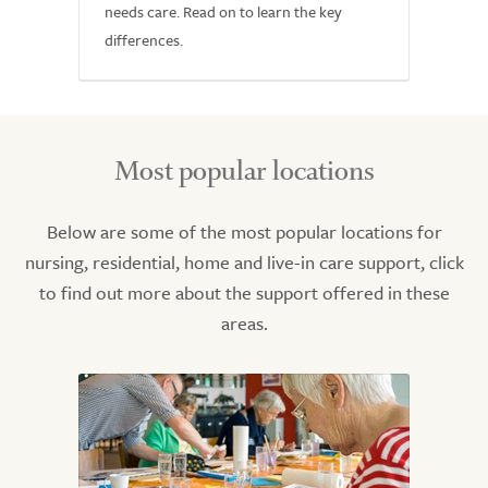
needs care. Read on to learn the key
differences.
Most popular locations
Below are some of the most popular locations for
nursing, residential, home and live-in care support, click
to find out more about the support offered in these
areas.