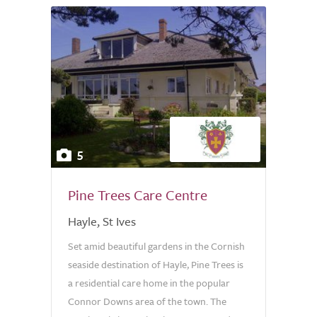
5
Pine Trees Care Centre
Hayle, St Ives
Set amid beautiful gardens in the Cornish
seaside destination of Hayle, Pine Trees is
a residential care home in the popular
Connor Downs area of the town. The