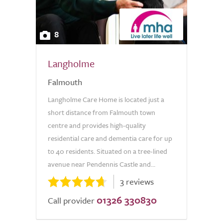
8
Langholme
Falmouth
Langholme Care Home is located just a
short distance from Falmouth town
centre and provides high-quality
residential care and dementia care for up
to 40 residents. Situated on a tree-lined
avenue near Pendennis Castle and...
3 reviews
01326 330830
Call provider