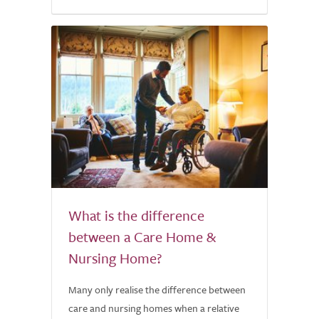
What is the difference
between a Care Home &
Nursing Home?
Many only realise the difference between
care and nursing homes when a relative