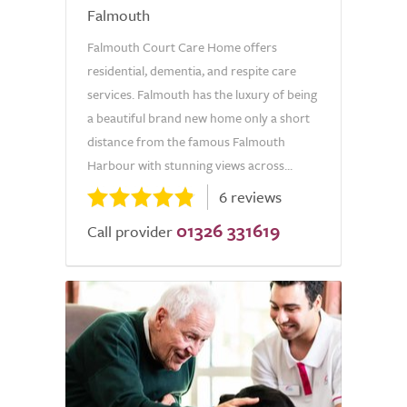
Falmouth
Falmouth Court Care Home offers
residential, dementia, and respite care
services. Falmouth has the luxury of being
a beautiful brand new home only a short
distance from the famous Falmouth
Harbour with stunning views across...
6 reviews
01326 331619
Call provider