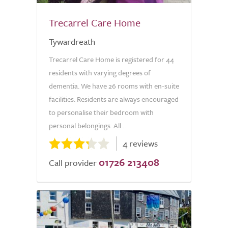
Trecarrel Care Home
Tywardreath
Trecarrel Care Home is registered for 44
residents with varying degrees of
dementia. We have 26 rooms with en-suite
facilities. Residents are always encouraged
to personalise their bedroom with
personal belongings. All...
4 reviews
01726 213408
Call provider