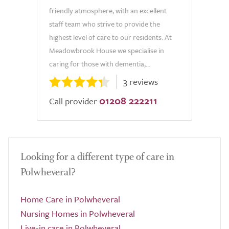
friendly atmosphere, with an excellent
staff team who strive to provide the
highest level of care to our residents. At
Meadowbrook House we specialise in
caring for those with dementia,...
3 reviews
01208 222211
Call provider
Looking for a different type of care in
Polwheveral?
Home Care in Polwheveral
Nursing Homes in Polwheveral
Live-in care in Polwheveral