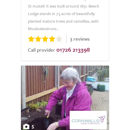
St Austell. It was built around 1851. Beech
Lodge stands in 7.5 acres of beautifully
planted mature trees and camellias, with
Rhododendrons...
3 reviews
01726 213398
Call provider
5