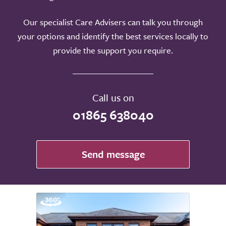
Our specialist Care Advisers can talk you through
your options and identify the best services locally to
provide the support you require.
Call us on
01865 638040
Send message