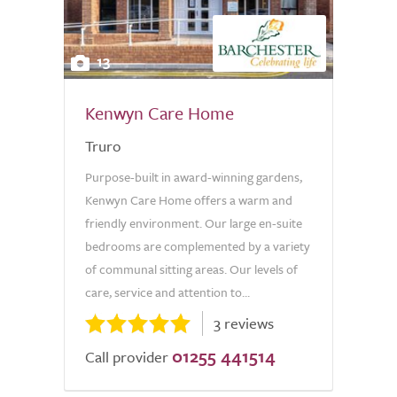
13
Kenwyn Care Home
Truro
Purpose-built in award-winning gardens,
Kenwyn Care Home offers a warm and
friendly environment. Our large en-suite
bedrooms are complemented by a variety
of communal sitting areas. Our levels of
care, service and attention to...
3 reviews
01255 441514
Call provider