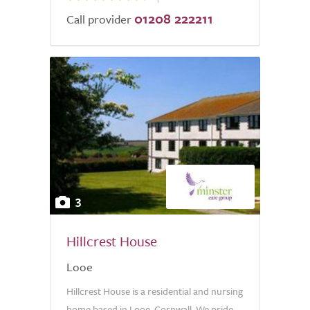
01208 222211
Call provider
3
Hillcrest House
Looe
Hillcrest House is a residential and nursing
home based in Looe, Cornwall. We pride