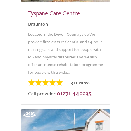
Tyspane Care Centre
Braunton
Located in the Devon Countryside We
provide first-class residential and 24-hour
nursing care and support for people with
MS and physical disabilities and we also
offer an intense rehabilitation programme
for people with a wide...
3 reviews
01271 440235
Call provider