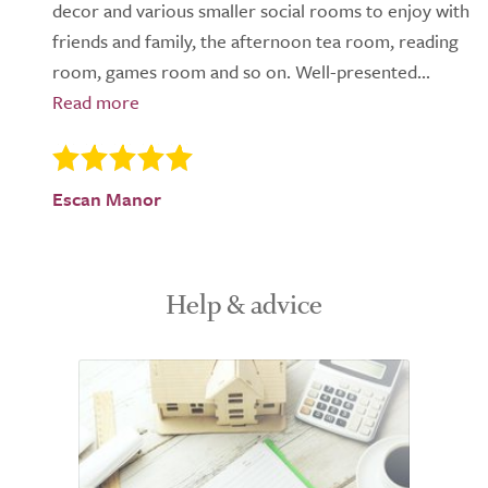
decor and various smaller social rooms to enjoy with
friends and family, the afternoon tea room, reading
room, games room and so on. Well-presented...
Escan Manor
Help & advice