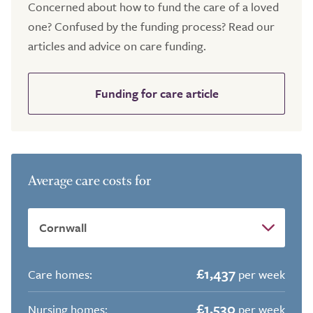
Concerned about how to fund the care of a loved
one? Confused by the funding process? Read our
articles and advice on care funding.
Funding for care article
Average care costs for
£1,437
Care homes:
per week
£1,530
Nursing homes:
per week