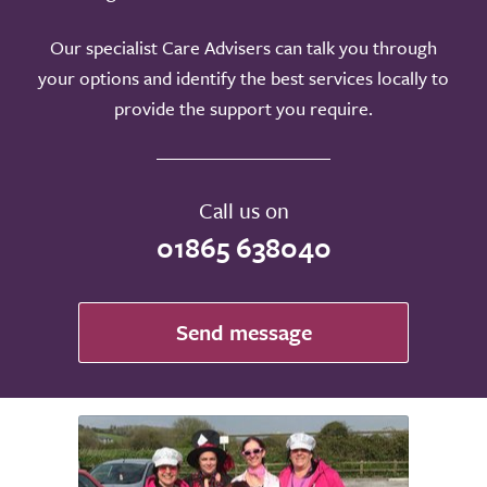
Our specialist Care Advisers can talk you through
your options and identify the best services locally to
provide the support you require.
Call us on
01865 638040
Send message