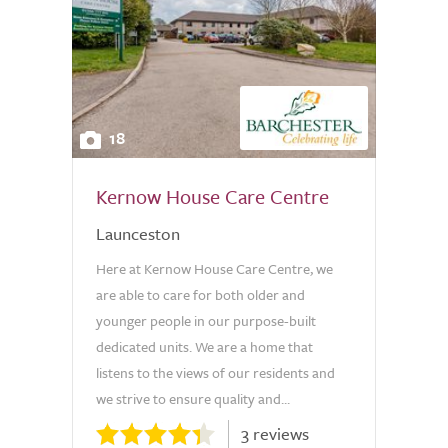
18
Kernow House Care Centre
Launceston
Here at Kernow House Care Centre, we
are able to care for both older and
younger people in our purpose-built
dedicated units. We are a home that
listens to the views of our residents and
we strive to ensure quality and...
3 reviews