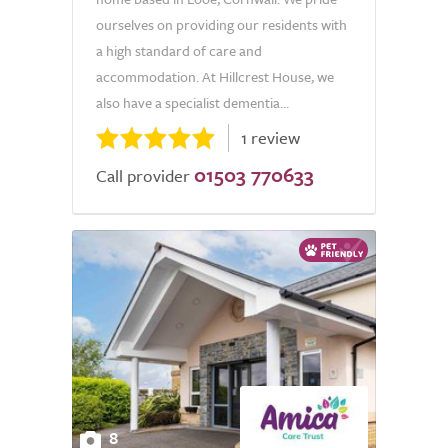
ourselves on providing our residents with
a high standard of care and
accommodation. At Hillcrest House, we
also have a specialist dementia...
1 review
01503 770633
Call provider
8