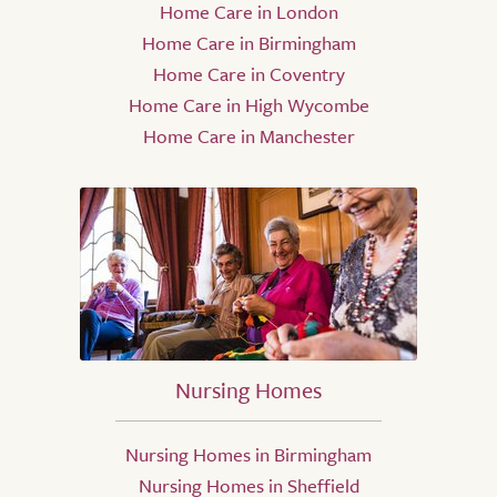
Home Care in London
Home Care in Birmingham
Home Care in Coventry
Home Care in High Wycombe
Home Care in Manchester
Nursing Homes
Nursing Homes in Birmingham
Nursing Homes in Sheffield