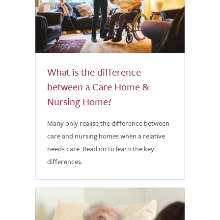
What is the difference
between a Care Home &
Nursing Home?
Many only realise the difference between
care and nursing homes when a relative
needs care. Read on to learn the key
differences.