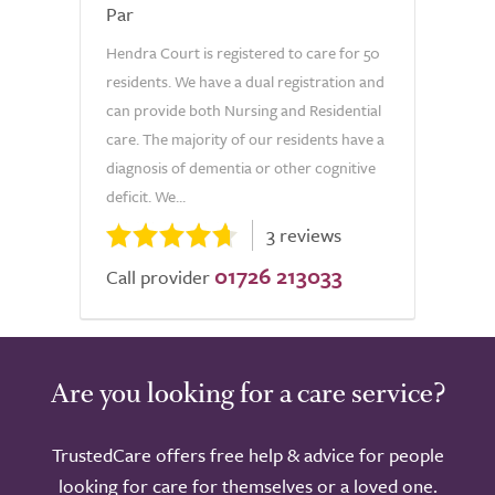
Par
Hendra Court is registered to care for 50
residents. We have a dual registration and
can provide both Nursing and Residential
care. The majority of our residents have a
diagnosis of dementia or other cognitive
deficit. We...
3 reviews
01726 213033
Call provider
Are you looking for a care service?
TrustedCare offers free help & advice for people
looking for care for themselves or a loved one.