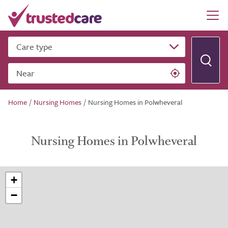
Care type
Near
Home
/
Nursing Homes
/
Nursing Homes in Polwheveral
Nursing Homes in Polwheveral
+
−