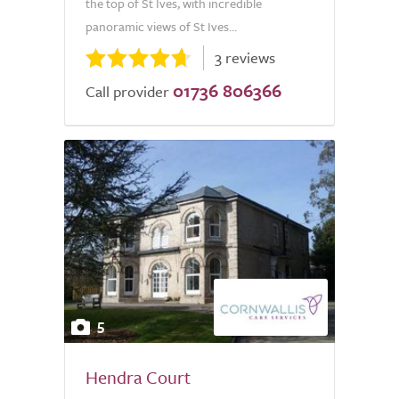
the top of St Ives, with incredible
panoramic views of St Ives...
3 reviews
01736 806366
Call provider
5
Hendra Court