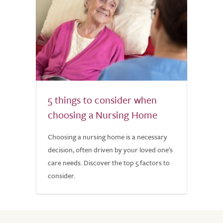
5 things to consider when
choosing a Nursing Home
Choosing a nursing home is a necessary
decision, often driven by your loved one's
care needs. Discover the top 5 factors to
consider.