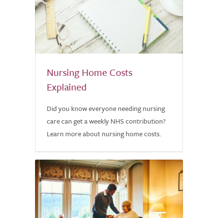
Nursing Home Costs
Explained
Did you know everyone needing nursing
care can get a weekly NHS contribution?
Learn more about nursing home costs.