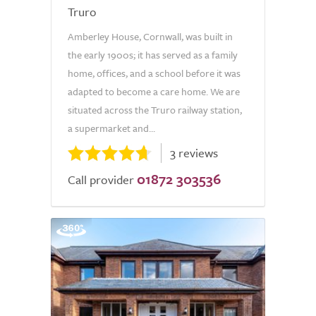
Truro
Amberley House, Cornwall, was built in
the early 1900s; it has served as a family
home, offices, and a school before it was
adapted to become a care home. We are
situated across the Truro railway station,
a supermarket and...
3 reviews
01872 303536
Call provider