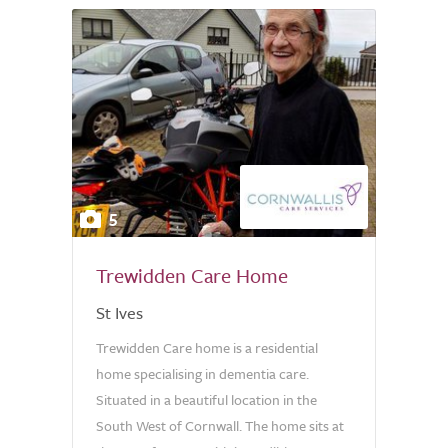
5
Trewidden Care Home
St Ives
Trewidden Care home is a residential
home specialising in dementia care.
Situated in a beautiful location in the
South West of Cornwall. The home sits at