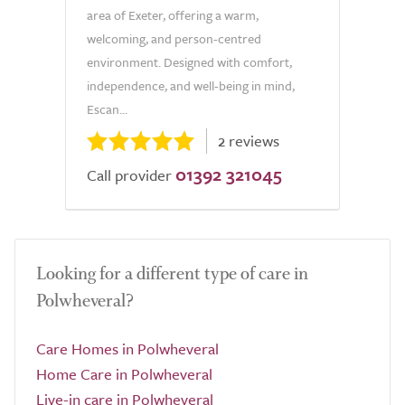
area of Exeter, offering a warm,
welcoming, and person-centred
environment. Designed with comfort,
independence, and well-being in mind,
Escan...
2 reviews
01392 321045
Call provider
Looking for a different type of care in
Polwheveral?
Care Homes in Polwheveral
Home Care in Polwheveral
Live-in care in Polwheveral