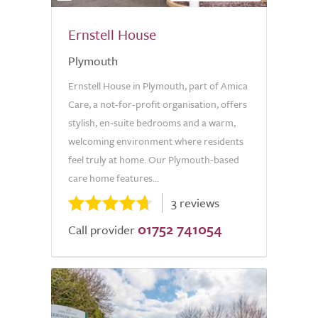
Ernstell House
Plymouth
Ernstell House in Plymouth, part of Amica
Care, a not-for-profit organisation, offers
stylish, en-suite bedrooms and a warm,
welcoming environment where residents
feel truly at home. Our Plymouth-based
care home features...
3 reviews
01752 741054
Call provider