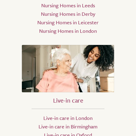
Nursing Homes in Leeds
Nursing Homes in Derby
Nursing Homes in Leicester
Nursing Homes in London
Live-in care
Live-in care in London
Live-in care in Birmingham
Live-in care in Oxford