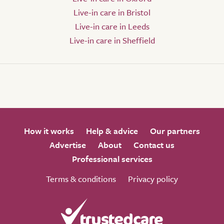
Live-in care in Bristol
Live-in care in Leeds
Live-in care in Sheffield
How it works
Help & advice
Our partners
Advertise
About
Contact us
Professional services
Terms & conditions
Privacy policy