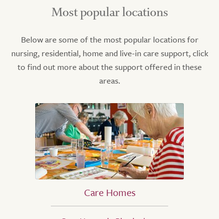
Most popular locations
Below are some of the most popular locations for
nursing, residential, home and live-in care support, click
to find out more about the support offered in these
areas.
Care Homes