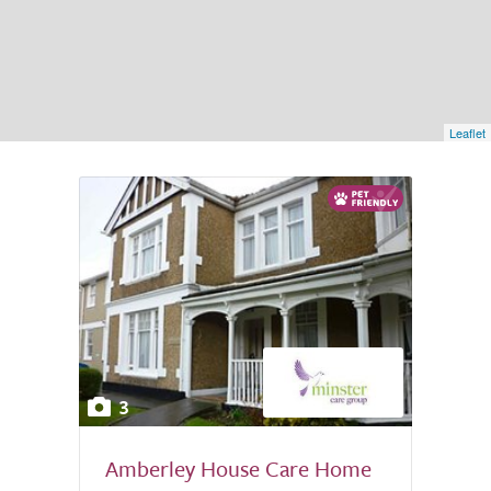
Leaflet
3
Amberley House Care Home