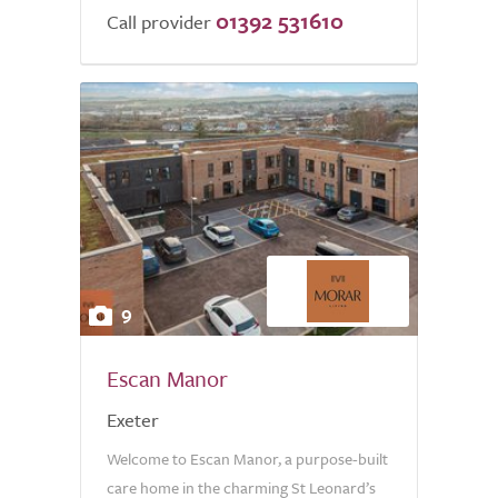
01392 531610
Call provider
9
Escan Manor
Exeter
Welcome to Escan Manor, a purpose-built
care home in the charming St Leonard’s