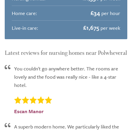
£34
Home care:
per hour
£1,675
Live-in care:
per week
Latest reviews for nursing homes near Polwheveral
You couldn't go anywhere better. The rooms are
lovely and the food was really nice - like a 4-star
hotel.
Escan Manor
A superb modern home. We particularly liked the