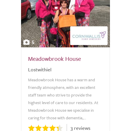
5
Meadowbrook House
Lostwithiel
Meadowbrook House has a warm and
friendly atmosphere, with an excellent
staff team who strive to provide the
highest level of care to our residents. At
Meadowbrook House we specialise in
caring for those with dementia,...
3 reviews