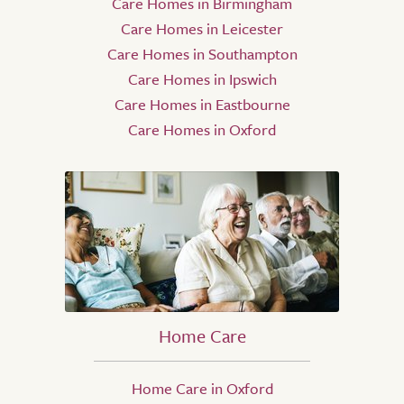
Care Homes in Birmingham
Care Homes in Leicester
Care Homes in Southampton
Care Homes in Ipswich
Care Homes in Eastbourne
Care Homes in Oxford
Home Care
Home Care in Oxford