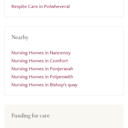
Respite Care in Polwheveral
Nearby
Nursing Homes in Nancenoy
Nursing Homes in Comfort
Nursing Homes in Ponjeravah
Nursing Homes in Polpenwith
Nursing Homes in Bishop's quay
Funding for care