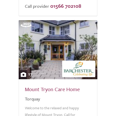
01566 702108
Call provider
17
Mount Tryon Care Home
Torquay
Welcome to the relaxed and happy
lifestyle of Mount Tryon. Call for