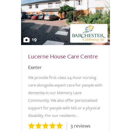
19
Lucerne House Care Centre
Exeter
We provide first-class 24-hour nursing
care alongside expert care for people with
dementia in our Memory Lane
Community. We also offer personalised
support for people with MS or a physical
disability. For our residents...
3 reviews