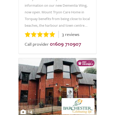
information on our new Dementia Wing,
now open. Mount Tryon Care Home in
Torquay benefits from being close to local
beaches, the harbour and town centre....
3 reviews
01609 710907
Call provider
14