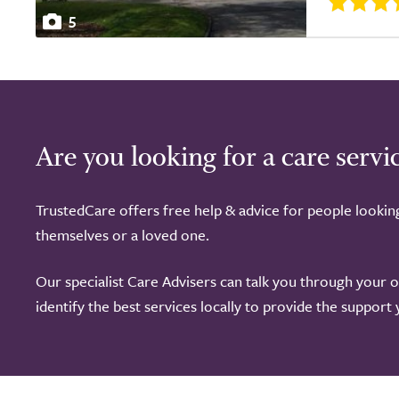
5
Are you looking for a care servi
TrustedCare offers free help & advice for people lookin
themselves or a loved one.
Our specialist Care Advisers can talk you through your 
identify the best services locally to provide the support