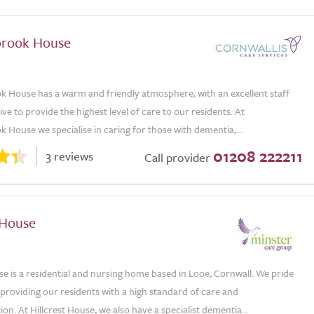
rook House
House has a warm and friendly atmosphere, with an excellent staff
ve to provide the highest level of care to our residents. At
House we specialise in caring for those with dementia,...
01208 222211
3 reviews
Call provider
 House
se is a residential and nursing home based in Looe, Cornwall. We pride
providing our residents with a high standard of care and
. At Hillcrest House, we also have a specialist dementia...