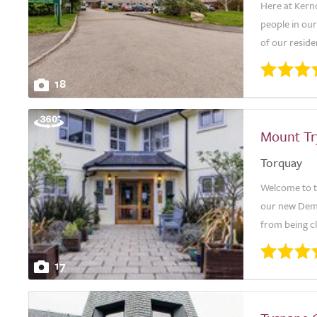
Here at Kern
people in our
of our reside
18
Mount T
Torquay
Welcome to th
our new Deme
from being cl
17