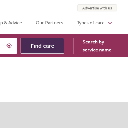
Advertise with us
p & Advice
Our Partners
Types of care
Search
by
Find care
service name