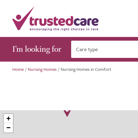
I’m looking for
Care type
Home
/
Nursing Homes
/
Nursing Homes in Comfort
+
−