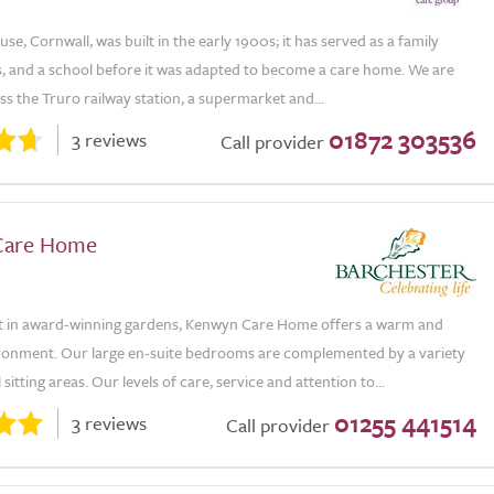
e, Cornwall, was built in the early 1900s; it has served as a family
s, and a school before it was adapted to become a care home. We are
ss the Truro railway station, a supermarket and...
01872 303536
3 reviews
Call provider
Care Home
t in award-winning gardens, Kenwyn Care Home offers a warm and
ironment. Our large en-suite bedrooms are complemented by a variety
itting areas. Our levels of care, service and attention to...
01255 441514
3 reviews
Call provider