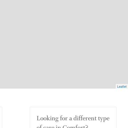
Leaflet
Looking for a different type
of care in Comfort?