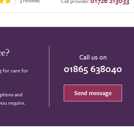
01726 213033
3 reviews
Call provider
ce?
Call us on
01865 638040
g for care for
Send message
options and
 you require.