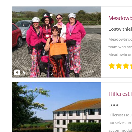
Meadowb
Lostwithiel
Meadowbrook 
team who stri
Meadowbrook 
5
Hillcrest
Looe
Hillcrest Hou
ourselves on 
accommodation