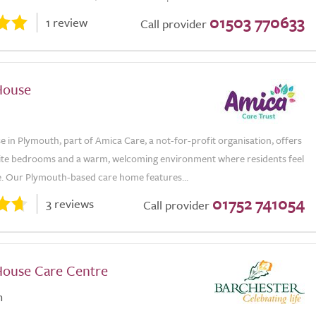
01503 770633
1 review
Call provider
House
e in Plymouth, part of Amica Care, a not-for-profit organisation, offers
suite bedrooms and a warm, welcoming environment where residents feel
e. Our Plymouth-based care home features...
01752 741054
3 reviews
Call provider
ouse Care Centre
n