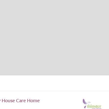
y House Care Home