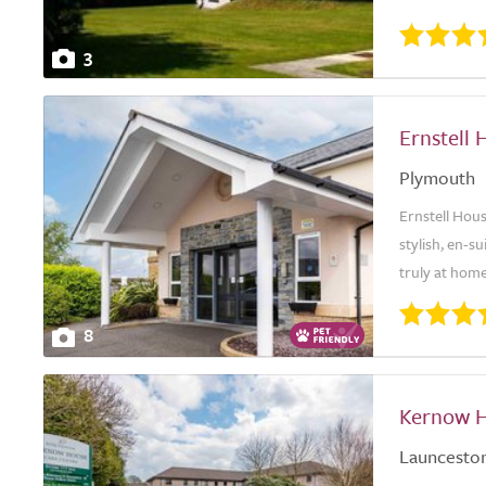
3
Ernstell 
Plymouth
Ernstell Hous
stylish, en-
truly at hom
8
Kernow H
Launcesto