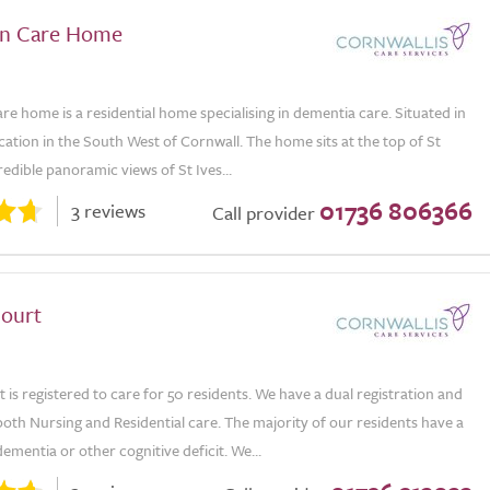
en Care Home
e home is a residential home specialising in dementia care. Situated in
ocation in the South West of Cornwall. The home sits at the top of St
credible panoramic views of St Ives...
01736 806366
3 reviews
Call provider
ourt
is registered to care for 50 residents. We have a dual registration and
oth Nursing and Residential care. The majority of our residents have a
dementia or other cognitive deficit. We...