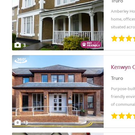
Truro
Amberley Hous
home, office
situated acro
3
Kenwyn 
Truro
Purpose-buil
friendly env
of communal s
13