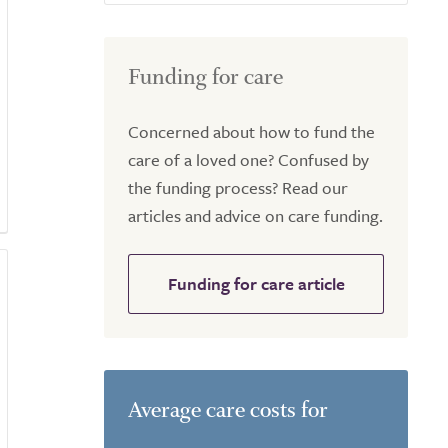
Funding for care
Concerned about how to fund the
care of a loved one? Confused by
the funding process? Read our
articles and advice on care funding.
Funding for care article
Average care costs for