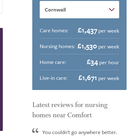
£1,437
Care homes:
per week
£1,530
Nursing homes:
per week
£34
Home care:
per hour
£1,671
Live-in care:
per week
Latest reviews for nursing
homes near Comfort
You couldn't go anywhere better.