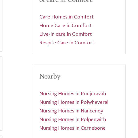
Care Homes in Comfort
Home Care in Comfort
Live-in care in Comfort
Respite Care in Comfort
Nearby
Nursing Homes in Ponjeravah
Nursing Homes in Polwheveral
Nursing Homes in Nancenoy
Nursing Homes in Polpenwith
Nursing Homes in Carnebone