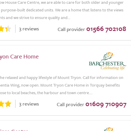
ow House Care Centre, we are able to care for both older and younger
 purpose-built dedicated units. We are a home that listens to the views
nts and we strive to ensure quality and...
01566 702108
3 reviews
Call provider
ryon Care Home
e relaxed and happy lifestyle of Mount Tryon. Call for information on
ntia Wing, now open. Mount Tryon Care Home in Torquay benefits
ose to local beaches, the harbour and town centre....
01609 710907
3 reviews
Call provider