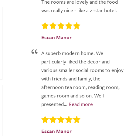
The rooms are lovely and the food
was really nice - like a 4-star hotel.
Escan Manor
A superb modern home. We
particularly liked the decor and
various smaller social rooms to enjoy
with friends and family, the
afternoon tea room, reading room,
games room and so on. Well-
presented...
Escan Manor