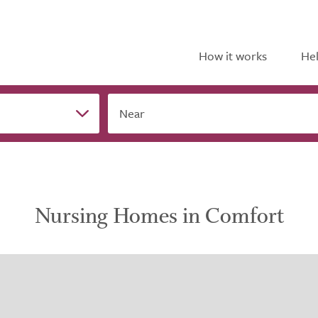
How it works
Hel
Near
Nursing Homes in Comfort