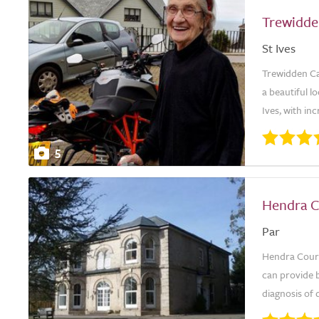
Trewidd
St Ives
Trewidden Car
a beautiful l
Ives, with in
5
Hendra C
Par
Hendra Court 
can provide b
diagnosis of 