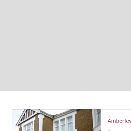
Amberle