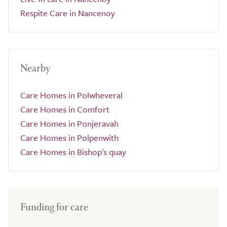
Respite Care in Nancenoy
Nearby
Care Homes in Polwheveral
Care Homes in Comfort
Care Homes in Ponjeravah
Care Homes in Polpenwith
Care Homes in Bishop's quay
Funding for care