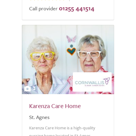
01255 441514
Call provider
2
Karenza Care Home
St. Agnes
Karenza Care Home is a high-quality
nursing home located in St Agnes,