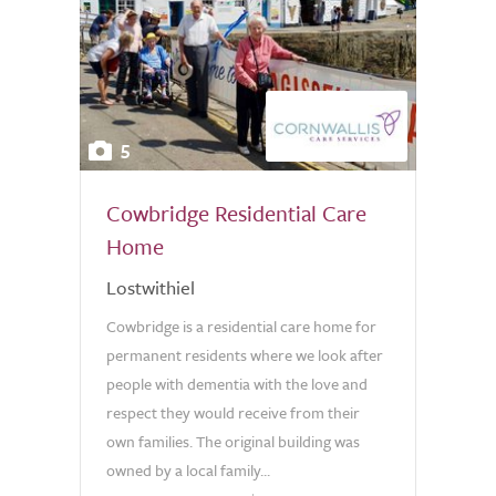
5
Cowbridge Residential Care
Home
Lostwithiel
Cowbridge is a residential care home for
permanent residents where we look after
people with dementia with the love and
respect they would receive from their
own families. The original building was
owned by a local family...