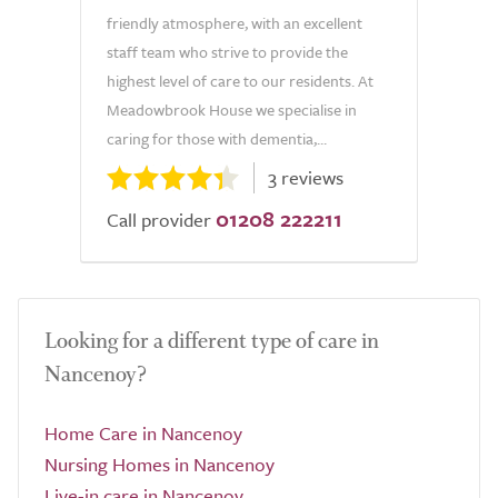
friendly atmosphere, with an excellent
staff team who strive to provide the
highest level of care to our residents. At
Meadowbrook House we specialise in
caring for those with dementia,...
3 reviews
01208 222211
Call provider
Looking for a different type of care in
Nancenoy?
Home Care in Nancenoy
Nursing Homes in Nancenoy
Live-in care in Nancenoy