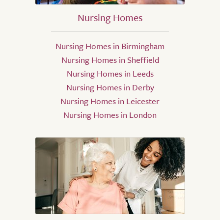
Nursing Homes
Nursing Homes in Birmingham
Nursing Homes in Sheffield
Nursing Homes in Leeds
Nursing Homes in Derby
Nursing Homes in Leicester
Nursing Homes in London