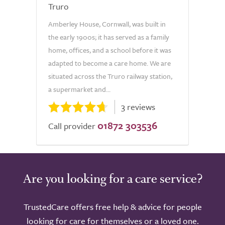
Truro
Amberley House, Cornwall, was built in
the early 1900s; it has served as a family
home, offices, and a school before it was
adapted to become a care home. We are
situated across the Truro railway station,
a supermarket and...
3 reviews
01872 303536
Call provider
Are you looking for a care service?
TrustedCare offers free help & advice for people
looking for care for themselves or a loved one.