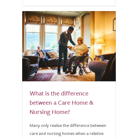
What is the difference
between a Care Home &
Nursing Home?
Many only realise the difference between
care and nursing homes when a relative