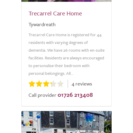
Trecarrel Care Home
Tywardreath
Trecarrel Care Home is registered for 44
residents with varying degrees of
dementia. We have 26 rooms with en-suite
facilities. Residents are always encouraged
to personalise their bedroom with
personal belongings. All...
4 reviews
01726 213408
Call provider