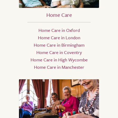
Home Care
Home Care in Oxford
Home Care in London
Home Care in Birmingham
Home Care in Coventry
Home Care in High Wycombe
Home Care in Manchester