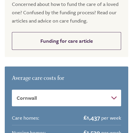
Concerned about how to fund the care of a loved
one? Confused by the funding process? Read our
articles and advice on care funding.
Funding for care article
Average care costs for
£1,437
Care homes:
per week
£1,530
Nursing homes:
per week