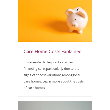
Care Home Costs Explained
It is essential to be practical when
financing care, particularly due to the
significant cost variations among local
care homes. Learn more about the costs
of care homes.