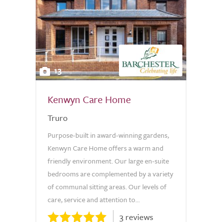
13
Kenwyn Care Home
Truro
Purpose-built in award-winning gardens,
Kenwyn Care Home offers a warm and
friendly environment. Our large en-suite
bedrooms are complemented by a variety
of communal sitting areas. Our levels of
care, service and attention to...
3 reviews