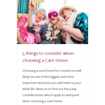
5 things to consider when
choosing a Care Home
Choosing a care home for a loved one will
likely be one of the biggest and most
important decisions you will make in your
adult life. Read on to find out the 5 key
considerations which apply to everyone
when choosing a care home.