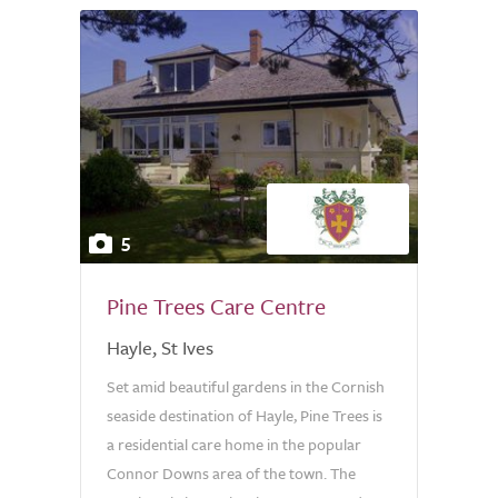
5
Pine Trees Care Centre
Hayle, St Ives
Set amid beautiful gardens in the Cornish
seaside destination of Hayle, Pine Trees is
a residential care home in the popular
Connor Downs area of the town. The