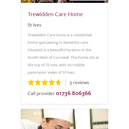
Trewidden Care Home
St Ives
Trewidden Care home is a residential
home specialising in dementia care.
Situated in a beautiful location in the
South West of Cornwall. The home sits at
the top of St Ives, with incredible
panoramic views of St Ives...
3 reviews
01736 806366
Call provider