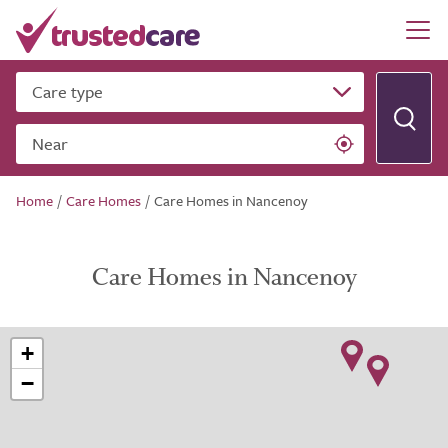
Care type
Near
Home
/
Care Homes
/
Care Homes in Nancenoy
Care Homes in Nancenoy
+
−