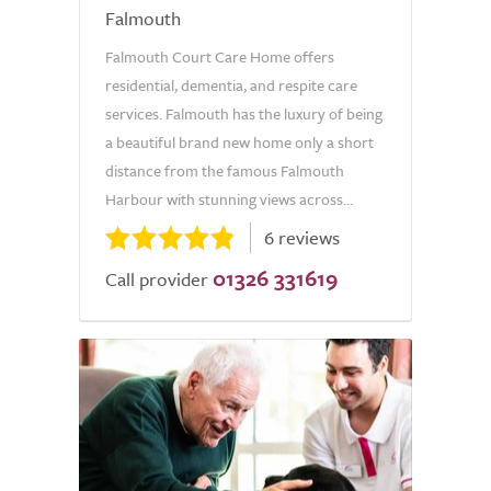
Falmouth
Falmouth Court Care Home offers
residential, dementia, and respite care
services. Falmouth has the luxury of being
a beautiful brand new home only a short
distance from the famous Falmouth
Harbour with stunning views across...
6 reviews
01326 331619
Call provider