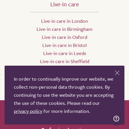
Live-in care
Live-in care in London
Live-in care in Birmingham
Live-in care in Oxford
Live-in care in Bristol
Live-in care in Leeds
Live-in care in Sheffield
In order to continually improve our website, we
collect non-personal data through cookies. By
continuing to use the website you are accepting
the use of these cookies. Please read our
privacy policy
for more information.
How it works
Help & advice
Our partners
Advertise
About
Contact us