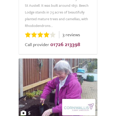
St Austell. It was built around 1851. Beech
Lodge stands in 7.5 acres of beautifully
planted mature trees and camellias, with
Rhododendrons...
3 reviews
01726 213398
Call provider
5