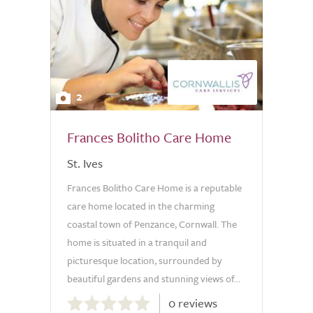
2
Frances Bolitho Care Home
St. Ives
Frances Bolitho Care Home is a reputable
care home located in the charming
coastal town of Penzance, Cornwall. The
home is situated in a tranquil and
picturesque location, surrounded by
beautiful gardens and stunning views of...
0.0
0 reviews
out