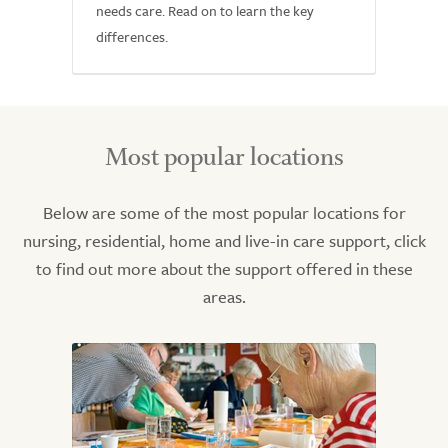
needs care. Read on to learn the key
differences.
Most popular locations
Below are some of the most popular locations for
nursing, residential, home and live-in care support, click
to find out more about the support offered in these
areas.