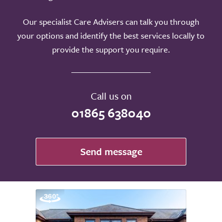
Our specialist Care Advisers can talk you through
your options and identify the best services locally to
provide the support you require.
Call us on
01865 638040
Send message