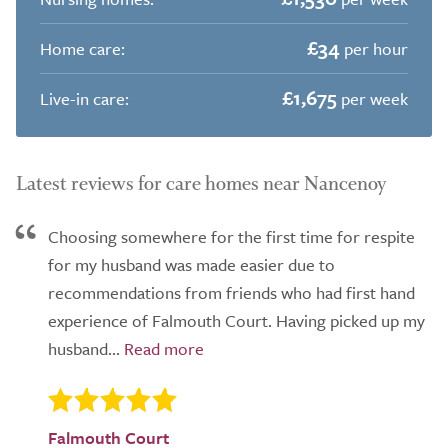
£34
Home care:
per hour
£1,675
Live-in care:
per week
Latest reviews for care homes near Nancenoy
Choosing somewhere for the first time for respite
for my husband was made easier due to
recommendations from friends who had first hand
experience of Falmouth Court. Having picked up my
husband...
Falmouth Court