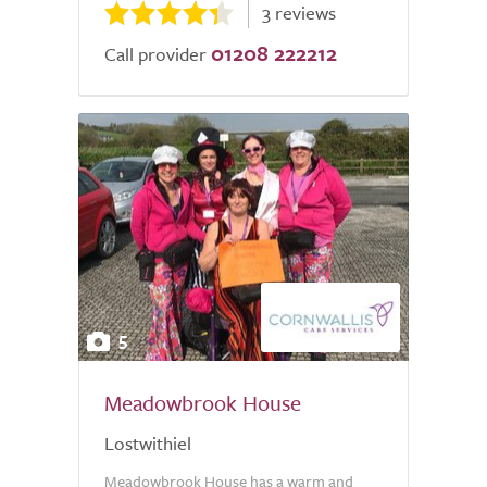
3 reviews
01208 222212
Call provider
5
Meadowbrook House
Lostwithiel
Meadowbrook House has a warm and