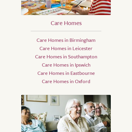
Care Homes
Care Homes in Birmingham
Care Homes in Leicester
Care Homes in Southampton
Care Homes in Ipswich
Care Homes in Eastbourne
Care Homes in Oxford