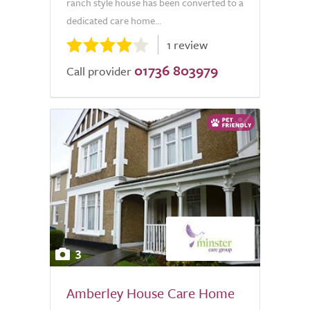
ranch style house has been converted to a
dedicated care home...
1 review
01736 803979
Call provider
3
Amberley House Care Home