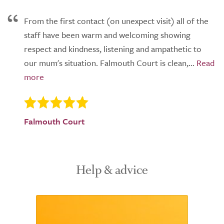
From the first contact (on unexpect visit) all of the
staff have been warm and welcoming showing
respect and kindness, listening and ampathetic to
our mum's situation. Falmouth Court is clean,...
Falmouth Court
Help & advice