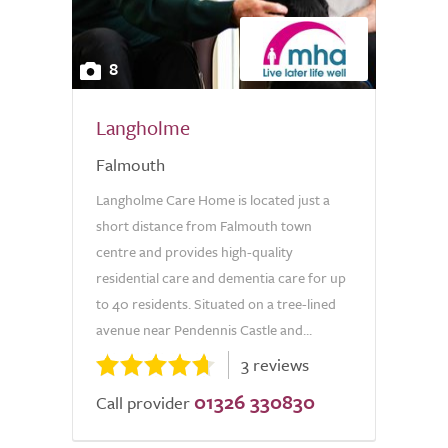
8
Langholme
Falmouth
Langholme Care Home is located just a
short distance from Falmouth town
centre and provides high-quality
residential care and dementia care for up
to 40 residents. Situated on a tree-lined
avenue near Pendennis Castle and...
3 reviews
01326 330830
Call provider