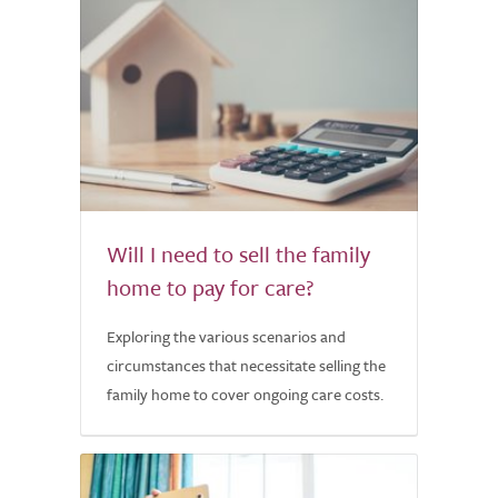
Will I need to sell the family
home to pay for care?
Exploring the various scenarios and
circumstances that necessitate selling the
family home to cover ongoing care costs.