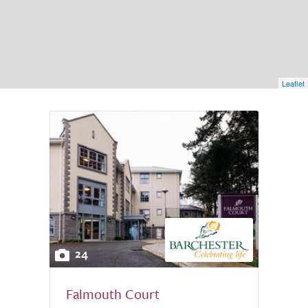
Leaflet
24
Falmouth Court