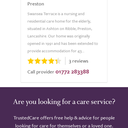
Preston
Swansea Terrace is a nursing and
residential care home for the elderly,
situated in Ashton on Ribble, Preston,
Lancashire. Our home was originally
opened in 1991 and has been extended to
provide accommodation for 43...
3 reviews
01772 283388
Call provider
Are you looking for a care service?
TrustedCare offers free help & advice for people
looking for care for themselves or a loved one.