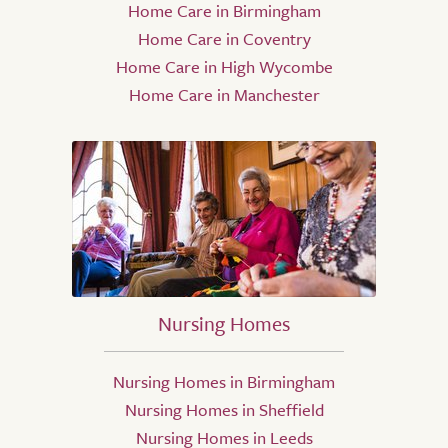
Home Care in Birmingham
Home Care in Coventry
Home Care in High Wycombe
Home Care in Manchester
Nursing Homes
Nursing Homes in Birmingham
Nursing Homes in Sheffield
Nursing Homes in Leeds