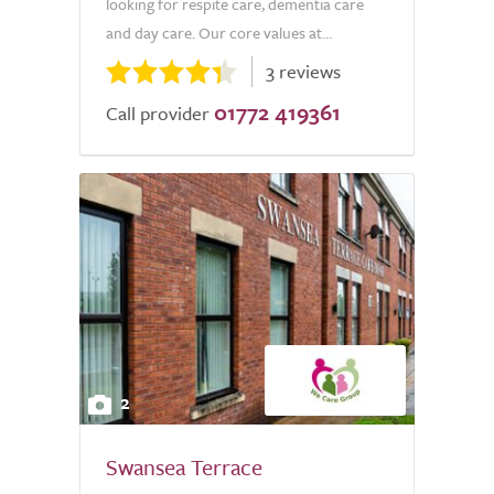
looking for respite care, dementia care
and day care. Our core values at...
3 reviews
01772 419361
Call provider
2
Swansea Terrace