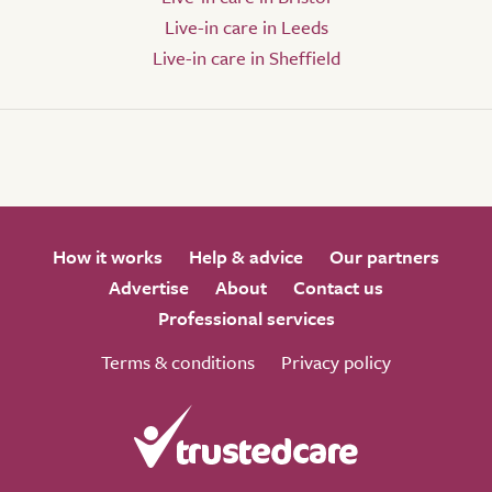
Live-in care in Leeds
Live-in care in Sheffield
How it works
Help & advice
Our partners
Advertise
About
Contact us
Professional services
Terms & conditions
Privacy policy