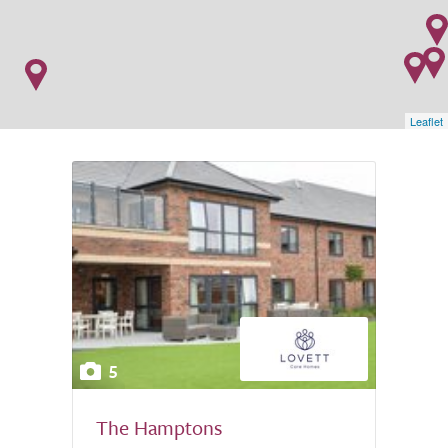
Leaflet
5
The Hamptons