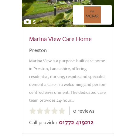
5
Marina View Care Home
Preston
Marina View is a purpose-built care home
in Preston, Lancashire, offering
residential, nursing, respite, and specialist
dementia care in a welcoming and person-
centred environment. The dedicated care
team provides 24-hour...
0.0
0 reviews
out
01772 419212
of
Call provider
5.0