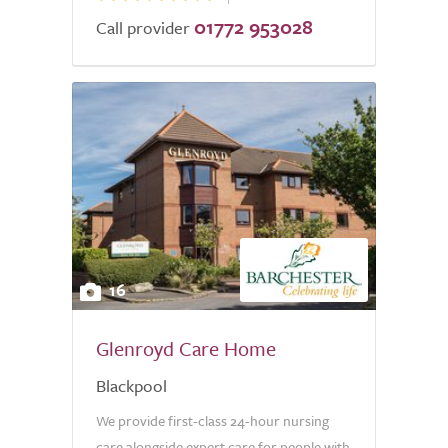
01772 953028
Call provider
16
Glenroyd Care Home
Blackpool
We provide first-class 24-hour nursing
care alongside expert care for people with