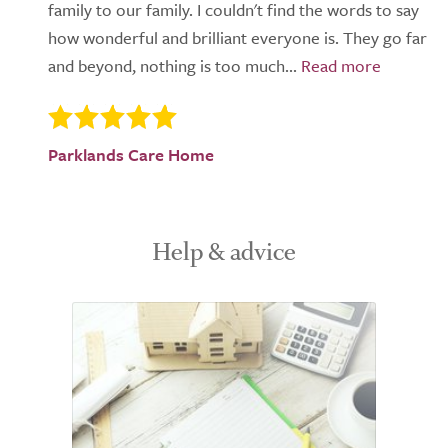
family to our family. I couldn't find the words to say
how wonderful and brilliant everyone is. They go far
and beyond, nothing is too much...
Parklands Care Home
Help & advice