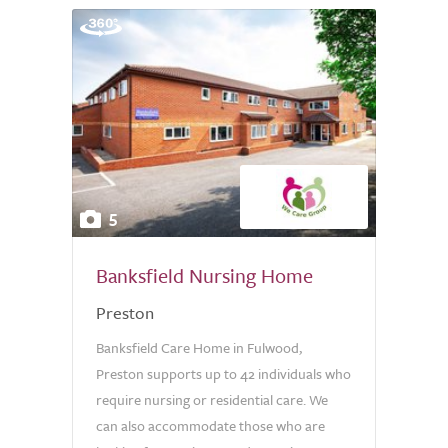
5
Banksfield Nursing Home
Preston
Banksfield Care Home in Fulwood,
Preston supports up to 42 individuals who
require nursing or residential care. We
can also accommodate those who are