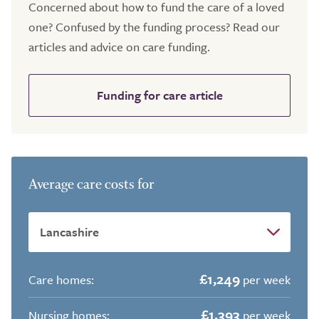
Concerned about how to fund the care of a loved
one? Confused by the funding process? Read our
articles and advice on care funding.
Funding for care article
Average care costs for
£1,249
Care homes:
per week
£1,393
Nursing homes:
per week