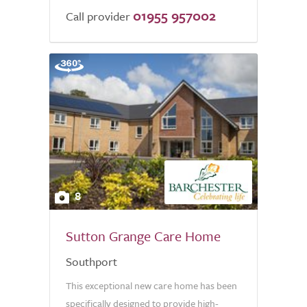
01955 957002
Call provider
8
Sutton Grange Care Home
Southport
This exceptional new care home has been
specifically designed to provide high-