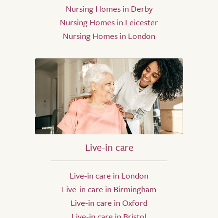
Nursing Homes in Derby
Nursing Homes in Leicester
Nursing Homes in London
Live-in care
Live-in care in London
Live-in care in Birmingham
Live-in care in Oxford
Live-in care in Bristol