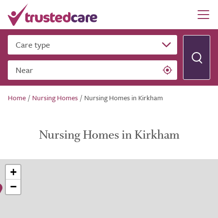
Care type
Near
Home
/
Nursing Homes
/
Nursing Homes in Kirkham
Nursing Homes in Kirkham
+
−