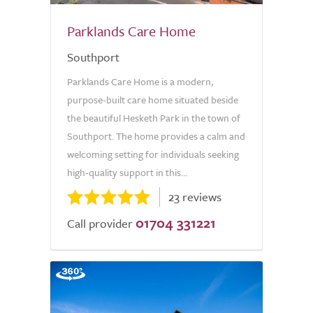
Parklands Care Home
Southport
Parklands Care Home is a modern,
purpose-built care home situated beside
the beautiful Hesketh Park in the town of
Southport. The home provides a calm and
welcoming setting for individuals seeking
high-quality support in this...
23 reviews
01704 331221
Call provider