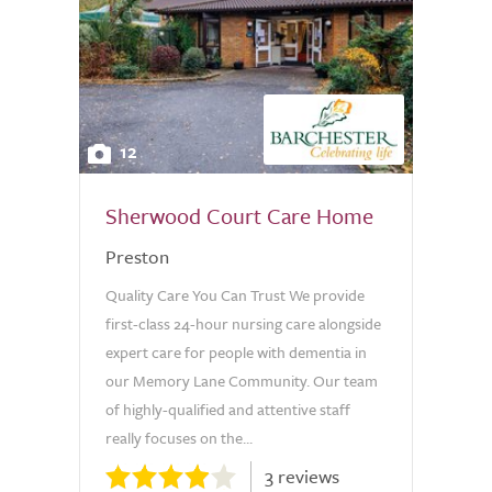
12
Sherwood Court Care Home
Preston
Quality Care You Can Trust We provide
first-class 24-hour nursing care alongside
expert care for people with dementia in
our Memory Lane Community. Our team
of highly-qualified and attentive staff
really focuses on the...
3 reviews