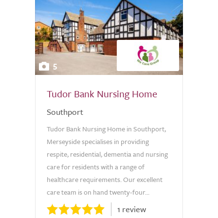
5
Tudor Bank Nursing Home
Southport
Tudor Bank Nursing Home in Southport,
Merseyside specialises in providing
respite, residential, dementia and nursing
care for residents with a range of
healthcare requirements. Our excellent
care team is on hand twenty-four...
1 review