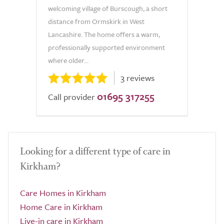
welcoming village of Burscough, a short
distance from Ormskirk in West
Lancashire. The home offers a warm,
professionally supported environment
where older...
3 reviews
01695 317255
Call provider
Looking for a different type of care in
Kirkham?
Care Homes in Kirkham
Home Care in Kirkham
Live-in care in Kirkham