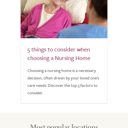
5 things to consider when
choosing a Nursing Home
Choosing a nursing home is a necessary
decision, often driven by your loved one's
care needs. Discover the top 5 factors to
consider.
Most popular locations