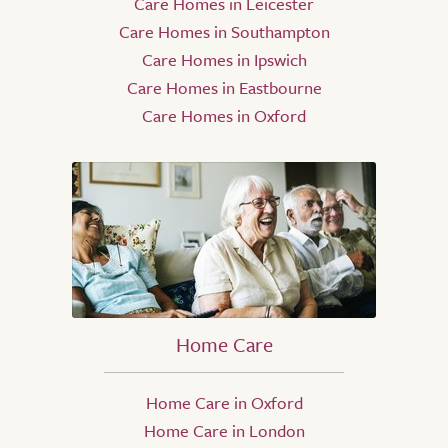
Care Homes in Leicester
Care Homes in Southampton
Care Homes in Ipswich
Care Homes in Eastbourne
Care Homes in Oxford
Home Care
Home Care in Oxford
Home Care in London