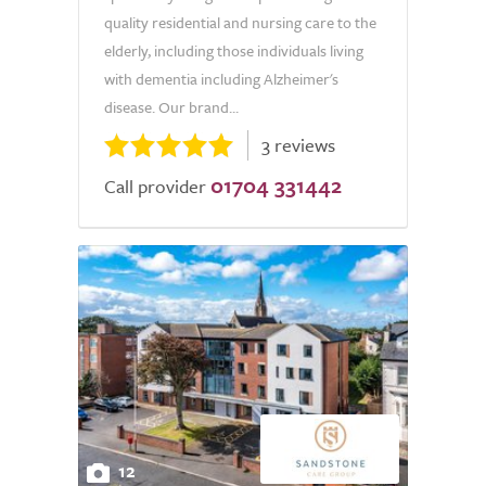
quality residential and nursing care to the
elderly, including those individuals living
with dementia including Alzheimer's
disease. Our brand...
3 reviews
01704 331442
Call provider
12