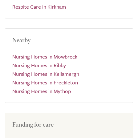
Respite Care in Kirkham
Nearby
Nursing Homes in Mowbreck
Nursing Homes in Ribby
Nursing Homes in Kellamergh
Nursing Homes in Freckleton
Nursing Homes in Mythop
Funding for care