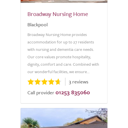
Broadway Nursing Home
Blackpool
Broadway Nursing Home provides
accommodation for up to 27 residents
with nursing and dementia care needs.
Our core values promote hospitality,
dignity, comfort and care. Combined with
our wonderful facilities, we ensure...
3 reviews
01253 835060
Call provider