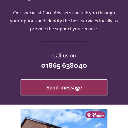
Our specialist Care Advisers can talk you through
your options and identify the best services locally to
provide the support you require.
Call us on
01865 638040
Send message