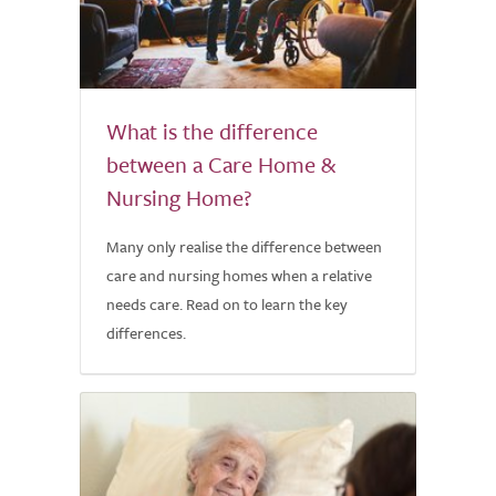
What is the difference
between a Care Home &
Nursing Home?
Many only realise the difference between
care and nursing homes when a relative
needs care. Read on to learn the key
differences.