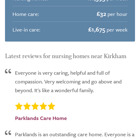
£32
Home care:
per hour
£1,675
Live-in care:
per week
Latest reviews for nursing homes near Kirkham
Everyone is very caring, helpful and full of
compassion. Very welcoming and go above and
beyond. It's like a wonderful family.
Parklands Care Home
Parklands is an outstanding care home. Everyone is a