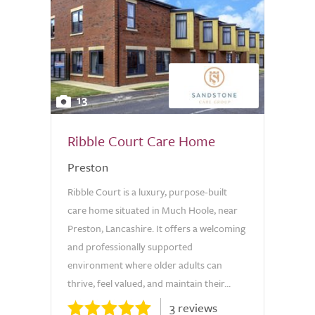
13
Ribble Court Care Home
Preston
Ribble Court is a luxury, purpose-built
care home situated in Much Hoole, near
Preston, Lancashire. It offers a welcoming
and professionally supported
environment where older adults can
thrive, feel valued, and maintain their...
3 reviews