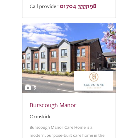
01704 333198
Call provider
9
Burscough Manor
Ormskirk
Burscough Manor Care Home is a
modern, purpose-built care home in the