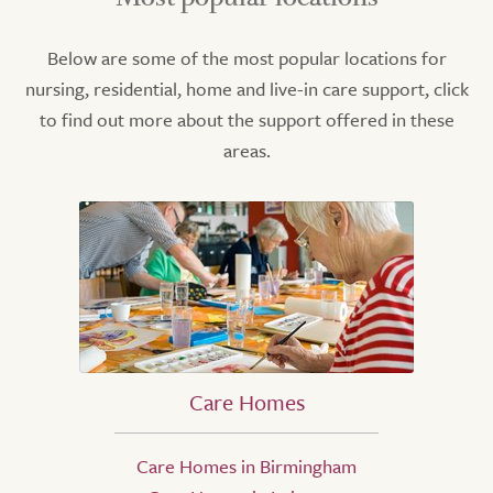
Below are some of the most popular locations for
nursing, residential, home and live-in care support, click
to find out more about the support offered in these
areas.
Care Homes
Care Homes in Birmingham