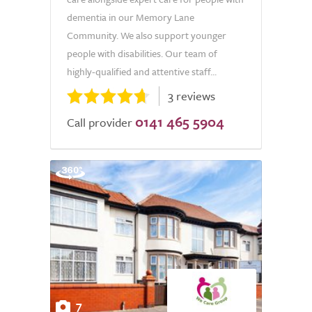
dementia in our Memory Lane
Community. We also support younger
people with disabilities. Our team of
highly-qualified and attentive staff...
3 reviews
0141 465 5904
Call provider
7