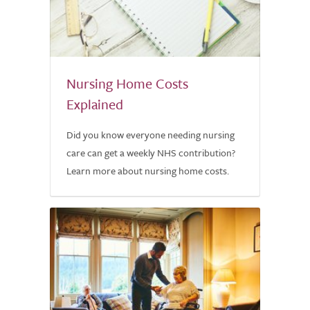
Nursing Home Costs
Explained
Did you know everyone needing nursing
care can get a weekly NHS contribution?
Learn more about nursing home costs.