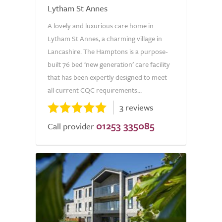
Lytham St Annes
A lovely and luxurious care home in
Lytham St Annes, a charming village in
Lancashire. The Hamptons is a purpose-
built 76 bed ‘new generation’ care facility
that has been expertly designed to meet
all current CQC requirements...
3 reviews
01253 335085
Call provider